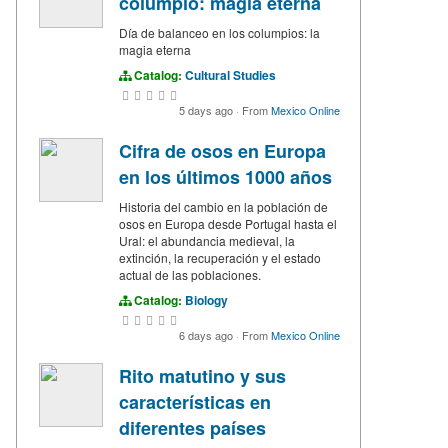
columpio: magia eterna
Día de balanceo en los columpios: la
magia eterna
Catalog:
Cultural Studies
5 days ago
·
From
Mexico Online
Cifra de osos en Europa
en los últimos 1000 años
Historia del cambio en la población de
osos en Europa desde Portugal hasta el
Ural: el abundancia medieval, la
extinción, la recuperación y el estado
actual de las poblaciones.
Catalog:
Biology
6 days ago
·
From
Mexico Online
Rito matutino y sus
características en
diferentes países