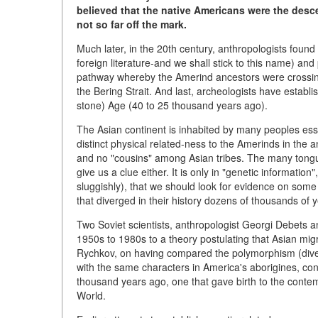
believed that the native Americans were the desce
not so far off the mark.
Much later, in the 20th century, anthropologists found
foreign literature-and we shall stick to this name) an
pathway whereby the Amerind ancestors were crossing
the Bering Strait. And last, archeologists have establ
stone) Age (40 to 25 thousand years ago).
The Asian continent is inhabited by many peoples essen
distinct physical related-ness to the Amerinds in the 
and no "cousins" among Asian tribes. The many tongue
give us a clue either. It is only in "genetic informat
sluggishly), that we should look for evidence on some
that diverged in their history dozens of thousands of 
Two Soviet scientists, anthropologist Georgi Debets a
1950s to 1980s to a theory postulating that Asian mig
Rychkov, on having compared the polymorphism (diver
with the same characters in America's aborigines, con
thousand years ago, one that gave birth to the contem
World.