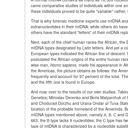
came comparative studies of individuals within one an
these individuals proved to be quite "variable"-rather,
That is why forensic medicine experts use mtDNA anal
extranucleotides in their mtDNA, while others do have a f
others have the standard "letters" of their mtDNA repl
Next, each of the chief human races-the African, the 
mtDNA types designated by Latin letters. And yet a c
European types indicated the African line of descent.
postulated the African origins of the entire human rac
wise man,
Homo sapiens,
made his appearance in Afri
the Americas, the picture obtains as follows: the Amer
frequently and account for 97 percent of the total. The f
and the fifth one is found in Europe.
And now, over to the results of our own studies. Taking
Genetics; Miroslav Derenko and Boris Malyarchuk of 
and Chodurad Dorzhu and Urana Ondar of Tuva State U
location of the probable homeland of the Amerinds. But
mtDNA types mentioned above, namely А, В, С and D. 
663; the В type lacks 9 nucleotides; the С type has tw
type of mtDNA is characterized by a nucleotide substit