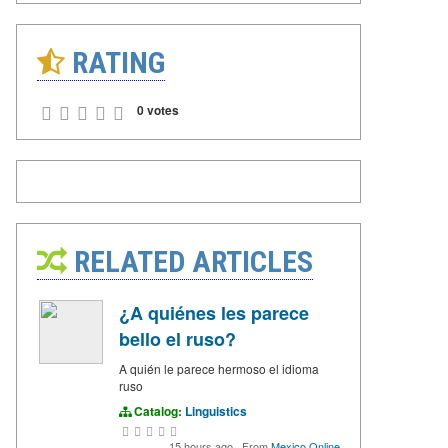
RATING
0 votes
RELATED ARTICLES
¿A quiénes les parece
bello el ruso?
A quién le parece hermoso el idioma
ruso
Catalog:
Linguistics
15 hours ago
·
From
Mexico Online