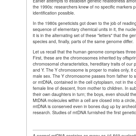
Earlier attempts to establish genetic relatedness amon
the 1990s: researchers knew of no specific markers pr
identification possible.
In the 1980s geneticists got down to the job of readin
sequence of elementary chemical units in it, the nucle
it is in the alternating set of these "letters" that th
species and, finally, parts of the same genome differ.
Let us recall that the human genome comprises three 
First, these are the chromosomes inherited by offspr
chromosomal characteristics, hereditary traits of ou
and Y. The Y chromosome is proper to males only, it 
male sex. The Y chromosome passes from father to so
or mtDNA, contained in the cell cytoplasm, not in th
female line of descent, from mother to children. In s
their own daughters in turn; the boys, even should they 
MtDNA molecules within a cell are closed into a circl
mtDNA is conserved even in bones dug up by archeologi
research. Studies of mtDNA furnished the first genetic
A normal mtDNA contains as many as 16,569 nucleotide