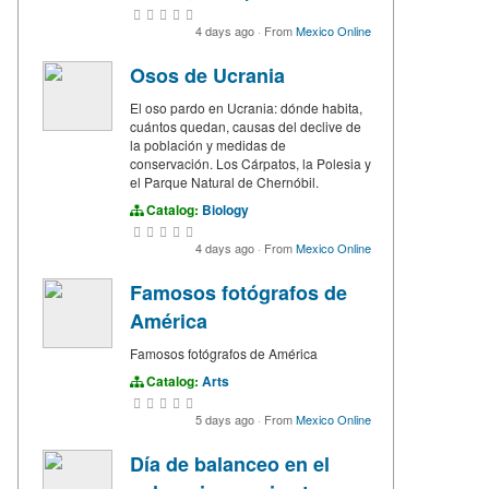
4 days ago
·
From
Mexico Online
Osos de Ucrania
El oso pardo en Ucrania: dónde habita,
cuántos quedan, causas del declive de
la población y medidas de
conservación. Los Cárpatos, la Polesia y
el Parque Natural de Chernóbil.
Catalog:
Biology
4 days ago
·
From
Mexico Online
Famosos fotógrafos de
América
Famosos fotógrafos de América
Catalog:
Arts
5 days ago
·
From
Mexico Online
Día de balanceo en el