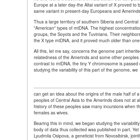
Europe at a later day-the Altai variant of X proved to
same variant in present-day Europeans and Amerinds
Thus a large territory of southern Siberia and Centra
"American" types of mtDNA. The highest concentration
groups, the Soyots and the Tuvinians. Their neighbors
the X type mtDNA, and it proved much older than on
All this, let me say, concerns the genome part inherite
relatedness of the Amerinds and some other peoples of
contrast to mtDNA, the tiny Y chromosome is passed do
studying the variability of this part of the genome, we
can get an idea about the origins of the male half of
peoples of Central Asia to the Amerinds does not at 
history of these peoples saw many incursions when th
females as wives.
Bearing this in mind, we began studying the variabili
body of data thus collected was published in part. Yet 
Lyudmila Osipova, a geneticist from Novosibirsk, joint