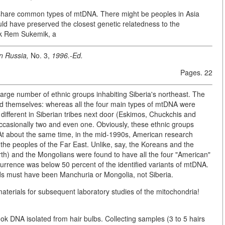
 share common types of mtDNA. There might be peoples in Asia
ould have preserved the closest genetic relatedness to the
rk Rem Sukemik, a
n Russia,
No. 3,
1996.-Ed.
Pages. 22
 large number of ethnic groups inhabiting Siberia's northeast. The
ed themselves: whereas all the four main types of mtDNA were
 different in Siberian tribes next door (Eskimos, Chuckchis and
, occasionally two and even one. Obviously, these ethnic groups
 At about the same time, in the mid-1990s, American research
 the peoples of the Far East. Unlike, say, the Koreans and the
rth) and the Mongolians were found to have all the four "American"
urrence was below 50 percent of the identified variants of mtDNA.
s must have been Manchuria or Mongolia, not Siberia.
t materials for subsequent laboratory studies of the mitochondria!
ok DNA isolated from hair bulbs. Collecting samples (3 to 5 hairs