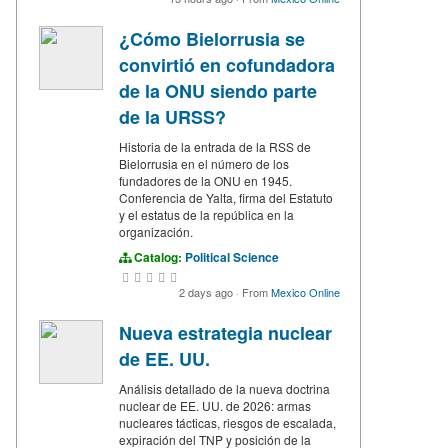
¿Cómo Bielorrusia se
convirtió en cofundadora
de la ONU siendo parte
de la URSS?
Historia de la entrada de la RSS de
Bielorrusia en el número de los
fundadores de la ONU en 1945.
Conferencia de Yalta, firma del Estatuto
y el estatus de la república en la
organización.
Catalog:
Political Science
2 days ago
·
From
Mexico Online
Nueva estrategia nuclear
de EE. UU.
Análisis detallado de la nueva doctrina
nuclear de EE. UU. de 2026: armas
nucleares tácticas, riesgos de escalada,
expiración del TNP y posición de la