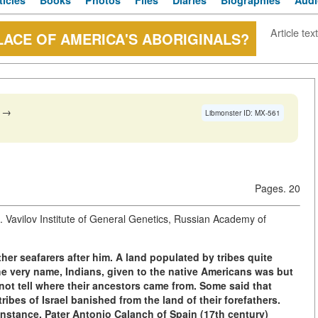
ticles
Books
Photos
Files
Diaries
Biographies
Audi
Article text
LACE OF AMERICA'S ABORIGINALS?
→
Libmonster ID: MX-561
Pages. 20
Vavilov Institute of General Genetics, Russian Academy of
er seafarers after him. A land populated by tribes quite
he very name, Indians, given to the native Americans was but
ot tell where their ancestors came from. Some said that
ibes of Israel banished from the land of their forefathers.
 instance, Pater Antonio Calanch of Spain (17th century)