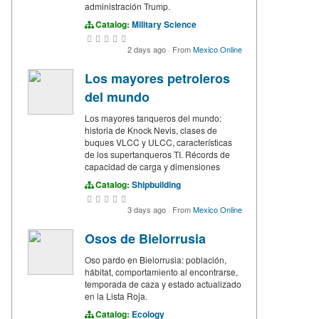
administración Trump.
Catalog:
Military Science
2 days ago
·
From
Mexico Online
Los mayores petroleros
del mundo
Los mayores tanqueros del mundo:
historia de Knock Nevis, clases de
buques VLCC y ULCC, características
de los supertanqueros TI. Récords de
capacidad de carga y dimensiones
Catalog:
Shipbuilding
3 days ago
·
From
Mexico Online
Osos de Bielorrusia
Oso pardo en Bielorrusia: población,
hábitat, comportamiento al encontrarse,
temporada de caza y estado actualizado
en la Lista Roja.
Catalog:
Ecology