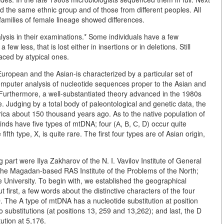
d the same ethnic group and of those from different peoples. All
 families of female lineage showed differences.
ysis in their examinations.* Some individuals have a few
ew less, that is lost either in insertions or in deletions. Still
aced by atypical ones.
European and the Asian-is characterized by a particular set of
omputer analysis of nucleotide sequences proper to the Asian and
 Furthermore, a well-substantiated theory advanced in the 1980s
e. Judging by a total body of paleontological and genetic data, the
ca about 150 thousand years ago. As to the native population of
inds have five types of mtDNA; four (А, В, С, D) occur quite
ifth type, X, is quite rare. The first four types are of Asian origin,
 part were Ilya Zakharov of the N. I. Vavilov Institute of General
the Magadan-based RAS Institute of the Problems of the North;
niversity. To begin with, we established the geographical
 first, a few words about the distinctive characters of the four
The A type of mtDNA has a nucleotide substitution at position
o substitutions (at positions 13, 259 and 13,262); and last, the D
ution at 5,176.