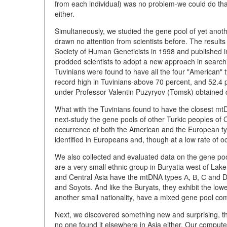
from each individual) was no problem-we could do that
either.
Simultaneously, we studied the gene pool of yet anoth
drawn no attention from scientists before. The result
Society of Human Geneticists in 1998 and published i
prodded scientists to adopt a new approach in searchi
Tuvinians were found to have all the four "American" t
record high in Tuvinians-above 70 percent, and 52.4 
under Professor Valentin Puzyryov (Tomsk) obtained d
What with the Tuvinians found to have the closest mt
next-study the gene pools of other Turkic peoples of 
occurrence of both the American and the European typ
identified in Europeans and, though at a low rate of 
We also collected and evaluated data on the gene poo
are a very small ethnic group in Buryatia west of Lake 
and Central Asia have the mtDNA types А, В, С and D i
and Soyots. And like the Buryats, they exhibit the lo
another small nationality, have a mixed gene pool com
Next, we discovered something new and surprising, the 
no one found it elsewhere in Asia either. Our comput