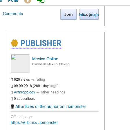
o
Polls
·
Comments
Join
·
Login
Join
Login
PUBLISHER
Mexico Online
Ciudad de Mexico, Mexico
→
rating
620 views
09.09.2018 (2891 days ago)
→
other headings
Anthropology
0 subscribers
All articles of the author on Libmonster
Official page:
https://elib.mx/Libmonster