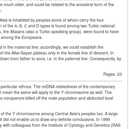
 be much older, and could be related to the ancestral form of the
.
l Asia is inhabited by peoples some of whom carry the four
 of the А, В, С and D types is found among two Turkic national
, the Altaians (also a Turkic-speaking group), were found to have
e among the Europeans.
d in the maternal line; accordingly, we could establish the
 the Altai-Sayan plateau only in the female line of descent. In
wn from father to sons, i.e. in the paternal line. Consequently, by
Pages. 23
 a particular ethnos. The mtDNA relatedness of the contemporary
all mean the same will apply to the Y chromosome as well. The
e conquerors killed off the male population and abducted local
ty of the Y chromosome among Central Asia's peoples too. A large
it did not enable us to draw any definite conclusions. In 1999
ly with colleagues from the Institute of Cytology and Genetics (RAS