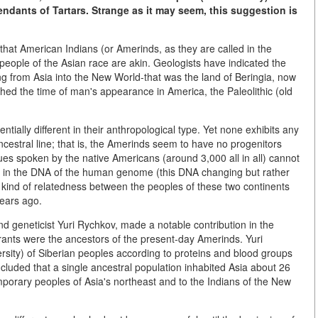
ndants of Tartars. Strange as it may seem, this suggestion is
 that American Indians (or Amerinds, as they are called in the
d people of the Asian race are akin. Geologists have indicated the
 from Asia into the New World-that was the land of Beringia, now
ished the time of man's appearance in America, the Paleolithic (old
tially different in their anthropological type. Yet none exhibits any
ancestral line; that is, the Amerinds seem to have no progenitors
s spoken by the native Americans (around 3,000 all in all) cannot
ion", in the DNA of the human genome (this DNA changing but rather
 kind of relatedness between the peoples of these two continents
years ago.
nd geneticist Yuri Rychkov, made a notable contribution in the
rants were the ancestors of the present-day Amerinds. Yuri
sity) of Siberian peoples according to proteins and blood groups
cluded that a single ancestral population inhabited Asia about 26
porary peoples of Asia's northeast and to the Indians of the New