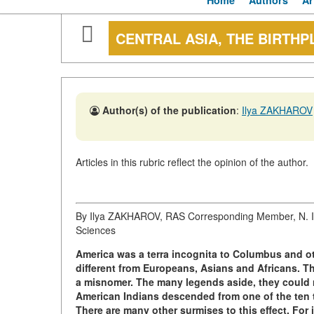
Home
Authors
Ar
CENTRAL ASIA, THE BIRTHP
Author(s) of the publication
:
Ilya ZAKHAROV
Articles in this rubric reflect the opinion of the author.
By Ilya ZAKHAROV, RAS Corresponding Member, N. I. 
Sciences
America was a terra incognita to Columbus and oth
different from Europeans, Asians and Africans. T
a misnomer. The many legends aside, they could n
American Indians descended from one of the ten tr
There are many other surmises to this effect. For