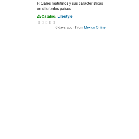
Rituales matutinos y sus características
en diferentes países
Catalog:
Lifestyle
6 days ago
·
From
Mexico Online