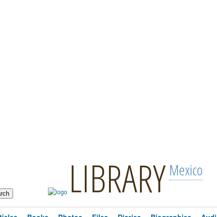
LIBRARY
Mexico