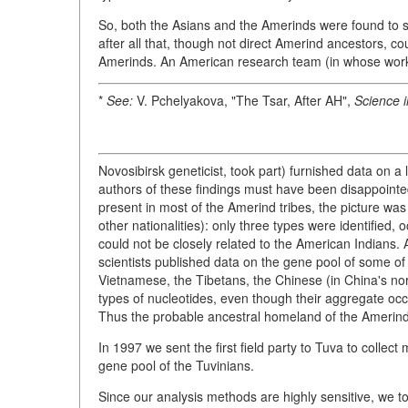
So, both the Asians and the Amerinds were found to
after all that, though not direct Amerind ancestors, c
Amerinds. An American research team (in whose wo
*
See:
V. Pchelyakova, "The Tsar, After AH",
Science i
Novosibirsk geneticist, took part) furnished data on a
authors of these findings must have been disappoint
present in most of the Amerind tribes, the picture was
other nationalities): only three types were identified
could not be closely related to the American Indians.
scientists published data on the gene pool of some of
Vietnamese, the Tibetans, the Chinese (in China's no
types of nucleotides, even though their aggregate occ
Thus the probable ancestral homeland of the Amerind
In 1997 we sent the first field party to Tuva to collec
gene pool of the Tuvinians.
Since our analysis methods are highly sensitive, we to