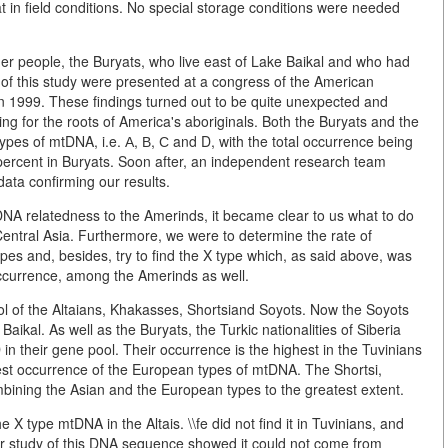
 in field conditions. No special storage conditions were needed
er people, the Buryats, who live east of Lake Baikal and who had
s of this study were presented at a congress of the American
n 1999. These findings turned out to be quite unexpected and
ng for the roots of America's aboriginals. Both the Buryats and the
ypes of mtDNA, i.e. А, В, С and D, with the total occurrence being
percent in Buryats. Soon after, an independent research team
ata confirming our results.
DNA relatedness to the Amerinds, it became clear to us what to do
Central Asia. Furthermore, we were to determine the rate of
es and, besides, try to find the X type which, as said above, was
occurrence, among the Amerinds as well.
l of the Altaians, Khakasses, Shortsiand Soyots. Now the Soyots
Baikal. As well as the Buryats, the Turkic nationalities of Siberia
n their gene pool. Their occurrence is the highest in the Tuvinians
west occurrence of the European types of mtDNA. The Shortsi,
bining the Asian and the European types to the greatest extent.
X type mtDNA in the Altais. \\fe did not find it in Tuvinians, and
er study of this DNA sequence showed it could not come from