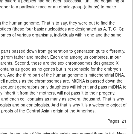
g different peoples had not been successful until the beginning of
oper to a particular race or an ethnic group (ethnos) to make
g the human genome. That is to say, they were out to find the
otides (these four basic nucleotides are designated as A, T, G, C);
e genomes of various organisms, individuals within one and the same
parts passed down from generation to generation quite differently.
ing from father and mother. Each one among us combines, in our
r parents. Second, these are the sex chromosomes designated X
contains as good as no genes but is responsible for the embryo's
n. And the third part of the human genome is mitochondrial DNA,
e cell nucleus as the chromosomes are. MtDNA is passed down the
ubsequent generations only daughters will inherit and pass mtDNA to
inherit it from their mothers, will not pass it to their progeny.
e, and each cell contains as many as several thousand. That is why
sts and paleontologists. And that is why it is a welcome object of
 proofs of the Central Asian origin of the Amerinds.
Pages. 21
s. In the late 1980s microbiologists sequenced them in full. Next