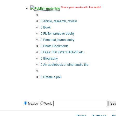
Share your works with the world!
Publish materials
Publication type?
Article, research, review
Book
Fiction prose or poetry
Personal journal entry
Photo Documents
Files: PDF\DOC\RAR\ZIP etc.
Biography
An audiobook or other audio file
Additional options:
Create a poll
Mexico
World