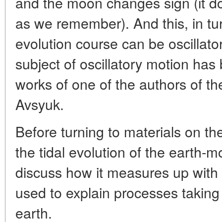
and the moon changes sign (it do
as we remember). And this, in tur
evolution course can be oscillator
subject of oscillatory motion has 
works of one of the authors of the
Avsyuk.
Before turning to materials on the
the tidal evolution of the earth-
discuss how it measures up with
used to explain processes taking 
earth.