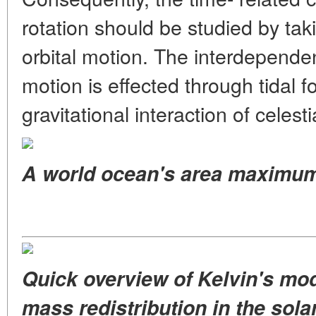
rotation should be studied by tak
orbital motion. The interdepende
motion is effected through tidal 
gravitational interaction of celest
A world ocean's area maximu
Quick overview of Kelvin's mo
mass redistribution in the sola