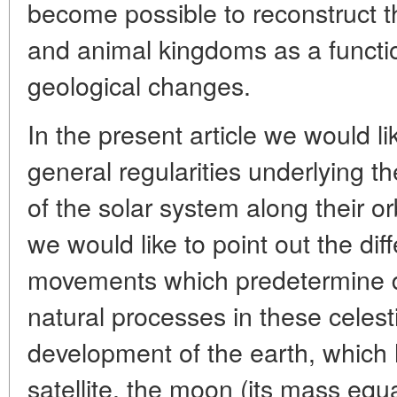
become possible to reconstruct th
and animal kingdoms as a functio
geological changes.
In the present article we would li
general regularities underlying th
of the solar system along their or
we would like to point out the dif
movements which predetermine dis
natural processes in these celest
development of the earth, which 
satellite, the moon (its mass equa