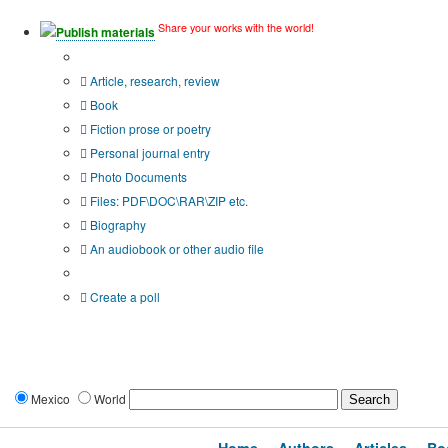
Share your works with the world!
Publish materials
Publication type?
Article, research, review
Book
Fiction prose or poetry
Personal journal entry
Photo Documents
Files: PDF\DOC\RAR\ZIP etc.
Biography
An audiobook or other audio file
Additional options:
Create a poll
Mexico
World