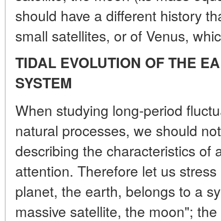
should have a different history th
small satellites, or of Venus, wh
TIDAL EVOLUTION OF THE E
SYSTEM
When studying long-period fluctua
natural processes, we should not l
describing the characteristics of 
attention. Therefore let us stress
planet, the earth, belongs to a s
massive satellite, the moon"; the 