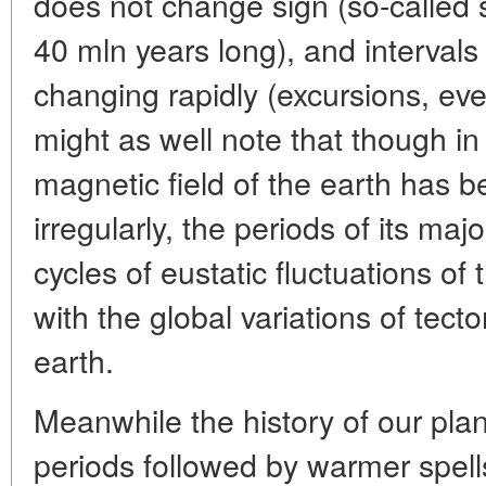
does not change sign (so-called 
40 mln years long), and intervals
changing rapidly (excursions, eve
might as well note that though in
magnetic field of the earth has 
irregularly, the periods of its maj
cycles of eustatic fluctuations of
with the global variations of tect
earth.
Meanwhile the history of our plan
periods followed by warmer spells