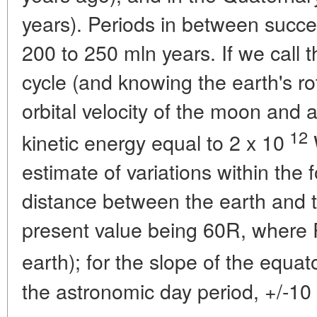
years). Periods in between succe
200 to 250 mln years. If we call t
cycle (and knowing the earth's ro
orbital velocity of the moon and a
12
kinetic energy equal to 2 x 10
estimate of variations within the 
distance between the earth and t
present value being 60R, where R
earth); for the slope of the equato
the astronomic day period, +/-10