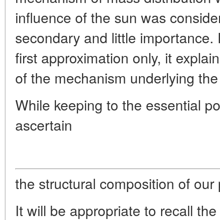
influence of the sun was conside
secondary and little importance.
first approximation only, it expla
of the mechanism underlying the t
While keeping to the essential poi
ascertain
the structural composition of our 
It will be appropriate to recall th