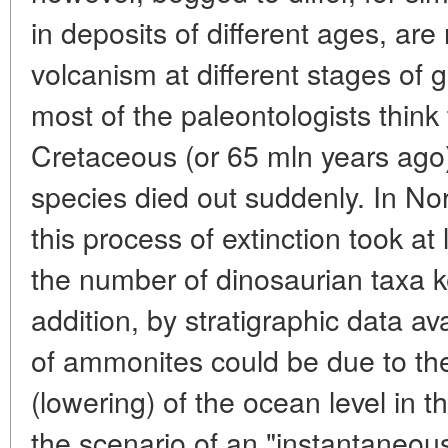
in deposits of different ages, are 
volcanism at different stages of 
most of the paleontologists think 
Cretaceous (or 65 mln years ago) 
species died out suddenly. In Nor
this process of extinction took a
the number of dinosaurian taxa ke
addition, by stratigraphic data av
of ammonites could be due to the
(lowering) of the ocean level in 
the scenario of an "instantaneou