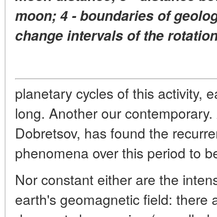
moon; 4 - boundaries of geologi
change intervals of the rotation
planetary cycles of this activity,
long. Another our contemporary.
Dobretsov, has found the recurren
phenomena over this period to b
Nor constant either are the intens
earth's geomagnetic field: there a