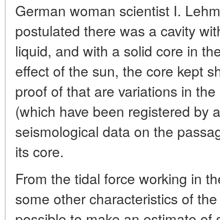
German woman scientist I. Leh
postulated there was a cavity with
liquid, and with a solid core in th
effect of the sun, the core kept s
proof of that are variations in the
(which have been registered by 
seismological data on the passag
its core.
From the tidal force working in t
some other characteristics of the
possible to make an estimate of 