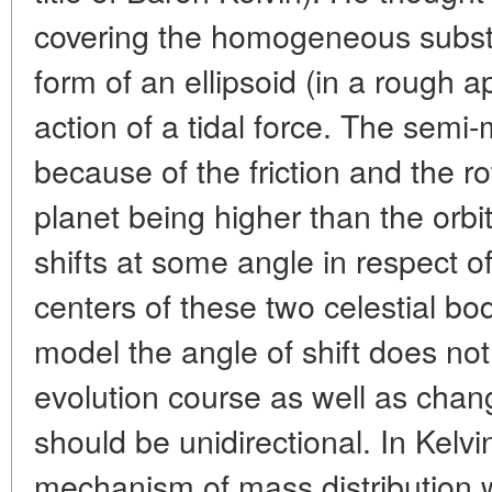
covering the homogeneous substa
form of an ellipsoid (in a rough 
action of a tidal force. The semi-m
because of the friction and the rot
planet being higher than the orbit
shifts at some angle in respect o
centers of these two celestial bod
model the angle of shift does not
evolution course as well as chan
should be unidirectional. In Kelvi
mechanism of mass distribution w