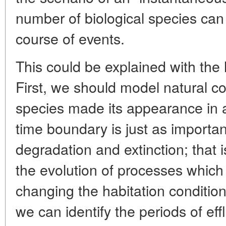
number of biological species can h
course of events.
This could be explained with the h
First, we should model natural co
species made its appearance in 
time boundary is just as importa
degradation and extinction; that is
the evolution of processes which
changing the habitation conditio
we can identify the periods of ef