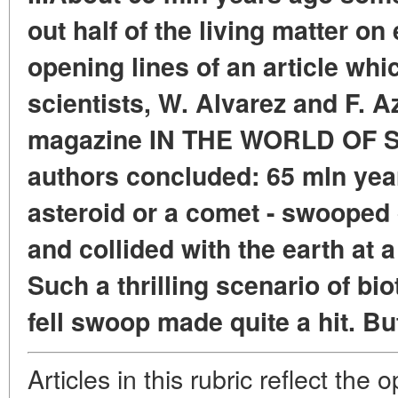
out half of the living matter on
opening lines of an article wh
scientists, W. Alvarez and F. A
magazine IN THE WORLD OF S
authors concluded: 65 mln year
asteroid or a comet - swooped
and collided with the earth at 
Such a thrilling scenario of bio
fell swoop made quite a hit. But 
Articles in this rubric reflect the 