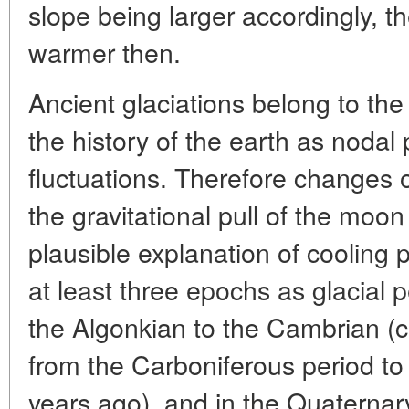
slope being larger accordingly, t
warmer then.
Ancient glaciations belong to the
the history of the earth as nodal 
fluctuations. Therefore changes 
the gravitational pull of the mo
plausible explanation of cooling 
at least three epochs as glacial p
the Algonkian to the Cambrian (c
from the Carboniferous period to
years ago), and in the Quaternar