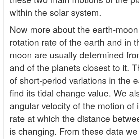
within the solar system.
Now more about the earth-moon 
rotation rate of the earth and in th
moon are usually determined from
and of the planets closest to it. 
of short-period variations in the e
find its tidal change value. We als
angular velocity of the motion of i
rate at which the distance betw
is changing. From these data we