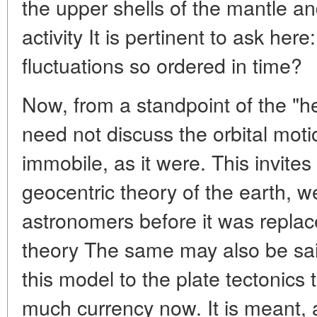
the upper shells of the mantle 
activity It is pertinent to ask her
fluctuations so ordered in time?
Now, from a standpoint of the "
need not discuss the orbital motio
immobile, as it were. This invite
geocentric theory of the earth, w
astronomers before it was replace
theory The same may also be sai
this model to the plate tectonics
much currency now. It is meant, a