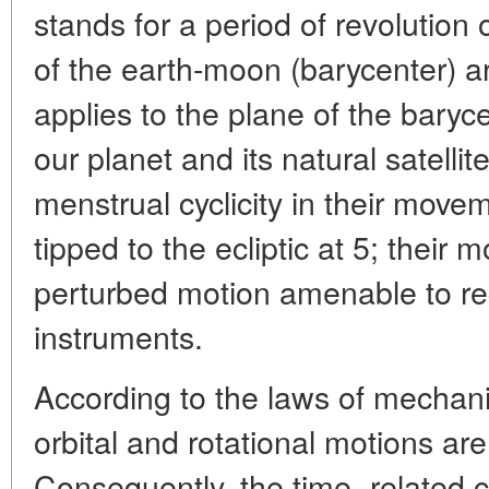
stands for a period of revolution
of the earth-moon (barycenter) ar
applies to the plane of the barycen
our planet and its natural satelli
menstrual cyclicity in their moveme
tipped to the ecliptic at 5; their
perturbed motion amenable to reg
instruments.
According to the laws of mechani
orbital and rotational motions ar
Consequently, the time- related ch