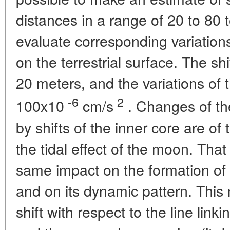
distances in a range of 20 to 80 te
evaluate corresponding variations 
on the terrestrial surface. The sh
20 meters, and the variations of th
-6
2
100x10
cm/s
. Changes of the
by shifts of the inner core are of
the tidal effect of the moon. That
same impact on the formation of 
and on its dynamic pattern. This
shift with respect to the line link