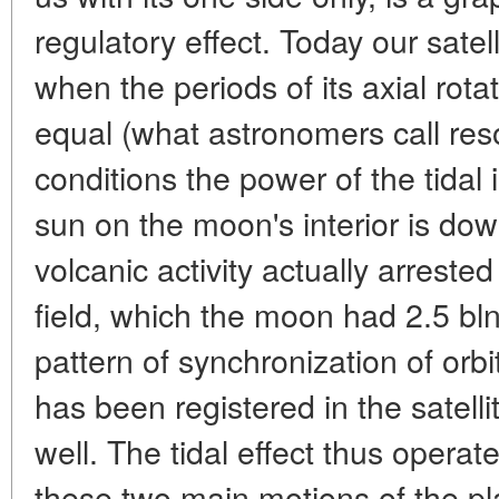
regulatory effect. Today our satell
when the periods of its axial rota
equal (what astronomers call re
conditions the power of the tidal
sun on the moon's interior is do
volcanic activity actually arreste
field, which the moon had 2.5 bln
pattern of synchronization of orbi
has been registered in the satelli
well. The tidal effect thus opera
these two main motions of the pla