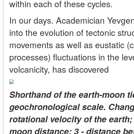
within each of these cycles.
In our days. Academician Yevgen
into the evolution of tectonic str
movements as well as eustatic (
processes) fluctuations in the le
volcanicity, has discovered
Shorthand of the earth-moon ti
geochronological scale. Change
rotational velocity of the earth;
moon distance; 3 - distance be