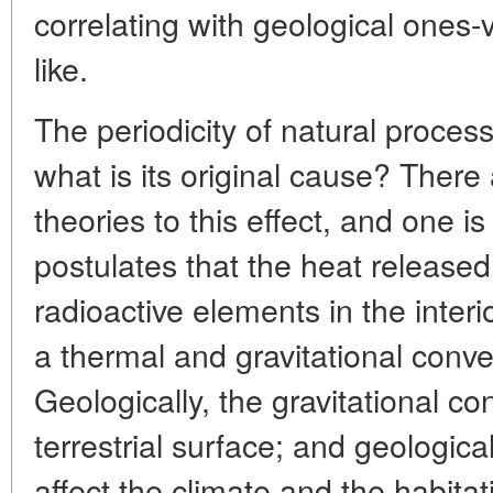
correlating with geological ones-
like.
The periodicity of natural proces
what is its original cause? There
theories to this effect, and one i
postulates that the heat released
radioactive elements in the interi
a thermal and gravitational conve
Geologically, the gravitational co
terrestrial surface; and geological
affect the climate and the habitat