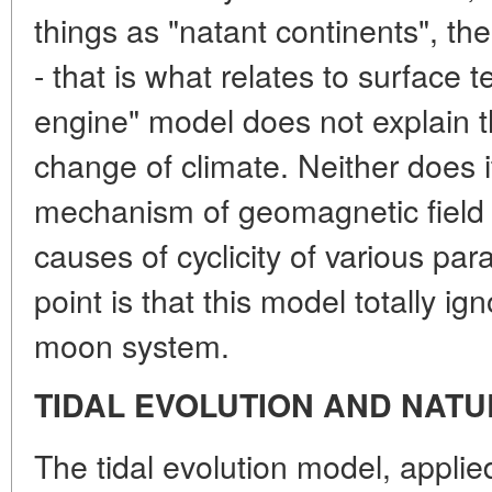
things as "natant continents", the
- that is what relates to surface t
engine" model does not explain t
change of climate. Neither does 
mechanism of geomagnetic field 
causes of cyclicity of various par
point is that this model totally ig
moon system.
TIDAL EVOLUTION AND NAT
The tidal evolution model, applie