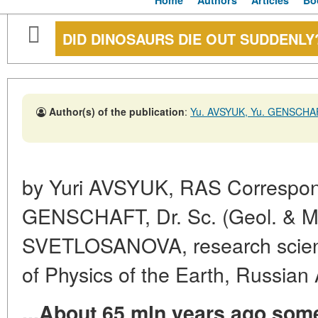
Home
Authors
Articles
Bo
DID DINOSAURS DIE OUT SUDDENLY
Author(s) of the publication
:
Yu. AVSYUK, Yu. GENSCHA
by Yuri AVSYUK, RAS Correspon
GENSCHAFT, Dr. Sc. (Geol. & Min
SVETLOSANOVA, research scientis
of Physics of the Earth, Russia
...About 65 mln years ago som