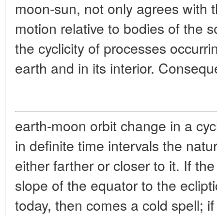
moon-sun, not only agrees with th
motion relative to bodies of the s
the cyclicity of processes occurri
earth and in its interior. Consequ
earth-moon orbit change in a cy
in definite time intervals the natur
either farther or closer to it. If t
slope of the equator to the eclipti
today, then comes a cold spell; if 