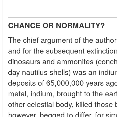
CHANCE OR NORMALITY?
The chief argument of the authors 
and for the subsequent extinctio
dinosaurs and ammonites (conchs
day nautilus shells) was an indi
deposits of 65,000,000 years ago
metal, indium, brought to the ea
other celestial body, killed those 
however, begged to differ, for si