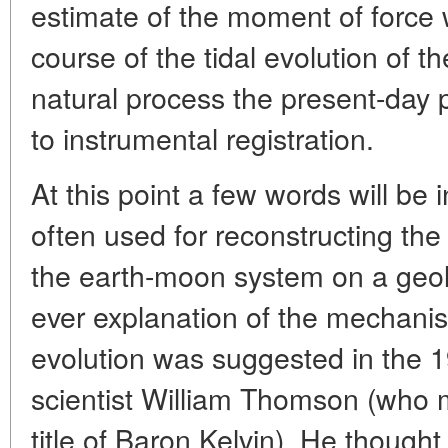
estimate of the moment of force w
course of the tidal evolution of 
natural process the present-day p
to instrumental registration.
At this point a few words will be
often used for reconstructing the 
the earth-moon system on a geolo
ever explanation of the mechanis
evolution was suggested in the 19
scientist William Thomson (who m
title of Baron Kelvin). He though