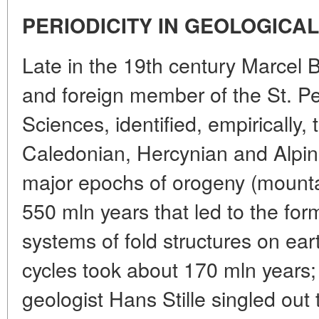
PERIODICITY IN GEOLOGICAL
Late in the 19th century Marcel B
and foreign member of the St. P
Sciences, identified, empirically, 
Caledonian, Hercynian and Alpi
major epochs of orogeny (mounta
550 mln years that led to the for
systems of fold structures on ear
cycles took about 170 mln years
geologist Hans Stille singled o