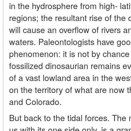
in the hydrosphere from high- lati
regions; the resultant rise of the 
will cause an overflow of rivers 
waters. Paleontologists have good
phenomenon: it is not by chance 
fossilized dinosaurian remains ev
of a vast lowland area in the wes
on the territory of what are now
and Colorado.
But back to the tidal forces. Th
us with its one side only, is a gr