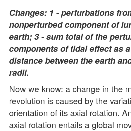
Changes: 1 - perturbations from
nonperturbed component of luna
earth; 3 - sum total of the per
components of tidal effect as a
distance between the earth and 
radii.
Now we know: a change in the mo
revolution is caused by the varia
orientation of its axial rotation. A
axial rotation entails a global m