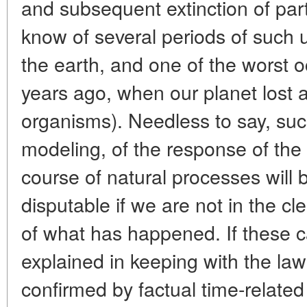
and subsequent extinction of par
know of several periods of such u
the earth, and one of the worst 
years ago, when our planet lost a
organisms). Needless to say, such
modeling, of the response of the
course of natural processes wil
disputable if we are not in the c
of what has happened. If these 
explained in keeping with the law
confirmed by factual time-related 