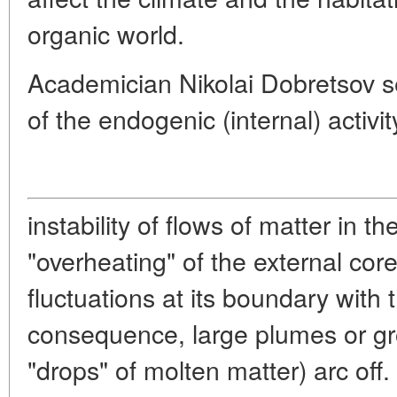
organic world.
Academician Nikolai Dobretsov se
of the endogenic (internal) activit
instability of flows of matter in t
"overheating" of the external core
fluctuations at its boundary with 
consequence, large plumes or gr
"drops" of molten matter) arc off. 