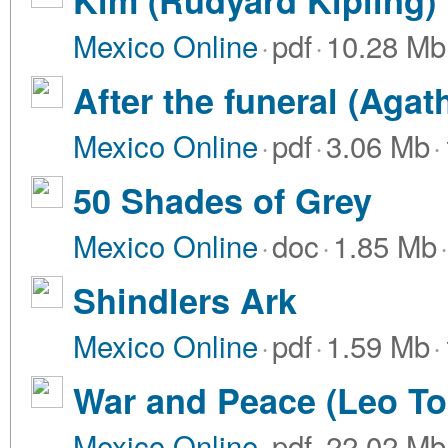
Kim (Rudyard Kipling)
Mexico Online
·
pdf
·
10.28 Mb
After the funeral (Agat
Mexico Online
·
pdf
·
3.06 Mb
·
50 Shades of Grey
Mexico Online
·
doc
·
1.85 Mb
·
Shindlers Ark
Mexico Online
·
pdf
·
1.59 Mb
·
War and Peace (Leo To
Mexico Online
·
pdf
·
22.02 Mb