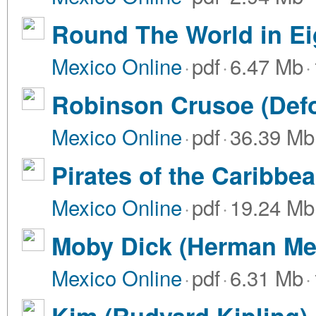
Round The World in Ei
Mexico Online
·
pdf
·
6.47 Mb
·
Robinson Crusoe (Def
Mexico Online
·
pdf
·
36.39 Mb
Pirates of the Caribbea
Mexico Online
·
pdf
·
19.24 Mb
Moby Dick (Herman Mel
Mexico Online
·
pdf
·
6.31 Mb
·