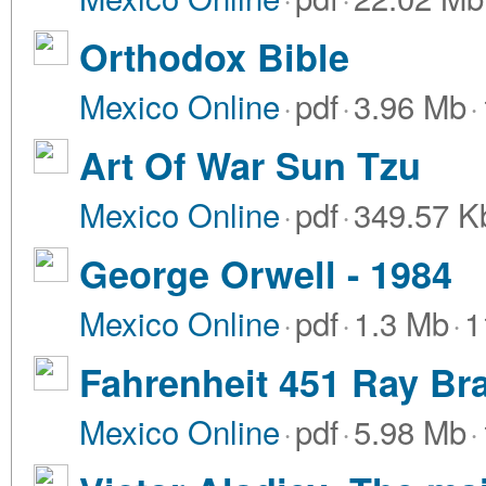
Orthodox Bible
Mexico Online
·
pdf
·
3.96 Mb
·
Art Of War Sun Tzu
Mexico Online
·
pdf
·
349.57 K
George Orwell - 1984
Mexico Online
·
pdf
·
1.3 Mb
·
1
Fahrenheit 451 Ray Br
Mexico Online
·
pdf
·
5.98 Mb
·