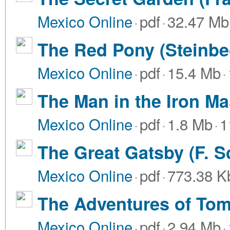
Mexico Online
·
pdf
·
32.47 Mb
The Red Pony (Steinbec
Mexico Online
·
pdf
·
15.4 Mb
·
The Man in the Iron M
Mexico Online
·
pdf
·
1.8 Mb
·
1
The Great Gatsby (F. Sc
Mexico Online
·
pdf
·
773.38 K
The Adventures of Tom
Mexico Online
·
pdf
·
2.94 Mb
·