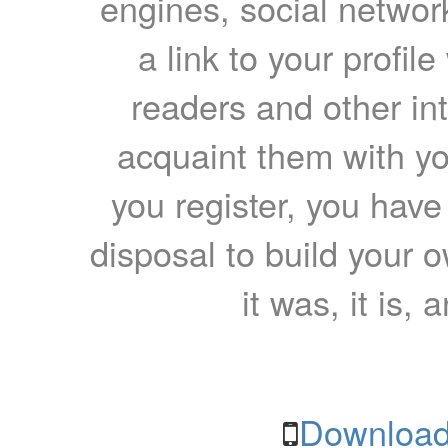
engines, social network
a link to your profil
readers and other int
acquaint them with yo
you register, you have
disposal to build your ow
it was, it is, 
Download