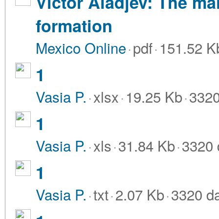
Victor Aladjev: The ma
formation
Mexico Online
·
pdf
·
151.52 K
1
Vasia P.
·
xlsx
·
19.25 Kb
·
3320
1
Vasia P.
·
xls
·
31.84 Kb
·
3320 
1
Vasia P.
·
txt
·
2.07 Kb
·
3320 d