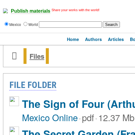
Share your works with the world!
Publish materials
Mexico
World
Home
Authors
Articles
B
Files
FILE FOLDER
The Sign of Four (Arth
Mexico Online
·
pdf
·
12.37 Mb
The Secret Garden (Fr