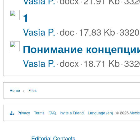
Vasia P.
·
docx
·
21.91 Kb
·
332
1
Vasia P.
·
doc
·
17.83 Kb
·
3320
Понимание концепции
Vasia P.
·
docx
·
18.71 Kb
·
332
›
Home
Files
Privacy
Terms
FAQ
Invite a Friend
Language (en)
© 2026
Mexica
Editorial Contacts