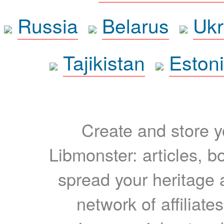
Russia
Belarus
Ukr
Tajikistan
Eston
Create and store yo
Libmonster: articles, b
spread your heritage a
network of affiliates