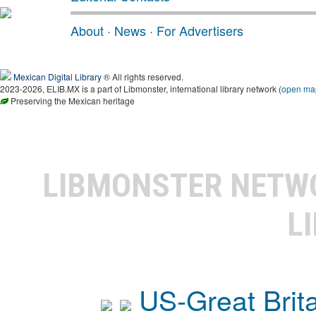
About
·
News
·
For Advertisers
Mexican Digital Library
® All rights reserved.
2023-2026, ELIB.MX is a part of Libmonster, international library network (
open ma
Preserving the Mexican heritage
LIBMONSTER NET
L
US-Great Brit