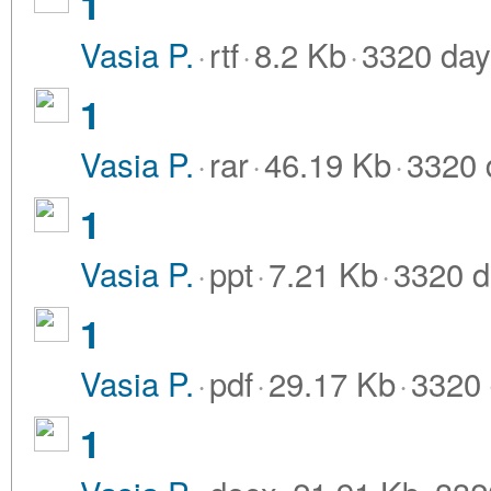
1
Vasia P.
·
rtf
·
8.2 Kb
·
3320 day
1
Vasia P.
·
rar
·
46.19 Kb
·
3320 
1
Vasia P.
·
ppt
·
7.21 Kb
·
3320 d
1
Vasia P.
·
pdf
·
29.17 Kb
·
3320 
1