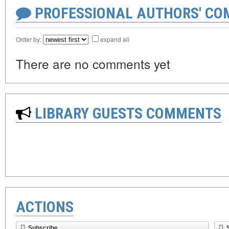
PROFESSIONAL AUTHORS' CO
Order by:
expand all
There are no comments yet
LIBRARY GUESTS COMMENTS
ACTIONS
Subscribe