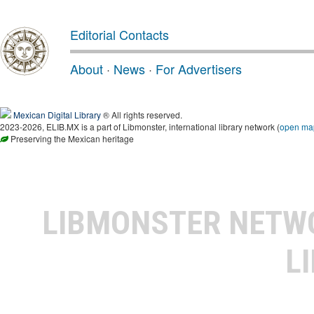
Editorial Contacts
About
·
News
·
For Advertisers
Mexican Digital Library
® All rights reserved.
2023-2026, ELIB.MX is a part of Libmonster, international library network (
open ma
Preserving the Mexican heritage
LIBMONSTER NET
L