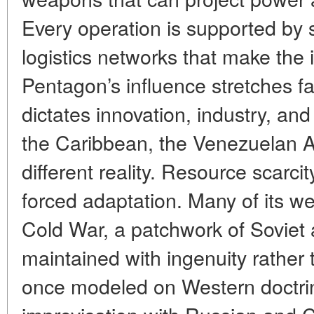
Every operation is supported by s
logistics networks that make the 
Pentagon’s influence stretches fa
dictates innovation, industry, an
the Caribbean, the Venezuelan A
different reality. Resource scarcit
forced adaptation. Many of its w
Cold War, a patchwork of Soviet
maintained with ingenuity rather
once modeled on Western doctrin