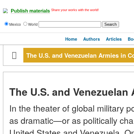
Share your works with the world!
Publish materials
Mexico
World
Home
Authors
Articles
Bo
The U.S. and Venezuelan Armies in C
The U.S. and Venezuelan 
In the theater of global military
as dramatic—or as politically c
United States and Venezuela. On