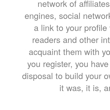
network of affiliates
engines, social network
a link to your profil
readers and other int
acquaint them with yo
you register, you have
disposal to build your ow
it was, it is, 