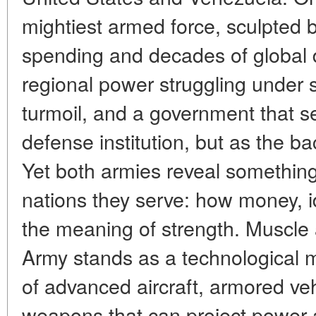
mightiest armed force, sculpted by
spending and decades of global 
regional power struggling under
turmoil, and a government that se
defense institution, but as the bac
Yet both armies reveal something
nations they serve: how money, i
the meaning of strength. Muscle
Army stands as a technological m
of advanced aircraft, armored ve
weapons that can project power a