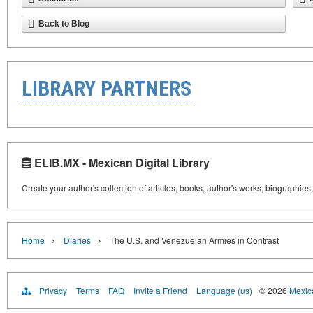
Back to Blog
LIBRARY PARTNERS
ELIB.MX - Mexican Digital Library
Create your author's collection of articles, books, author's works, biographies
›
›
Home
Diaries
The U.S. and Venezuelan Armies in Contrast
Privacy
Terms
FAQ
Invite a Friend
Language (us)
© 2026
Mexica