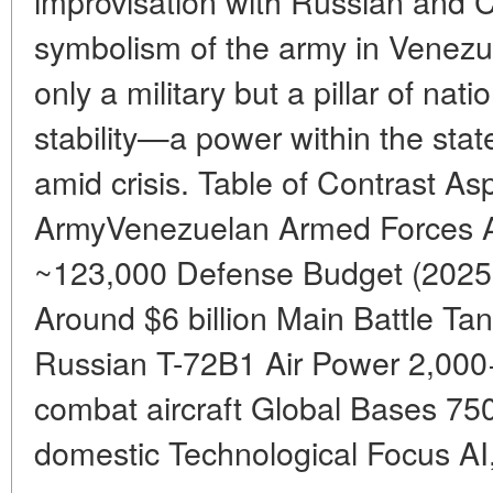
improvisation with Russian and C
symbolism of the army in Venezue
only a military but a pillar of na
stability—a power within the stat
amid crisis. Table of Contrast A
ArmyVenezuelan Armed Forces A
~123,000 Defense Budget (2025 e
Around $6 billion Main Battle 
Russian T-72B1 Air Power 2,000+
combat aircraft Global Bases 75
domestic Technological Focus AI,