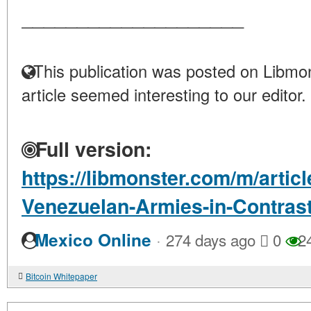
____________________
This publication was posted on Libmon
article seemed interesting to our editor.
Full version:
https://libmonster.com/m/artic
Venezuelan-Armies-in-Contras
·
Mexico Online
274 days ago
0
2
Bitcoin Whitepaper