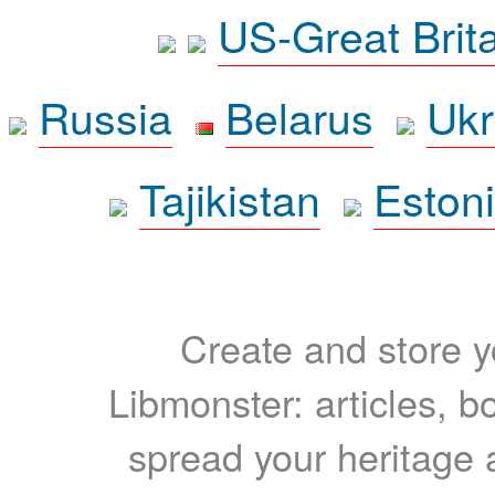
US-Great Brit
Russia
Belarus
Ukr
Tajikistan
Eston
Create and store yo
Libmonster: articles, b
spread your heritage a