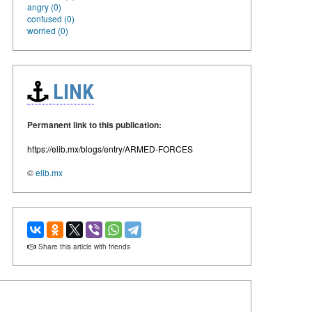
angry (0)
confused (0)
worried (0)
LINK
Permanent link to this publication:
https://elib.mx/blogs/entry/ARMED-FORCES
©
elib.mx
Share this article with friends