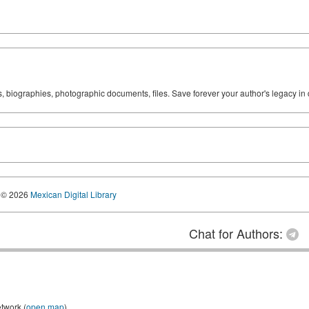
ks, biographies, photographic documents, files. Save forever your author's legacy in 
© 2026
Mexican Digital Library
Chat for Authors:
etwork (
open map
)