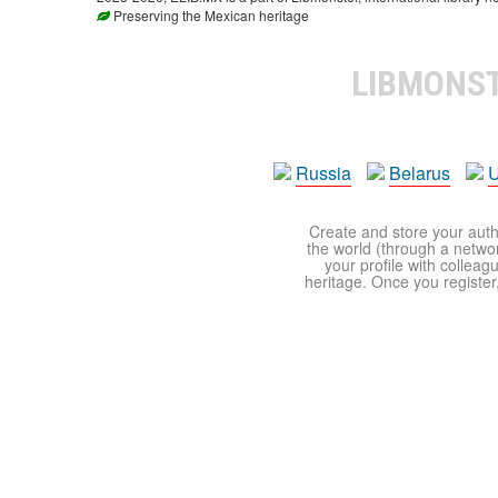
Preserving the Mexican heritage
LIBMONS
Russia
Belarus
U
Create and store your autho
the world (through a network
your profile with colleag
heritage. Once you register,