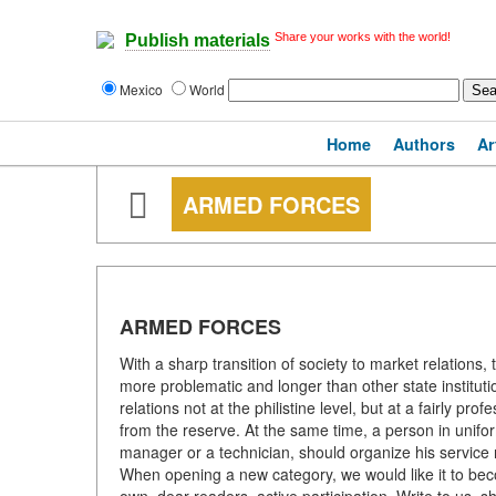
Share your works with the world!
Publish materials
Mexico
World
Home
Authors
Ar
ARMED FORCES
ARMED FORCES
With a sharp transition of society to market relation
more problematic and longer than other state instituti
relations not at the philistine level, but at a fairly pro
from the reserve. At the same time, a person in uni
manager or a technician, should organize his service n
When opening a new category, we would like it to becom