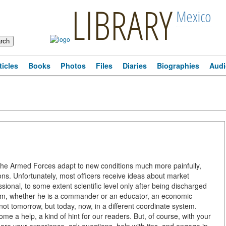
LIBRARY
Mexico
ticles
Books
Photos
Files
Diaries
Biographies
Audi
s, the Armed Forces adapt to new conditions much more painfully,
ons. Unfortunately, most officers receive ideas about market
fessional, to some extent scientific level only after being discharged
form, whether he is a commander or an educator, an economic
ot tomorrow, but today, now, in a different coordinate system.
e a help, a kind of hint for our readers. But, of course, with your