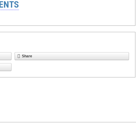
ENTS
Share