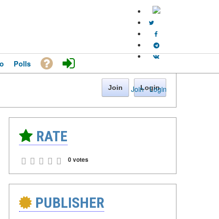
o
Polls
Join
Login
Join
·
Login
RATE
0 votes
PUBLISHER