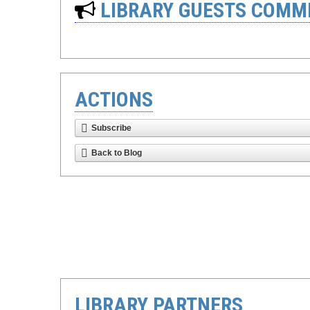
LIBRARY GUESTS COMM
ACTIONS
Subscribe
Back to Blog
LIBRARY PARTNERS