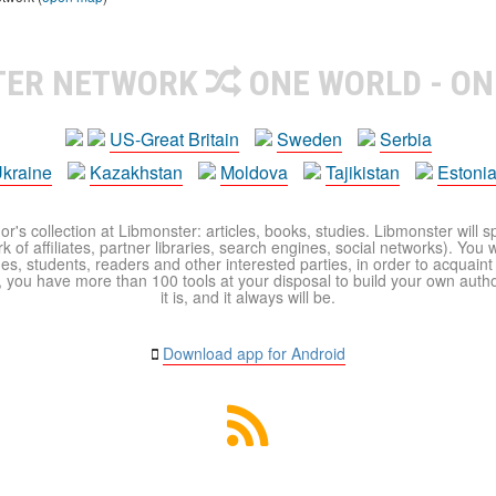
TER NETWORK
ONE WORLD - ON
US-Great Britain
Sweden
Serbia
kraine
Kazakhstan
Moldova
Tajikistan
Estoni
r's collection at Libmonster: articles, books, studies. Libmonster will s
 of affiliates, partner libraries, search engines, social networks). You wi
ues, students, readers and other interested parties, in order to acquain
 you have more than 100 tools at your disposal to build your own author c
it is, and it always will be.
Download app for Android