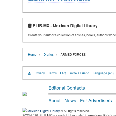
ELIB.MX - Mexican Digital Library
Create your author's collection of articles, books, author's wor
›
›
Home
Diaries
ARMED FORCES
Privacy
Terms
FAQ
Invite a Friend
Language (en)
Editorial Contacts
About
·
News
·
For Advertisers
Mexican Digital Library
® All rights reserved.
2023-2026, ELIB.MX is a part of Libmonster, international library n