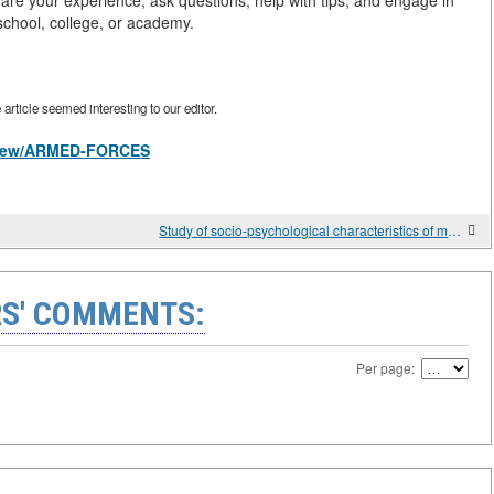
share your experience, ask questions, help with tips, and engage in
 school, college, or academy.
rticle seemed interesting to our editor.
es/view/ARMED-FORCES
Study of socio-psychological characteristics of military personnel and their practice use in individual educational work
S' COMMENTS:
Per page: