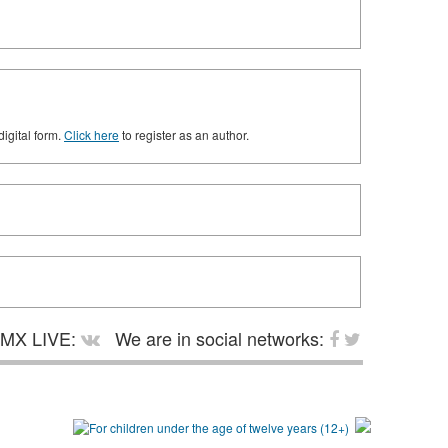
digital form.
Click here
to register as an author.
MX LIVE:
We are in social networks: