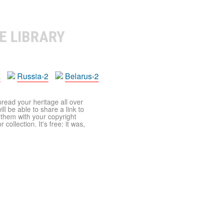
E LIBRARY
a
Russia-2
Belarus-2
pread your heritage all over
ll be able to share a link to
t them with your copyright
ollection. It's free: it was,