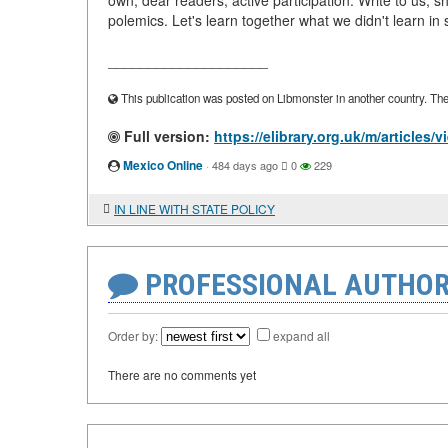
own, dear readers, active participation. Write to us, 
polemics. Let's learn together what we didn't learn in
____________________
This publication was posted on Libmonster in another country. The a
Full version:
https://elibrary.org.uk/m/articl
Mexico Online
·
484 days ago
0
229
IN LINE WITH STATE POLICY
PROFESSIONAL AUTHOR
Order by:
expand all
There are no comments yet