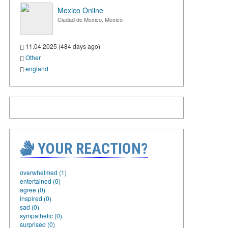
Mexico Online
Ciudad de Mexico, Mexico
11.04.2025 (484 days ago)
Other
england
YOUR REACTION?
overwhelmed (1)
entertained (0)
agree (0)
inspired (0)
sad (0)
sympathetic (0)
surprised (0)