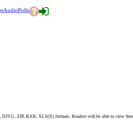
es
Audio
Polls
), DJVU, ZIP, RAR, XLS(X) formats. Readers will be able to view the