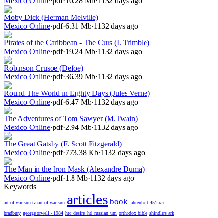
Mexico Online
·
pdf
·
10.28 Mb
·
1132 days ago
Moby Dick (Herman Melville)
Mexico Online
·
pdf
·
6.31 Mb
·
1132 days ago
Pirates of the Caribbean - The Curs (I. Trimble)
Mexico Online
·
pdf
·
19.24 Mb
·
1132 days ago
Robinson Crusoe (Defoe)
Mexico Online
·
pdf
·
36.39 Mb
·
1132 days ago
Round The World in Eighty Days (Jules Verne)
Mexico Online
·
pdf
·
6.47 Mb
·
1132 days ago
The Adventures of Tom Sawyer (M.Twain)
Mexico Online
·
pdf
·
2.94 Mb
·
1132 days ago
The Great Gatsby (F. Scott Fitzgerald)
Mexico Online
·
pdf
·
773.38 Kb
·
1132 days ago
The Man in the Iron Mask (Alexandre Duma)
Mexico Online
·
pdf
·
1.8 Mb
·
1132 days ago
Keywords
articles
book
art of war sun tzuart of war sun
fahrenheit 451 ray
bradbury
george orwell - 1984
htc_desire_hd_russian_um
orthodox bible
shindlers ark