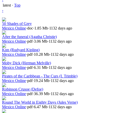
latest
·
Top
›
50 Shades of Grey
Mexico Online
·
doc
·
1.85 Mb
·
1132 days ago
After the funeral (Agatha Christie)
Mexico Online
·
pdf
·
3.06 Mb
·
1132 days ago
Kim (Rudyard Kipling)
Mexico Online
·
pdf
·
10.28 Mb
·
1132 days ago
Moby Dick (Herman Melville)
Mexico Online
·
pdf
·
6.31 Mb
·
1132 days ago
Pirates of the Caribbean - The Curs (I. Trimble)
Mexico Online
·
pdf
·
19.24 Mb
·
1132 days ago
Robinson Crusoe (Defoe)
Mexico Online
·
pdf
·
36.39 Mb
·
1132 days ago
Round The World in Eighty Days (Jules Verne)
Mexico Online
·
pdf
·
6.47 Mb
·
1132 days ago