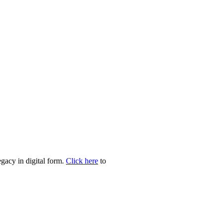
egacy in digital form.
Click here
to