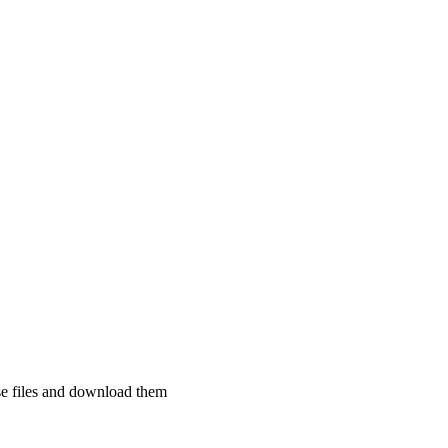
se files and download them