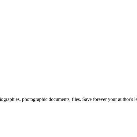
 biographies, photographic documents, files. Save forever your author's l