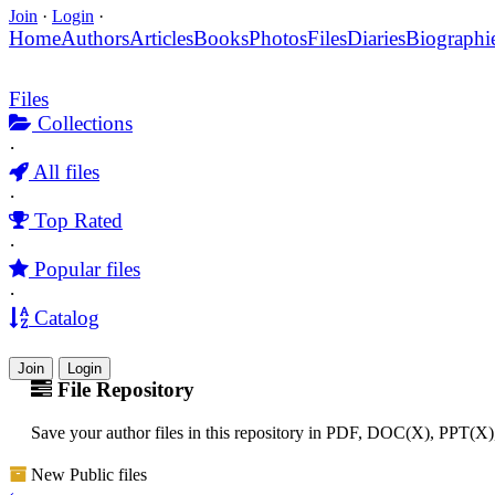
Join
·
Login
·
Home
Authors
Articles
Books
Photos
Files
Diaries
Biographi
Files
Collections
·
All files
·
Top Rated
·
Popular files
·
Catalog
Join
Login
File Repository
Save your author files in this repository in PDF, DOC(X), PPT(X
New Public files
‹