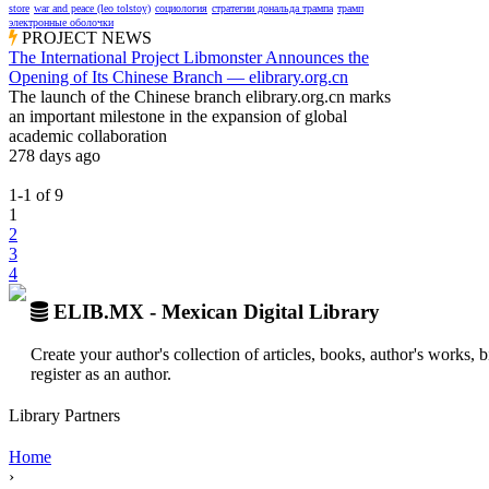
store
war and peace (leo tolstoy)
социология
стратегии дональда трампа
трамп
электронные оболочки
PROJECT NEWS
The International Project Libmonster Announces the
Opening of Its Chinese Branch — elibrary.org.cn
The launch of the Chinese branch elibrary.org.cn marks
an important milestone in the expansion of global
academic collaboration
278 days ago
1-1
of
9
1
2
3
4
ELIB.MX - Mexican Digital Library
Create your author's collection of articles, books, author's works,
register as an author.
Library Partners
Home
›