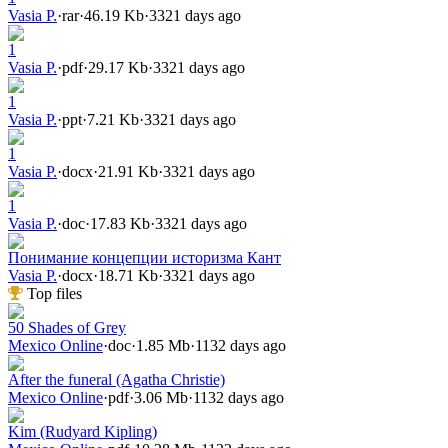
Vasia P.
·
rar
·
46.19 Kb
·
3321 days ago
1
Vasia P.
·
pdf
·
29.17 Kb
·
3321 days ago
1
Vasia P.
·
ppt
·
7.21 Kb
·
3321 days ago
1
Vasia P.
·
docx
·
21.91 Kb
·
3321 days ago
1
Vasia P.
·
doc
·
17.83 Kb
·
3321 days ago
Понимание концепции историзма Кант
Vasia P.
·
docx
·
18.71 Kb
·
3321 days ago
Top files
50 Shades of Grey
Mexico Online
·
doc
·
1.85 Mb
·
1132 days ago
After the funeral (Agatha Christie)
Mexico Online
·
pdf
·
3.06 Mb
·
1132 days ago
Kim (Rudyard Kipling)