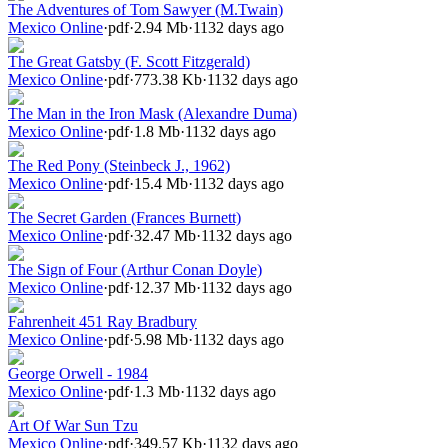
The Adventures of Tom Sawyer (M.Twain)
Mexico Online
·
pdf
·
2.94 Mb
·
1132 days ago
The Great Gatsby (F. Scott Fitzgerald)
Mexico Online
·
pdf
·
773.38 Kb
·
1132 days ago
The Man in the Iron Mask (Alexandre Duma)
Mexico Online
·
pdf
·
1.8 Mb
·
1132 days ago
The Red Pony (Steinbeck J., 1962)
Mexico Online
·
pdf
·
15.4 Mb
·
1132 days ago
The Secret Garden (Frances Burnett)
Mexico Online
·
pdf
·
32.47 Mb
·
1132 days ago
The Sign of Four (Arthur Conan Doyle)
Mexico Online
·
pdf
·
12.37 Mb
·
1132 days ago
Fahrenheit 451 Ray Bradbury
Mexico Online
·
pdf
·
5.98 Mb
·
1132 days ago
George Orwell - 1984
Mexico Online
·
pdf
·
1.3 Mb
·
1132 days ago
Art Of War Sun Tzu
Mexico Online
·
pdf
·
349.57 Kb
·
1132 days ago