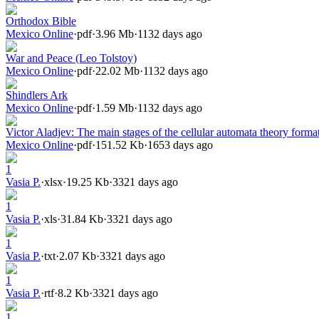
Orthodox Bible
Mexico Online
·
pdf
·
3.96 Mb
·
1132 days ago
War and Peace (Leo Tolstoy)
Mexico Online
·
pdf
·
22.02 Mb
·
1132 days ago
Shindlers Ark
Mexico Online
·
pdf
·
1.59 Mb
·
1132 days ago
Victor Aladjev: The main stages of the cellular automata theory forma
Mexico Online
·
pdf
·
151.52 Kb
·
1653 days ago
1
Vasia P.
·
xlsx
·
19.25 Kb
·
3321 days ago
1
Vasia P.
·
xls
·
31.84 Kb
·
3321 days ago
1
Vasia P.
·
txt
·
2.07 Kb
·
3321 days ago
1
Vasia P.
·
rtf
·
8.2 Kb
·
3321 days ago
1