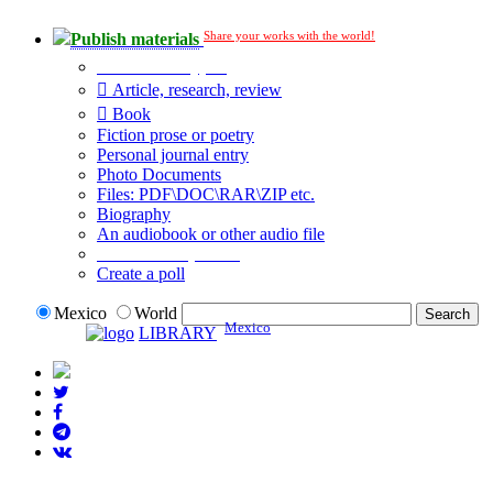
Share your works with the world!
Publish materials
Publication type?
Article, research, review
Book
Fiction prose or poetry
Personal journal entry
Photo Documents
Files: PDF\DOC\RAR\ZIP etc.
Biography
An audiobook or other audio file
Additional options:
Create a poll
Mexico
World
Mexico
LIBRARY