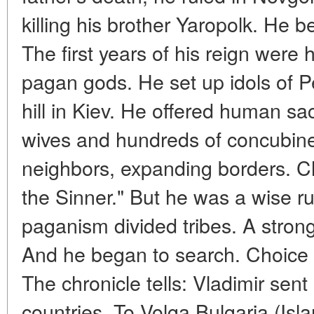
killing his brother Yaropolk. He 
The first years of his reign were
pagan gods. He set up idols of 
hill in Kiev. He offered human sa
wives and hundreds of concubine
neighbors, expanding borders. Ch
the Sinner." But he was a wise ru
paganism divided tribes. A strong
And he began to search. Choice of
The chronicle tells: Vladimir sent
countries. To Volga Bulgaria (Is