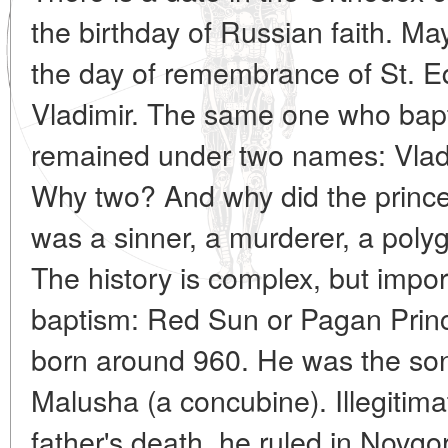
the birthday of Russian faith. Ma
the day of remembrance of St. Eq
Vladimir. The same one who bapti
remained under two names: Vladi
Why two? And why did the prince
was a sinner, a murderer, a polyga
The history is complex, but impor
baptism: Red Sun or Pagan Princ
born around 960. He was the son
Malusha (a concubine). Illegitimat
father's death, he ruled in Novgo