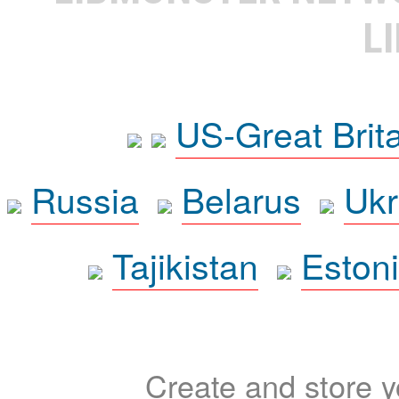
L
US-Great Brit
Russia
Belarus
Ukr
Tajikistan
Eston
Create and store yo