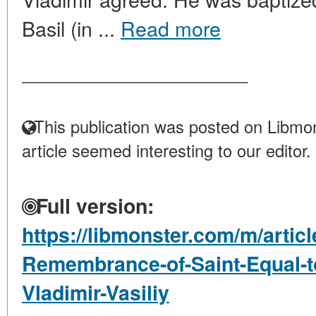
Basil (in ...
Read more
____________________
This publication was posted on Libmon
article seemed interesting to our editor.
Full version:
https://libmonster.com/m/articl
Remembrance-of-Saint-Equal-to
Vladimir-Vasiliy