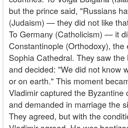
but the prince said, "Russians ha
(Judaism) — they did not like that
To Germany (Catholicism) — it di
Constantinople (Orthodoxy), the
Sophia Cathedral. They saw the b
and decided: "We did not know 
or on earth." This moment became
Vladimir captured the Byzantine 
and demanded in marriage the si
They agreed, but with the condit
Vladimir agreed. He was baptize