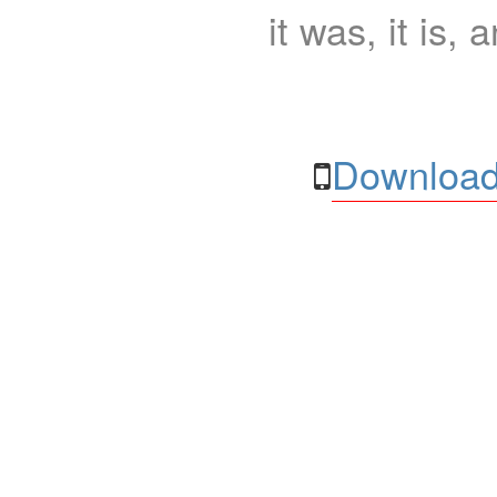
it was, it is, 
Download