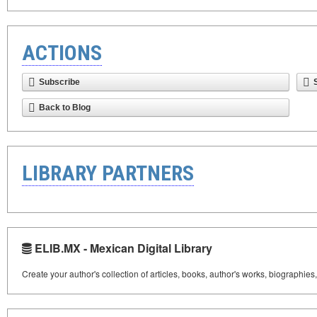
ACTIONS
Subscribe
Back to Blog
LIBRARY PARTNERS
ELIB.MX - Mexican Digital Library
Create your author's collection of articles, books, author's works, biographies