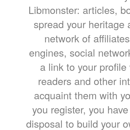
Libmonster: articles, b
spread your heritage a
network of affiliates
engines, social network
a link to your profil
readers and other int
acquaint them with yo
you register, you have
disposal to build your ow