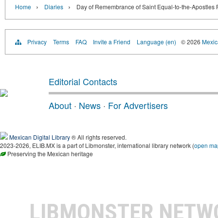
›
›
Home
Diaries
Day of Remembrance of Saint Equal-to-the-Apostles Pr
Privacy
Terms
FAQ
Invite a Friend
Language (en)
© 2026
Mexica
Editorial Contacts
About
·
News
·
For Advertisers
Mexican Digital Library
® All rights reserved.
2023-2026, ELIB.MX is a part of Libmonster, international library network (
open ma
Preserving the Mexican heritage
LIBMONSTER NET