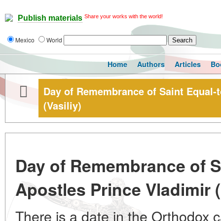
Share your works with the world!
Publish materials
Mexico
World
Home
Authors
Articles
Bo
Day of Remembrance of Saint Equal-t
(Vasiliy)
Day of Remembrance of Sa
Apostles Prince Vladimir (
There is a date in the Orthodox c