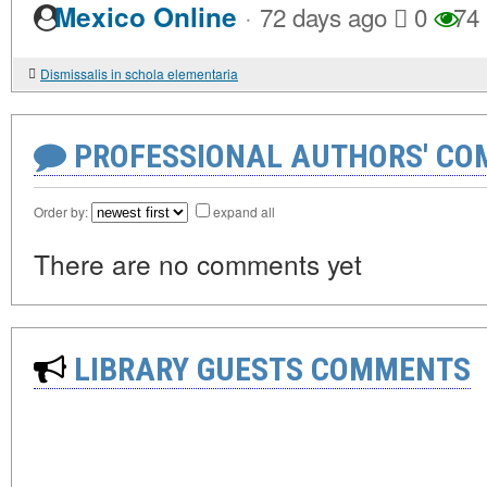
·
Mexico Online
72 days ago
0
74
Dismissalis in schola elementaria
PROFESSIONAL AUTHORS' CO
Order by:
expand all
There are no comments yet
LIBRARY GUESTS COMMENTS