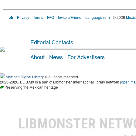
Privacy
Terms
FAQ
Invite a Friend
Language (en)
© 2026
Mexica
Editorial Contacts
About
·
News
·
For Advertisers
Mexican Digital Library
® All rights reserved.
2023-2026, ELIB.MX is a part of Libmonster, international library network (
open ma
Preserving the Mexican heritage
LIBMONSTER NET