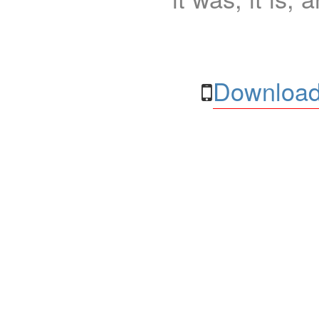
Download