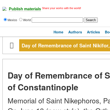
Share your works with the world!
Publish materials
Mexico
World
Home
Authors
Articles
Bo
Day of Remembrance of Saint Nikifor,
Day of Remembrance of Sai
of Constantinople
Memorial of Saint Nikephoros, Pa