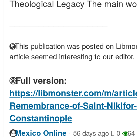
Theological Legacy The main wor
____________________
This publication was posted on Libmon
article seemed interesting to our editor.
Full version:
https://libmonster.com/m/articl
Remembrance-of-Saint-Nikifor-P
Constantinople
·
Mexico Online
56 days ago
0
64