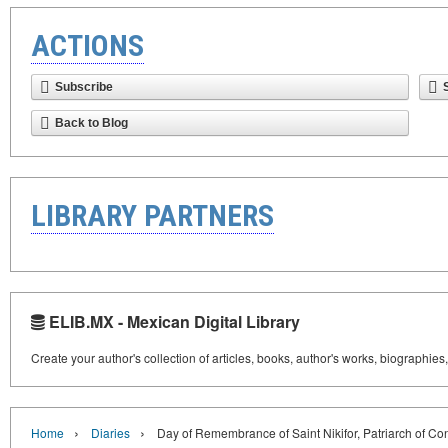
ACTIONS
Subscribe
Back to Blog
LIBRARY PARTNERS
ELIB.MX - Mexican Digital Library
Create your author's collection of articles, books, author's works, biographies
›
›
Home
Diaries
Day of Remembrance of Saint Nikifor, Patriarch of Co