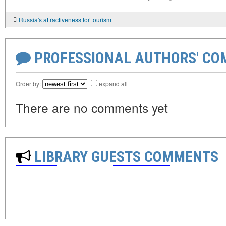
Russia's attractiveness for tourism
PROFESSIONAL AUTHORS' CO
Order by:
expand all
There are no comments yet
LIBRARY GUESTS COMMENTS