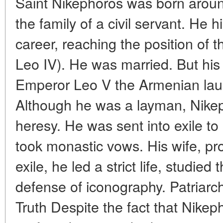
Saint Nikephoros was born aroun
the family of a civil servant. He 
career, reaching the position of t
Leo IV). He was married. But his
Emperor Leo V the Armenian lau
Although he was a layman, Nike
heresy. He was sent into exile t
took monastic vows. His wife, pro
exile, he led a strict life, studied
defense of iconography. Patriarc
Truth Despite the fact that Nikep