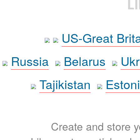
L
US-Great Brit
Russia
Belarus
Ukr
Tajikistan
Eston
Create and store yo