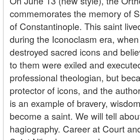
On June 13 (new style), the Ort
commemorates the memory of Sai
of Constantinople. This saint live
during the Iconoclasm era, whe
destroyed sacred icons and belie
to them were exiled and execute
professional theologian, but beca
protector of icons, and the author
is an example of bravery, wisdo
become a saint. We will tell abou
hagiography. Career at Court an