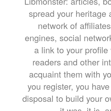
Libmonster: articles, b
spread your heritage a
network of affiliates
engines, social network
a link to your profil
readers and other int
acquaint them with yo
you register, you have
disposal to build your ow
it was, it is, 