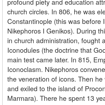
profound piety and education attr
church circles. In 806, he was el
Constantinople (this was before
Nikephoros I Genikos). During t
in church administration, fought 
Iconodules (the doctrine that Go
main test came later. In 815, E
Iconoclasm. Nikephoros convened
the veneration of icons. Then he
and exiled to the island of Proco
Marmara). There he spent 13 year