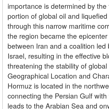
importance is determined by the f
portion of global oil and liquefie
through this narrow maritime corr
the region became the epicenter o
between Iran and a coalition led
Israel, resulting in the effective 
threatening the stability of globa
Geographical Location and Charact
Hormuz is located in the northw
connecting the Persian Gulf with
leads to the Arabian Sea and on