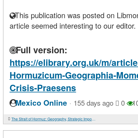
This publication was posted on Libmon
article seemed interesting to our editor.
Full version:
https://elibrary.org.uk/m/artic
Hormuzicum-Geographia-Mome
Crisis-Praesens
·
Mexico Online
155 days ago
0
1
The Strait of Hormuz: Geography, Strategic Importance, and the Current Crisis