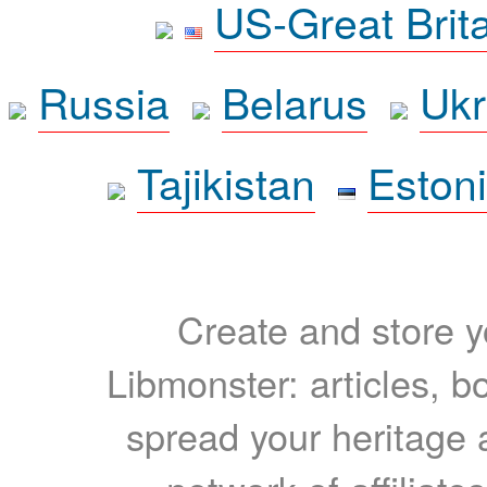
US-Great Brit
Russia
Belarus
Ukr
Tajikistan
Eston
Create and store yo
Libmonster: articles, b
spread your heritage a