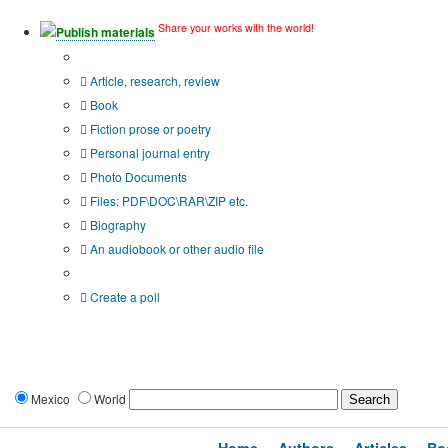
Share your works with the world!
Publish materials
Publication type?
Article, research, review
Book
Fiction prose or poetry
Personal journal entry
Photo Documents
Files: PDF\DOC\RAR\ZIP etc.
Biography
An audiobook or other audio file
Additional options:
Create a poll
Mexico
World