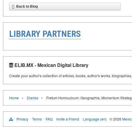
Back to Blog
LIBRARY PARTNERS
ELIB.MX - Mexican Digital Library
Create your author's collection of articles, books, author's works, biographies
›
›
Home
Diaries
Fretum Hormuzicum: Geographia, Momentum Strategic
Privacy
Terms
FAQ
Invite a Friend
Language (en)
© 2026
Mexica