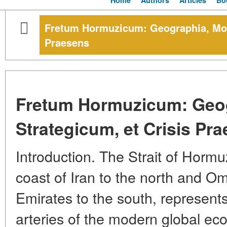
Home
Authors
Articles
Bo
Fretum Hormuzicum: Geographia, Mom
Praesens
Fretum Hormuzicum: Geo
Strategicum, et Crisis Pr
Introduction. The Strait of Horm
coast of Iran to the north and O
Emirates to the south, represents
arteries of the modern global eco