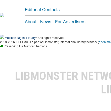
Editorial Contacts
About
·
News
·
For Advertisers
Mexican Digital Library
® All rights reserved.
2023-2026, ELIB.MX is a part of Libmonster, international library network (
open ma
Preserving the Mexican heritage
LIBMONSTER NET
L