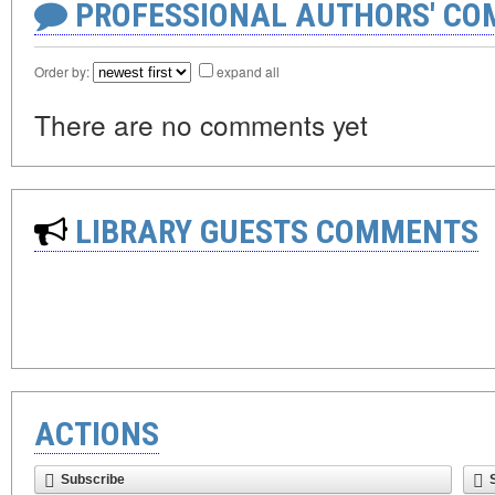
PROFESSIONAL AUTHORS' CO
Order by:
expand all
There are no comments yet
LIBRARY GUESTS COMMENTS
ACTIONS
Subscribe