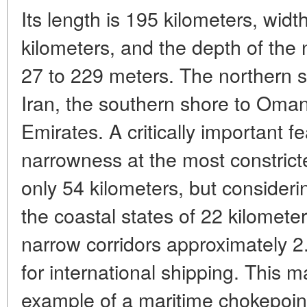
Its length is 195 kilometers, widt
kilometers, and the depth of the
27 to 229 meters. The northern sh
Iran, the southern shore to Oma
Emirates. A critically important fea
narrowness at the most constricte
only 54 kilometers, but considerin
the coastal states of 22 kilomete
narrow corridors approximately 2
for international shipping. This m
example of a maritime chokepoint i