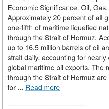
Economic Significance: Oil, Gas,
Approximately 20 percent of all g
one-fifth of maritime liquefied n
through the Strait of Hormuz. Acc
up to 16.5 million barrels of oil 
strait daily, accounting for nearly
global maritime oil exports. The m
through the Strait of Hormuz are
for ...
Read more
____________________