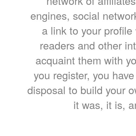
network of affiliates
engines, social network
a link to your profil
readers and other int
acquaint them with yo
you register, you have
disposal to build your ow
it was, it is, 