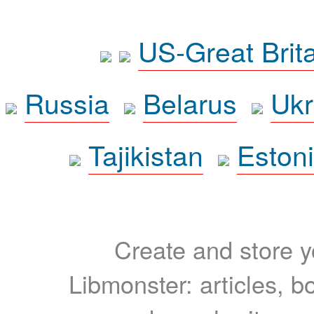
US-Great Brit
Russia
Belarus
Ukr
Tajikistan
Eston
Create and store yo
Libmonster: articles, b