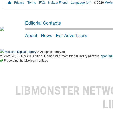
Privacy
Terms
FAQ
Invite a Friend
Language (en)
© 2026
Mexica
Editorial Contacts
About
·
News
·
For Advertisers
Mexican Digital Library
® All rights reserved.
2023-2026, ELIB.MX is a part of Libmonster, international library network (
open ma
Preserving the Mexican heritage
LIBMONSTER NET
L