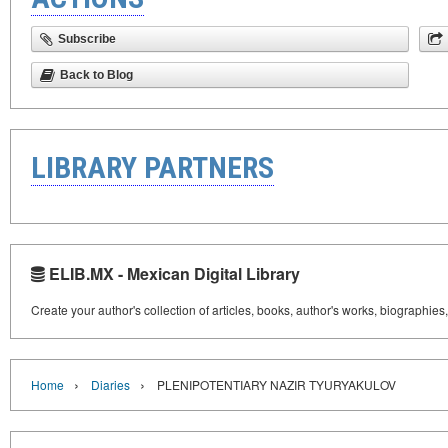
Subscribe
Back to Blog
LIBRARY PARTNERS
ELIB.MX - Mexican Digital Library
Create your author's collection of articles, books, author's works, biographies
›
›
Home
Diaries
PLENIPOTENTIARY NAZIR TYURYAKULOV