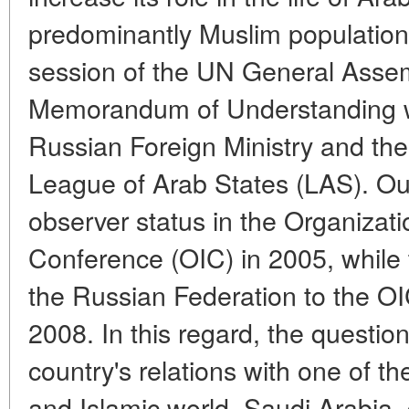
predominantly Muslim populations
session of the UN General Assem
Memorandum of Understanding 
Russian Foreign Ministry and the
League of Arab States (LAS). Ou
observer status in the Organizati
Conference (OIC) in 2005, while
the Russian Federation to the O
2008. In this regard, the question
country's relations with one of th
and Islamic world, Saudi Arabia,