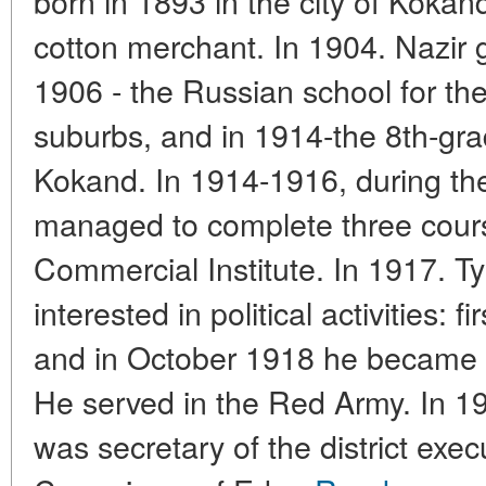
born in 1893 in the city of Kokand
cotton merchant. In 1904. Nazir 
1906 - the Russian school for the
suburbs, and in 1914-the 8th-gr
Kokand. In 1914-1916, during the
managed to complete three cour
Commercial Institute. In 1917. 
interested in political activities: f
and in October 1918 he became
He served in the Red Army. In 1
was secretary of the district exe