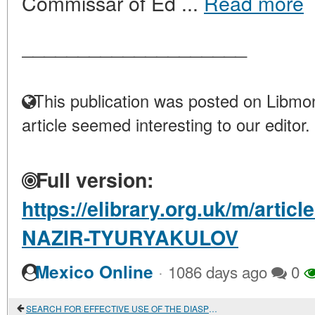
Commissar of Ed ...
Read more
____________________
This publication was posted on Libmon
article seemed interesting to our editor.
Full version:
https://elibrary.org.uk/m/art
NAZIR-TYURYAKULOV
·
Mexico Online
1086 days ago
0
SEARCH FOR EFFECTIVE USE OF THE DIASPORA