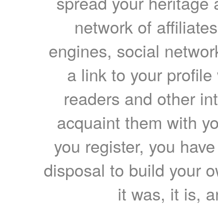
spread your heritage a
network of affiliates
engines, social network
a link to your profil
readers and other int
acquaint them with yo
you register, you have
disposal to build your ow
it was, it is, 