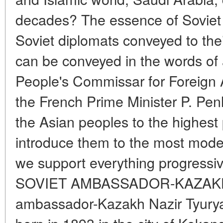
decades? The essence of Soviet 
Soviet diplomats conveyed to the
can be conveyed in the words of
People's Commissar for Foreign A
the French Prime Minister P. Penl
the Asian peoples to the highest p
introduce them to the most mode
we support everything progressive
SOVIET AMBASSADOR-KAZAKH Th
ambassador-Kazakh Nazir Tyurya