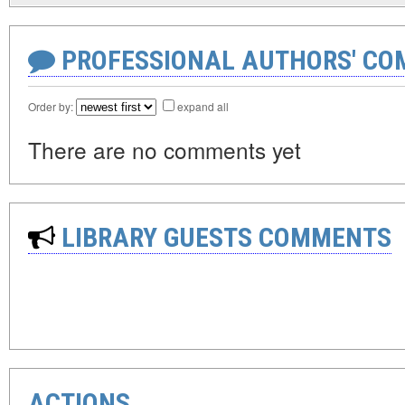
PROFESSIONAL AUTHORS' CO
Order by:
expand all
There are no comments yet
LIBRARY GUESTS COMMENTS
ACTIONS