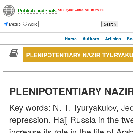
Share your works with the world!
Publish materials
Mexico
World
Home
Authors
Articles
Bo
PLENIPOTENTIARY NAZIR TYURYAK
PLENIPOTENTIARY NAZI
Key words: N. T. Tyuryakulov, Jed
repression, Hajj Russia in the twe
increase its role in the life of Ar