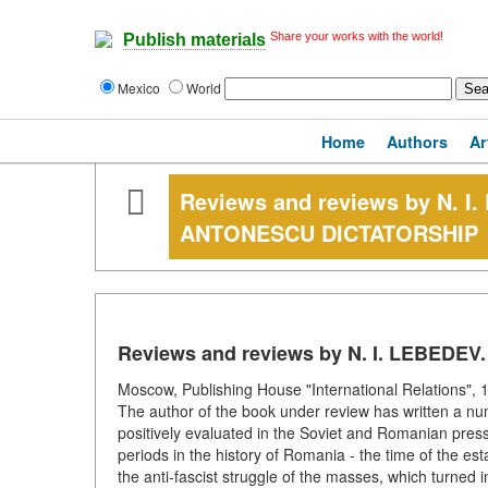
Share your works with the world!
Publish materials
Mexico
World
Home
Authors
Ar
Reviews and reviews by N. 
ANTONESCU DICTATORSHIP
Reviews and reviews by N. I. LEBED
Moscow, Publishing House "International Relations", 1
The author of the book under review has written a nu
positively evaluated in the Soviet and Romanian press
periods in the history of Romania - the time of the est
the anti-fascist struggle of the masses, which turned i