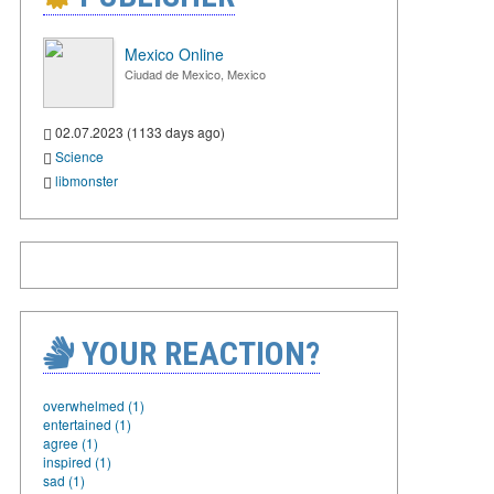
Mexico Online
Ciudad de Mexico, Mexico
02.07.2023 (1133 days ago)
Science
libmonster
YOUR REACTION?
overwhelmed (1)
entertained (1)
agree (1)
inspired (1)
sad (1)