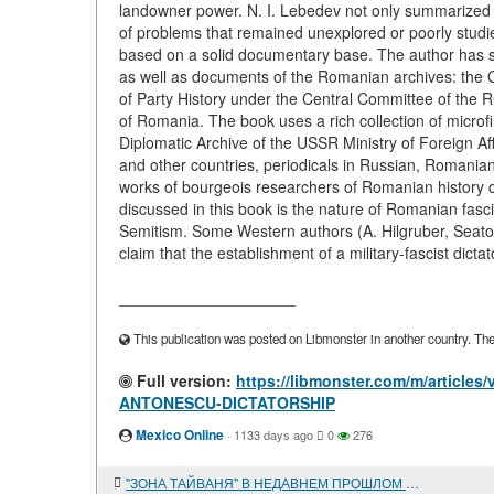
landowner power. N. I. Lebedev not only summarized t
of problems that remained unexplored or poorly stud
based on a solid documentary base. The author has st
as well as documents of the Romanian archives: the 
of Party History under the Central Committee of the R
of Romania. The book uses a rich collection of microf
Diplomatic Archive of the USSR Ministry of Foreign Af
and other countries, periodicals in Russian, Romanian,
works of bourgeois researchers of Romanian history 
discussed in this book is the nature of Romanian fasci
Semitism. Some Western authors (A. Hilgruber, Seato
claim that the establishment of a military-fascist dicta
____________________
This publication was posted on Libmonster in another country. The a
Full version:
https://libmonster.com/m/articl
ANTONESCU-DICTATORSHIP
Mexico Online
·
1133 days ago
0
276
"ЗОНА ТАЙВАНЯ" В НЕДАВНЕМ ПРОШЛОМ И В НАШИ ДНИ