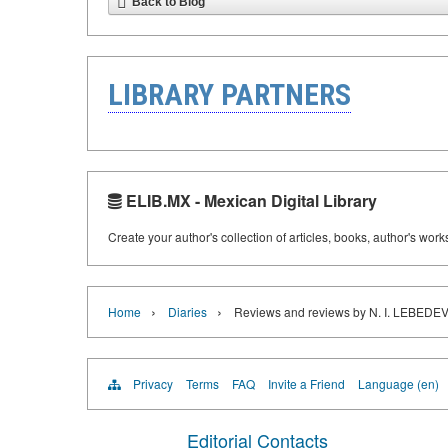
Back to Blog
LIBRARY PARTNERS
ELIB.MX - Mexican Digital Library
Create your author's collection of articles, books, author's wor
›
›
Home
Diaries
Reviews and reviews by N. I. LEBE
Privacy
Terms
FAQ
Invite a Friend
Language (en)
Editorial Contacts