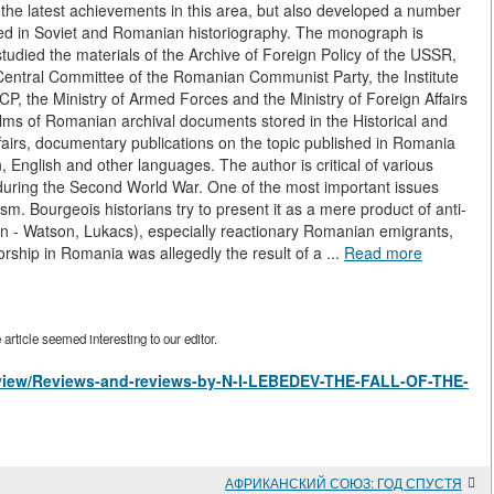
he latest achievements in this area, but also developed a number
ied in Soviet and Romanian historiography. The monograph is
udied the materials of the Archive of Foreign Policy of the USSR,
Central Committee of the Romanian Communist Party, the Institute
CP, the Ministry of Armed Forces and the Ministry of Foreign Affairs
ilms of Romanian archival documents stored in the Historical and
fairs, documentary publications on the topic published in Romania
 English and other languages. The author is critical of various
during the Second World War. One of the most important issues
sm. Bourgeois historians try to present it as a mere product of anti-
n - Watson, Lukacs), especially reactionary Romanian emigrants,
torship in Romania was allegedly the result of a ...
Read more
rticle seemed interesting to our editor.
es/view/Reviews-and-reviews-by-N-I-LEBEDEV-THE-FALL-OF-THE-
АФРИКАНСКИЙ СОЮЗ: ГОД СПУСТЯ