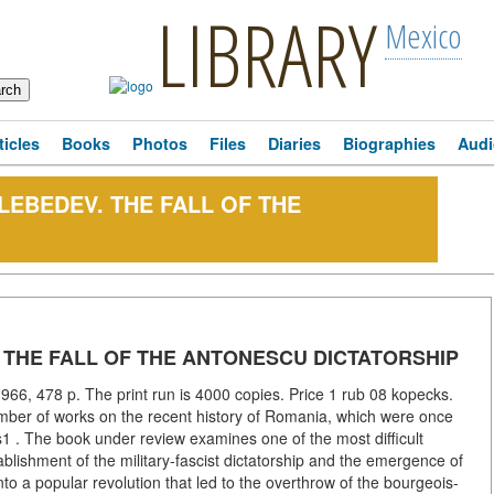
LIBRARY
Mexico
ticles
Books
Photos
Files
Diaries
Biographies
Audi
I. LEBEDEV. THE FALL OF THE
EV. THE FALL OF THE ANTONESCU DICTATORSHIP
966, 478 p. The print run is 4000 copies. Price 1 rub 08 kopecks.
mber of works on the recent history of Romania, which were once
1 . The book under review examines one of the most difficult
ablishment of the military-fascist dictatorship and the emergence of
nto a popular revolution that led to the overthrow of the bourgeois-