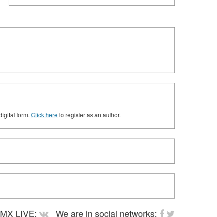
digital form.
Click here
to register as an author.
MX LIVE:
We are in social networks: