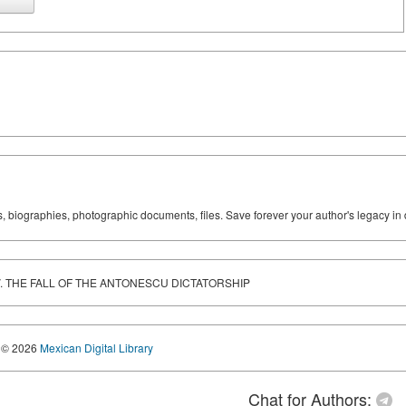
ks, biographies, photographic documents, files. Save forever your author's legacy in 
DEV. THE FALL OF THE ANTONESCU DICTATORSHIP
© 2026
Mexican Digital Library
Chat for Authors: