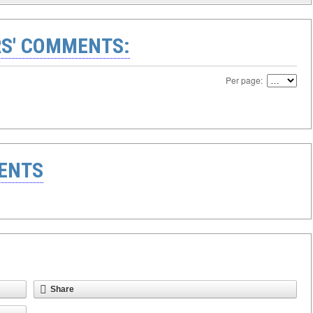
S' COMMENTS:
Per page:
ENTS
Share