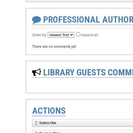
PROFESSIONAL AUTHOR
Order by:
expand all
There are no comments yet
LIBRARY GUESTS COMM
ACTIONS
Subscribe