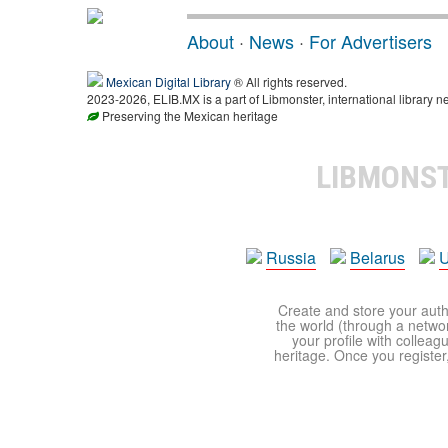
About
·
News
·
For Advertisers
Mexican Digital Library
® All rights reserved.
2023-2026, ELIB.MX is a part of Libmonster, international library n
Preserving the Mexican heritage
LIBMONS
Russia
Belarus
U
Create and store your autho
the world (through a network
your profile with colleag
heritage. Once you register,