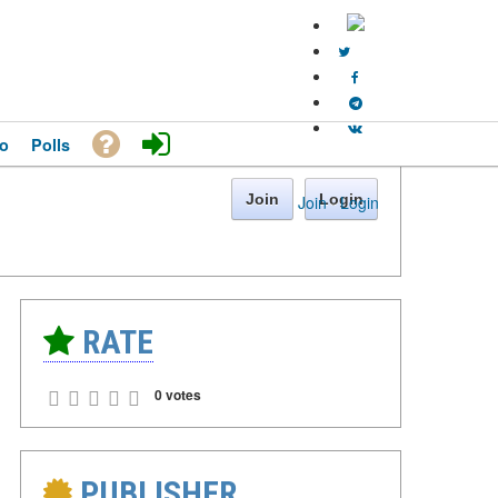
o
Polls
Join
Login
Join
·
Login
RATE
0 votes
PUBLISHER