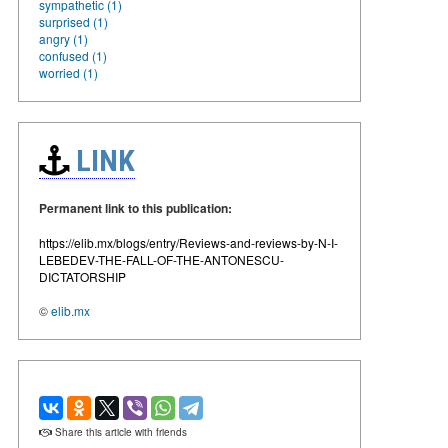
sympathetic (1)
surprised (1)
angry (1)
confused (1)
worried (1)
LINK
Permanent link to this publication:
https://elib.mx/blogs/entry/Reviews-and-reviews-by-N-I-
LEBEDEV-THE-FALL-OF-THE-ANTONESCU-
DICTATORSHIP
©
elib.mx
Share this article with friends