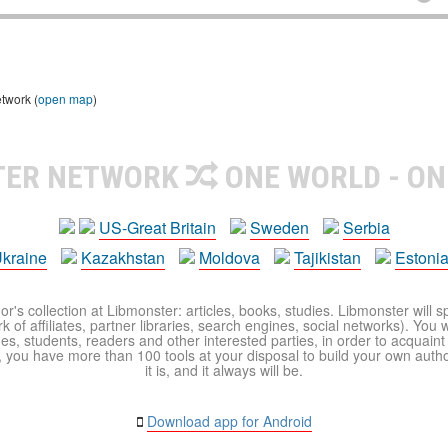
etwork (
open map
)
TER NETWORK
ONE WORLD - ON
US-Great Britain
Sweden
Serbia
kraine
Kazakhstan
Moldova
Tajikistan
Estoni
r's collection at Libmonster: articles, books, studies. Libmonster will s
 of affiliates, partner libraries, search engines, social networks). You wi
ues, students, readers and other interested parties, in order to acquain
 you have more than 100 tools at your disposal to build your own author c
it is, and it always will be.
Download app for Android