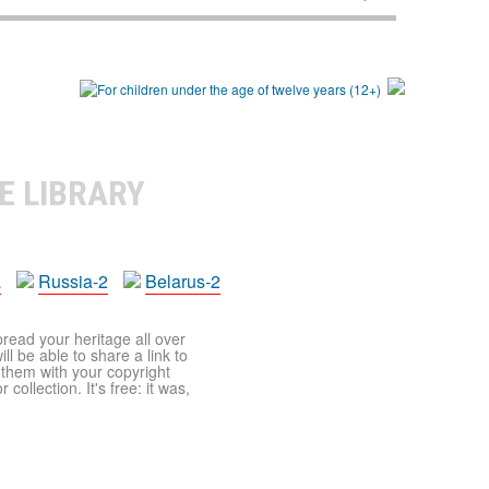
E LIBRARY
a
Russia-2
Belarus-2
pread your heritage all over
ll be able to share a link to
t them with your copyright
ollection. It's free: it was,