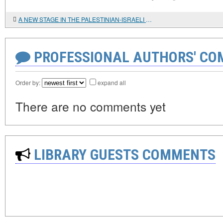
A NEW STAGE IN THE PALESTINIAN-ISRAELI CONFRONTATION
PROFESSIONAL AUTHORS' CO
Order by:
expand all
There are no comments yet
LIBRARY GUESTS COMMENTS