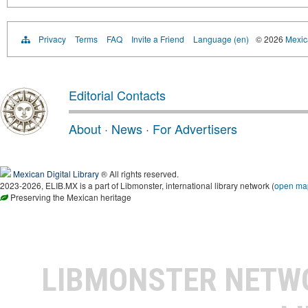
Privacy
Terms
FAQ
Invite a Friend
Language (en)
© 2026
Mexica
Editorial Contacts
About
·
News
·
For Advertisers
Mexican Digital Library
® All rights reserved.
2023-2026, ELIB.MX is a part of Libmonster, international library network (
open ma
Preserving the Mexican heritage
LIBMONSTER NET