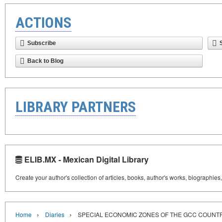
ACTIONS
Subscribe
Back to Blog
LIBRARY PARTNERS
ELIB.MX - Mexican Digital Library
Create your author's collection of articles, books, author's works, biographies
›
›
Home
Diaries
SPECIAL ECONOMIC ZONES OF THE GCC COUNT