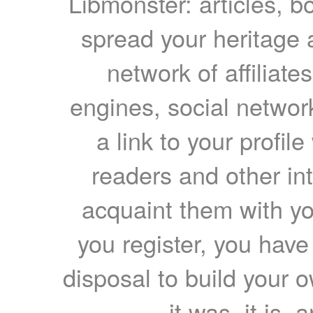
Libmonster: articles, b
spread your heritage a
network of affiliates
engines, social network
a link to your profil
readers and other int
acquaint them with yo
you register, you have
disposal to build your ow
it was, it is, 