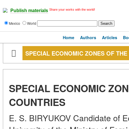
Share your works with the world!
Publish materials
Mexico
World
Home
Authors
Articles
Bo
SPECIAL ECONOMIC ZONES OF THE
SPECIAL ECONOMIC ZON
COUNTRIES
E. S. BIRYUKOV Candidate of 