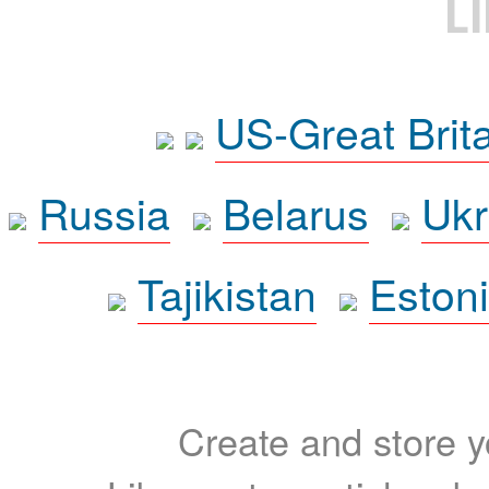
L
US-Great Brit
Russia
Belarus
Ukr
Tajikistan
Eston
Create and store yo