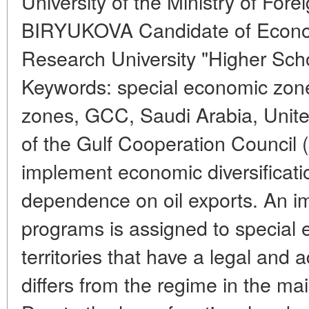
University of the Ministry of Fore
BIRYUKOVA Candidate of Econom
Research University "Higher Sch
Keywords: special economic zon
zones, GCC, Saudi Arabia, Unite
of the Gulf Cooperation Council
implement economic diversificati
dependence on oil exports. An im
programs is assigned to special 
territories that have a legal and 
differs from the regime in the main