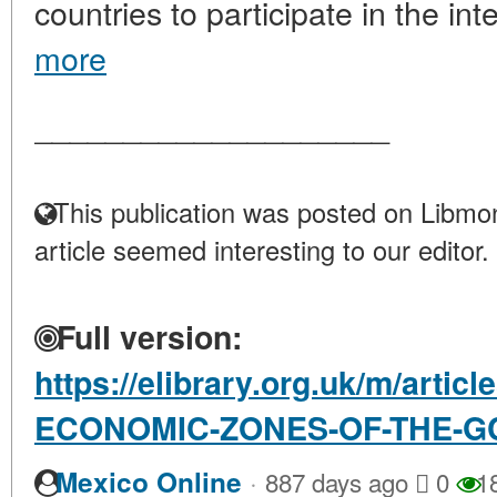
countries to participate in the inte
more
____________________
This publication was posted on Libmon
article seemed interesting to our editor.
Full version:
https://elibrary.org.uk/m/artic
ECONOMIC-ZONES-OF-THE-G
·
Mexico Online
887 days ago
0
1