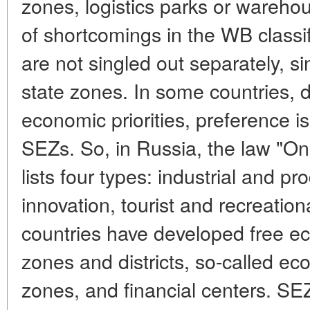
zones, logistics parks or wareh
of shortcomings in the WB classif
are not singled out separately, s
state zones. In some countries, 
economic priorities, preference is
SEZs. So, in Russia, the law "O
lists four types: industrial and pr
innovation, tourist and recreati
countries have developed free ec
zones and districts, so-called eco
zones, and financial centers. SE