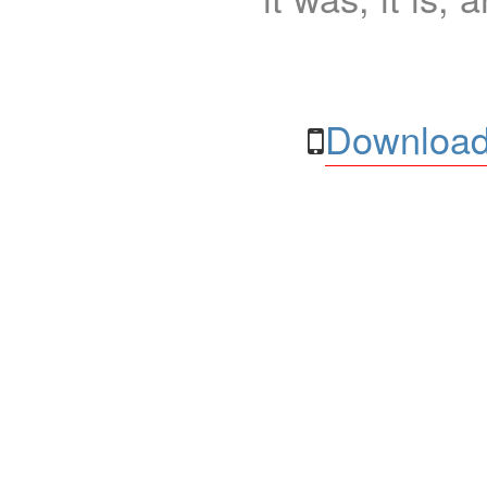
Download