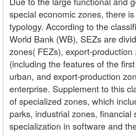
Due to the large functional and g
special economic zones, there is 
typology. According to the classif
World Bank (WB), SEZs are divid
zones( FEZs), export-production
(including the features of the firs
urban, and export-production zon
enterprise. Supplement to this clas
of specialized zones, which incl
parks, industrial zones, financial
specialization in software and the 