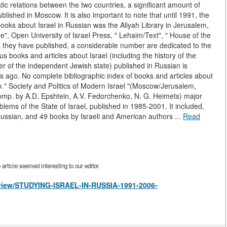
tic relations between the two countries, a significant amount of
lished in Moscow. It is also important to note that until 1991, the
books about Israel in Russian was the Aliyah Library in Jerusalem,
e", Open University of Israel Press, " Lehaim/Text", " House of the
 they have published, a considerable number are dedicated to the
us books and articles about Israel (including the history of the
 of the independent Jewish state) published in Russian is
rs ago. No complete bibliographic index of books and articles about
k " Society and Politics of Modern Israel "(Moscow/Jerusalem,
omp. by A.D. Epshtein, A.V. Fedorchenko, N. G. Heimets) major
blems of the State of Israel, published in 1985-2001. It included,
Russian, and 49 books by Israeli and American authors ...
Read
rticle seemed interesting to our editor.
s/view/STUDYING-ISRAEL-IN-RUSSIA-1991-2006-