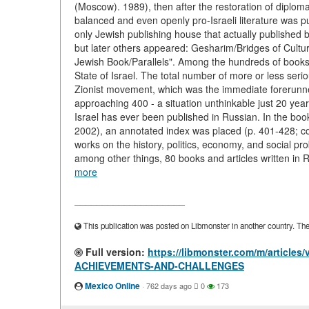
(Moscow). 1989), then after the restoration of diploma
balanced and even openly pro-Israeli literature was pub
only Jewish publishing house that actually published 
but later others appeared: Gesharim/Bridges of Cultur
Jewish Book/Parallels". Among the hundreds of books
State of Israel. The total number of more or less serio
Zionist movement, which was the immediate forerunner
approaching 400 - a situation unthinkable just 20 yea
Israel has ever been published in Russian. In the boo
2002), an annotated index was placed (p. 401-428; c
works on the history, politics, economy, and social pro
among other things, 80 books and articles written in 
more
____________________
This publication was posted on Libmonster in another country. The a
Full version:
https://libmonster.com/m/article
ACHIEVEMENTS-AND-CHALLENGES
Mexico Online
·
762 days ago
0
173