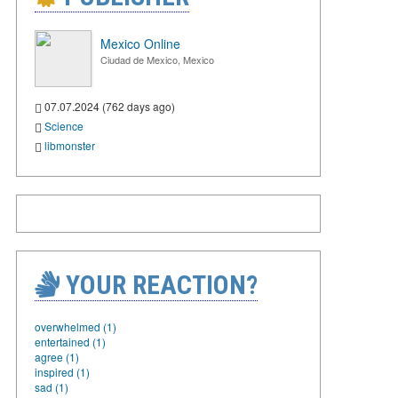
Mexico Online
Ciudad de Mexico, Mexico
07.07.2024 (762 days ago)
Science
libmonster
YOUR REACTION?
overwhelmed (1)
entertained (1)
agree (1)
inspired (1)
sad (1)