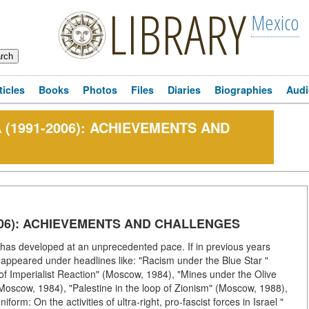
LIBRARY
Mexico
ticles
Books
Photos
Files
Diaries
Biographies
Audi
 (1991-2006): ACHIEVEMENTS AND
2006): ACHIEVEMENTS AND CHALLENGES
n has developed at an unprecedented pace. If in previous years
l appeared under headlines like: "Racism under the Blue Star "
 of Imperialist Reaction" (Moscow, 1984), "Mines under the Olive
(Moscow, 1984), "Palestine in the loop of Zionism" (Moscow, 1988),
rm: On the activities of ultra-right, pro-fascist forces in Israel "