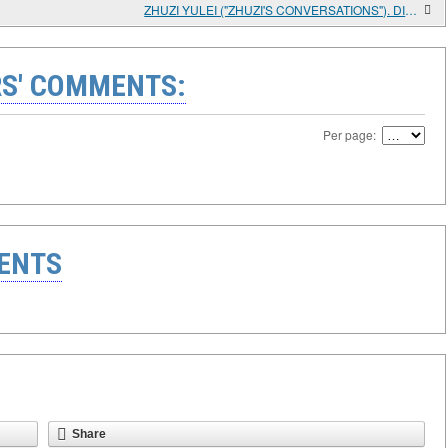
ZHUZI YULEI ("ZHUZI'S CONVERSATIONS"). DIALOGUES 1-19 OF SECTION 1 "THE GREAT LIMIT, HEAVEN AND EARTH"; SECTION 1 "ON THE PRINCIPLE AND PNEUMA" OF CHAPTER 1
S' COMMENTS:
Per page:
ENTS
Share