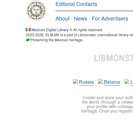
Editorial Contacts
About
·
News
·
For Advertisers
Mexican Digital Library
® All rights reserved.
2023-2026, ELIB.MX is a part of Libmonster, international library n
Preserving the Mexican heritage
LIBMONS
Russia
Belarus
U
Create and store your autho
the world (through a network
your profile with colleag
heritage. Once you register,