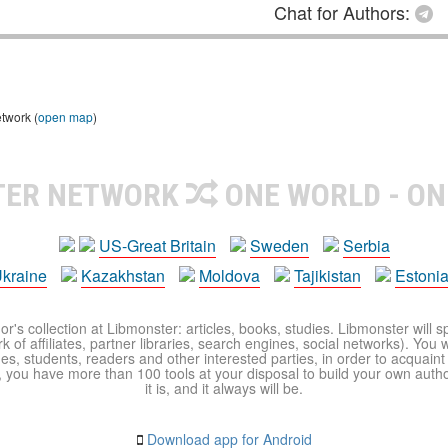
Chat for Authors:
etwork (
open map
)
TER NETWORK
ONE WORLD - ON
US-Great Britain
Sweden
Serbia
kraine
Kazakhstan
Moldova
Tajikistan
Estoni
r's collection at Libmonster: articles, books, studies. Libmonster will s
 of affiliates, partner libraries, search engines, social networks). You wi
ues, students, readers and other interested parties, in order to acquain
 you have more than 100 tools at your disposal to build your own author c
it is, and it always will be.
Download app for Android