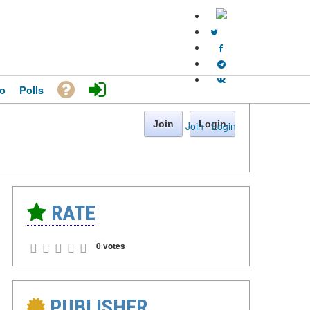
o
Polls
Join
Login
Join
·
Login
RATE
0 votes
PUBLISHER