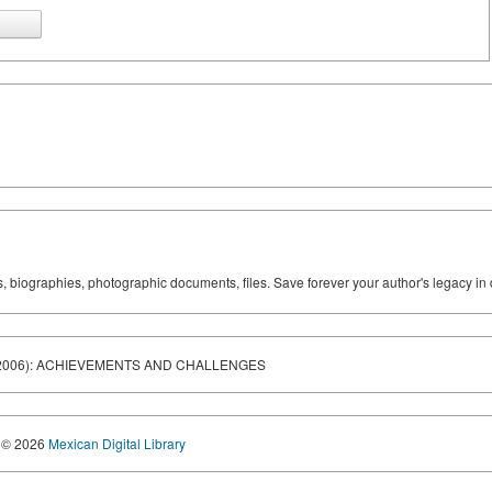
ks, biographies, photographic documents, files. Save forever your author's legacy in 
1-2006): ACHIEVEMENTS AND CHALLENGES
© 2026
Mexican Digital Library