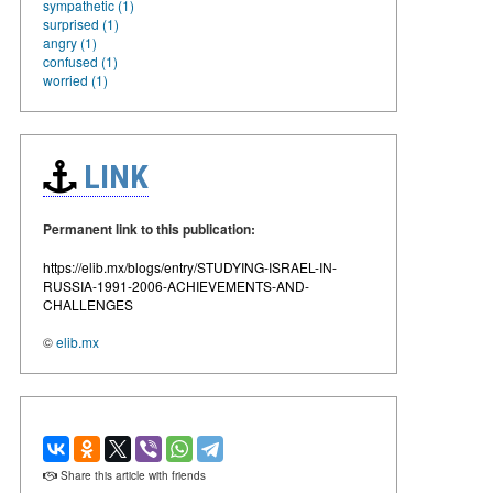
sympathetic (1)
surprised (1)
angry (1)
confused (1)
worried (1)
LINK
Permanent link to this publication:
https://elib.mx/blogs/entry/STUDYING-ISRAEL-IN-
RUSSIA-1991-2006-ACHIEVEMENTS-AND-
CHALLENGES
©
elib.mx
Share this article with friends