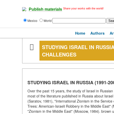
Share your works with the world!
Publish materials
Mexico
World
Home
Authors
Ar
STUDYING ISRAEL IN RUSSIA
CHALLENGES
STUDYING ISRAEL IN RUSSIA (1991-
Over the past 15 years, the study of Israel in Russia
most of the literature published in Russia about Israe
(Saratov, 1981), "International Zionism in the Service
Trees: American-Israeli Robbery in the Middle East" 
"Zionism in the Middle East" (Moscow, 1984). brown unifo