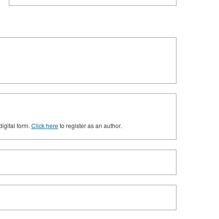
digital form.
Click here
to register as an author.