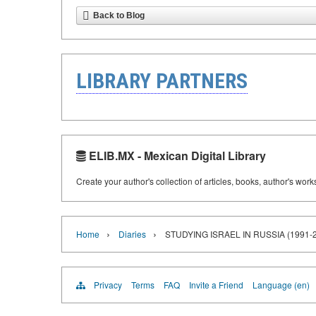
Back to Blog
LIBRARY PARTNERS
ELIB.MX - Mexican Digital Library
Create your author's collection of articles, books, author's wor
›
›
Home
Diaries
STUDYING ISRAEL IN RUSSIA (199
Privacy
Terms
FAQ
Invite a Friend
Language (en)