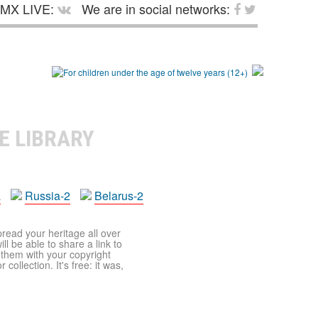
MX LIVE:
We are in social networks:
E LIBRARY
a
Russia-2
Belarus-2
pread your heritage all over
ll be able to share a link to
t them with your copyright
ollection. It's free: it was,