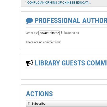
CONFUCIAN ORIGINS OF CHINESE EDUCATIONAL DOCTRINE: PAST AND PRESENT
PROFESSIONAL AUTHOR
Order by:
expand all
There are no comments yet
LIBRARY GUESTS COMM
ACTIONS
Subscribe