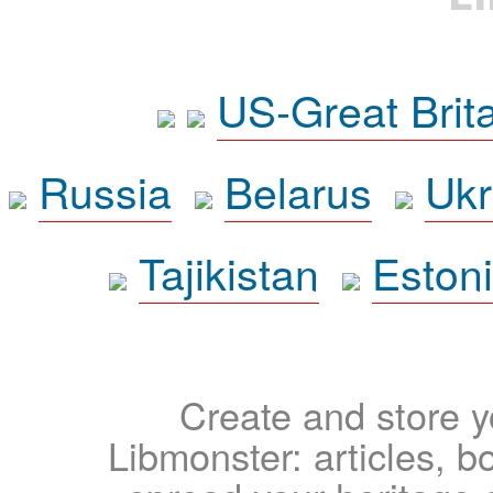
US-Great Brit
Russia
Belarus
Ukr
Tajikistan
Eston
Create and store yo
Libmonster: articles, b