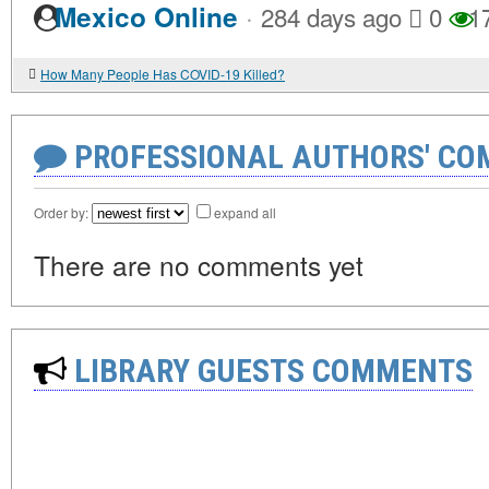
·
Mexico Online
284 days ago
0
1
How Many People Has COVID-19 Killed?
PROFESSIONAL AUTHORS' CO
Order by:
expand all
There are no comments yet
LIBRARY GUESTS COMMENTS