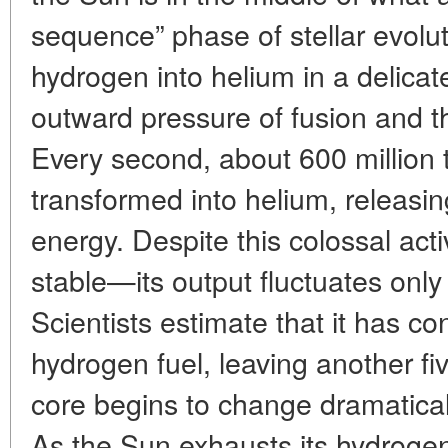
sequence” phase of stellar evoluti
hydrogen into helium in a delica
outward pressure of fusion and th
Every second, about 600 million 
transformed into helium, releas
energy. Despite this colossal acti
stable—its output fluctuates only 
Scientists estimate that it has co
hydrogen fuel, leaving another five
core begins to change dramatical
As the Sun exhausts its hydrogen