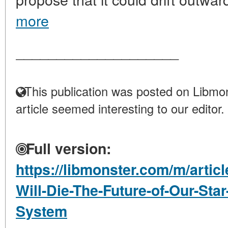
more
____________________
This publication was posted on Libmon
article seemed interesting to our editor.
Full version:
https://libmonster.com/m/artic
Will-Die-The-Future-of-Our-Star
System