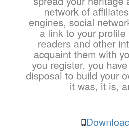
spread your heritage a
network of affiliates
engines, social network
a link to your profil
readers and other int
acquaint them with yo
you register, you have
disposal to build your ow
it was, it is, 
Download