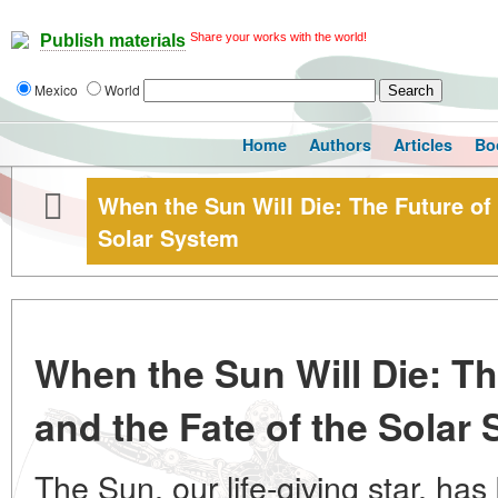
Share your works with the world!
Publish materials
Mexico
World
Home
Authors
Articles
Bo
When the Sun Will Die: The Future of 
Solar System
When the Sun Will Die: Th
and the Fate of the Solar
The Sun, our life-giving star, has