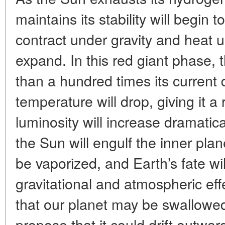
maintains its stability will begin to
contract under gravity and heat u
expand. In this red giant phase, 
than a hundred times its current 
temperature will drop, giving it a 
luminosity will increase dramatica
the Sun will engulf the inner pla
be vaporized, and Earth’s fate w
gravitational and atmospheric e
that our planet may be swallowed 
propose that it could drift outward