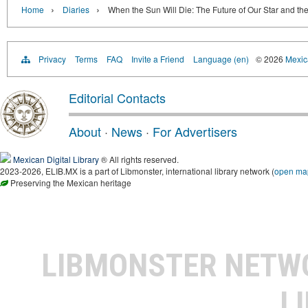
›
›
Home
Diaries
When the Sun Will Die: The Future of Our Star and the
Privacy
Terms
FAQ
Invite a Friend
Language (en)
© 2026
Mexica
Editorial Contacts
About
·
News
·
For Advertisers
Mexican Digital Library
® All rights reserved.
2023-2026, ELIB.MX is a part of Libmonster, international library network (
open ma
Preserving the Mexican heritage
LIBMONSTER NET
L