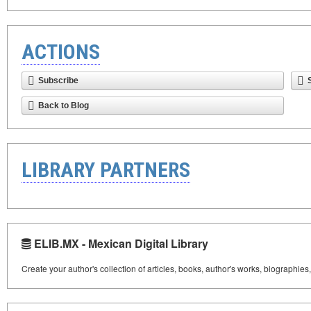
ACTIONS
Subscribe
Back to Blog
LIBRARY PARTNERS
ELIB.MX - Mexican Digital Library
Create your author's collection of articles, books, author's works, biographies