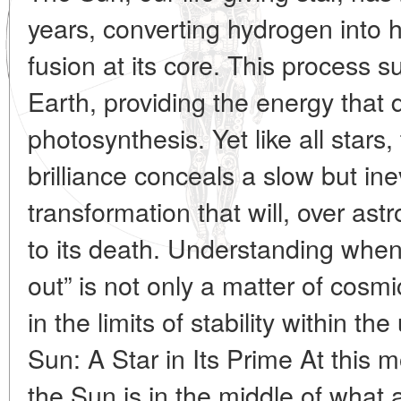
years, converting hydrogen into 
fusion at its core. This process s
Earth, providing the energy that 
photosynthesis. Yet like all stars,
brilliance conceals a slow but i
transformation that will, over ast
to its death. Understanding when
out” is not only a matter of cosmi
in the limits of stability within th
Sun: A Star in Its Prime At this 
the Sun is in the middle of what 