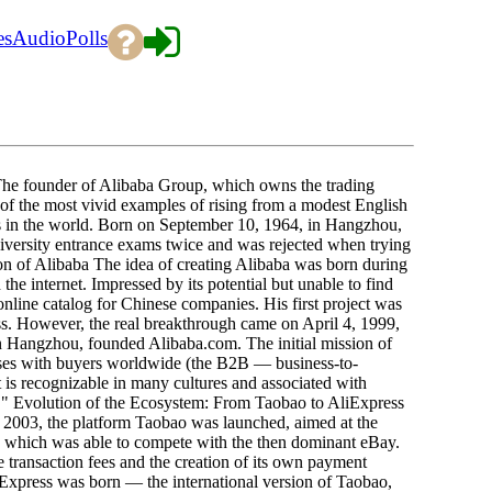
es
Audio
Polls
he founder of Alibaba Group, which owns the trading
 of the most vivid examples of rising from a modest English
sts in the world. Born on September 10, 1964, in Hangzhou,
iversity entrance exams twice and was rejected when trying
tion of Alibaba The idea of creating Alibaba was born during
the internet. Impressed by its potential but unable to find
nline catalog for Chinese companies. His first project was
ss. However, the real breakthrough came on April 4, 1999,
 Hangzhou, founded Alibaba.com. The initial mission of
ses with buyers worldwide (the B2B — business-to-
s recognizable in many cultures and associated with
e!" Evolution of the Ecosystem: From Taobao to AliExpress
n 2003, the platform Taobao was launched, aimed at the
which was able to compete with the then dominant eBay.
 transaction fees and the creation of its own payment
iExpress was born — the international version of Taobao,