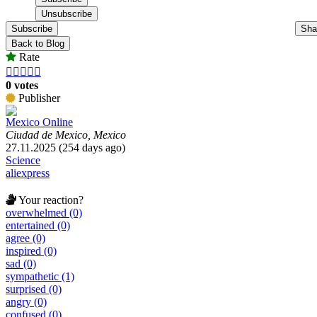
Subscribe
Sha
Back to Blog
Rate





0 votes
Publisher
Mexico Online
Ciudad de Mexico, Mexico
27.11.2025 (254 days ago)
Science
aliexpress
Your reaction?
overwhelmed (0)
entertained (0)
agree (0)
inspired (0)
sad (0)
sympathetic (1)
surprised (0)
angry (0)
confused (0)