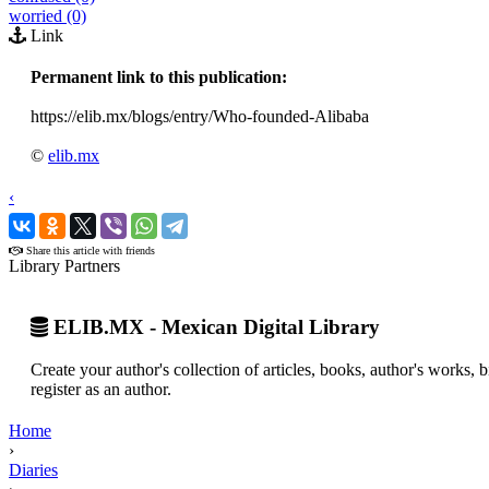
worried (0)
Link
Permanent link to this publication:
https://elib.mx/blogs/entry/Who-founded-Alibaba
©
elib.mx
‹
›
Share this article with friends
Library Partners
ELIB.MX - Mexican Digital Library
Create your author's collection of articles, books, author's works,
register as an author.
Home
›
Diaries