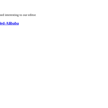
d interesting to our editor.
nded-Alibaba