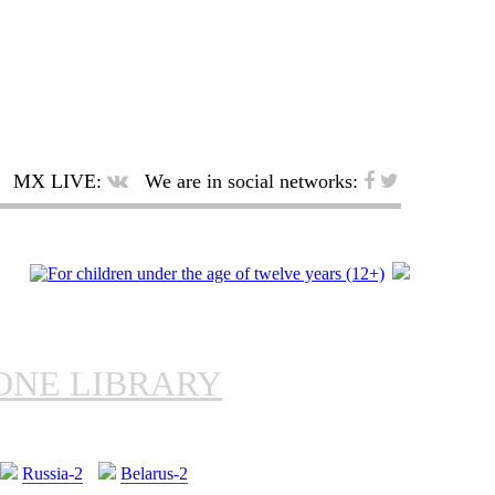
MX LIVE:
We are in social networks:
ONE LIBRARY
Russia-2
Belarus-2