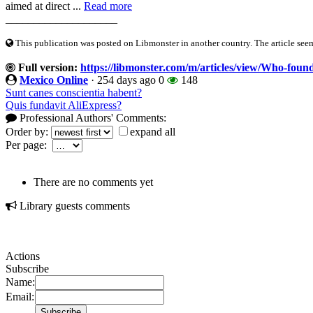
aimed at direct ...
Read more
____________________
This publication was posted on Libmonster in another country. The article seeme
Full version:
https://libmonster.com/m/articles/view/Who-fou
Mexico Online
·
254 days ago
0
148
Sunt canes conscientia habent?
Quis fundavit AliExpress?
Professional Authors' Comments:
Order by:
expand all
Per page:
There are no comments yet
Library guests comments
Actions
Subscribe
Name:
Email: