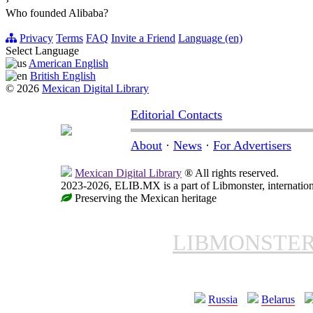
›
Who founded Alibaba?
Privacy
Terms
FAQ
Invite a Friend
Language (en)
Select Language
American English
British English
© 2026
Mexican Digital Library
Editorial Contacts
About
·
News
·
For Advertisers
Mexican Digital Library
® All rights reserved.
2023-2026, ELIB.MX is a part of Libmonster, internation
Preserving the Mexican heritage
LIBMONSTE
Russia
Belarus