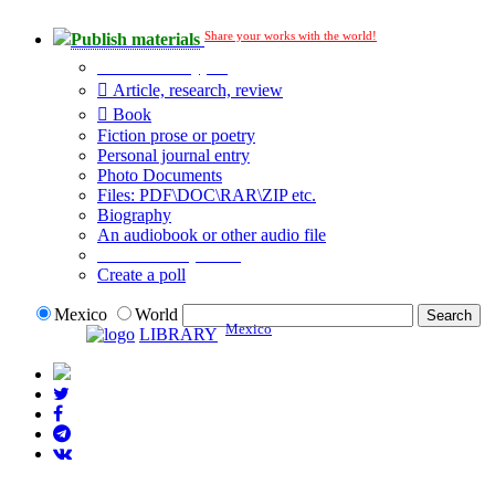
Share your works with the world!
Publish materials
Publication type?
Article, research, review
Book
Fiction prose or poetry
Personal journal entry
Photo Documents
Files: PDF\DOC\RAR\ZIP etc.
Biography
An audiobook or other audio file
Additional options:
Create a poll
Mexico
World
Mexico
LIBRARY