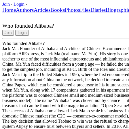
Join
·
Login
·
Home
Authors
Articles
Books
Photos
Files
Diaries
Biographi
Who founded Alibaba?
Join
Login
Who founded Alibaba?
Jack Ma: Founder of Alibaba and Architect of Chinese E-commerce T
platform AliExpress, is Jack Ma (real name Ma Yun). His story is one
teacher to one of the most influential entrepreneurs and philanthropi
China, Ma Yun faced difficulties from a young age — he failed the un
to get the simplest job, including at KFC. Birth of the Idea and Crea
Jack Ma's trip to the United States in 1995, where he first encountered 
any information about China on the network, he decided to create an o
China Pages, which can be considered a precursor to his future succe
when Ma Yun, along with 17 companions gathered in his apartment in
the platform was to connect Chinese small and medium-sized busines
business model). The name "Alibaba" was chosen not by chance — it i
treasures that can be found with the magic incantation "Open Sesam
The success of Alibaba.com allowed Jack Ma to scale his business. I
domestic Chinese market (the C2C — consumer-to-consumer model), 
The key decision that allowed Taobao to win was the refusal to charge
system Alipay to ensure trust between buyers and sellers. In 2010, Al