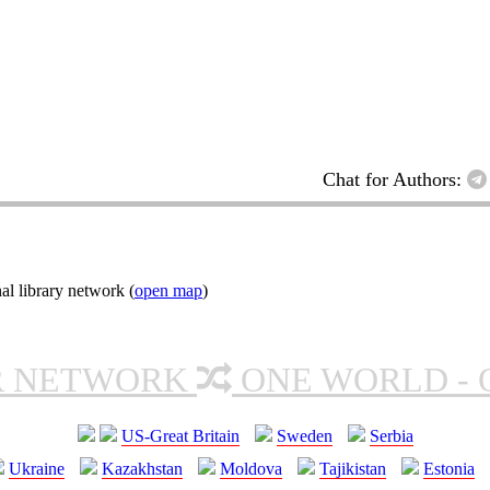
Chat for Authors:
al library network (
open map
)
R NETWORK
ONE WORLD - 
US-Great Britain
Sweden
Serbia
Ukraine
Kazakhstan
Moldova
Tajikistan
Estonia