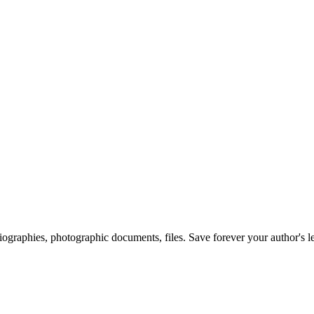
 biographies, photographic documents, files. Save forever your author's l