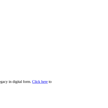
egacy in digital form.
Click here
to