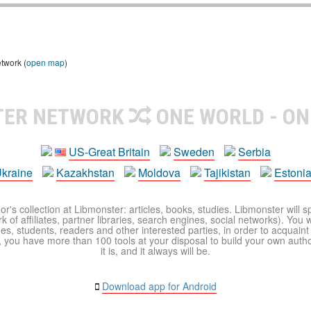
etwork (
open map
)
TER NETWORK
ONE WORLD - ON
US-Great Britain
Sweden
Serbia
kraine
Kazakhstan
Moldova
Tajikistan
Estoni
r's collection at Libmonster: articles, books, studies. Libmonster will s
 of affiliates, partner libraries, search engines, social networks). You wi
ues, students, readers and other interested parties, in order to acquain
 you have more than 100 tools at your disposal to build your own author c
it is, and it always will be.
Download app for Android