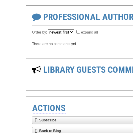
PROFESSIONAL AUTHOR
Order by:
expand all
There are no comments yet
LIBRARY GUESTS COMM
ACTIONS
Subscribe
Back to Blog