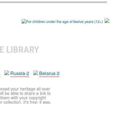
E LIBRARY
a
Russia-2
Belarus-2
pread your heritage all over
ll be able to share a link to
t them with your copyright
ollection. It's free: it was,