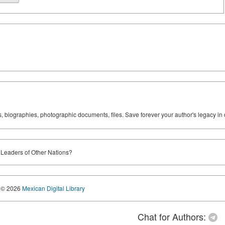
ks, biographies, photographic documents, files. Save forever your author's legacy in 
 Leaders of Other Nations?
© 2026
Mexican Digital Library
Chat for Authors: