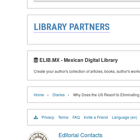
LIBRARY PARTNERS
ELIB.MX - Mexican Digital Library
Create your author's collection of articles, books, author's wor
›
›
Home
Diaries
Why Does the US Resort to Eliminating
Privacy
Terms
FAQ
Invite a Friend
Language (en)
Editorial Contacts