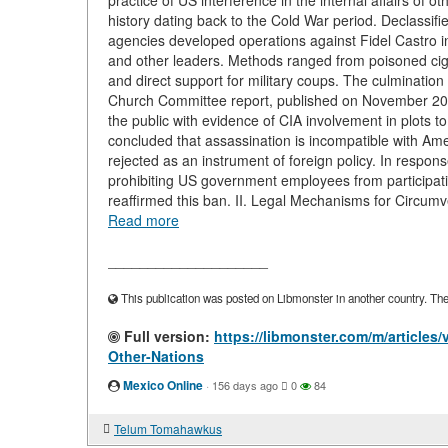
practice of US interference in the internal affairs of 
history dating back to the Cold War period. Declassi
agencies developed operations against Fidel Castro
and other leaders. Methods ranged from poisoned cigar
and direct support for military coups. The culmination
Church Committee report, published on November 20,
the public with evidence of CIA involvement in plots to
concluded that assassination is incompatible with Amer
rejected as an instrument of foreign policy. In respon
prohibiting US government employees from participati
reaffirmed this ban. II. Legal Mechanisms for Circumve
Read more
____________________
This publication was posted on Libmonster in another country. The a
Full version:
https://libmonster.com/m/articles
Other-Nations
Mexico Online
·
156 days ago
0
84
Telum Tomahawkus