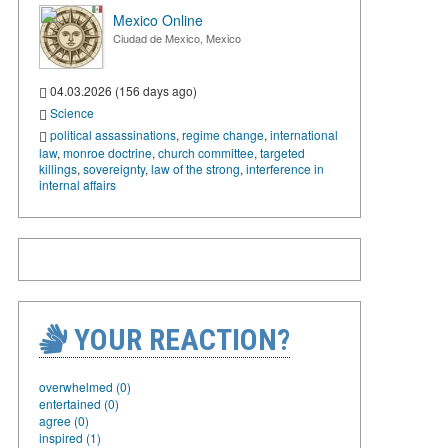
Mexico Online
Ciudad de Mexico, Mexico
04.03.2026 (156 days ago)
Science
political assassinations
,
regime change
,
international
law
,
monroe doctrine
,
church committee
,
targeted
killings
,
sovereignty
,
law of the strong
,
interference in
internal affairs
YOUR REACTION?
overwhelmed (0)
entertained (0)
agree (0)
inspired (1)