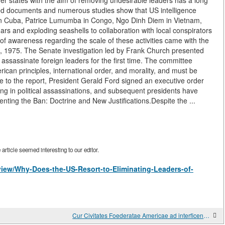
other states with the aim of removing undesirable leaders has a long
fied documents and numerous studies show that US intelligence
 in Cuba, Patrice Lumumba in Congo, Ngo Dinh Diem in Vietnam,
s and exploding seashells to collaboration with local conspirators
 of awareness regarding the scale of these activities came with the
 1975. The Senate investigation led by Frank Church presented
 assassinate foreign leaders for the first time. The committee
ican principles, international order, and morality, and must be
se to the report, President Gerald Ford signed an executive order
ng in political assassinations, and subsequent presidents have
nting the Ban: Doctrine and New Justifications.Despite the ...
rticle seemed interesting to our editor.
/view/Why-Does-the-US-Resort-to-Eliminating-Leaders-of-
Cur Civitates Foederatae Americae ad interficendos duces aliarum nationum confugere solet?