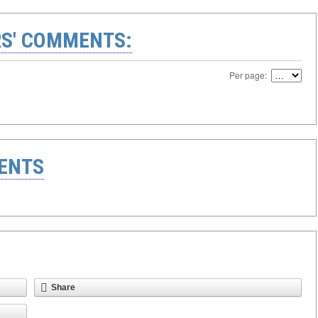
S' COMMENTS:
Per page:
ENTS
Share