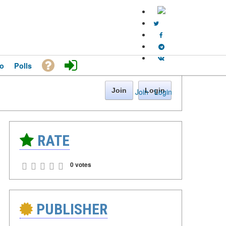
o
Polls
Join
Login
Join
·
Login
RATE
0 votes
PUBLISHER