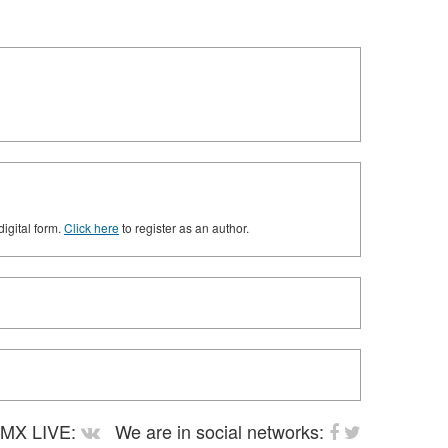
digital form.
Click here
to register as an author.
MX LIVE:
We are in social networks: