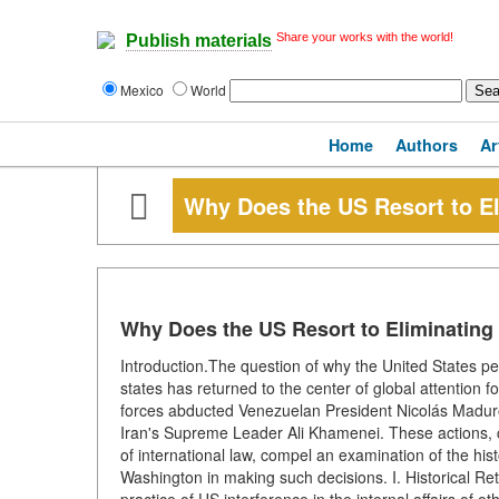
Share your works with the world!
Publish materials
Mexico
World
Home
Authors
Ar
Why Does the US Resort to El
Why Does the US Resort to Eliminating
Introduction.The question of why the United States peri
states has returned to the center of global attention f
forces abducted Venezuelan President Nicolás Maduro, a
Iran's Supreme Leader Ali Khamenei. These actions, 
of international law, compel an examination of the his
Washington in making such decisions. I. Historical R