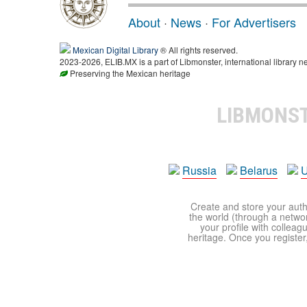
About
·
News
·
For Advertisers
Mexican Digital Library
® All rights reserved.
2023-2026, ELIB.MX is a part of Libmonster, international library n
Preserving the Mexican heritage
LIBMONS
Russia
Belarus
U
Create and store your autho
the world (through a network
your profile with colleag
heritage. Once you register,