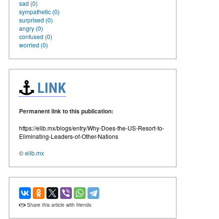
sad (0)
sympathetic (0)
surprised (0)
angry (0)
confused (0)
worried (0)
LINK
Permanent link to this publication:
https://elib.mx/blogs/entry/Why-Does-the-US-Resort-to-
Eliminating-Leaders-of-Other-Nations
©
elib.mx
Share this article with friends