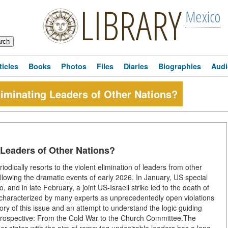
LIBRARY
Mexico
ticles
Books
Photos
Files
Diaries
Biographies
Audi
iminating Leaders of Other Nations?
 Leaders of Other Nations?
odically resorts to the violent elimination of leaders from other
ollowing the dramatic events of early 2026. In January, US special
nd in late February, a joint US-Israeli strike led to the death of
characterized by many experts as unprecedentedly open violations
tory of this issue and an attempt to understand the logic guiding
etrospective: From the Cold War to the Church Committee.The