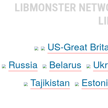
LIBMONSTER NET
L
US-Great Brit
Russia
Belarus
Ukr
Tajikistan
Eston