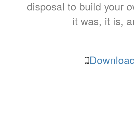
disposal to build your ow
it was, it is, 
Download