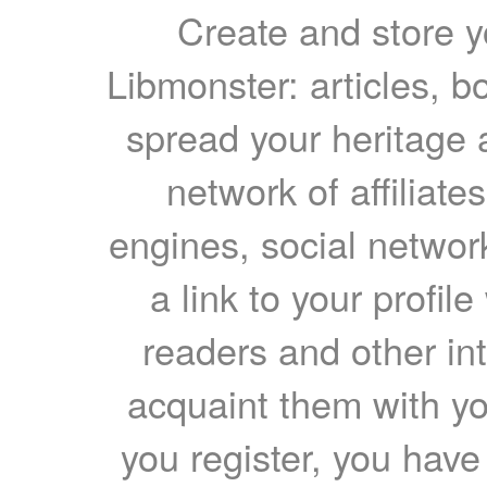
Create and store yo
Libmonster: articles, b
spread your heritage a
network of affiliates
engines, social network
a link to your profil
readers and other int
acquaint them with yo
you register, you have