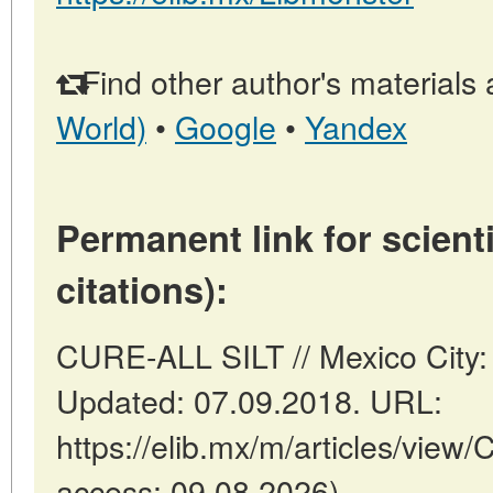
Find other author's materials 
World)
•
Google
•
Yandex
Permanent link for scienti
citations):
CURE-ALL SILT // Mexico City:
Updated: 07.09.2018. URL:
https://elib.mx/m/articles/view
access: 09.08.2026).