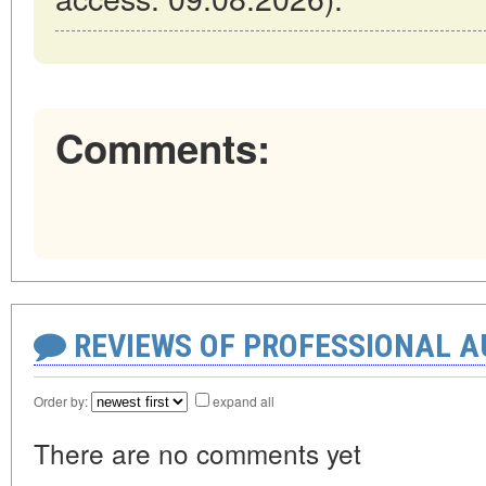
Comments:
REVIEWS OF PROFESSIONAL 
Order by:
expand all
There are no comments yet