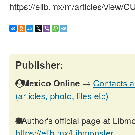
https://elib.mx/m/articles/view/
Publisher:
→
Contacts a
Mexico Online
(articles, photo, files etc)
Author's official page at Libmo
https://elib.mx/Libmonster