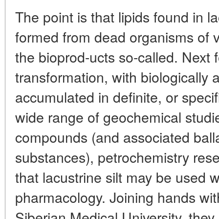
The point is that lipids found in 
formed from dead organisms of va
the bioprod-ucts so-called. Next f
transformation, with biologically
accumulated in definite, or speci
wide range of geochemical studi
compounds (and associated balla
substances), petrochemistry res
that lacustrine silt may be used w
pharmacology. Joining hands wit
Siberian Medical University, the