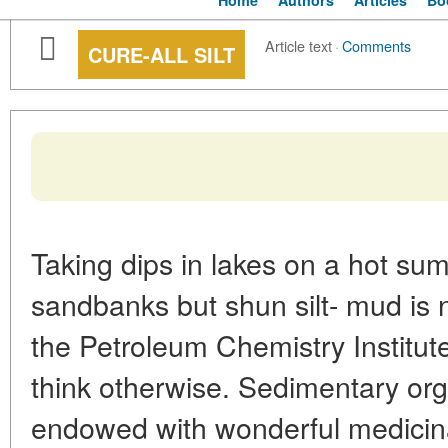
Home
Authors
Articles
Bo
Article text
·
Comments
CURE-ALL SILT
Taking dips in lakes on a hot su
sandbanks but shun silt- mud is 
the Petroleum Chemistry Institu
think otherwise. Sedimentary orga
endowed with wonderful medicina