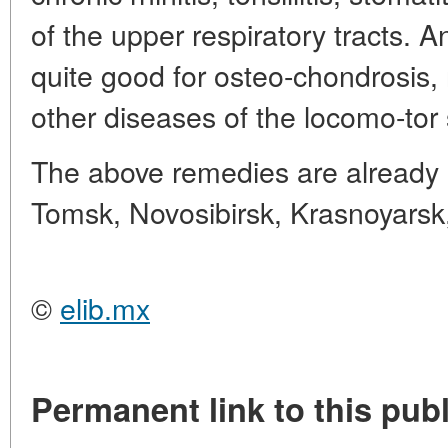
of the upper respiratory tracts.
quite good for osteo-chondrosis, 
other diseases of the locomo-tor
The above remedies are already i
Tomsk, Novosibirsk, Krasnoyarsk
©
elib.mx
Permanent link to this publ