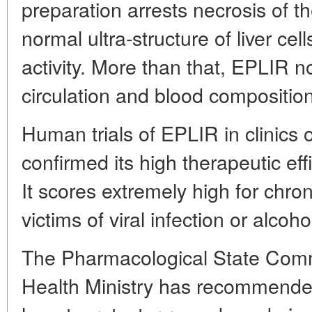
preparation arrests necrosis of the
normal ultra-structure of liver cel
activity. More than that, EPLIR n
circulation and blood compositio
Human trials of EPLIR in clinic
confirmed its high therapeutic ef
It scores extremely high for chron
victims of viral infection or alcoho
The Pharmacological State Comm
Health Ministry has recommend