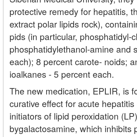
protective remedy for hepatitis, 
extract polar lipids rock), contai
pids (in particular, phosphatidyl-c
phosphatidylethanol-amine and su
each); 8 percent carote- noids; 
ioalkanes - 5 percent each.
The new medication, EPLIR, is f
curative effect for acute hepatiti
initiators of lipid peroxidation (LP
bygalactosamine, which inhibits 