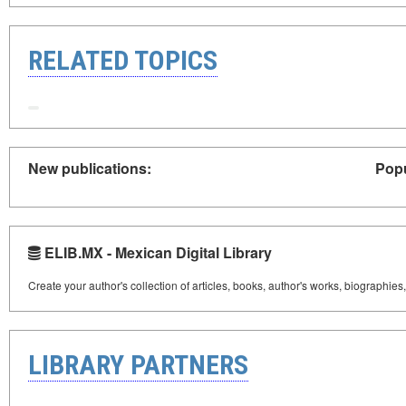
RELATED TOPICS
New publications:
Popu
ELIB.MX - Mexican Digital Library
Create your author's collection of articles, books, author's works, biographies
LIBRARY PARTNERS