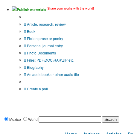
Share your works with the world!
Publish materials
Publication type?
Article, research, review
Book
Fiction prose or poetry
Personal journal entry
Photo Documents
Files: PDF\DOC\RAR\ZIP etc.
Biography
An audiobook or other audio file
Additional options:
Create a poll
Mexico
World