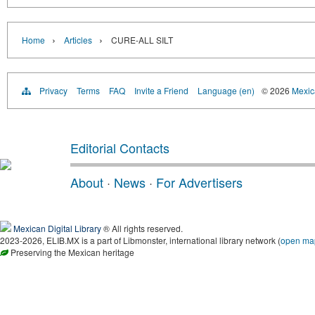
›
›
Home
Articles
CURE-ALL SILT
Privacy
Terms
FAQ
Invite a Friend
Language (en)
© 2026
Mexica
Editorial Contacts
About
·
News
·
For Advertisers
Mexican Digital Library
® All rights reserved.
2023-2026, ELIB.MX is a part of Libmonster, international library network (
open ma
Preserving the Mexican heritage