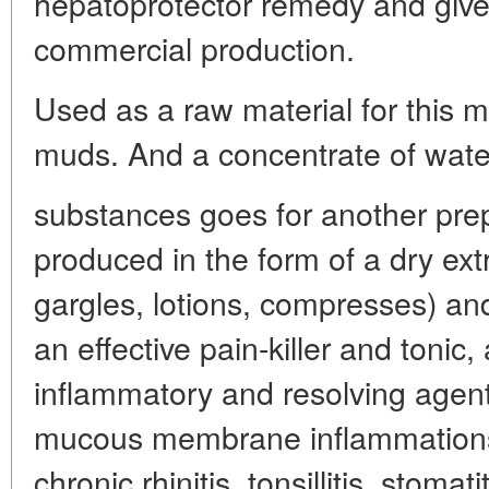
hepatoprotector remedy and given
commercial production.
Used as a raw material for this m
muds. And a concentrate of water-
substances goes for another pre
produced in the form of a dry extr
gargles, lotions, compresses) an
an effective pain-killer and tonic,
inflammatory and resolving agen
mucous membrane inflammations 
chronic rhinitis, tonsillitis, stoma