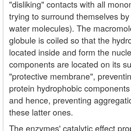
"disliking" contacts with all mo
trying to surround themselves 
water molecules). The macromolec
globule is coiled so that the hyd
located inside and form the nucle
components are located on its s
"protective membrane", preventi
protein hydrophobic components
and hence, preventing aggregatio
these latter ones.
The enzymes' catalytic effect pro