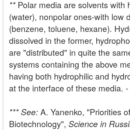
Polar media are solvents with h
**
(water), nonpolar ones-with low d
(benzene, toluene, hexane). Hyd
dissolved in the former, hydrophob
are "distributed" in quite the s
systems containing the above med
having both hydrophilic and hydr
at the interface of these media. 
A. Yanenko, "Priorities of
*** See:
Biotechnology",
Science in Russi