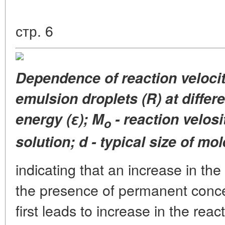
стр. 6
Dependence
of reaction veloci
emulsion
droplets (R) at differ
energy (ε);
M
- reaction velosi
o
solution;
d - typical size of mo
indicating that an increase in the
the presence of permanent concen
first leads to increase in the reac