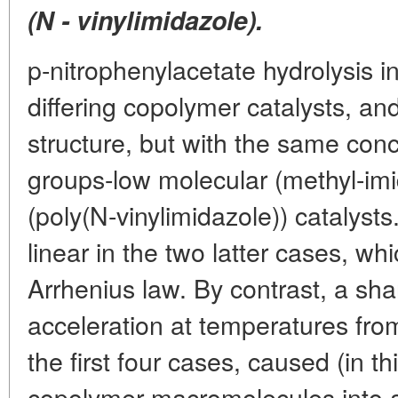
(N - vinylimidazole).
p-nitrophenylacetate hydrolysis i
differing copolymer catalysts, and
structure, but with the same conc
groups-low molecular (methyl-i
(poly(N-vinylimidazole)) catalys
linear in the two latter cases, wh
Arrhenius law. By contrast, a sh
acceleration at temperatures fro
the first four cases, caused (in th
copolymer macromolecules into 