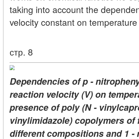
taking into account the dependen
velocity constant on temperature
стр. 8
Dependencies
of p - nitrophen
reaction velocity (V)
on tempera
presence
of poly (N - vinylcap
vinylimidazole)
copolymers of 
different
compositions and
1 -