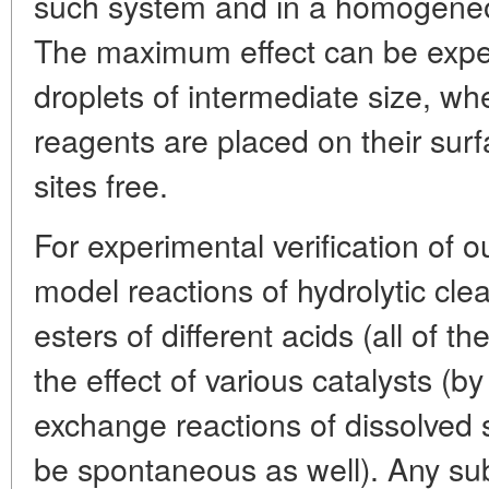
such system and in a homogeneous
The maximum effect can be expe
droplets of intermediate size, wh
reagents are placed on their surf
sites free.
For experimental verification of 
model reactions of hydrolytic cle
esters of different acids (all of 
the effect of various catalysts (b
exchange reactions of dissolved
be spontaneous as well). Any su