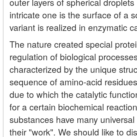
outer layers of spherical droplet
intricate one is the surface of a s
variant is realized in enzymatic ca
The nature created special prote
regulation of biological process
characterized by the unique stru
sequence of amino-acid residues 
due to which the catalytic functio
for a certain biochemical reactio
substances have many universal p
their "work". We should like to dis