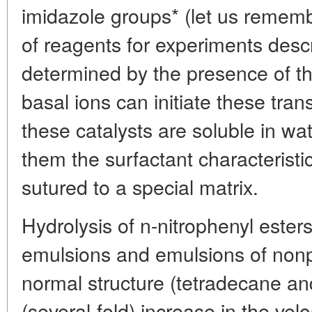
imidazole groups* (let us rememb
of reagents for experiments descr
determined by the presence of 
basal ions can initiate these tran
these catalysts are soluble in wat
them the surfactant characterist
sutured to a special matrix.
Hydrolysis of n-nitrophenyl ester
emulsions and emulsions of nonp
normal structure (tetradecane an
(several-fold) increase in the velo