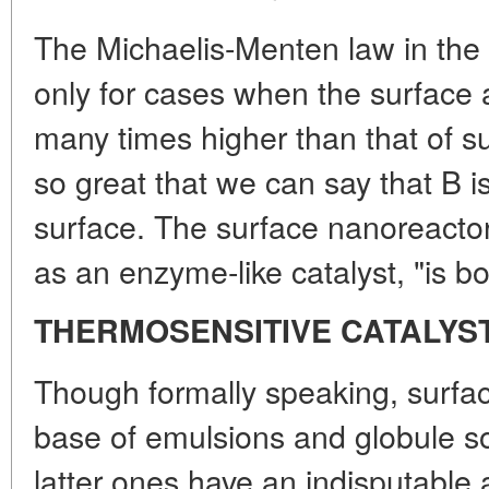
The Michaelis-Menten law in the 
only for cases when the surface ac
many times higher than that of su
so great that we can say that B is
surface. The surface nanoreacto
as an enzyme-like catalyst, "is bo
THERMOSENSITIVE CATALYS
Though formally speaking, surfa
base of emulsions and globule sol
latter ones have an indisputable 