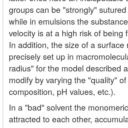
groups can be "strongly" sutured
while in emulsions the substance 
velocity is at a high risk of being
In addition, the size of a surfac
precisely set up in macromolecul
radius" for the model described a
modify by varying the "quality" of
composition, pH values, etc.).
In a "bad" solvent the monomeri
attracted to each other, accumula