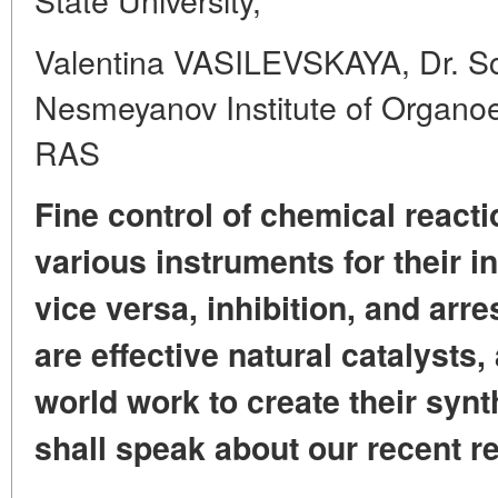
Valentina VASILEVSKAYA, Dr. Sc.
Nesmeyanov Institute of Organ
RAS
Fine control of chemical reacti
various instruments for their ini
vice versa, inhibition,
and arres
are effective natural catalysts,
world work
to create their synt
shall speak about our recent r