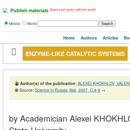
Share your works with the world!
Publish materials
Mexico
World
Home
Authors
Articles
Bo
ENZYME-LIKE CATALYTIC SYSTEMS
Author(s) of the publication
:
ALEXEI KHOKHLOV, VALEN
Source:
Science in Russia, №6, 2007, C.4-9
→
by Academician Alexei KHOKH
State University,