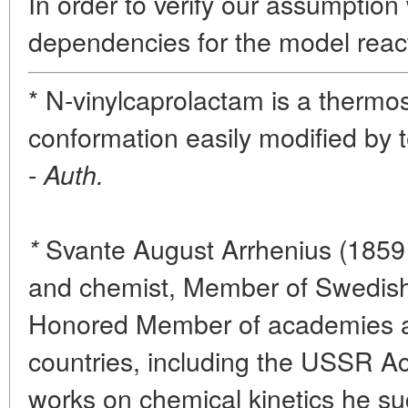
In order to verify our assumptio
dependencies for the model react
* N-vinylcaprolactam is a thermo
conformation easily modified by 
-
Auth.
Svante August Arrhenius (1859 
*
and chemist, Member of Swedis
Honored Member of academies a
countries, including the USSR A
works on chemical kinetics he s