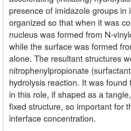
presence of imidazole groups in 
organized so that when it was coi
nucleus was formed from N-viny
while the surface was formed fr
alone. The resultant structures w
nitrophenylpropionate (surfactant
hydrolysis reaction. It was found t
in this role, if shaped as a tangle
fixed structure, so important for 
interface concentration.