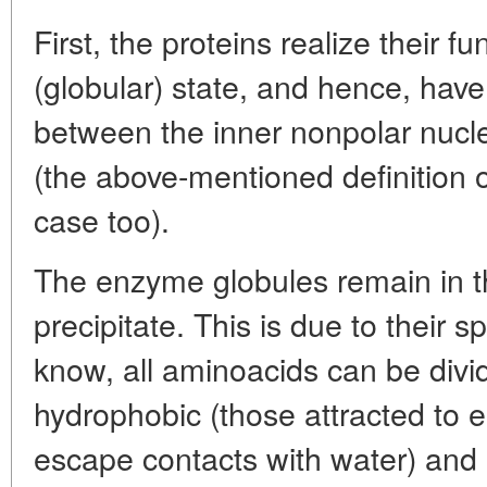
First, the proteins realize their f
(globular) state, and hence, hav
between the inner nonpolar nucl
(the above-mentioned definition of 
case too).
The enzyme globules remain in t
precipitate. This is due to their 
know, all aminoacids can be divi
hydrophobic (those attracted to e
escape contacts with water) and h