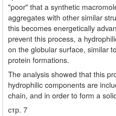
"poor" that a synthetic macromole
aggregates with other similar str
this becomes energetically advan
prevent this process, a hydrophil
on the globular surface, similar 
protein formations.
The analysis showed that this pr
hydrophilic components are incl
chain, and in order to form a so
стр. 7