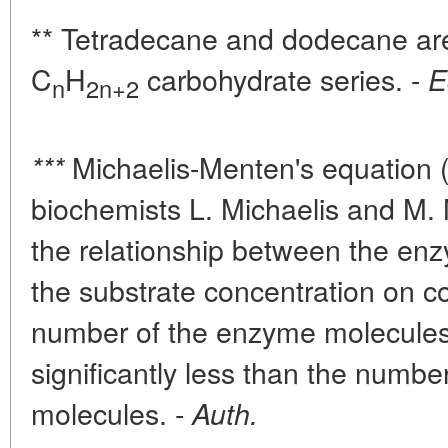
** Tetradecane and dodecane are
C
H
carbohydrate series. -
E
n
2n+2
Michaelis-Menten's equation 
***
biochemists L. Michaelis and M.
the relationship between the enz
the substrate concentration on con
number of the enzyme molecules
significantly less than the numbe
molecules. -
Auth.