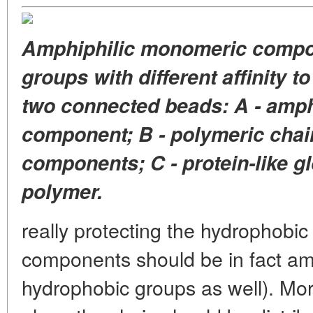
Amphiphilic monomeric compon
groups with different affinity t
two connected beads: A - amp
component; B - polymeric chai
components; C - protein-like g
polymer.
really protecting the hydrophobic
components should be in fact amp
hydrophobic groups as well). Mo