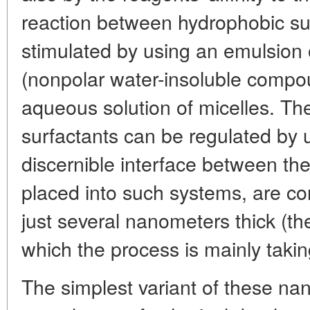
reaction between hydrophobic s
stimulated by using an emulsion
(nonpolar water-insoluble compo
aqueous solution of micelles. Th
surfactants can be regulated by 
discernible interface between th
placed into such systems, are con
just several nanometers thick (th
which the process is mainly takin
The simplest variant of these nano