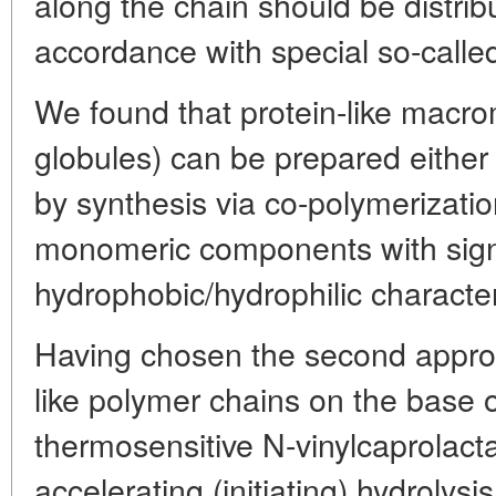
along the chain should be distrib
accordance with special so-called 
We found that protein-like macro
globules) can be prepared either
by synthesis via co-polymerizati
monomeric components with signif
hydrophobic/hydrophilic character
Having chosen the second approa
like polymer chains on the base 
thermosensitive N-vinylcaprolact
accelerating (initiating) hydrolysi