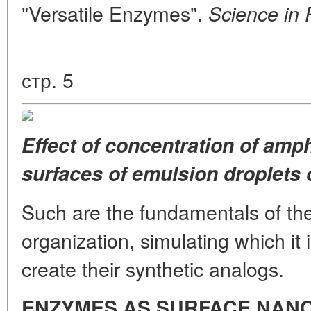
"Versatile Enzymes".
Science in 
стр. 5
Effect of concentration of amp
surfaces of emulsion droplets o
Such are the fundamentals of the
organization, simulating which it 
create their synthetic analogs.
ENZYMES
AS SURFACE NAN