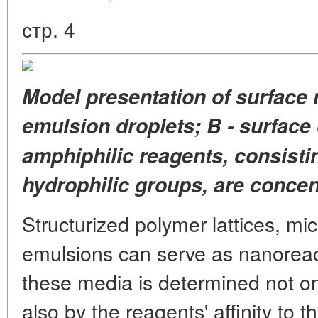
стр. 4
Model presentation of surface
emulsion droplets; B - surface 
amphiphilic reagents,
consisti
hydrophilic groups, are concen
Structurized polymer lattices, mic
emulsions can serve as nanoreact
these media is determined not onl
also by the reagents' affinity to 