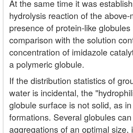
At the same time it was establishe
hydrolysis reaction of the above
presence of protein-like globules
comparison with the solution con
concentration of imidazole catalyt
a polymeric globule.
If the distribution statistics of gro
water is incidental, the "hydroph
globule surface is not solid, as in 
formations. Several globules can 
aggregations of an optimal size,