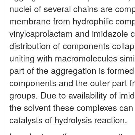
nuclei of several chains are com
membrane from hydrophilic comp
vinylcaprolactam and imidazole c
distribution of components colla
uniting with macromolecules simila
part of the aggregation is forme
components and the outer part fr
groups. Due to availability of im
the solvent these complexes can 
catalysts of hydrolysis reaction.