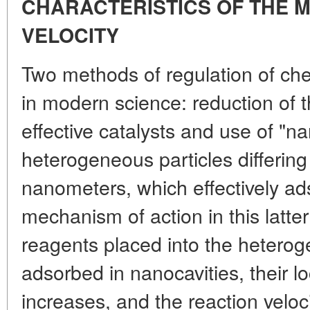
CHARACTERISTICS OF THE 
VELOCITY
Two methods of regulation of ch
in modern science: reduction of th
effective catalysts and use of "n
heterogeneous particles differing 
nanometers, which effectively ad
mechanism of action in this latter
reagents placed into the heter
adsorbed in nanocavities, their l
increases, and the reaction veloci