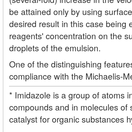
be attained only by using surface-
desired result in this case being 
reagents' concentration on the s
droplets of the emulsion.
One of the distinguishing feature
compliance with the Michaelis-M
* Imidazole is a group of atoms 
compounds and in molecules of sy
catalyst for organic substances h