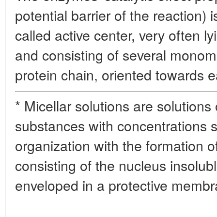
potential barrier of the reaction) 
called active center, very often l
and consisting of several monom
protein chain, oriented towards e
* Micellar solutions are solutions
substances with concentrations suf
organization with the formation o
consisting of the nucleus insolub
enveloped in a protective memb