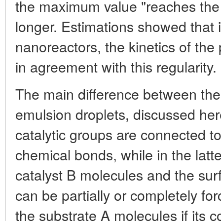
the maximum value "reaches the 
longer. Estimations showed that 
nanoreactors, the kinetics of th
in agreement with this regularity.
The main difference between th
emulsion droplets, discussed here
catalytic groups are connected to
chemical bonds, while in the latte
catalyst B molecules and the surf
can be partially or completely fo
the substrate A molecules if its c