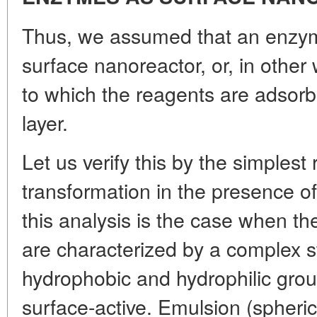
Thus, we assumed that an enzyme-
surface nanoreactor, or, in other
to which the reagents are adsorbe
layer.
Let us verify this by the simplest 
transformation in the presence of 
this analysis is the case when th
are characterized by a complex s
hydrophobic and hydrophilic gro
surface-active. Emulsion (spherica