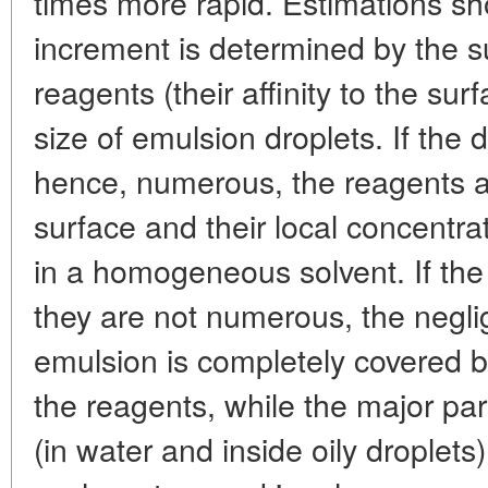
times more rapid. Estimations sh
increment is determined by the su
reagents (their affinity to the s
size of emulsion droplets. If the 
hence, numerous, the reagents ar
surface and their local concentra
in a homogeneous solvent. If the 
they are not numerous, the neglig
emulsion is completely covered b
the reagents, while the major part
(in water and inside oily droplets)