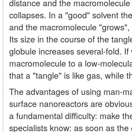
distance and the macromolecule 
collapses. In a "good" solvent t
and the macromolecule "grows", it 
Its size in the course of the tang
globule increases several-fold. 
macromolecule to a low-molecula
that a "tangle" is like gas, while th
The advantages of using man-ma
surface nanoreactors are obviou
a fundamental difficulty: make t
specialists know: as soon as the q