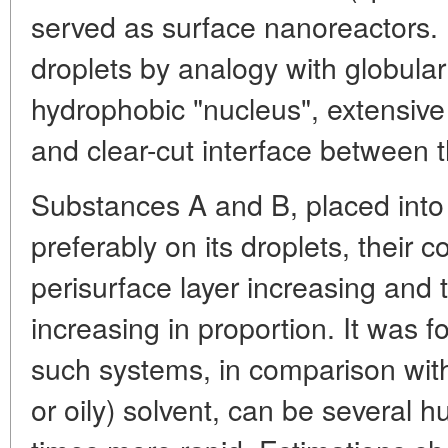
served as surface nanoreactors.
droplets by analogy with globular 
hydrophobic "nucleus", extensive
and clear-cut interface between 
Substances A and B, placed into
preferably on its droplets, their c
perisurface layer increasing and t
increasing in proportion. It was f
such systems, in comparison w
or oily) solvent, can be several