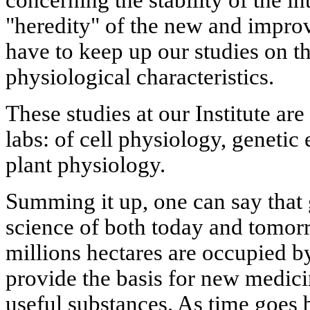
concerning the stability of the i
"heredity" of the new and impr
have to keep up our studies on t
physiological characteristics.
These studies at our Institute a
labs: of cell physiology, genetic
plant physiology.
Summing it up, one can say that 
science of both today and tomor
millions hectares are occupied b
provide the basis for new medici
useful substances. As time goes 