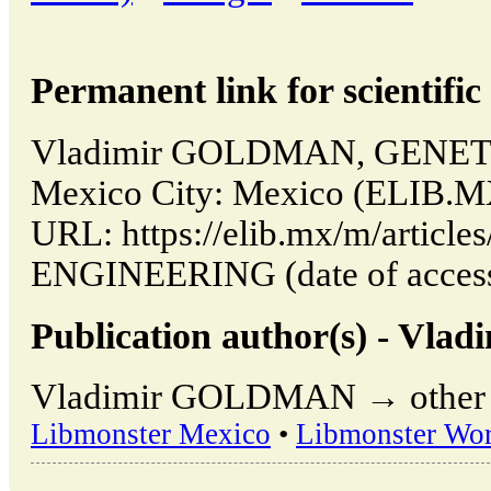
Permanent link for scientific 
Vladimir GOLDMAN, GENET
Mexico City: Mexico (ELIB.MX
URL: https://elib.mx/m/articl
ENGINEERING (date of access
Publication author(s) - V
Vladimir GOLDMAN → other pu
Libmonster Mexico
•
Libmonster Wor