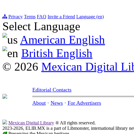
Privacy
Terms
FAQ
Invite a Friend
Language (en)
Select Language
American English
British English
© 2026
Mexican Digital Li
Editorial Contacts
About
·
News
·
For Advertisers
Mexican Digital Library
® All rights reserved.
2023-2026, ELIB.MX is a part of Libmonster, international library ne
Preserving the Mexican heritage