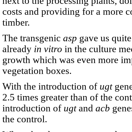
next to the processing plants, d
costs and providing for a more co
timber.
The transgenic
asp
gave us quite
already
in vitro
in the culture me
growth which was even more imp
vegetation boxes.
With the introduction of
ugt
gene
2.5 times greater than of the cont
introduction of
ugt
and
acb
genes
the control.