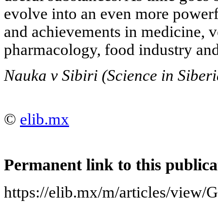
evolve into an even more powerf
and achievements in medicine, ve
pharmacology, food industry and
Nauka v Sibiri (Science in Siber
©
elib.mx
Permanent link to this publica
https://elib.mx/m/articles/v