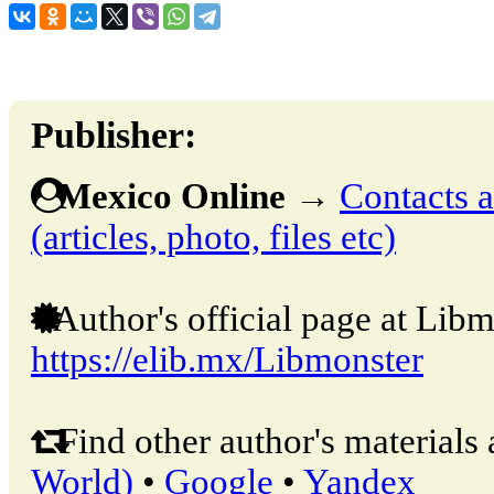
Publisher:
Mexico Online
→
Contacts a
(articles, photo, files etc)
Author's official page at Libm
https://elib.mx/Libmonster
Find other author's materials 
World)
•
Google
•
Yandex