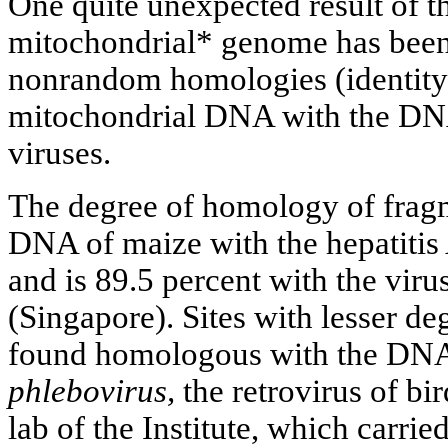
One quite unexpected result of th
mitochondrial* genome has been
nonrandom homologies (identity)
mitochondrial DNA with the DN
viruses.
The degree of homology of frag
DNA of maize with the hepatitis 
and is 89.5 percent with the viru
(Singapore). Sites with lesser 
found homologous with the DN
phlebovirus,
the retrovirus of bi
lab of the Institute, which carried