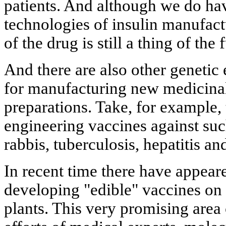
patients. And although we do ha
technologies of insulin manufact
of the drug is still a thing of the 
And there are also other genetic
for manufacturing new medicinal
preparations. Take, for example,
engineering vaccines against su
rabbis, tuberculosis, hepatitis an
In recent time there have appeare
developing "edible" vaccines on 
plants. This very promising area 