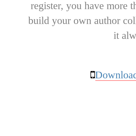
register, you have more t
build your own author collec
it al
Download