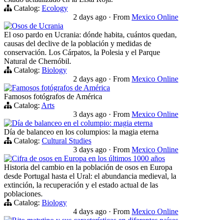
Catalog:
Ecology
2 days ago
·
From
Mexico Online
Osos de Ucrania
El oso pardo en Ucrania: dónde habita, cuántos quedan,
causas del declive de la población y medidas de
conservación. Los Cárpatos, la Polesia y el Parque
Natural de Chernóbil.
Catalog:
Biology
2 days ago
·
From
Mexico Online
Famosos fotógrafos de América
Famosos fotógrafos de América
Catalog:
Arts
3 days ago
·
From
Mexico Online
Día de balanceo en el columpio: magia eterna
Día de balanceo en los columpios: la magia eterna
Catalog:
Cultural Studies
3 days ago
·
From
Mexico Online
Cifra de osos en Europa en los últimos 1000 años
Historia del cambio en la población de osos en Europa
desde Portugal hasta el Ural: el abundancia medieval, la
extinción, la recuperación y el estado actual de las
poblaciones.
Catalog:
Biology
4 days ago
·
From
Mexico Online