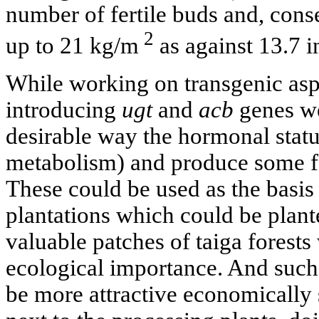
number of fertile buds and, conse
2
up to 21 kg/m
as against 13.7 i
While working on transgenic as
introducing
ugt
and
acb
genes we 
desirable way the hormonal status
metabolism) and produce some fa
These could be used as the basis
plantations which could be plant
valuable patches of taiga forests
ecological importance. And such 
be more attractive economically 