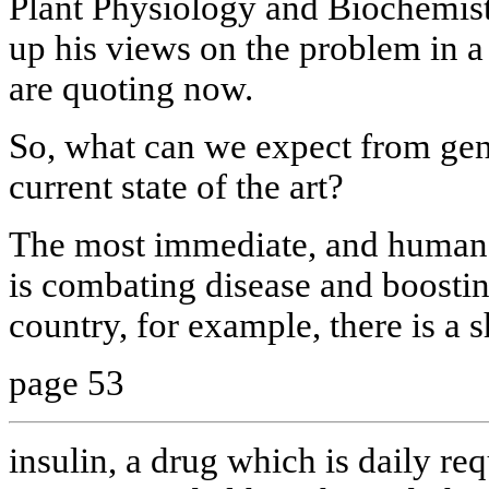
Plant Physiology and Biochemis
up his views on the problem in a
are quoting now.
So, what can we expect from gene
current state of the art?
The most immediate, and humane 
is combating disease and boostin
country, for example, there is a 
page 53
insulin, a drug which is daily re