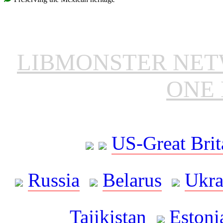
LIBMONSTER NE
ONE 
US-Great Brit
Russia
Belarus
Ukra
Tajikistan
Estoni