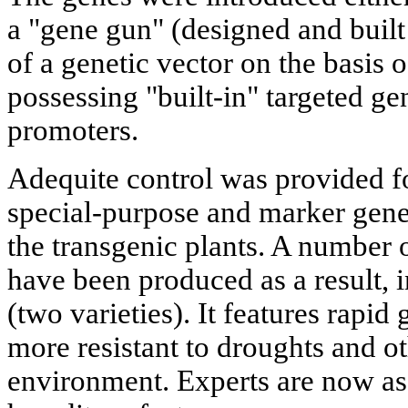
a "gene gun" (designed and built
of a genetic vector on the basis 
possessing "built-in" targeted ge
promoters.
Adequite control was provided fo
special-purpose and marker genes
the transgenic plants. A number 
have been produced as a result, 
(two varieties). It features rapid
more resistant to droughts and ot
environment. Experts are now ass