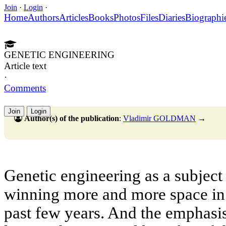
Join
·
Login
·
Home
Authors
Articles
Books
Photos
Files
Diaries
Biographi
GENETIC ENGINEERING
Article text
·
Comments
Join
Login
Author(s) of the publication
:
Vladimir GOLDMAN
→
Genetic engineering as a subject
winning more and more space in
past few years. And the emphasi