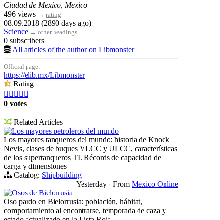
Ciudad de Mexico, Mexico
496 views
→
rating
08.09.2018 (2890 days ago)
Science
→
other headings
0 subscribers
All articles of the author on Libmonster
Official page:
https://elib.mx/Libmonster
Rating





0 votes
Related Articles
Los mayores petroleros del mundo
Los mayores tanqueros del mundo: historia de Knock
Nevis, clases de buques VLCC y ULCC, características
de los supertanqueros TI. Récords de capacidad de
carga y dimensiones
Catalog:
Shipbuilding
Yesterday
·
From
Mexico Online
Osos de Bielorrusia
Oso pardo en Bielorrusia: población, hábitat,
comportamiento al encontrarse, temporada de caza y
estado actualizado en la Lista Roja.