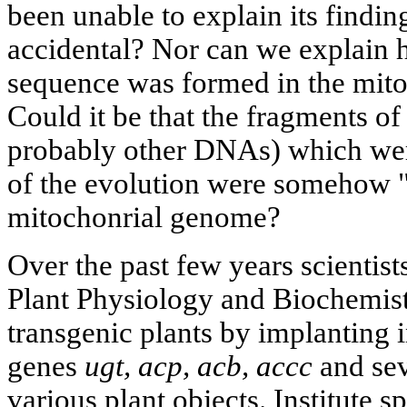
been unable to explain its findin
accidental? Nor can we explain 
sequence was formed in the mito
Could it be that the fragments o
probably other DNAs) which were
of the evolution were somehow "b
mitochonrial genome?
Over the past few years scientists
Plant Physiology and Biochemist
transgenic plants by implanting 
genes
ugt, acp, acb, accc
and sev
various plant objects. Institute s