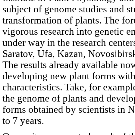
subject of genome studies and st
transformation of plants. The fo
vigorous research into genetic e
under way in the research center
Saratov, Ufa, Kazan, Novosibirsk
The results already available now
developing new plant forms wit
characteristics. Take, for example
the genome of plants and develo
forms obtained by scientists in N
to 7 years.