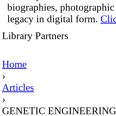
biographies, photographic 
legacy in digital form.
Cli
Library Partners
Home
›
Articles
›
GENETIC ENGINEERIN