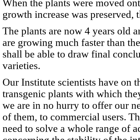
When the plants were moved onto 
growth increase was preserved, t
The plants are now 4 years old a
are growing much faster than the
shall be able to draw final conc
varieties.
Our Institute scientists have on 
transgenic plants with which the
we are in no hurry to offer our n
of them, to commercial users. Th
need to solve a whole range of a