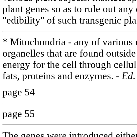
plant genes so as to rule out any
"edibility" of such transgenic pl
* Mitochondria - any of various 
organelles that are found outsid
energy for the cell through cellul
fats, proteins and enzymes. -
Ed.
page 54
page 55
The genes were introduced either 