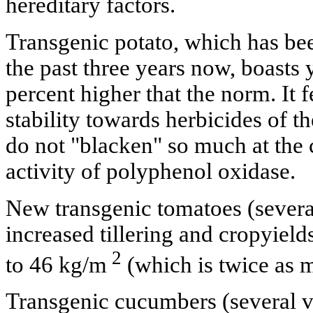
hereditary factors.
Transgenic potato, which has be
the past three years now, boasts 
percent higher that the norm. It 
stability towards herbicides of t
do not "blacken" so much at the 
activity of polyphenol oxidase.
New transgenic tomatoes (several
increased tillering and cropyield
2
to 46 kg/m
(which is twice as m
Transgenic cucumbers (several var