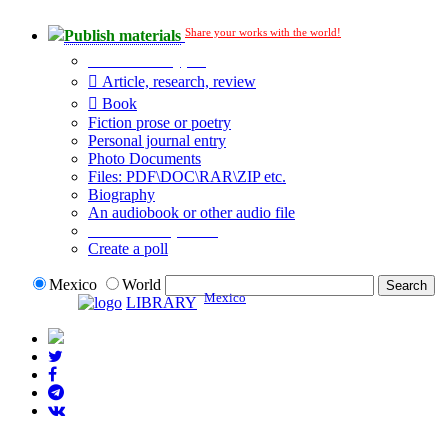
Share your works with the world!
Publish materials
Publication type?
Article, research, review
Book
Fiction prose or poetry
Personal journal entry
Photo Documents
Files: PDF\DOC\RAR\ZIP etc.
Biography
An audiobook or other audio file
Additional options:
Create a poll
Mexico
World
Mexico
LIBRARY