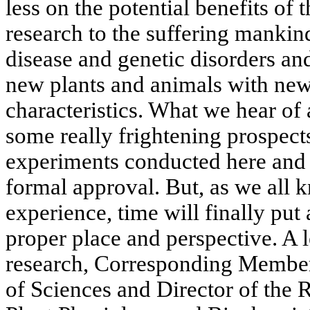
less on the potential benefits of
research to the suffering mankind
disease and genetic disorders and 
new plants and animals with ne
characteristics. What we hear of 
some really frightening prospects
experiments conducted here and 
formal approval. But, as we all 
experience, time will finally put a
proper place and perspective. A le
research, Corresponding Membe
of Sciences and Director of the R