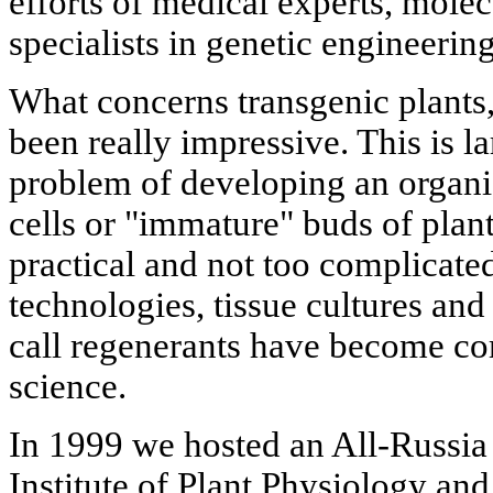
efforts of medical experts, molec
specialists in genetic engineering
What concerns transgenic plants, 
been really impressive. This is la
problem of developing an organi
cells or "immature" buds of plant
practical and not too complicated
technologies, tissue cultures a
call regenerants have become 
science.
In 1999 we hosted an All-Russia
Institute of Plant Physiology an