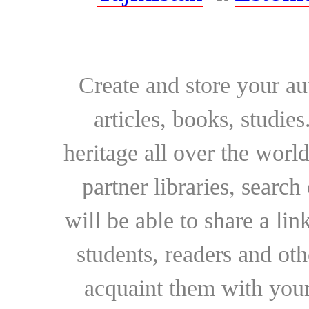
Create and store your au
articles, books, studie
heritage all over the world
partner libraries, searc
will be able to share a lin
students, readers and othe
acquaint them with your