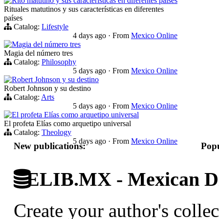
Rito matutino y sus características en diferentes países
Rituales matutinos y sus características en diferentes
países
Catalog:
Lifestyle
4 days ago
·
From
Mexico Online
Magia del número tres
Magia del número tres
Catalog:
Philosophy
5 days ago
·
From
Mexico Online
Robert Johnson y su destino
Robert Johnson y su destino
Catalog:
Arts
5 days ago
·
From
Mexico Online
El profeta Elías como arquetipo universal
El profeta Elías como arquetipo universal
Catalog:
Theology
5 days ago
·
From
Mexico Online
New publications:
Popu
ELIB.MX - Mexican Di
Create your author's collec