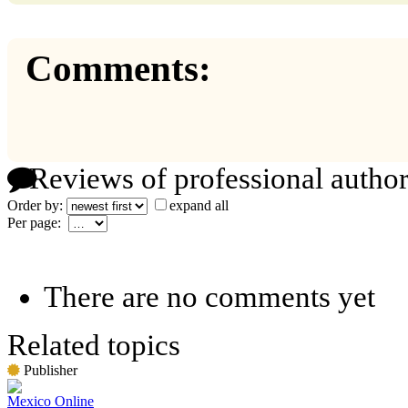
Comments:
Reviews of professional author
Order by:
expand all
Per page:
There are no comments yet
Related topics
Publisher
Mexico Online