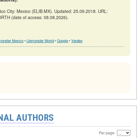
 City: Mexico (ELIB.MX). Updated: 25.09.2018. URL:
ORTH (date of access: 08.08.2026).
monster Mexico
•
Libmonster World
•
Google
•
Yandex
ONAL AUTHORS
Per page: