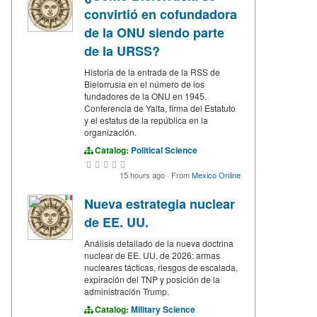
convirtió en cofundadora
de la ONU siendo parte
de la URSS?
Historia de la entrada de la RSS de
Bielorrusia en el número de los
fundadores de la ONU en 1945.
Conferencia de Yalta, firma del Estatuto
y el estatus de la república en la
organización.
Catalog:
Political Science
15 hours ago
·
From
Mexico Online
Nueva estrategia nuclear
de EE. UU.
Análisis detallado de la nueva doctrina
nuclear de EE. UU. de 2026: armas
nucleares tácticas, riesgos de escalada,
expiración del TNP y posición de la
administración Trump.
Catalog:
Military Science