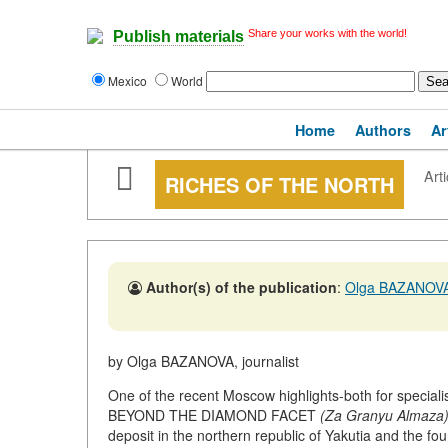
Share your works with the world!
Publish materials
Mexico
World
Home
Authors
Ar
Arti
RICHES OF THE NORTH
Author(s) of the publication
:
Olga BAZANOV
by Olga BAZANOVA, journalist
One of the recent Moscow highlights-both for specialis
BEYOND THE DIAMOND FACET
(Za Granyu Almaza
deposit in the northern republic of Yakutia and the fo