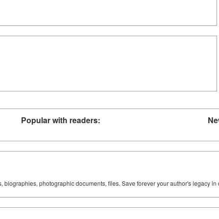
Popular with readers:
Ne
ks, biographies, photographic documents, files. Save forever your author's legacy in 