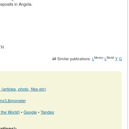
eposits in Angola.
TH
Mexico
World
Similar publications:
L
L
Y
G
articles, photo, files etc)
b.mx/Libmonster
 the World)
•
Google
•
Yandex
tations):