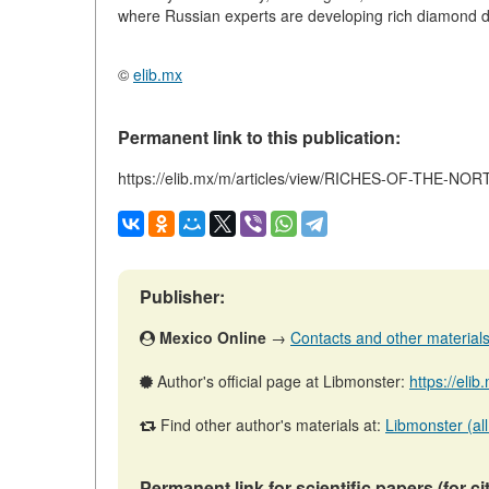
where Russian experts are developing rich diamond d
©
elib.mx
Permanent link to this publication:
https://elib.mx/m/articles/view/RICHES-OF-THE-NOR
Publisher:
Mexico Online
→
Contacts and other materials (
Author's official page at Libmonster:
https://eli
Find other author's materials at:
Libmonster (all
Permanent link for scientific papers (for ci