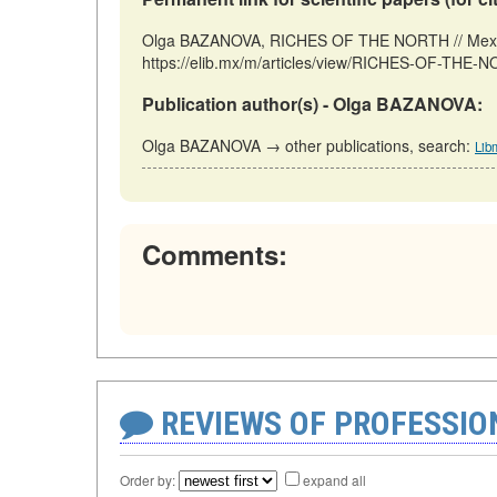
Olga BAZANOVA, RICHES OF THE NORTH // Mexico
https://elib.mx/m/articles/view/RICHES-OF-THE-N
Publication author(s) - Olga BAZANOVA:
Olga BAZANOVA → other publications, search:
Lib
Comments:
REVIEWS OF PROFESSI
Order by:
expand all