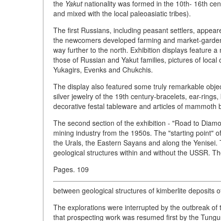
the
Yakut
nationality was formed in the 10th- 16th cent
and mixed with the local paleoasiatic tribes).
The first Russians, including peasant settlers, appear
the newcomers developed farming and market-gardening
way further to the north. Exhibition displays feature a
those of Russian and Yakut families, pictures of local
Yukagirs, Evenks and Chukchis.
The display also featured some truly remarkable object
silver jewelry of the 19th century-bracelets, ear-rings
decorative festal tableware and articles of mammoth 
The second section of the exhibition - "Road to Dia
mining industry from the 1950s. The "starting point" o
the Urals, the Eastern Sayans and along the Yenisei.
geological structures within and without the USSR. The
Pages. 109
between geological structures of kimberlite deposits o
The explorations were interrupted by the outbreak of 
that prospecting work was resumed first by the Tungus