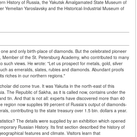
dern History of Russia, the Yakutsk Amalgamated State Museum of
ter Yemelian Yaroslavsky and the Historical-Industrial Museum of
 one and only birth-place of diamonds. But the celebrated pioneer
), Member of the St. Petersburg Academy, who contributed to many
 such views. He wrote: "Let us prospect for metals, gold, silver
, such as emeralds, slates, rubies and diamonds. Abundant proofs
s riches in our northern regions."
olar did come true. It was Yakutia in the north-east of this
ia. The Republic of Sakha, as it is called now, contains under the
nd tin. And that is not all: experts have discovered more than 40
The region now supplies 99 percent of Russia's output of diamonds-
als, contributing to the state treasury over 1.5 bin. dollars a year.
tatistics? The details were supplied by an exhibition which opened
porary Russian History. Its first section described the history of
geographical features and climate. Visitors learn that