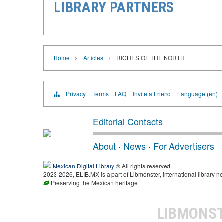
LIBRARY PARTNERS
›
›
Home
Articles
RICHES OF THE NORTH
Privacy
Terms
FAQ
Invite a Friend
Language (en)
Editorial Contacts
About
·
News
·
For Advertisers
Mexican Digital Library
® All rights reserved.
2023-2026, ELIB.MX is a part of Libmonster, international library n
Preserving the Mexican heritage
LIBMONS