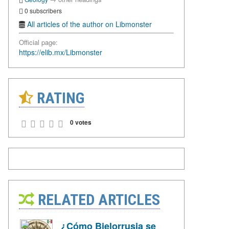
0 subscribers
All articles of the author on Libmonster
Official page:
https://elib.mx/Libmonster
RATING
0 votes
RELATED ARTICLES
¿Cómo Bielorrusia se