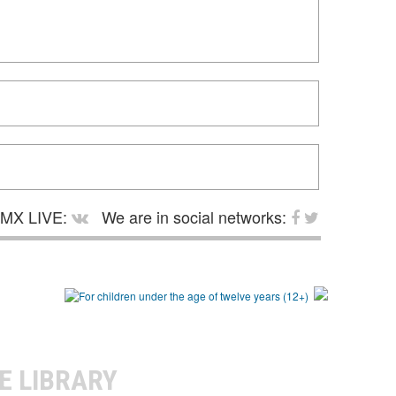
MX LIVE:
We are in social networks:
E LIBRARY