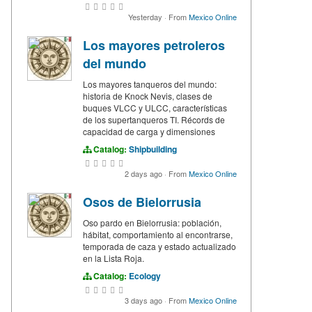
Yesterday
·
From
Mexico Online
Los mayores petroleros
del mundo
Los mayores tanqueros del mundo:
historia de Knock Nevis, clases de
buques VLCC y ULCC, características
de los supertanqueros TI. Récords de
capacidad de carga y dimensiones
Catalog:
Shipbuilding
2 days ago
·
From
Mexico Online
Osos de Bielorrusia
Oso pardo en Bielorrusia: población,
hábitat, comportamiento al encontrarse,
temporada de caza y estado actualizado
en la Lista Roja.
Catalog:
Ecology
3 days ago
·
From
Mexico Online