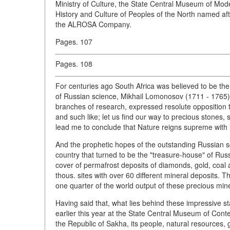
Ministry of Culture, the State Central Museum of Mo
History and Culture of Peoples of the North named af
the ALROSA Company.
Pages. 107
Pages. 108
For centuries ago South Africa was believed to be the
of Russian science, Mikhail Lomonosov (1711 - 1765
branches of research, expressed resolute opposition to
and such like; let us find our way to precious stones
lead me to conclude that Nature reigns supreme with it
And the prophetic hopes of the outstanding Russian sch
country that turned to be the "treasure-house" of Russ
cover of permafrost deposits of diamonds, gold, coal a
thous. sites with over 60 different mineral deposits. 
one quarter of the world output of these precious miner
Having said that, what lies behind these impressive s
earlier this year at the State Central Museum of Contem
the Republic of Sakha, its people, natural resources, 