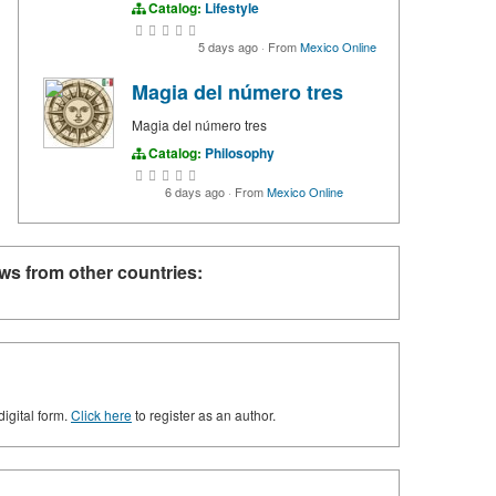
Catalog:
Lifestyle
5 days ago
·
From
Mexico Online
Magia del número tres
Magia del número tres
Catalog:
Philosophy
6 days ago
·
From
Mexico Online
ws from other countries:
digital form.
Click here
to register as an author.