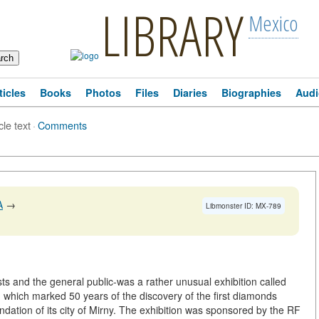
LIBRARY
Mexico
ticles
Books
Photos
Files
Diaries
Biographies
Audi
cle text
·
Comments
A
→
Libmonster ID: MX-789
ts and the general public-was a rather unusual exhibition called
)
which marked 50 years of the discovery of the first diamonds
undation of its city of Mirny. The exhibition was sponsored by the RF