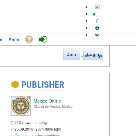
o
Polls
Join
Login
Join
·
Login
PUBLISHER
Mexico Online
Ciudad de Mexico, Mexico
→
rating
613 views
25.09.2018 (2874 days ago)
→
other headings
Geology