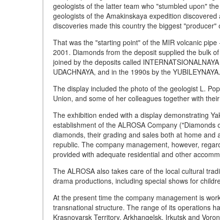
geologists of the latter team who "stumbled upon" th
geologists of the Amakinskaya expedition discovered a 
discoveries made this country the biggest "producer" 
That was the "starting point" of the MIR volcanic pip
2001. Diamonds from the deposit supplied the bulk of 
joined by the deposits called INTERNATSIONALNAYA a
UDACHNAYA, and in the 1990s by the YUBILEYNAYA
The display included the photo of the geologist L. Pop
Union, and some of her colleagues together with their
The exhibition ended with a display demonstrating Ya
establishment of the ALROSA Company ("Diamonds of R
diamonds, their grading and sales both at home and 
republic. The company management, however, regards 
provided with adequate residential and other accommod
The ALROSA also takes care of the local cultural trad
drama productions, including special shows for childr
At the present time the company management is workin
transnational structure. The range of its operations 
Krasnoyarsk Territory, Arkhangelsk, Irkutsk and Voron