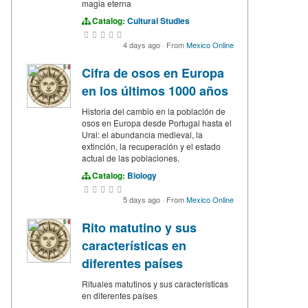
magia eterna
Catalog:
Cultural Studies
4 days ago
·
From
Mexico Online
Cifra de osos en Europa
en los últimos 1000 años
Historia del cambio en la población de
osos en Europa desde Portugal hasta el
Ural: el abundancia medieval, la
extinción, la recuperación y el estado
actual de las poblaciones.
Catalog:
Biology
5 days ago
·
From
Mexico Online
Rito matutino y sus
características en
diferentes países
Rituales matutinos y sus características
en diferentes países