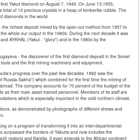
e first Yakut diamond on August 7, 1949. On June 13,1955,
total of 13 precious crystals in a heap of kimberlite rubble. The
of diamonds in the world.
e - the richest deposit mined by the open-cut method from 1957 to
the whole our output in the 1960s. During the next decade it was
nd AYKHAL (Yakut - "glory") and in the 1980s by the
.
ugayeva - the discoverer of the first diamond deposit in the Soviet
 tools and the first mining machinery and equipment.
kutia's progress over the past few decades. 1992 saw the
ussia-Sakha") which combined for the first time the mining of
abroad. The company accounts for 70 percent of the budget of the
as their main asset trained personnel. Members of its staff are
ations which is especially important in the cold northern climate.
itions, as demonstrated by photographs of different shows and
en.
g on a program of transforming it into an inter-departmental
has surpassed the borders of Yakutia and now includes the
ezh regions and Karelia. It even extends to the African continent