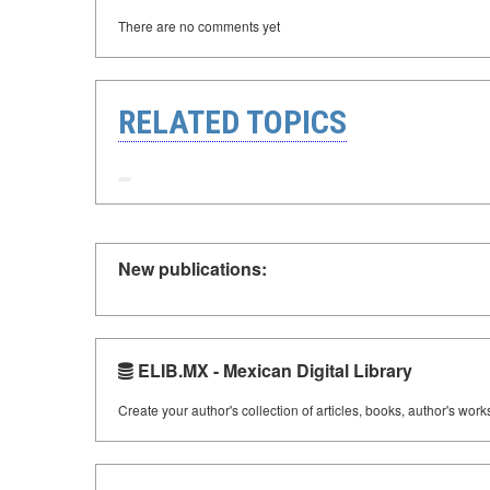
There are no comments yet
RELATED TOPICS
New publications:
ELIB.MX - Mexican Digital Library
Create your author's collection of articles, books, author's wor