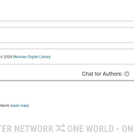
© 2026
Mexican Digital Library
Chat for Authors:
etwork (
open map
)
TER NETWORK
ONE WORLD - ON