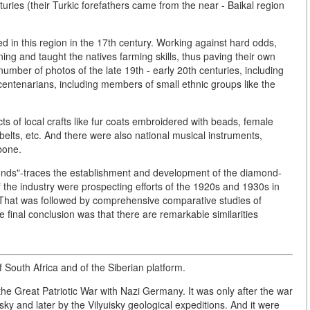
uries (their Turkic forefathers came from the near - Baikal region
ed in this region in the 17th century. Working against hard odds,
 and taught the natives farming skills, thus paving their own
 number of photos of the late 19th - early 20th centuries, including
 centenarians, including members of small ethnic groups like the
s of local crafts like fur coats embroidered with beads, female
, belts, etc. And there were also national musical instruments,
bone.
monds"-traces the establishment and development of the diamond-
f the industry were prospecting efforts of the 1920s and 1930s in
 That was followed by comprehensive comparative studies of
 final conclusion was that there are remarkable similarities
f South Africa and of the Siberian platform.
the Great Patriotic War with Nazi Germany. It was only after the war
ky and later by the Vilyuisky geological expeditions. And it were