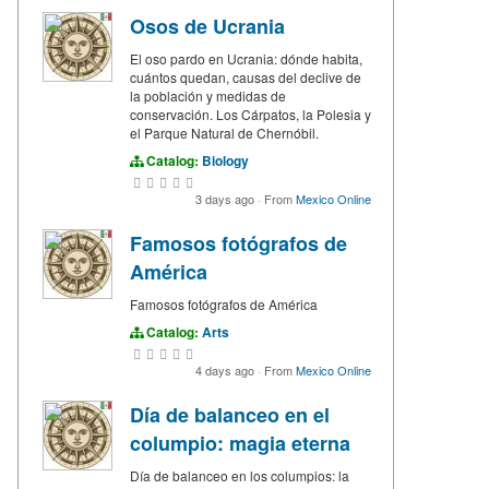
Osos de Ucrania
El oso pardo en Ucrania: dónde habita,
cuántos quedan, causas del declive de
la población y medidas de
conservación. Los Cárpatos, la Polesia y
el Parque Natural de Chernóbil.
Catalog:
Biology
3 days ago
·
From
Mexico Online
Famosos fotógrafos de
América
Famosos fotógrafos de América
Catalog:
Arts
4 days ago
·
From
Mexico Online
Día de balanceo en el
columpio: magia eterna
Día de balanceo en los columpios: la