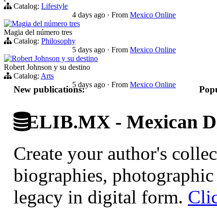
Catalog:
Lifestyle
4 days ago
·
From
Mexico Online
Magia del número tres
Magia del número tres
Catalog:
Philosophy
5 days ago
·
From
Mexico Online
Robert Johnson y su destino
Robert Johnson y su destino
Catalog:
Arts
5 days ago
·
From
Mexico Online
New publications:
Popu
ELIB.MX - Mexican Di
Create your author's collec
biographies, photographic 
legacy in digital form.
Cli