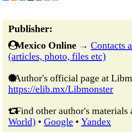
Publisher:
Mexico Online
→
Contacts a
(articles, photo, files etc)
Author's official page at Libm
https://elib.mx/Libmonster
Find other author's materials 
World)
•
Google
•
Yandex