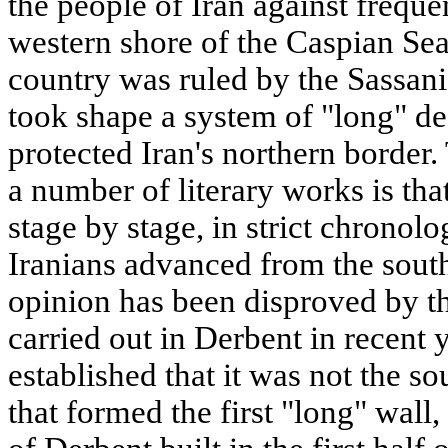
the people of Iran against frequ
western shore of the Caspian Sea
country was ruled by the Sassani
took shape a system of "long" d
protected Iran's northern border.
a number of literary works is tha
stage by stage, in strict chronolo
Iranians advanced from the south
opinion has been disproved by th
carried out in Derbent in recent 
established that it was not the so
that formed the first "long" wall,