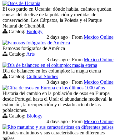
Osos de Ucrania
El oso pardo en Ucrania: dónde habita, cuántos quedan,
causas del declive de la población y medidas de
conservación. Los Cárpatos, la Polesia y el Parque
Natural de Chernóbil.
Catalog:
Biology
2 days ago
·
From
Mexico Online
Famosos fotógrafos de América
Famosos fotógrafos de América
Catalog:
Arts
3 days ago
·
From
Mexico Online
Día de balanceo en el columpio: magia eterna
Día de balanceo en los columpios: la magia eterna
Catalog:
Cultural Studies
3 days ago
·
From
Mexico Online
Cifra de osos en Europa en los últimos 1000 años
Historia del cambio en la población de osos en Europa
desde Portugal hasta el Ural: el abundancia medieval, la
extinción, la recuperación y el estado actual de las
poblaciones.
Catalog:
Biology
4 days ago
·
From
Mexico Online
Rito matutino y sus características en diferentes países
Rituales matutinos y sus características en diferentes
países