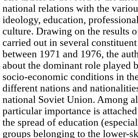
national relations with the vario
ideology, education, professiona
culture. Drawing on the results o
carried out in several constituent
between 1971 and 1976, the auth
about the dominant role played b
socio-economic conditions in the
different nations and nationalitie
national Soviet Union. Among all 
particular importance is attached
the spread of education (especia
groups belonging to the lower-sk