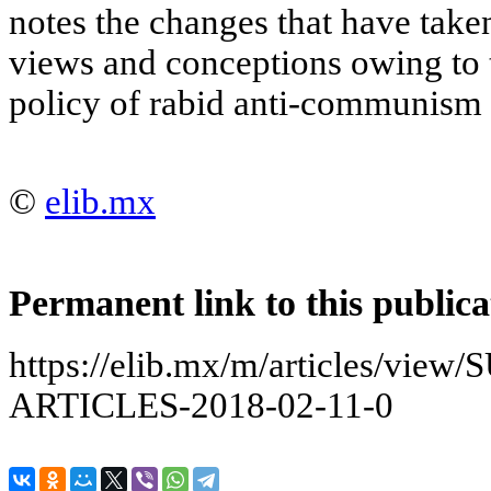
notes the changes that have taken
views and conceptions owing to th
policy of rabid anti-communism 
©
elib.mx
Permanent link to this publica
https://elib.mx/m/articles/vi
ARTICLES-2018-02-11-0