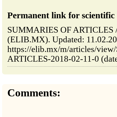
Permanent link for scientific 
SUMMARIES OF ARTICLES // 
(ELIB.MX). Updated: 11.02.2
https://elib.mx/m/articles/v
ARTICLES-2018-02-11-0 (date 
Comments: