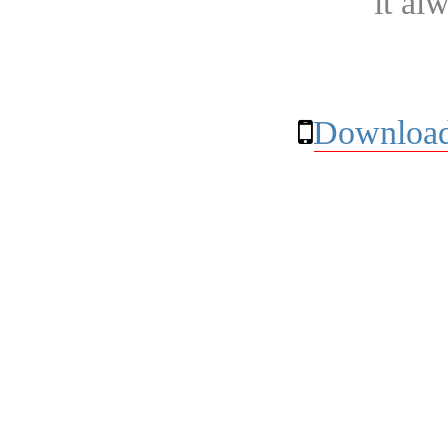
it al
Download