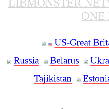
LIBMONSTER NE
ONE 
US-Great Brit
Russia
Belarus
Ukra
Tajikistan
Estoni