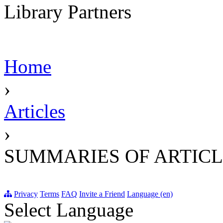
Library Partners
Home
›
Articles
›
SUMMARIES OF ARTICL
Privacy
Terms
FAQ
Invite a Friend
Language (en)
Select Language