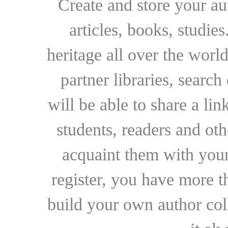
Create and store your au
articles, books, studie
heritage all over the world
partner libraries, searc
will be able to share a lin
students, readers and othe
acquaint them with your
register, you have more t
build your own author collec