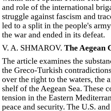
and role of the international bri
struggle against fascism and tra
led to a split in the people's arm
the war and ended in its defeat.
V. A. SHMAROV.
The Aegean C
The article examines the substanc
the Greco-Turkish contradictions 
over the right to the waters, the 
shelf of the Aegean Sea. These co
tension in the Eastern Mediterran
peace and security. The U.S. and