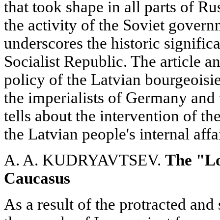
that took shape in all parts of R
the activity of the Soviet govern
underscores the historic signific
Socialist Republic. The article a
policy of the Latvian bourgeoisi
the imperialists of Germany and
tells about the intervention of the
the Latvian people's internal affa
A. A. KUDRYAVTSEV.
The "Lo
Caucasus
As a result of the protracted an