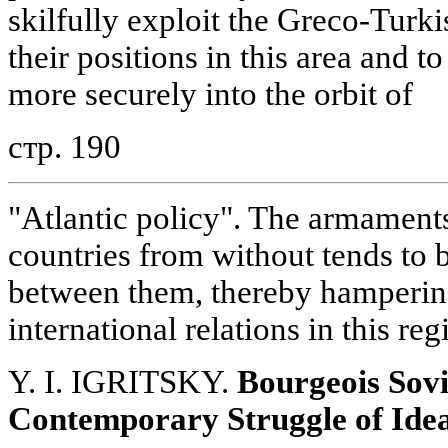
skilfully exploit the Greco-Turki
their positions in this area and 
more securely into the orbit of
стр. 190
"Atlantic policy". The armament
countries from without tends to b
between them, thereby hamperin
international relations in this reg
Y. I. IGRITSKY.
Bourgeois Sovi
Contemporary Struggle of Ide