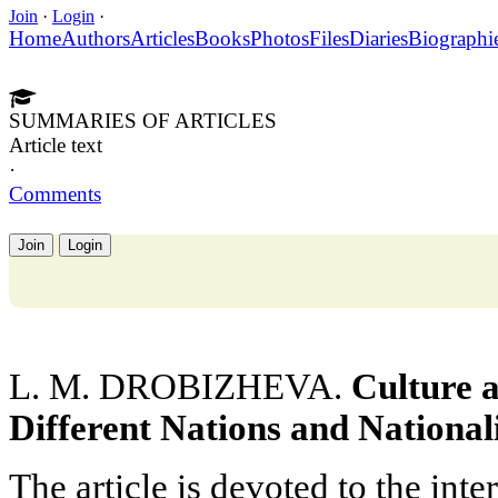
Join
·
Login
·
Home
Authors
Articles
Books
Photos
Files
Diaries
Biographi
SUMMARIES OF ARTICLES
Article text
·
Comments
Join
Login
L. M. DROBIZHEVA.
Culture 
Different Nations and Nationali
The article is devoted to the int