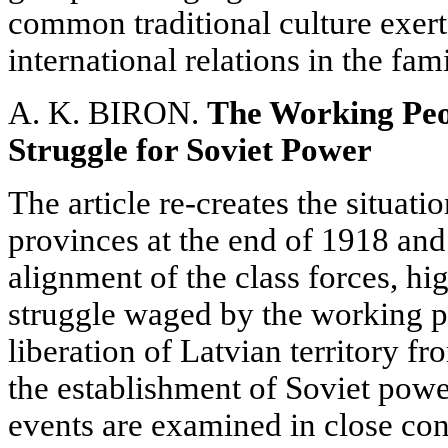
common traditional culture exerts
international relations in the fam
A. K. BIRON.
The Working Peop
Struggle for Soviet Power
The article re-creates the situatio
provinces at the end of 1918 and
alignment of the class forces, hi
struggle waged by the working pe
liberation of Latvian territory 
the establishment of Soviet power
events are examined in close con