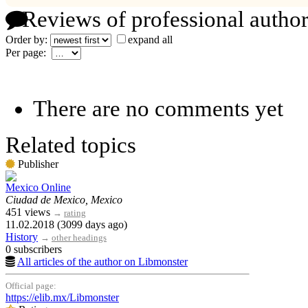
Reviews of professional author
Order by:
expand all
Per page:
There are no comments yet
Related topics
Publisher
Mexico Online
Ciudad de Mexico, Mexico
451 views
→
rating
11.02.2018 (3099 days ago)
History
→
other headings
0 subscribers
All articles of the author on Libmonster
Official page:
https://elib.mx/Libmonster