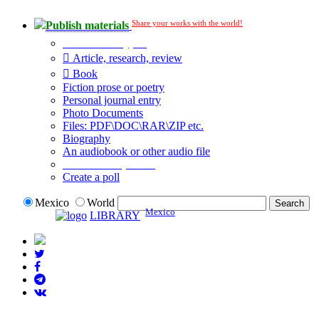
Share your works with the world!
Publish materials
Publication type?
Article, research, review
Book
Fiction prose or poetry
Personal journal entry
Photo Documents
Files: PDF\DOC\RAR\ZIP etc.
Biography
An audiobook or other audio file
Additional options:
Create a poll
Mexico
World
Mexico
LIBRARY