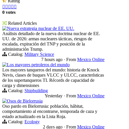
Rating





0 votes
Related Articles
Nueva estrategia nuclear de EE. UU.
Análisis detallado de la nueva doctrina nuclear de EE.
UU. de 2026: armas nucleares tácticas, riesgos de
escalada, expiración del TNP y posición de la
administración Trump.
Catalog:
Military Science
7 hours ago
·
From
Mexico Online
Los mayores petroleros del mundo
Los mayores tanqueros del mundo: historia de Knock
Nevis, clases de buques VLCC y ULCC, características
de los supertanqueros TI. Récords de capacidad de
carga y dimensiones
Catalog:
Shipbuilding
Yesterday
·
From
Mexico Online
Osos de Bielorrusia
Oso pardo en Bielorrusia: población, hábitat,
comportamiento al encontrarse, temporada de caza y
estado actualizado en la Lista Roja.
Catalog:
Ecology
2 days ago
·
From
Mexico Online