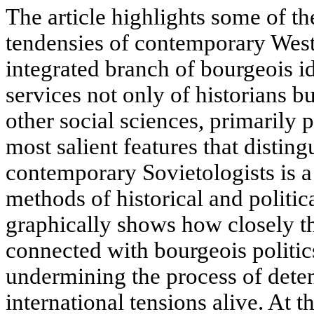
The article highlights some of th
tendensies of contemporary West
integrated branch of bourgeois i
services not only of historians bu
other social sciences, primarily p
most salient features that distin
contemporary Sovietologists is a
methods of historical and politic
graphically shows how closely the
connected with bourgeois politic
undermining the process of dete
international tensions alive. At t