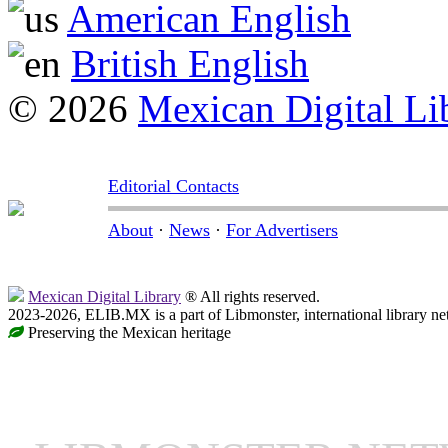
American English
British English
© 2026
Mexican Digital Li
Editorial Contacts
About
·
News
·
For Advertisers
Mexican Digital Library
® All rights reserved.
2023-2026, ELIB.MX is a part of Libmonster, international library ne
Preserving the Mexican heritage