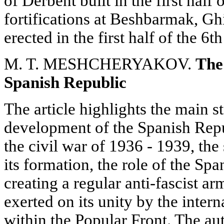
of Derbent built in the first half
fortifications at Beshbarmak, G
erected in the first half of the 6t
M. T. MESHCHERYAKOV.
The
Spanish Republic
The article highlights the main st
development of the Spanish Repu
the civil war of 1936 - 1939, the 
its formation, the role of the S
creating a regular anti-fascist a
exerted on its unity by the intern
within the Popular Front. The au