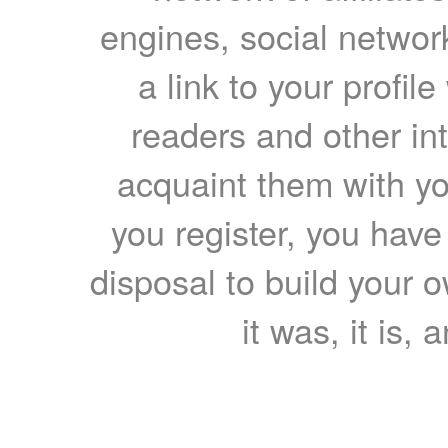
engines, social network
a link to your profil
readers and other int
acquaint them with yo
you register, you have
disposal to build your ow
it was, it is, 