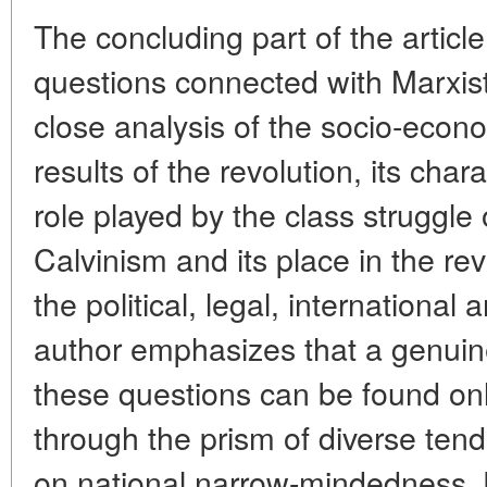
The concluding part of the articl
questions connected with Marxist
close analysis of the socio-econo
results of the revolution, its char
role played by the class struggle
Calvinism and its place in the rev
the political, legal, international
author emphasizes that a genuinely
these questions can be found on
through the prism of diverse ten
on national narrow-mindedness, 