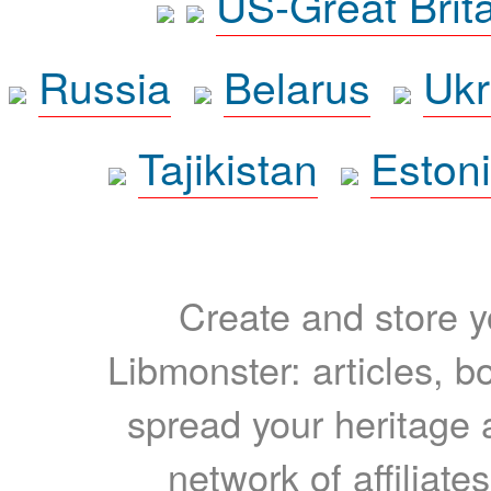
US-Great Brit
Russia
Belarus
Ukr
Tajikistan
Eston
Create and store yo
Libmonster: articles, b
spread your heritage a
network of affiliates