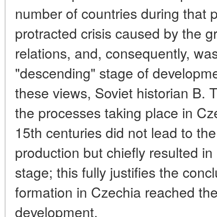
number of countries during that p
protracted crisis caused by the
relations, and, consequently, wa
"descending" stage of development
these views, Soviet historian B. 
the processes taking place in Cze
15th centuries did not lead to the
production but chiefly resulted in 
stage; this fully justifies the conc
formation in Czechia reached the
development.