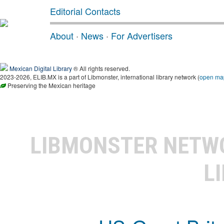
Editorial Contacts
About
·
News
·
For Advertisers
Mexican Digital Library
® All rights reserved.
2023-2026, ELIB.MX is a part of Libmonster, international library network (
open ma
Preserving the Mexican heritage
LIBMONSTER NET
L