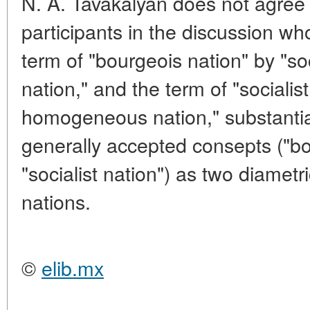
N. A. Tavakalyan does not agree 
participants in the discussion wh
term of "bourgeois nation" by "s
nation," and the term of "socialist
homogeneous nation," substantiat
generally accepted consepts ("b
"socialist nation") as two diametr
nations.
©
elib.mx