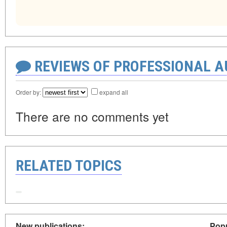
REVIEWS OF PROFESSIONAL 
Order by:
expand all
There are no comments yet
RELATED TOPICS
New publications:
Popu