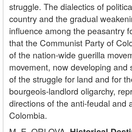
struggle. The dialectics of politi
country and the gradual weakenin
influence among the peasantry fo
that the Communist Party of Co
of the nation-wide guerilla move
movement, now developing and s
of the struggle for land and for t
bourgeois-landlord oligarchy, re
directions of the anti-feudal and a
Colombia.
M. E. ORLOVA.
Historical Dest