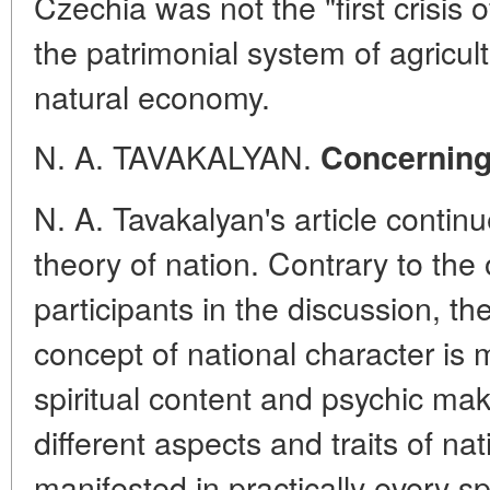
Czechia was not the "first crisis o
the patrimonial system of agricul
natural economy.
N. A. TAVAKALYAN.
Concerning
N. A. Tavakalyan's article contin
theory of nation. Contrary to the 
participants in the discussion, th
concept of national character is
spiritual content and psychic mak
different aspects and traits of na
manifested in practically every sp