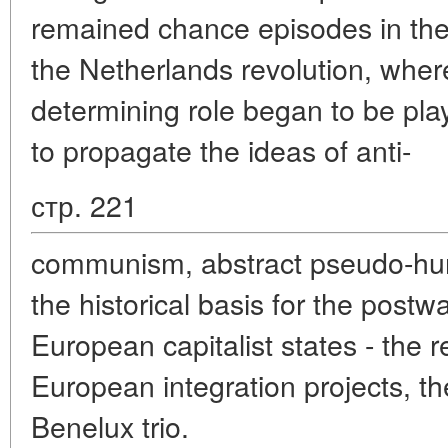
remained chance episodes in the 
the Netherlands revolution, whe
determining role began to be pla
to propagate the ideas of anti-
стр. 221
communism, abstract pseudo-hum
the historical basis for the postw
European capitalist states - the r
European integration projects, th
Benelux trio.