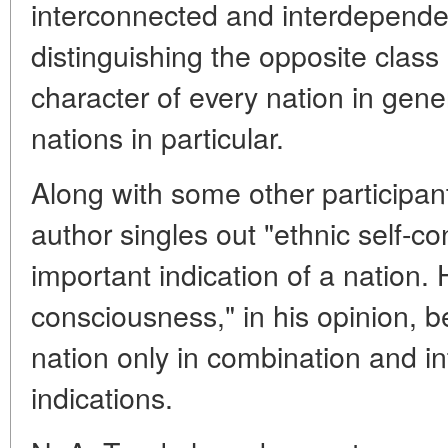
interconnected and interdepende
distinguishing the opposite class
character of every nation in gene
nations in particular.
Along with some other participant
author singles out "ethnic self-c
important indication of a nation. 
consciousness," in his opinion, 
nation only in combination and in
indications.