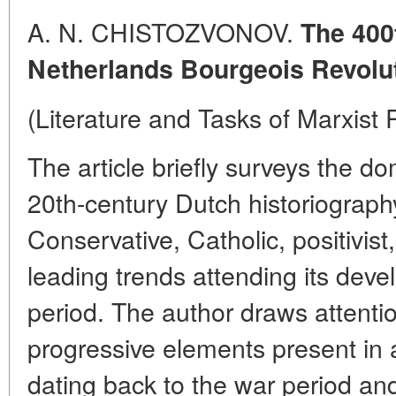
A. N. CHISTOZVONOV.
The 400
Netherlands Bourgeois Revolu
(Literature and Tasks of Marxist
The article briefly surveys the d
20th-century Dutch historiography:
Conservative, Catholic, positivist
leading trends attending its dev
period. The author draws attention
progressive elements present in
dating back to the war period an