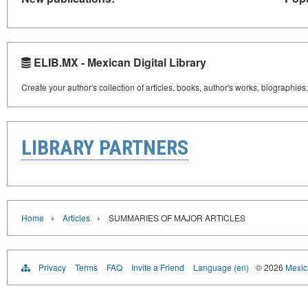
ELIB.MX - Mexican Digital Library
Create your author's collection of articles, books, author's works, biographies
LIBRARY PARTNERS
›
›
Home
Articles
SUMMARIES OF MAJOR ARTICLES
Privacy
Terms
FAQ
Invite a Friend
Language (en)
© 2026
Mexica