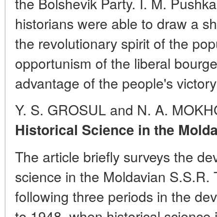
the Bolshevik Party. I. M. Pushka
historians were able to draw a sh
the revolutionary spirit of the p
opportunism of the liberal bourge
advantage of the people's victory
Y. S. GROSUL and N. A. MOKH
Historical Science in the Mold
The article briefly surveys the de
science in the Moldavian S.S.R. 
following three periods in the de
to 1948, when historical science