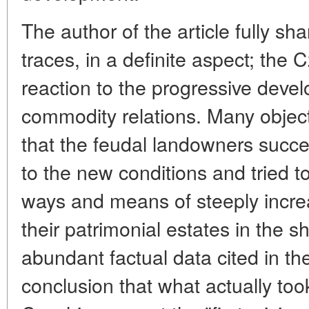
The author of the article fully sh
traces, in a definite aspect; the
reaction to the progressive dev
commodity relations. Many object
that the feudal landowners succ
to the new conditions and tried t
ways and means of steeply increas
their patrimonial estates in the s
abundant factual data cited in the
conclusion that what actually too