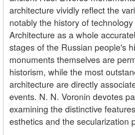
architecture vividly reflect the var
notably the history of technology
Architecture as a whole accurately
stages of the Russian people's h
monuments themselves are permea
historism, while the most outsta
architecture are directly associat
events. N. N. Voronin devotes par
examining the distinctive feature
esthetics and the secularization 