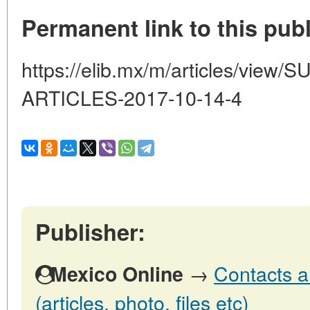
Permanent link to this publ
https://elib.mx/m/articles/vi
ARTICLES-2017-10-14-4
Publisher:
→
Contacts a
Mexico Online
(articles, photo, files etc)