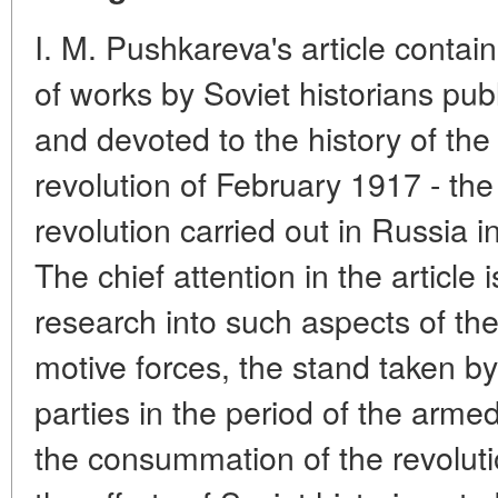
I. M. Pushkareva's article contai
of works by Soviet historians pub
and devoted to the history of th
revolution of February 1917 - the 
revolution carried out in Russia i
The chief attention in the article 
research into such aspects of the 
motive forces, the stand taken b
parties in the period of the arme
the consummation of the revoluti