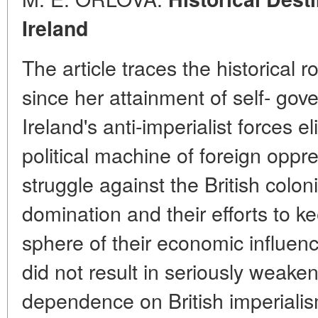
Ireland
The article traces the historical 
since her attainment of self- go
Ireland's anti-imperialist forces e
political machine of foreign oppr
struggle against the British colon
domination and their efforts to k
sphere of their economic influenc
did not result in seriously weake
dependence on British imperialis