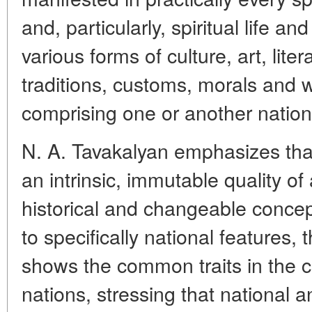
and, particularly, spiritual life a
various forms of culture, art, liter
traditions, customs, morals and w
comprising one or another nation
N. A. Tavakalyan emphasizes that 
an intrinsic, immutable quality of 
historical and changeable concep
to specifically national features,
shows the common traits in the ch
nations, stressing that national a