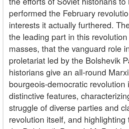
the efforts of Soviet historians to
performed the February revoluti
interests it actually furthered. T
the leading part in this revoluti
masses, that the vanguard role in
proletariat led by the Bolshevik 
historians give an all-round Marxi
bourgeois-democratic revolution i
distinctive features, characterizi
struggle of diverse parties and c
revolution itself, and highlighting