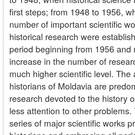
first steps; from 1948 to 1956, 
number of important scientific w
historical research were establishe
period beginning from 1956 and 
increase in the number of resear
much higher scientific level. The 
historians of Moldavia are predo
research devoted to the history o
less attention to other problems.
series of major scientific works 