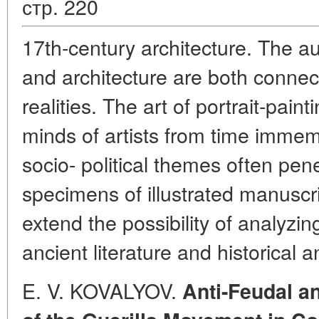
стр. 220
17th-century architecture. The au
and architecture are both connect
realities. The art of portrait-pain
minds of artists from time immem
socio- political themes often pen
specimens of illustrated manuscr
extend the possibility of analyz
ancient literature and historical a
E. V. KOVALYOV.
Anti-Feudal an