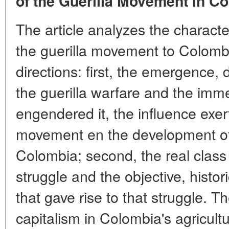
of the Guerilla Movement in C
The article analyzes the characte
the guerilla movement to Colombi
directions: first, the emergence
the guerilla warfare and the imm
engendered it, the influence exer
movement en the development of t
Colombia; second, the real class 
struggle and the objective, histor
that gave rise to that struggle. 
capitalism in Colombia's agricult