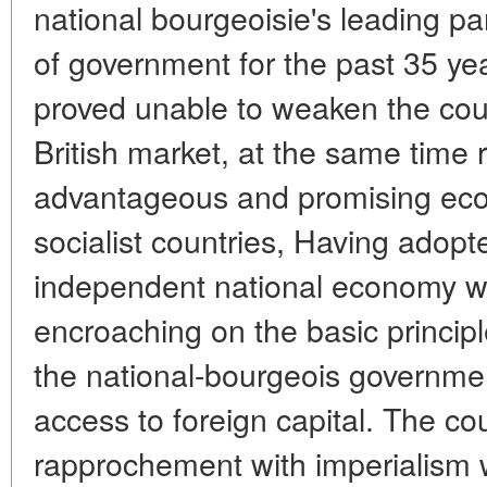
national bourgeoisie's leading pa
of government for the past 35 ye
proved unable to weaken the co
British market, at the same time r
advantageous and promising econ
socialist countries, Having adopt
independent national economy wi
encroaching on the basic principl
the national-bourgeois governmen
access to foreign capital. The c
rapprochement with imperialism