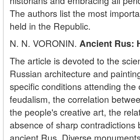
historians and embracing all peri
The authors list the most importan
held in the Republic.
N. N. VORONIN.
Ancient Rus: 
The article is devoted to the scie
Russian architecture and paintin
specific conditions attending the
feudalism, the correlation betwee
the people's creative art, the rela
absence of sharp contradictions 
ancient Rus. Diverse monuments