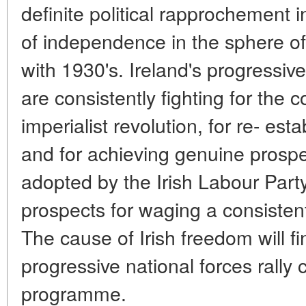
definite political rapprochement i
of independence in the sphere of
with 1930's. Ireland's progressiv
are consistently fighting for the 
imperialist revolution, for re- est
and for achieving genuine prosp
adopted by the Irish Labour Par
prospects for waging a consistent 
The cause of Irish freedom will fi
progressive national forces rally 
programme.