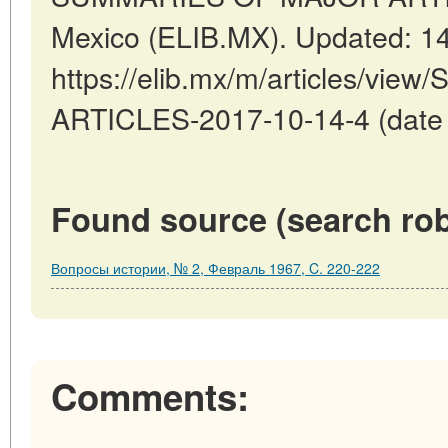
Mexico (ELIB.MX). Updated: 1
https://elib.mx/m/articles/v
ARTICLES-2017-10-14-4 (date o
Found source (search rob
Вопросы истории, № 2, Февраль 1967, C. 220-222
Comments: