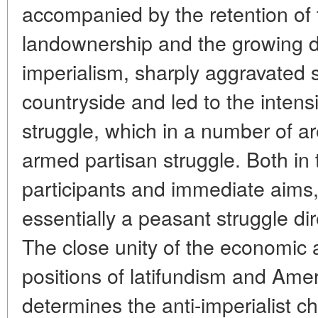
accompanied by the retention of 
landownership and the growing 
imperialism, sharply aggravated s
countryside and led to the intensi
struggle, which in a number of a
armed partisan struggle. Both in 
participants and immediate aims, 
essentially a peasant struggle di
The close unity of the economic a
positions of latifundism and Ame
determines the anti-imperialist ch