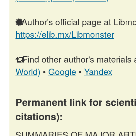
Author's official page at Libmo
https://elib.mx/Libmonster
Find other author's materials 
World)
•
Google
•
Yandex
Permanent link for scienti
citations):
SUMMARIES OF MAJOR ARTICL