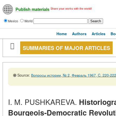
Share your works with the world!
Publish materials
Mexico
World
Home
Authors
Articles
Bo
SUMMARIES OF MAJOR ARTICLES
Source:
Вопросы истории, № 2, Февраль 1967, C. 220-22
I. M. PUSHKAREVA.
Historiogr
Bourgeois-Democratic Revolut