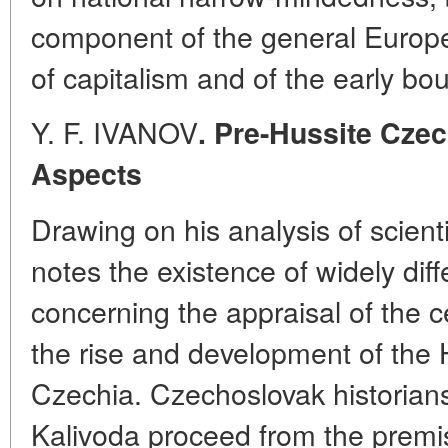
component of the general Europe
of capitalism and of the early bou
Y. F. IVANOV
. Pre-Hussite Czec
Aspects
Drawing on his analysis of scientif
notes the existence of widely diff
concerning the appraisal of the c
the rise and development of the
Czechia. Czechoslovak historian
Kalivoda proceed from the premis