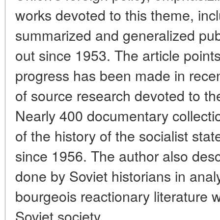
works devoted to this theme, inc
summarized and generalized publ
out since 1953. The article point
progress has been made in recen
of source research devoted to the
Nearly 400 documentary collecti
of the history of the socialist st
since 1956. The author also desc
done by Soviet historians in ana
bourgeois reactionary literature wh
Soviet society.