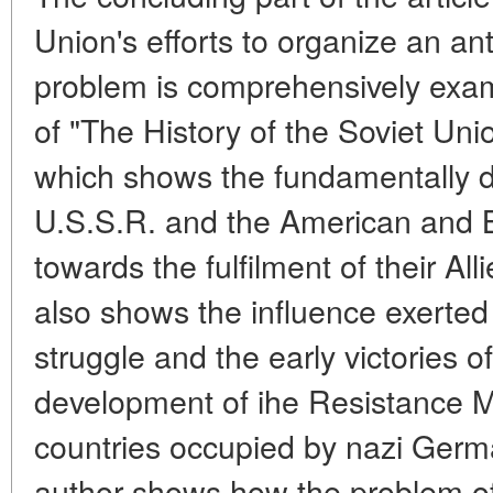
Union's efforts to organize an anti
problem is comprehensively exa
of "The History of the Soviet Unio
which shows the fundamentally dif
U.S.S.R. and the American and B
towards the fulfilment of their Al
also shows the influence exerted
struggle and the early victories 
development of ihe Resistance 
countries occupied by nazi Germa
author shows how the problem of 