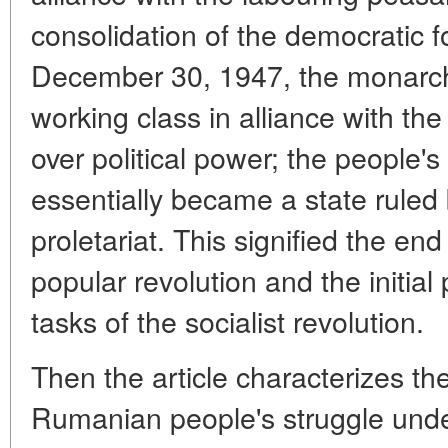
consolidation of the democratic 
December 30, 1947, the monarc
working class in alliance with the 
over political power; the people'
essentially became a state ruled 
proletariat. This signified the end 
popular revolution and the initial 
tasks of the socialist revolution.
Then the article characterizes the
Rumanian people's struggle under