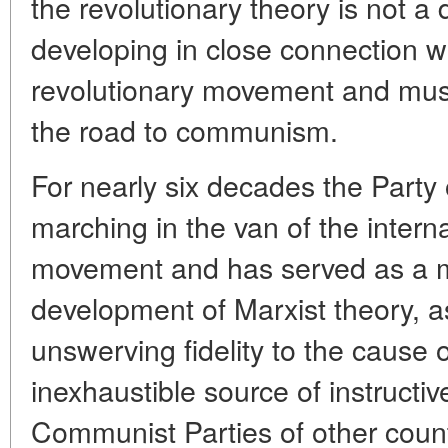
the revolutionary theory is not a 
developing in close connection wi
revolutionary movement and must 
the road to communism.
For nearly six decades the Party
marching in the van of the intern
movement and has served as a mo
development of Marxist theory, a
unswerving fidelity to the cause o
inexhaustible source of instructiv
Communist Parties of other count