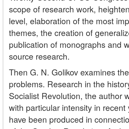
scope of research work, heightenin
level, elaboration of the most im
themes, the creation of generali
publication of monographs and w
source research.
Then G. N. Golikov examines the 
problems. Research in the histor
Socialist Revolution, the author 
with particular intensity in rece
have been produced in connectio