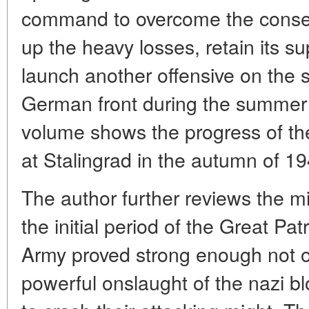
command to overcome the consequ
up the heavy losses, retain its s
launch another offensive on the s
German front during the summer
volume shows the progress of the
at Stalingrad in the autumn of 19
The author further reviews the mili
the initial period of the Great Pa
Army proved strong enough not o
powerful onslaught of the nazi bl