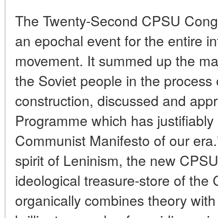
The Twenty-Second CPSU Congres
an epochal event for the entire 
movement. It summed up the maj
the Soviet people in the process 
construction, discussed and ap
Programme which has justifiably 
Communist Manifesto of our era."
spirit of Leninism, the new CPS
ideological treasure-store of t
organically combines theory with