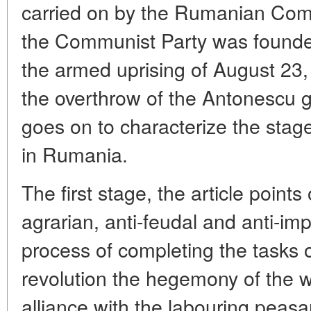
carried on by the Rumanian Com
the Communist Party was founde
the armed uprising of August 23,
the overthrow of the Antonescu 
goes on to characterize the stage
in Rumania.
The first stage, the article point
agrarian, anti-feudal and anti-impe
process of completing the tasks 
revolution the hegemony of the wo
alliance with the labouring peas