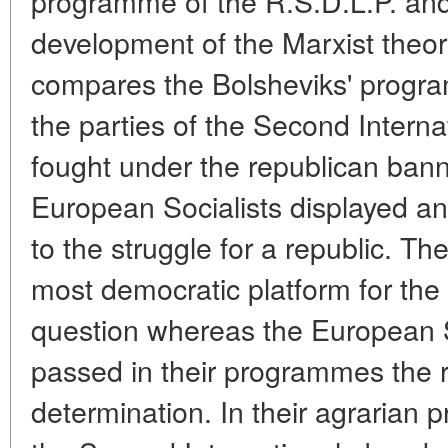
programme of the R.S.D.L.P. and i
development of the Marxist theor
compares the Bolsheviks' progr
the parties of the Second Interna
fought under the republican ban
European Socialists displayed an
to the struggle for a republic. T
most democratic platform for the 
question whereas the European S
passed in their programmes the ri
determination. In their agrarian 