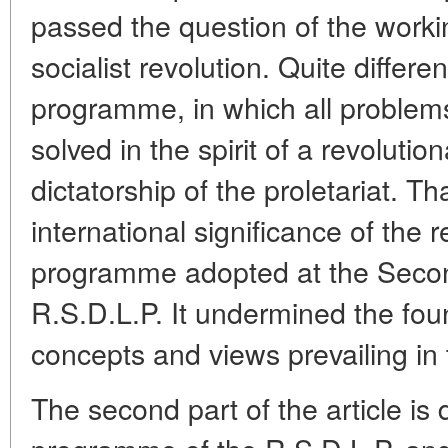
passed the question of the workin
socialist revolution. Quite differ
programme, in which all problems
solved in the spirit of a revolutio
dictatorship of the proletariat. Th
international significance of the 
programme adopted at the Secon
R.S.D.L.P. It undermined the fou
concepts and views prevailing in
The second part of the article i