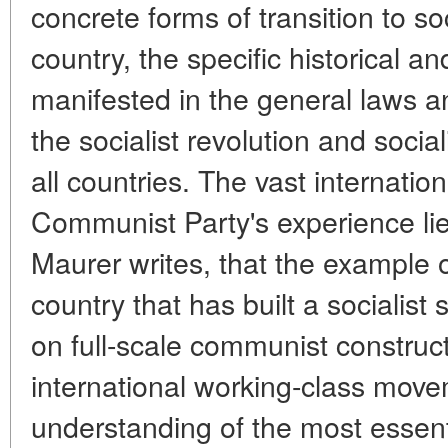
concrete forms of transition to so
country, the specific historical a
manifested in the general laws an
the socialist revolution and soci
all countries. The vast internation
Communist Party's experience lies 
Maurer writes, that the example o
country that has built a socialis
on full-scale communist construct
international working-class move
understanding of the most esse