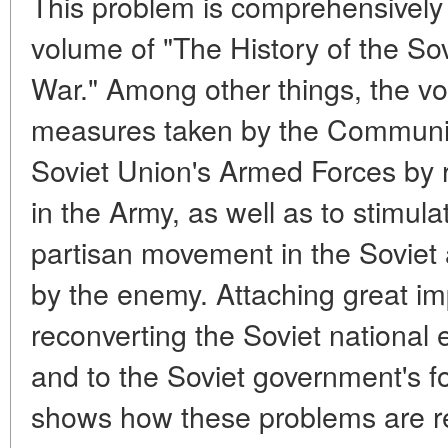
This problem is comprehensively
volume of "The History of the Sov
War." Among other things, the v
measures taken by the Communist
Soviet Union's Armed Forces by r
in the Army, as well as to stimul
partisan movement in the Soviet 
by the enemy. Attaching great im
reconverting the Soviet national 
and to the Soviet government's fo
shows how these problems are re