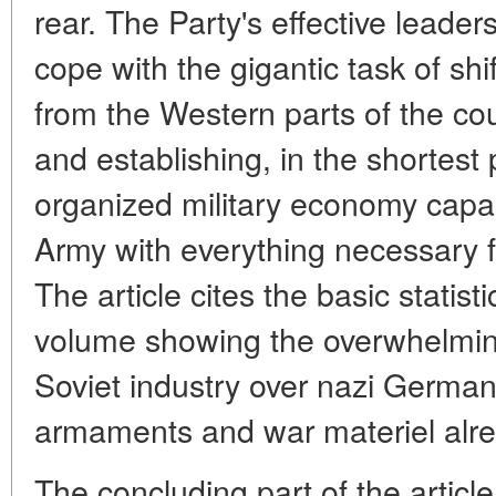
rear. The Party's effective leader
cope with the gigantic task of shi
from the Western parts of the co
and establishing, in the shortest 
organized military economy capa
Army with everything necessary fo
The article cites the basic statis
volume showing the overwhelming
Soviet industry over nazi Germany
armaments and war materiel alre
The concluding part of the articl