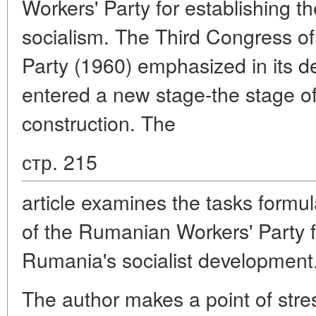
Workers' Party for establishing t
socialism. The Third Congress o
Party (1960) emphasized in its 
entered a new stage-the stage of
construction. The
стр. 215
article examines the tasks formu
of the Rumanian Workers' Party f
Rumania's socialist development
The author makes a point of stres