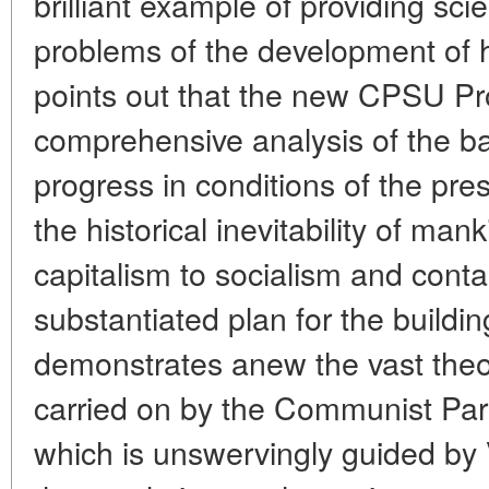
brilliant example of providing scie
problems of the development of h
points out that the new CPSU P
comprehensive analysis of the ba
progress in conditions of the pr
the historical inevitability of mank
capitalism to socialism and contai
substantiated plan for the buildin
demonstrates anew the vast theore
carried on by the Communist Part
which is unswervingly guided by V.