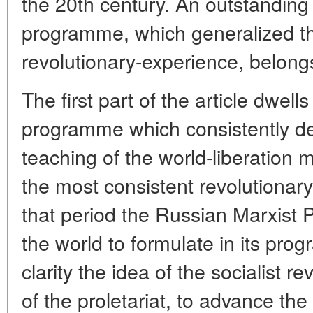
the 20th century. An outstanding r
programme, which generalized th
revolutionary-experience, belongs 
The first part of the article dwe
programme which consistently de
teaching of the world-liberation m
the most consistent revolutionary
that period the Russian Marxist 
the world to formulate in its pr
clarity the idea of the socialist r
of the proletariat, to advance the