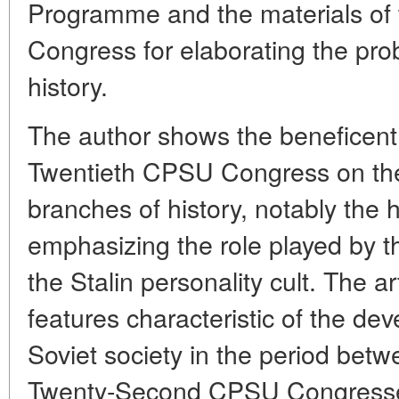
Programme and the materials o
Congress for elaborating the pr
history.
The author shows the beneficent 
Twentieth CPSU Congress on the
branches of history, notably the h
emphasizing the role played by t
the Stalin personality cult. The ar
features characteristic of the dev
Soviet society in the period bet
Twenty-Second CPSU Congresses: