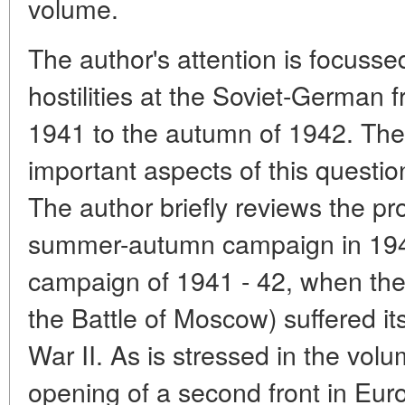
volume.
The author's attention is focusse
hostilities at the Soviet-German 
1941 to the autumn of 1942. The
important aspects of this questio
The author briefly reviews the p
summer-autumn campaign in 1941
campaign of 1941 - 42, when the f
the Battle of Moscow) suffered its
War II. As is stressed in the volu
opening of a second front in Eur