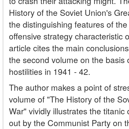
to crash their attacking might. 
History of the Soviet Union's Grea
the distinguishing features of th
offensive strategy characteristic 
article cites the main conclusion
the second volume on the basis o
hostilities in 1941 - 42.
The author makes a point of stre
volume of "The History of the Sov
War" vividly illustrates the titani
out by the Communist Party on the