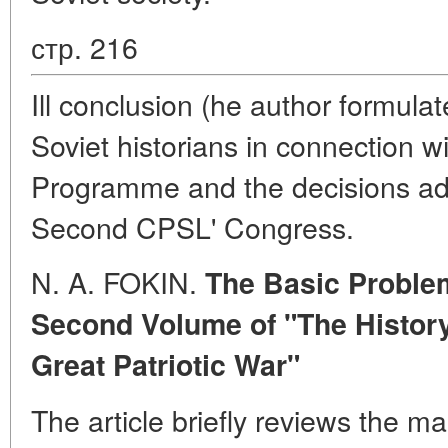
стр. 216
Ill conclusion (he author formula
Soviet historians in connection w
Programme and the decisions ad
Second CPSL' Congress.
N. A. FOKIN.
The Basic Proble
Second Volume of "The History
Great Patriotic War"
The article briefly reviews the ma