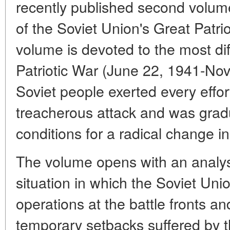
recently published second volume
of the Soviet Union's Great Patri
volume is devoted to the most diff
Patriotic War (June 22, 1941-No
Soviet people exerted every effor
treacherous attack and was gradu
conditions for a radical change in
The volume opens with an analys
situation in which the Soviet Unio
operations at the battle fronts a
temporary setbacks suffered by th