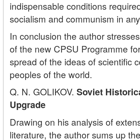
indispensable conditions required 
socialism and communism in any
In conclusion the author stress
of the new CPSU Programme for 
spread of the ideas of scientif
peoples of the world.
Q. N. GOLIKOV.
Soviet Historic
Upgrade
Drawing on his analysis of extensi
literature, the author sums up the