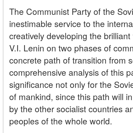
The Communist Party of the Sov
inestimable service to the intern
creatively developing the brillian
V.I. Lenin on two phases of com
concrete path of transition from
comprehensive analysis of this pa
significance not only for the Sovi
of mankind, since this path will i
by the other socialist countries 
peoples of the whole world.