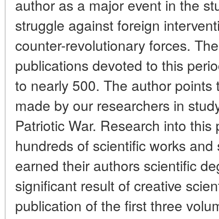
author as a major event in the st
struggle against foreign interve
counter-revolutionary forces. The
publications devoted to this peri
to nearly 500. The author points
made by our researchers in study
Patriotic War. Research into thi
hundreds of scientific works an
earned their authors scientific d
significant result of creative scienti
publication of the first three volu