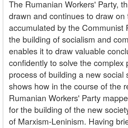
The Rumanian Workers' Party, th
drawn and continues to draw on 
accumulated by the Communist Pa
the building of socialism and c
enables it to draw valuable conc
confidently to solve the complex 
process of building a new social 
shows how in the course of the r
Rumanian Workers' Party mappe
for the building of the new socie
of Marxism-Leninism. Having brie