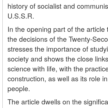
history of socialist and communis
U.S.S.R.
In the opening part of the articl
the decisions of the Twenty-Se
stresses the importance of studyi
society and shows the close links
science with life, with the practi
construction, as well as its role 
people.
The article dwells on the signifi