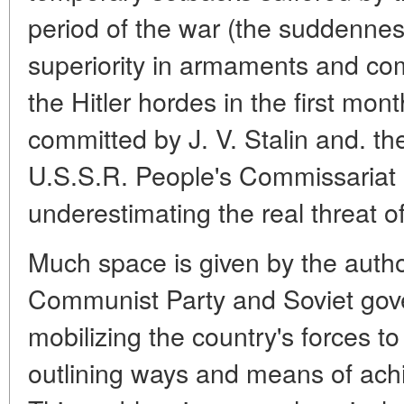
period of the war (the suddenness
superiority in armaments and co
the Hitler hordes in the first mont
committed by J. V. Stalin and. th
U.S.S.R. People's Commissariat 
underestimating the real threat of
Much space is given by the author
Communist Party and Soviet go
mobilizing the country's forces t
outlining ways and means of achi