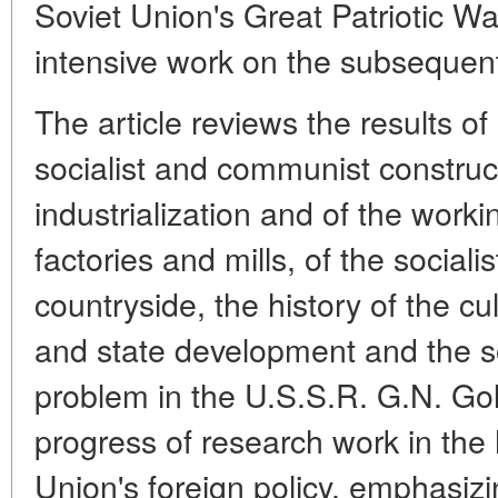
Soviet Union's Great Patriotic Wa
intensive work on the subsequen
The article reviews the results of
socialist and communist construct
industrialization and of the workin
factories and mills, of the sociali
countryside, the history of the cul
and state development and the so
problem in the U.S.S.R. G.N. Go
progress of research work in the 
Union's foreign policy, emphasiz