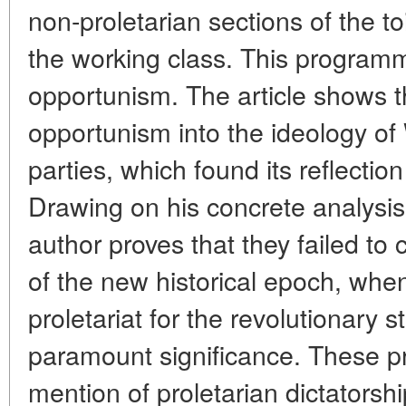
non-proletarian sections of the to
the working class. This program
opportunism. The article shows t
opportunism into the ideology of
parties, which found its reflectio
Drawing on his concrete analysi
author proves that they failed to
of the new historical epoch, when
proletariat for the revolutionary 
paramount significance. These 
mention of proletarian dictatorsh