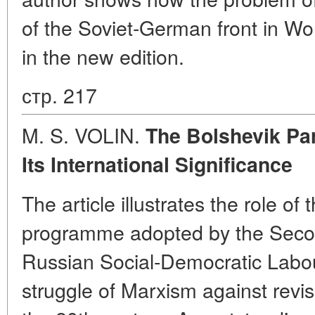
of the Soviet-German front in Wo
in the new edition.
стр. 217
M. S. VOLIN.
The Bolshevik Pa
Its International Significance
The article illustrates the role of 
programme adopted by the Seco
Russian Social-Democratic Labour
struggle of Marxism against revis