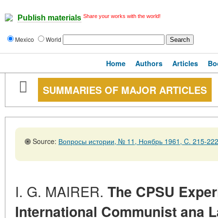
Share your works with the world!
Publish materials
Mexico
World
Home
Authors
Articles
Bo
SUMMARIES OF MAJOR ARTICLES
Source:
Вопросы истории, № 11, Ноябрь 1961, C. 215-22
I. G. MAIRER.
The CPSU Experi
International Communist ana 