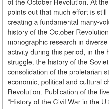
of the October Revolution. At th
points out that much effort is still
creating a fundamental many-vo
history of the October Revolution 
monographic research in diverse 
activity during this period, in the
struggle, the history of the Sovi
consolidation of the proletarian s
economic, political and cultural
Revolution. Publication of the fiv
"History of the Civil War in the U