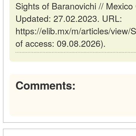
Sights of Baranovichi // Mexico
Updated: 27.02.2023. URL:
https://elib.mx/m/articles/view/
of access: 09.08.2026).
Comments: