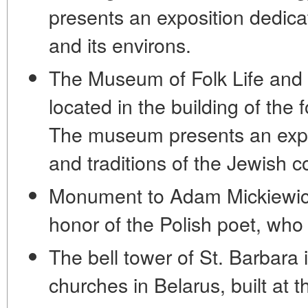
presents an exposition dedicat
and its environs.
The Museum of Folk Life and 
located in the building of th
The museum presents an expos
and traditions of the Jewish 
Monument to Adam Mickiewicz
honor of the Polish poet, who
The bell tower of St. Barbara 
churches in Belarus, built at 