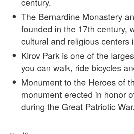
century.
The Bernardine Monastery an
founded in the 17th century, w
cultural and religious centers 
Kirov Park is one of the large
you can walk, ride bicycles a
Monument to the Heroes of the
monument erected in honor of
during the Great Patriotic War