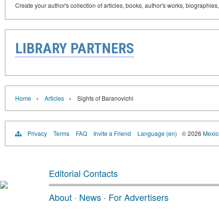
Create your author's collection of articles, books, author's works, biographies
LIBRARY PARTNERS
›
›
Home
Articles
Sights of Baranovichi
Privacy
Terms
FAQ
Invite a Friend
Language (en)
© 2026
Mexica
Editorial Contacts
About
·
News
·
For Advertisers