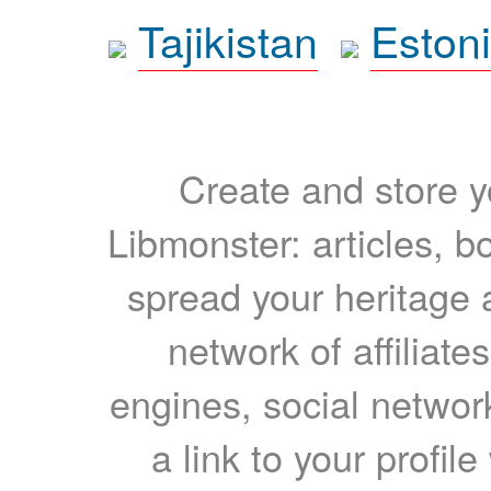
Tajikistan
Eston
Create and store yo
Libmonster: articles, b
spread your heritage a
network of affiliates
engines, social network
a link to your profil