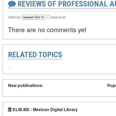
REVIEWS OF PROFESSIONAL 
Order by:
expand all
There are no comments yet
RELATED TOPICS
New publications:
Popu
ELIB.MX - Mexican Digital Library