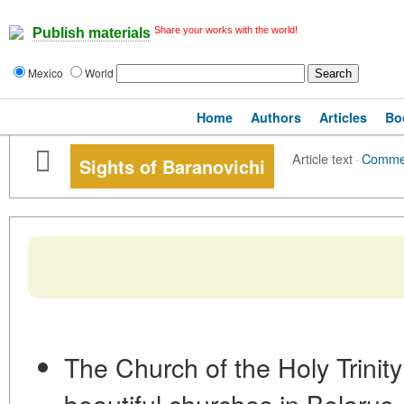
Share your works with the world!
Publish materials
Mexico
World
Home
Authors
Articles
Bo
Article text
·
Comme
Sights of Baranovichi
The Church of the Holy Trinity
beautiful churches in Belarus, 