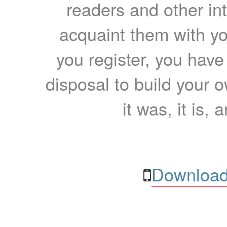
readers and other int
acquaint them with yo
you register, you have
disposal to build your ow
it was, it is, 
Download