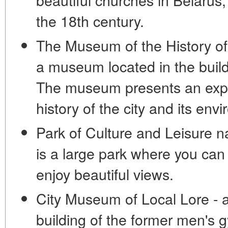
the 18th century.
The Museum of the History of 
a museum located in the buildi
The museum presents an expos
history of the city and its envi
Park of Culture and Leisure 
is a large park where you can
enjoy beautiful views.
City Museum of Local Lore - 
building of the former men'