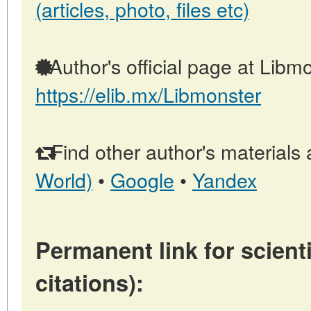
(articles, photo, files etc)
Author's official page at Libmo
https://elib.mx/Libmonster
Find other author's materials 
World)
•
Google
•
Yandex
Permanent link for scienti
citations):