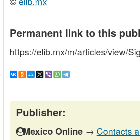
©
elib.mx
Permanent link to this publ
https://elib.mx/m/articles/view/Si
Publisher:
→
Contacts a
Mexico Online