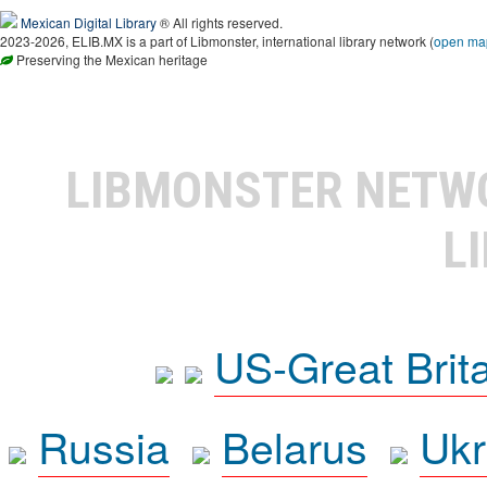
Mexican Digital Library
® All rights reserved.
2023-2026, ELIB.MX is a part of Libmonster, international library network (
open ma
Preserving the Mexican heritage
LIBMONSTER NET
L
US-Great Brit
Russia
Belarus
Ukr