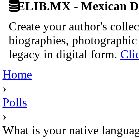
ELIB.MX - Mexican Di
Create your author's collec
biographies, photographic 
legacy in digital form.
Cli
Home
›
Polls
›
What is your native langua