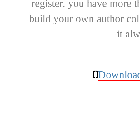
register, you have more t
build your own author collec
it al
Download