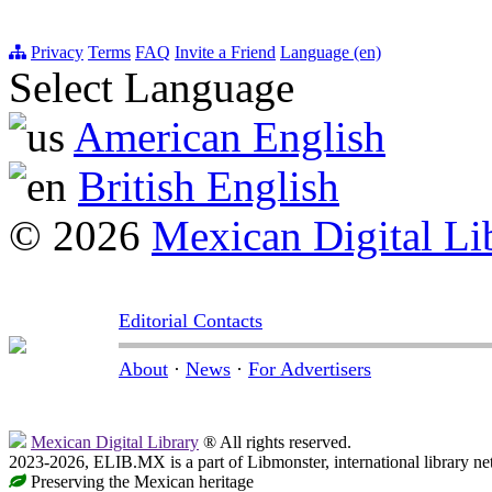
Privacy
Terms
FAQ
Invite a Friend
Language (en)
Select Language
American English
British English
© 2026
Mexican Digital Li
Editorial Contacts
About
·
News
·
For Advertisers
Mexican Digital Library
® All rights reserved.
2023-2026, ELIB.MX is a part of Libmonster, international library ne
Preserving the Mexican heritage