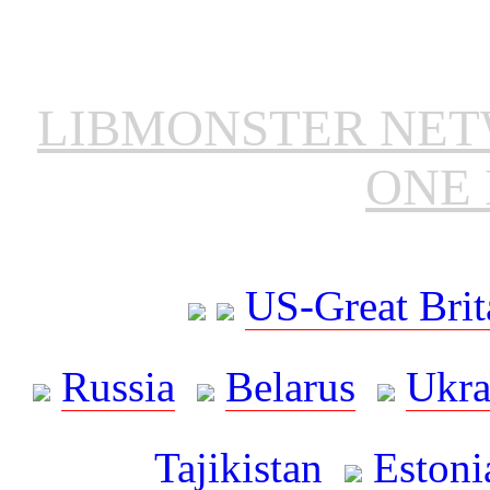
LIBMONSTER NE
ONE 
US-Great Brit
Russia
Belarus
Ukra
Tajikistan
Estoni