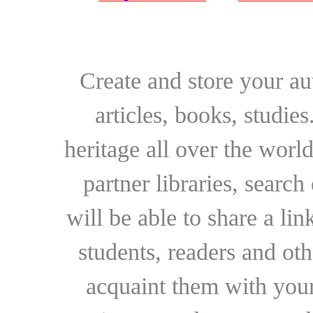
Create and store your au
articles, books, studie
heritage all over the world
partner libraries, searc
will be able to share a lin
students, readers and othe
acquaint them with your