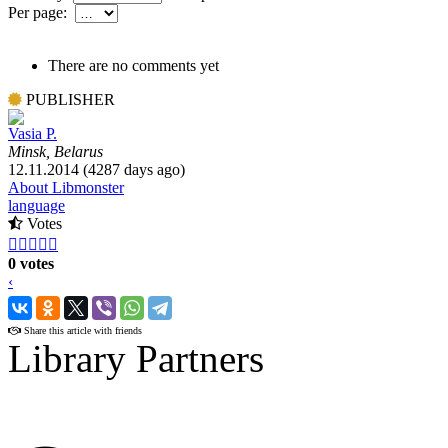
Per page:
There are no comments yet
PUBLISHER
Vasia P.
Minsk, Belarus
12.11.2014 (4287 days ago)
About Libmonster
language
Votes





0 votes
‹
›
Share this article with friends
Library Partners