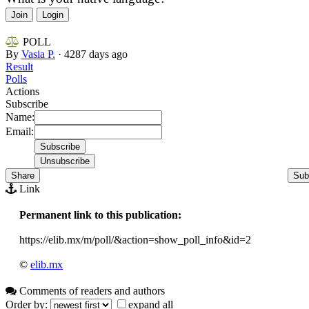
Join
Login
POLL
By
Vasia P.
·
4287 days ago
Result
Polls
Actions
Subscribe
Name:
Email:
Share
Sub
Link
Permanent link to this publication:
https://elib.mx/m/poll/&action=show_poll_info&id=2
©
elib.mx
Comments of readers and authors
Order by:
expand all