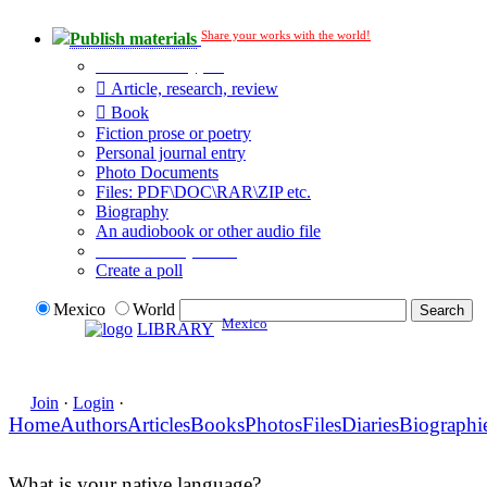
Share your works with the world!
Publish materials
Publication type?
Article, research, review
Book
Fiction prose or poetry
Personal journal entry
Photo Documents
Files: PDF\DOC\RAR\ZIP etc.
Biography
An audiobook or other audio file
Additional options:
Create a poll
Mexico
World
Mexico
LIBRARY
Join
·
Login
·
Home
Authors
Articles
Books
Photos
Files
Diaries
Biographi
What is your native language?