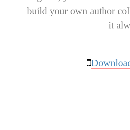
build your own author collec
it al
Download