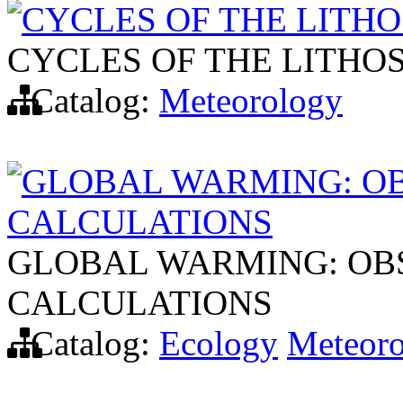
CYCLES OF THE LITH
CYCLES OF THE LITHO
Catalog:
Meteorology
GLOBAL WARMING: O
CALCULATIONS
GLOBAL WARMING: OB
CALCULATIONS
Catalog:
Ecology
Meteor