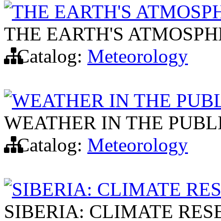
THE EARTH'S ATMOSPH
THE EARTH'S ATMOSPHE
Catalog:
Meteorology
WEATHER IN THE PUB
WEATHER IN THE PUBL
Catalog:
Meteorology
SIBERIA: CLIMATE R
SIBERIA: CLIMATE RE