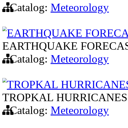
Catalog:
Meteorology
EARTHQUAKE FORECA
EARTHQUAKE FORECA
Catalog:
Meteorology
TROPKAL HURRICANES
TROPKAL HURRICANES:
Catalog:
Meteorology