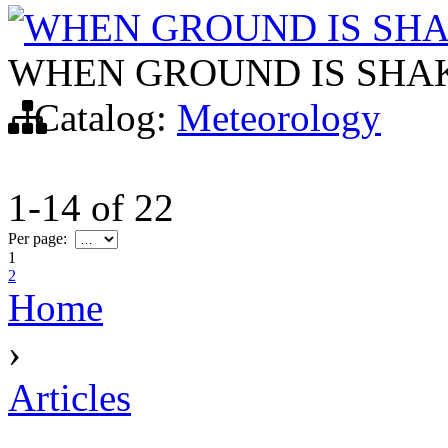
WHEN GROUND IS SH
WHEN GROUND IS SHA
Catalog:
Meteorology
1-14
of
22
Per page:
1
2
Home
›
Articles