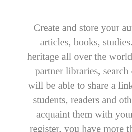
Create and store your au
articles, books, studie
heritage all over the world
partner libraries, searc
will be able to share a lin
students, readers and othe
acquaint them with your
register, you have more t