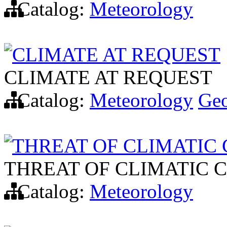
Catalog:
Meteorology
CLIMATE AT REQUEST
CLIMATE AT REQUEST
Catalog:
Meteorology
Ge
THREAT OF CLIMATIC
THREAT OF CLIMATIC 
Catalog:
Meteorology