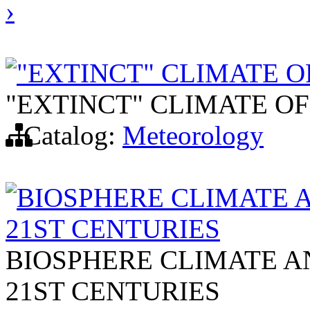
›
"EXTINCT" CLIMATE O
"EXTINCT" CLIMATE OF
Catalog:
Meteorology
BIOSPHERE CLIMATE A
21ST CENTURIES
BIOSPHERE CLIMATE AN
21ST CENTURIES