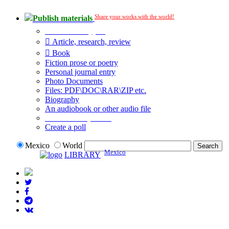
Share your works with the world!
Publish materials
Publication type?
Article, research, review
Book
Fiction prose or poetry
Personal journal entry
Photo Documents
Files: PDF\DOC\RAR\ZIP etc.
Biography
An audiobook or other audio file
Additional options:
Create a poll
Mexico
World
Mexico
LIBRARY