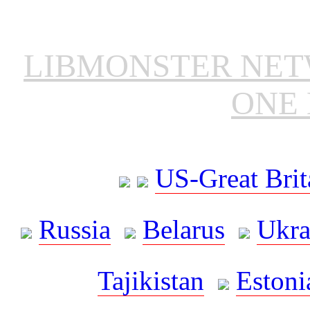
LIBMONSTER NE
ONE 
US-Great Brit
Russia
Belarus
Ukra
Tajikistan
Estoni