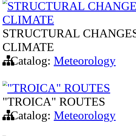
STRUCTURAL CHANGES
CLIMATE
STRUCTURAL CHANGES 
CLIMATE
Catalog:
Meteorology
"TROICA" ROUTES
"TROICA" ROUTES
Catalog:
Meteorology