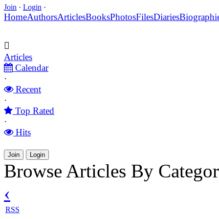
Join
·
Login
·
Home
Authors
Articles
Books
Photos
Files
Diaries
Biographi
Articles
Calendar
·
Recent
·
Top Rated
·
Hits
Join
Login
Browse Articles By Catego
‹
RSS