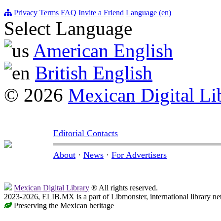
Privacy
Terms
FAQ
Invite a Friend
Language (en)
Select Language
American English
British English
© 2026
Mexican Digital Li
Editorial Contacts
About
·
News
·
For Advertisers
Mexican Digital Library
® All rights reserved.
2023-2026, ELIB.MX is a part of Libmonster, international library ne
Preserving the Mexican heritage