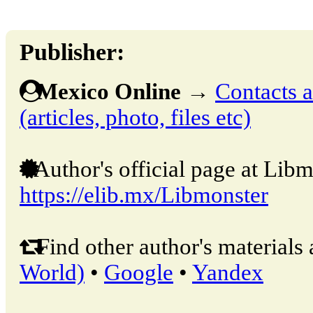
Publisher:
Mexico Online
→
Contacts a
(articles, photo, files etc)
Author's official page at Libm
https://elib.mx/Libmonster
Find other author's materials 
World)
•
Google
•
Yandex