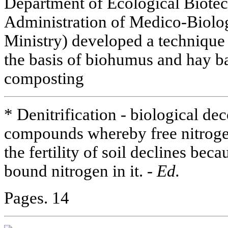
Department of Ecological Biote
Administration of Medico-Biolo
Ministry) developed a technique f
the basis of biohumus and hay ba
composting
* Denitrification - biological de
compounds whereby free nitrogen i
the fertility of soil declines bec
bound nitrogen in it. -
Ed.
Pages. 14