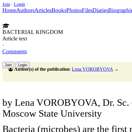
Join
·
Login
·
Home
Authors
Articles
Books
Photos
Files
Diaries
Biographi
BACTERIAL KINGDOM
Article text
·
Comments
Join
Login
Author(s) of the publication
:
Lena VOROBYOVA
→
by Lena VOROBYOVA, Dr. Sc. (
Moscow State University
Bacteria (microbes) are the first