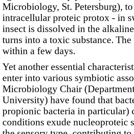
Microbiology, St. Petersburg), t
intracellular proteic protox - in
insect is dissolved in the alkalin
turns into a toxic substance. The 
within a few days.
Yet another essential characteri
enter into various symbiotic asso
Microbiology Chair (Department
University) have found that bacte
propionic bacteria in particular)
conditions exude nucleoproteic 
the sensory type, contributing to