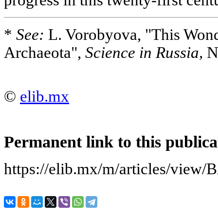
*
See:
L. Vorobyova, "This Wond
Archaeota",
Science in Russia,
No
©
elib.mx
Permanent link to this publica
https://elib.mx/m/articles/