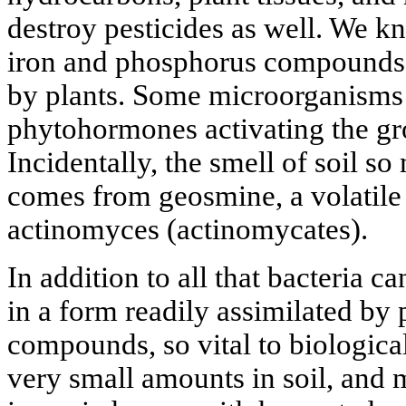
destroy pesticides as well. We k
iron and phosphorus compounds 
by plants. Some microorganisms 
phytohormones activating the gr
Incidentally, the smell of soil so
comes from geosmine, a volatile
actinomyces (actinomycates).
In addition to all that bacteria 
in a form readily assimilated by 
compounds, so vital to biological
very small amounts in soil, and 