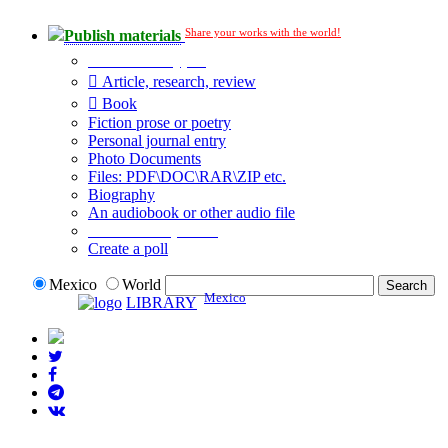
Share your works with the world!
Publish materials
Publication type?
Article, research, review
Book
Fiction prose or poetry
Personal journal entry
Photo Documents
Files: PDF\DOC\RAR\ZIP etc.
Biography
An audiobook or other audio file
Additional options:
Create a poll
Mexico
World
Mexico
LIBRARY