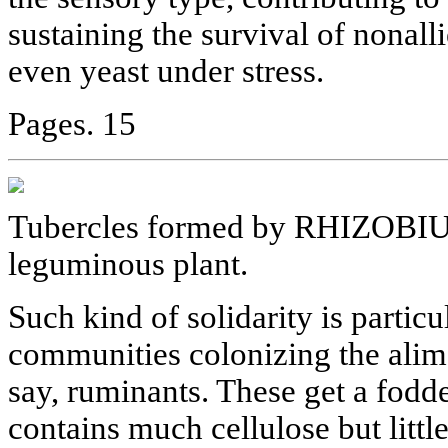
sustaining the survival of nonal
even yeast under stress.
Pages. 15
Tubercles formed by RHIZOBIUM 
leguminous plant.
Such kind of solidarity is particu
communities colonizing the alim
say, ruminants. These get a fodde
contains much cellulose but little