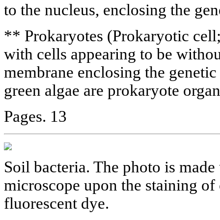
to the nucleus, enclosing the gen
** Prokaryotes (Prokaryotic cel
with cells appearing to be withou
membrane enclosing the genetic m
green algae are prokaryote orga
Pages. 13
Soil bacteria. The photo is made
microscope upon the staining of 
fluorescent dye.