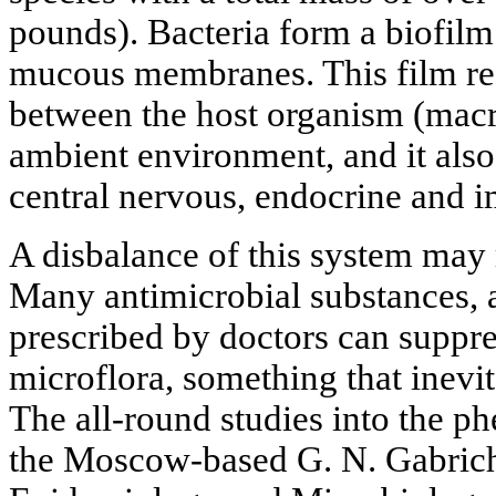
pounds). Bacteria form a biofilm
mucous membranes. This film reg
between the host organism (mac
ambient environment, and it also 
central nervous, endocrine and 
A disbalance of this system may r
Many antimicrobial substances, an
prescribed by doctors can suppre
microflora, something that inevit
The all-round studies into the p
the Moscow-based G. N. Gabriche