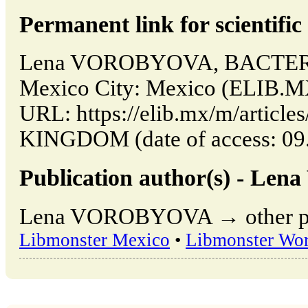
Permanent link for scientific 
Lena VOROBYOVA, BACTER
Mexico City: Mexico (ELIB.MX
URL: https://elib.mx/m/artic
KINGDOM (date of access: 09.
Publication author(s) - L
Lena VOROBYOVA → other publ
Libmonster Mexico
•
Libmonster Wor