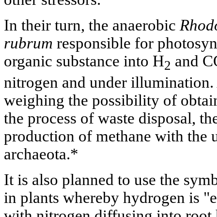
In their turn, the anaerobic
Rhodo
rubrum
responsible for photosyn
organic substance into H
and C
2
nitrogen and under illumination.
weighing the possibility of obta
the process of waste disposal, the
production of methane with the 
archaeota.*
It is also planned to use the symb
in plants whereby hydrogen is "e
with nitrogen diffusing into root