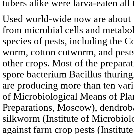
tubers alike were larva-eaten all
Used world-wide now are about 
from microbial cells and metaboli
species of pests, including the C
worm, cotton cutworm, and pests
other crops. Most of the prepara
spore bacterium Bacillus thuring
are producing more than ten varie
of Microbiological Means of Plan
Preparations, Moscow), dendrobac
silkworm (Institute of Microbiolog
against farm crop pests (Institute