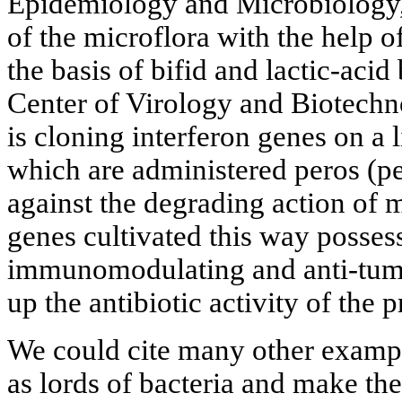
Epidemiology and Microbiology, 
of the microflora with the help 
the basis of bifid and lactic-acid
Center of Virology and Biotechn
is cloning interferon genes on a 
which are administered peros (per
against the degrading action of 
genes cultivated this way possess
immunomodulating and anti-tumor
up the antibiotic activity of the p
We could cite many other example
as lords of bacteria and make t