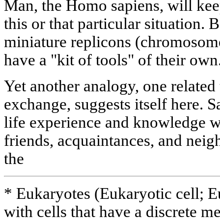
Man, the Homo sapiens, will kee
this or that particular situation.
miniature replicons (chromosome
have a "kit of tools" of their own
Yet another analogy, one related
exchange, suggests itself here. 
life experience and knowledge wi
friends, acquaintances, and neig
the
* Eukaryotes (Eukaryotic cell; 
with cells that have a discrete