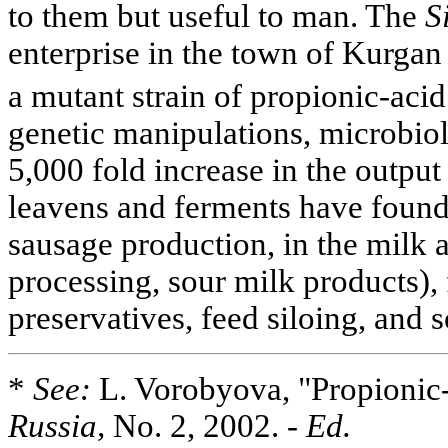
to them but useful to man. The
S
enterprise in the town of Kurga
a mutant strain of propionic-acid
genetic manipulations, microbiol
5,000 fold increase in the output
leavens and ferments have found
sausage production, in the milk 
processing, sour milk products),
preservatives, feed siloing, and s
*
See:
L. Vorobyova, "Propionic
Russia,
No. 2, 2002.
- Ed.