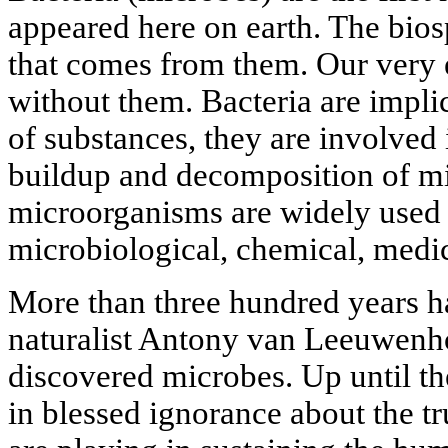
appeared here on earth. The biosp
that comes from them. Our very 
without them. Bacteria are implic
of substances, they are involved i
buildup and decomposition of mi
microorganisms are widely used 
microbiological, chemical, medic
More than three hundred years h
naturalist Antony van Leeuwenh
discovered microbes. Up until th
in blessed ignorance about the tru