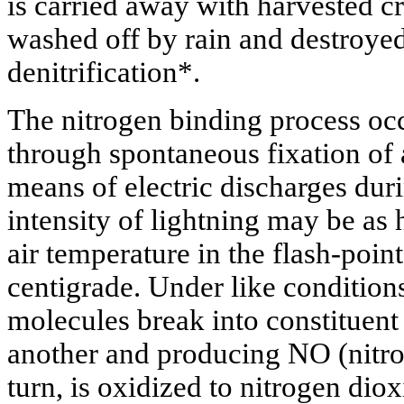
is carried away with harvested c
washed off by rain and destroyed
denitrification*.
The nitrogen binding process occ
through spontaneous fixation of
means of electric discharges du
intensity of lightning may be as
air temperature in the flash-poin
centigrade. Under like conditio
molecules break into constituent
another and producing NO (nitr
turn, is oxidized to nitrogen dio