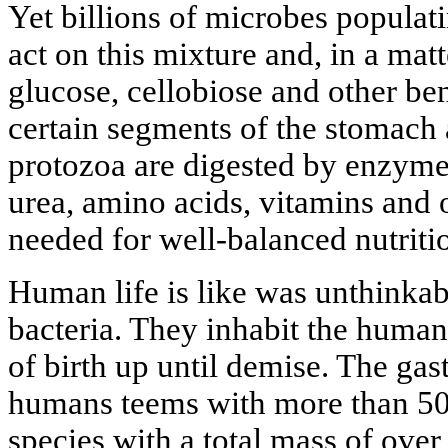
Yet billions of microbes populati
act on this mixture and, in a mat
glucose, cellobiose and other be
certain segments of the stomach a
protozoa are digested by enzym
urea, amino acids, vitamins and
needed for well-balanced nutriti
Human life is like was unthinkab
bacteria. They inhabit the hum
of birth up until demise. The gast
humans teems with more than 500
species with a total mass of ove