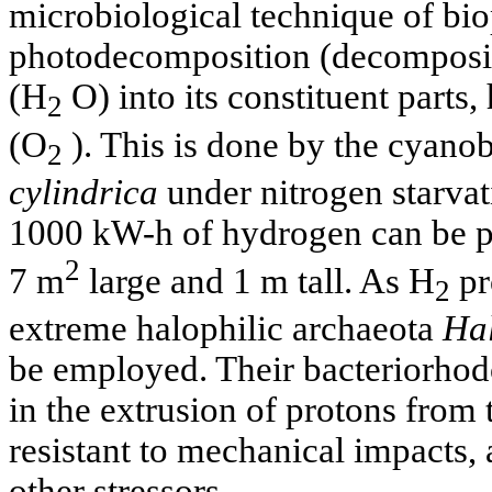
microbiological technique of bio
photodecomposition (decompositi
(H
O) into its constituent parts
2
(O
). This is done by the cyano
2
cylindrica
under nitrogen starvat
1000 kW-h of hydrogen can be p
2
7 m
large and 1 m tall. As H
pr
2
extreme halophilic archaeota
Hal
be employed. Their bacteriorhod
in the extrusion of protons from t
resistant to mechanical impacts, a
other stressors.