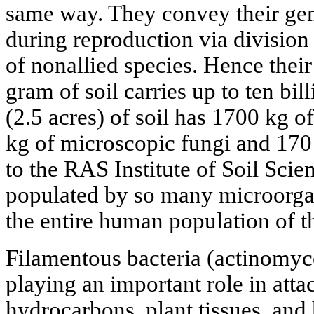
same way. They convey their genes
during reproduction via division 
of nonallied species. Hence thei
gram of soil carries up to ten bi
(2.5 acres) of soil has 1700 kg of
kg of microscopic fungi and 170
to the RAS Institute of Soil Scien
populated by so many microorga
the entire human population of t
Filamentous bacteria (actinomyc
playing an important role in atta
hydrocarbons, plant tissues, an