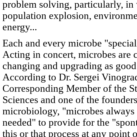
problem solving, particularly, in
population explosion, environme
energy...
Each and every microbe "specializ
Acting in concert, microbes are 
changing and upgrading as good 
According to Dr. Sergei Vinogra
Corresponding Member of the St
Sciences and one of the founders
microbiology, "microbes always 
needed" to provide for the "spont
this or that process at any point 