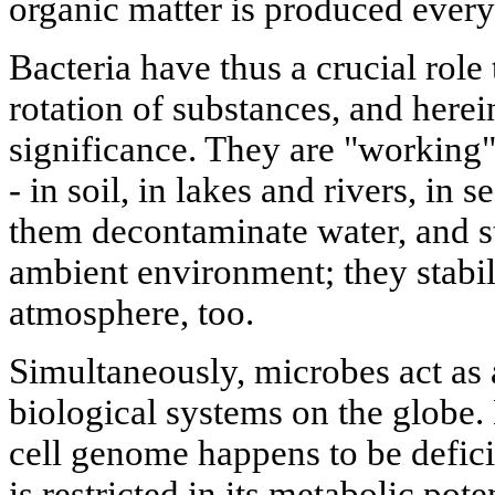
organic matter is produced every
Bacteria have thus a crucial role 
rotation of substances, and herein
significance. They are "working
- in soil, in lakes and rivers, in
them decontaminate water, and sta
ambient environment; they stabil
atmosphere, too.
Simultaneously, microbes act as 
biological systems on the globe. D
cell genome happens to be deficie
is restricted in its metabolic pot