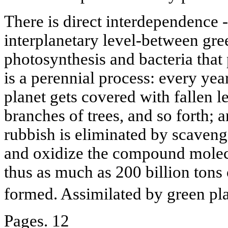
There is direct interdependence -
interplanetary level-between gree
photosynthesis and bacteria that 
is a perennial process: every yea
planet gets covered with fallen 
branches of trees, and so forth; a
rubbish is eliminated by scaven
and oxidize the compound molecul
thus as much as 200 billion tons
formed. Assimilated by green plan
Pages. 12