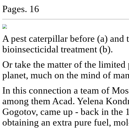
Pages. 16
A pest caterpillar before (a) and 
bioinsecticidal treatment (b).
Or take the matter of the limite
planet, much on the mind of man
In this connection a team of Mo
among them Acad. Yelena Kondra
Gogotov, came up - back in the 1
obtaining an extra pure fuel, mo