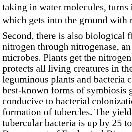
taking in water molecules, turns 
which gets into the ground with r
Second, there is also biological 
nitrogen through nitrogenase, a
microbes. Plants get the nitroge
protects all living creatures in t
leguminous plants and bacteria c
best-known forms of symbiosis g
conducive to bacterial colonizati
formation of tubercles. The yield
tubercular bacteria is up by 25 t