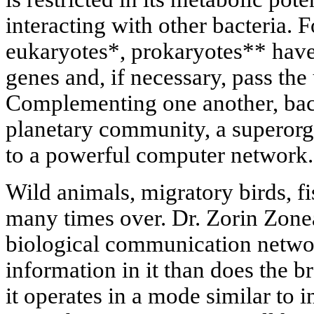
interacting with other bacteria. F
eukaryotes*, prokaryotes** have 
genes and, if necessary, pass the 
Complementing one another, bac
planetary community, a superorg
to a powerful computer network.
Wild animals, migratory birds, fi
many times over. Dr. Zorin Zone
biological communication netwo
information in it than does the 
it operates in a mode similar to 