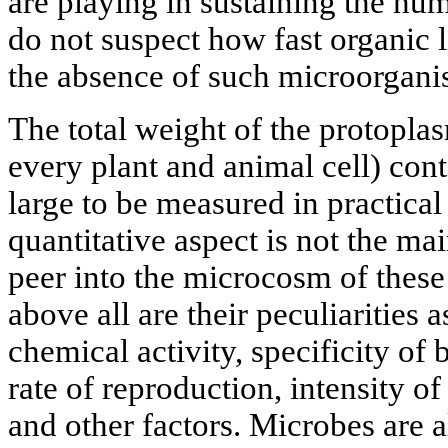
are playing in sustaining the h
do not suspect how fast organic 
the absence of such microorgani
The total weight of the protoplas
every plant and animal cell) cont
large to be measured in practica
quantitative aspect is not the mai
peer into the microcosm of these
above all are their peculiarities a
chemical activity, specificity of
rate of reproduction, intensity 
and other factors. Microbes are a