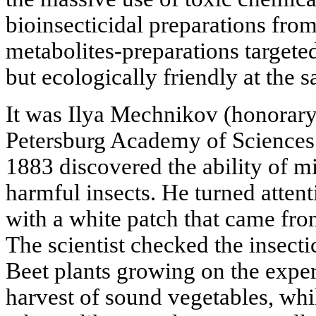
bioinsecticidal preparations from
metabolites-preparations targeted
but ecologically friendly at the 
It was Ilya Mechnikov (honorary
Petersburg Academy of Sciences
1883 discovered the ability of m
harmful insects. He turned attent
with a white patch that came fr
The scientist checked the insecti
Beet plants growing on the exper
harvest of sound vegetables, whi