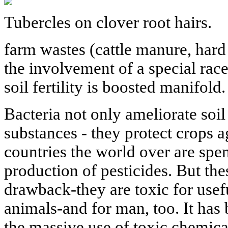
Tubercles on clover root hairs.
farm wastes (cattle manure, hard
the involvement of a special rac
soil fertility is boosted manifold.
Bacteria not only ameliorate soil
substances - they protect crops a
countries the world over are spe
production of pesticides. But th
drawback-they are toxic for usefu
animals-and for man, too. It has
the massive use of toxic chemic