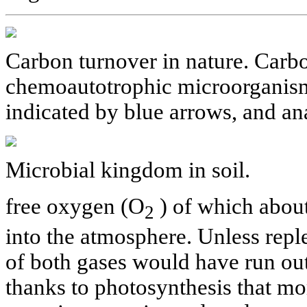
Carbon turnover in nature. Carb
chemoautotrophic microorganism
indicated by blue arrows, and an
Microbial kingdom in soil.
free oxygen (O
) of which about
2
into the atmosphere. Unless reple
of both gases would have run out 
thanks to photosynthesis that mo