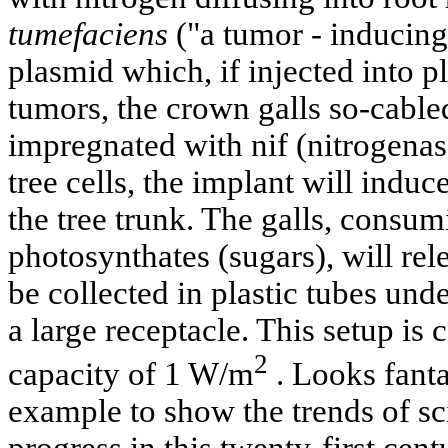
tumefaciens
("a tumor - inducing
plasmid which, if injected into pl
tumors, the crown galls so-cable
impregnated with nif (nitrogenase
tree cells, the implant will induc
the tree trunk. The galls, consu
photosynthates (sugars), will re
be collected in plastic tubes und
a large receptacle. This setup is 
2
capacity of 1 W/m
. Looks fanta
example to show the trends of sc
progress in this twenty-first cent