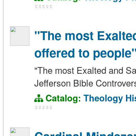
"The most Exalte
offered to people
"The most Exalted and Sal
Jefferson Bible Controver
Catalog:
Theology
Hi