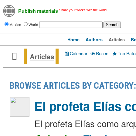
Share your works with the world!
Publish materials
Mexico
World
Home
Authors
Articles
B
Calendar
·
Recent
·
Top Rate
Articles
BROWSE ARTICLES BY CATEGORY
El profeta Elías 
El profeta Elías como arq