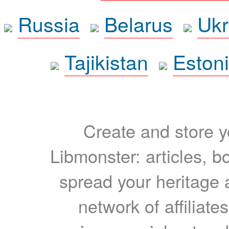
Russia
Belarus
Ukr
Tajikistan
Eston
Create and store yo
Libmonster: articles, b
spread your heritage a
network of affiliates