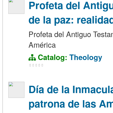
Profeta del Antig
de la paz: realid
Profeta del Antiguo Testa
América
Catalog:
Theology
Día de la Inmacu
patrona de las A