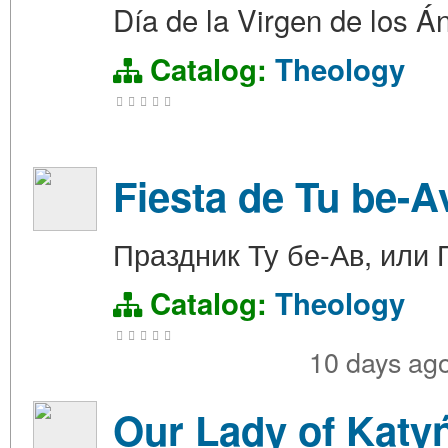
Día de la Virgen de los Á
Catalog:
Theology
Fiesta de Tu be-A
Праздник Ту бе-Ав, или
Catalog:
Theology
10 days ag
Our Lady of Katyń