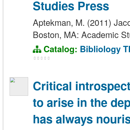
Studies Press
Aptekman, M. (2011) Jacob
Boston, MA: Academic St
Catalog:
Bibliology
T
Critical introspe
to arise in the de
has always nouri