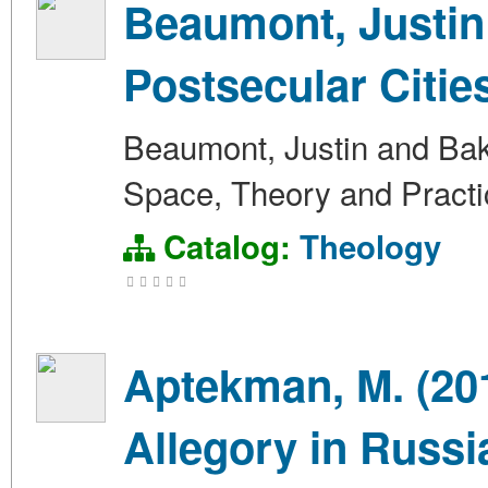
Beaumont, Justin 
Postsecular Citie
Beaumont, Justin and Bake
Space, Theory and Practi
Catalog:
Theology
Aptekman, M. (20
Allegory in Russi