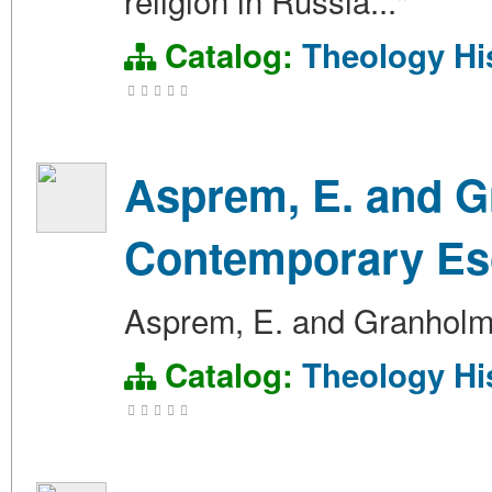
religion in Russia..."
Catalog:
Theology
Hi
Asprem, E. and Gr
Contemporary Es
Asprem, E. and Granholm,
Catalog:
Theology
Hi