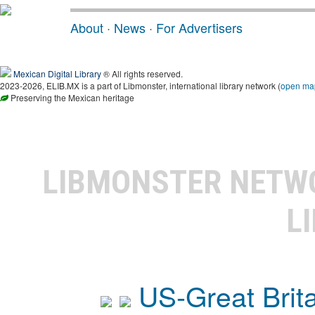
About
·
News
·
For Advertisers
Mexican Digital Library
® All rights reserved.
2023-2026, ELIB.MX is a part of Libmonster, international library network (
open ma
Preserving the Mexican heritage
LIBMONSTER NET
L
US-Great Brit