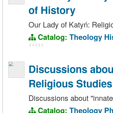
of History
Our Lady of Katyń: Religi
Catalog:
Theology
Hi
Discussions about
Religious Studies
Discussions about "innate"
Catalog:
Theology
Ph