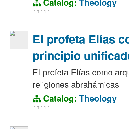
Catalog:
Theology
El profeta Elías c
principio unifica
El profeta Elías como arque
religiones abrahámicas
Catalog:
Theology