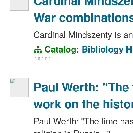
Cardinal Mindszen
War combination
Cardinal Mindszenty is an
Catalog:
Bibliology
H
Paul Werth: "The 
work on the histor
Paul Werth: "The time has