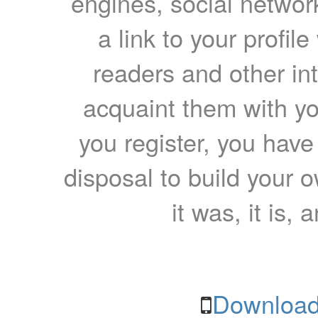
engines, social network
a link to your profil
readers and other int
acquaint them with yo
you register, you have
disposal to build your ow
it was, it is, 
Download