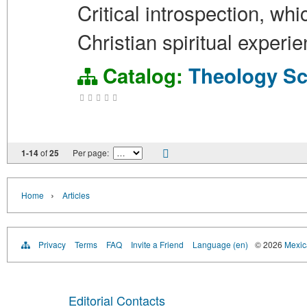
Critical introspection, wh
Christian spiritual exper
Catalog:
Theology
Sc
1-14
of
25
Per page:
›
Home
Articles
Privacy
Terms
FAQ
Invite a Friend
Language (en)
© 2026
Mexica
Editorial Contacts