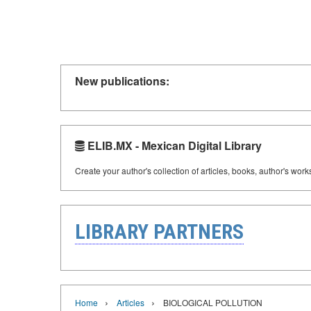
New publications:
ELIB.MX - Mexican Digital Library
Create your author's collection of articles, books, author's wor
LIBRARY PARTNERS
›
›
Home
Articles
BIOLOGICAL POLLUTION