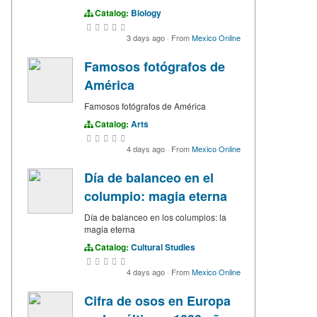
Catalog:
Biology
3 days ago
·
From
Mexico Online
Famosos fotógrafos de
América
Famosos fotógrafos de América
Catalog:
Arts
4 days ago
·
From
Mexico Online
Día de balanceo en el
columpio: magia eterna
Día de balanceo en los columpios: la
magia eterna
Catalog:
Cultural Studies
4 days ago
·
From
Mexico Online
Cifra de osos en Europa