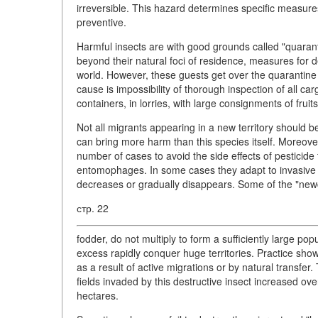
irreversible. This hazard determines specific measures 
preventive.
Harmful insects are with good grounds called "quarant
beyond their natural foci of residence, measures for 
world. However, these guests get over the quarantine
cause is impossibility of thorough inspection of all ca
containers, in lorries, with large consignments of fruit
Not all migrants appearing in a new territory should b
can bring more harm than this species itself. Moreover,
number of cases to avoid the side effects of pesticide
entomophages. In some cases they adapt to invasive 
decreases or gradually disappears. Some of the "newc
стр. 22
fodder, do not multiply to form a sufficiently large p
excess rapidly conquer huge territories. Practice sho
as a result of active migrations or by natural transfer
fields invaded by this destructive insect increased o
hectares.