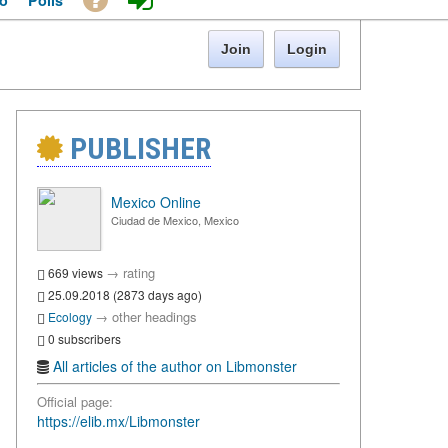
o
Polls
Join
Login
PUBLISHER
Mexico Online
Ciudad de Mexico, Mexico
→
rating
669 views
25.09.2018 (2873 days ago)
→
other headings
Ecology
0 subscribers
All articles of the author on Libmonster
Official page:
https://elib.mx/Libmonster