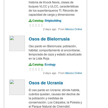
historia de Knock Nevis, clases de
buques VLCC y ULCC, características
de los supertanqueros TI. Récords de
capacidad de carga y dimensiones
Catalog:
Shipbuilding
2 days ago
·
From
Mexico Online
Osos de Bielorrusia
Oso pardo en Bielorrusia: población,
hábitat, comportamiento al encontrarse,
temporada de caza y estado actualizado
en la Lista Roja.
Catalog:
Ecology
2 days ago
·
From
Mexico Online
Osos de Ucrania
El oso pardo en Ucrania: dónde habita,
cuántos quedan, causas del declive de
la población y medidas de
conservación. Los Cárpatos, la Polesia y
el Parque Natural de Chernóbil.