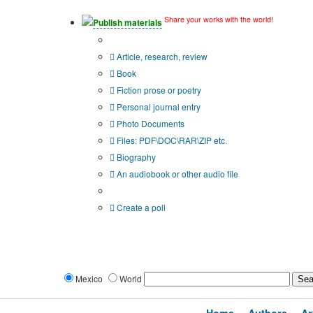
Share your works with the world!
Publish materials
Publication type?
Article, research, review
Book
Fiction prose or poetry
Personal journal entry
Photo Documents
Files: PDF\DOC\RAR\ZIP etc.
Biography
An audiobook or other audio file
Additional options:
Create a poll
Mexico
World