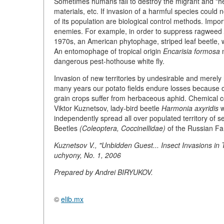
Sometimes humans fail to destroy the migrant and "help
materials, etc. If invasion of a harmful species could 
of its population are biological control methods. Impo
enemies. For example, in order to suppress ragweed
1970s, an American phytophage, striped leaf beetle, w
An entomophage of tropical origin
Encarisia formosa
m
dangerous pest-hothouse white fly.
Invasion of new territories by undesirable and merely
many years our potato fields endure losses because of
grain crops suffer from herbaceous aphid. Chemical cont
Viktor Kuznetsov, lady-bird beetle
Harmonia axyridis
w
independently spread all over populated territory of s
Beetles
(Coleoptera, Coccinellidae)
of the Russian Far
Kuznetsov V., "Unbidden Guest... Insect Invasions in
uchyony, No. 1, 2006
Prepared by Andrei BIRYUKOV.
©
elib.mx