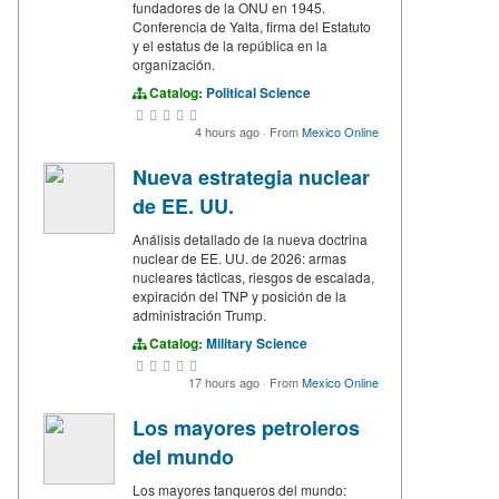
fundadores de la ONU en 1945.
Conferencia de Yalta, firma del Estatuto
y el estatus de la república en la
organización.
Catalog:
Political Science
4 hours ago
·
From
Mexico Online
Nueva estrategia nuclear
de EE. UU.
Análisis detallado de la nueva doctrina
nuclear de EE. UU. de 2026: armas
nucleares tácticas, riesgos de escalada,
expiración del TNP y posición de la
administración Trump.
Catalog:
Military Science
17 hours ago
·
From
Mexico Online
Los mayores petroleros
del mundo
Los mayores tanqueros del mundo: