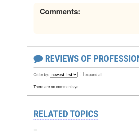
Comments:
REVIEWS OF PROFESSI
Order by:
expand all
There are no comments yet
RELATED TOPICS