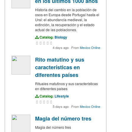
en los últimos 1000 años
Historia del cambio en la población de
osos en Europa desde Portugal hasta el
Ural: el abundancia medieval, la
extinción, la recuperación y el estado
actual de las poblaciones.
Catalog:
Biology
4 days ago
·
From
Mexico Online
Rito matutino y sus
características en
diferentes países
Rituales matutinos y sus características
en diferentes países
Catalog:
Lifestyle
5 days ago
·
From
Mexico Online
Magia del número tres
Magia del número tres