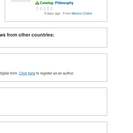
Catalog:
Philosophy
5 days ago
·
From
Mexico Online
ws from other countries:
digital form.
Click here
to register as an author.