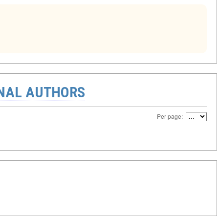
ONAL AUTHORS
Per page: