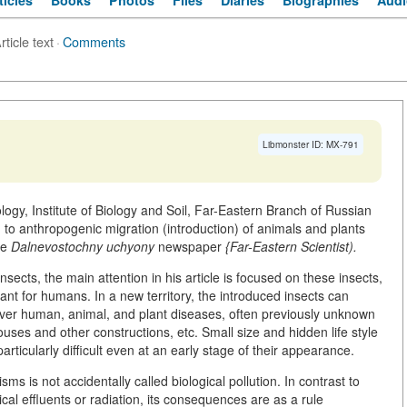
ticles
Books
Photos
Files
Diaries
Biographies
Audi
rticle text
·
Comments
Libmonster ID: MX-791
ology, Institute of Biology and Soil, Far-Eastern Branch of Russian
to anthropogenic migration (introduction) of animals and plants
he
Dalnevostochny uchyony
newspaper
{Far-Eastern Scientist).
insects, the main attention in his article is focused on these insects,
ant for humans. In a new territory, the introduced insects can
ver human, animal, and plant diseases, often previously unknown
ouses and other constructions, etc. Small size and hidden life style
icularly difficult even at an early stage of their appearance.
ms is not accidentally called biological pollution. In contrast to
al effluents or radiation, its consequences are as a rule