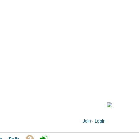
Join
·
Login