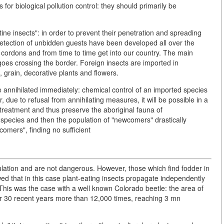
for biological pollution control: they should primarily be
ine insects": in order to prevent their penetration and spreading
detection of unbidden guests have been developed all over the
 cordons and from time to time get into our country. The main
rgoes crossing the border. Foreign insects are imported in
s, grain, decorative plants and flowers.
e annihilated immediately: chemical control of an imported species
 due to refusal from annihilating measures, it will be possible in a
 treatment and thus preserve the aboriginal fauna of
species and then the population of "newcomers" drastically
omers", finding no sufficient
opulation and are not dangerous. However, those which find fodder in
wed that in this case plant-eating insects propagate independently
. This was the case with a well known Colorado beetle: the area of
ver 30 recent years more than 12,000 times, reaching 3 mn