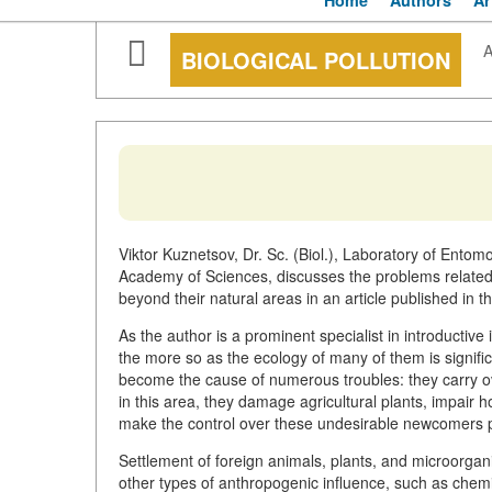
Home
Authors
Ar
A
BIOLOGICAL POLLUTION
Viktor Kuznetsov, Dr. Sc. (Biol.), Laboratory of Entom
Academy of Sciences, discusses the problems related 
beyond their natural areas in an article published in t
As the author is a prominent specialist in introductive 
the more so as the ecology of many of them is signific
become the cause of numerous troubles: they carry o
in this area, they damage agricultural plants, impair h
make the control over these undesirable newcomers part
Settlement of foreign animals, plants, and microorganis
other types of anthropogenic influence, such as chemic