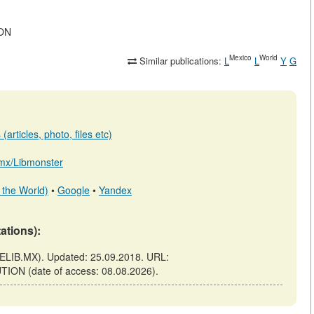
ION
Mexico
World
Similar publications:
L
L
Y
G
articles, photo, files etc)
b.mx/Libmonster
 the World)
•
Google
•
Yandex
tations):
ELIB.MX). Updated: 25.09.2018. URL:
TION (date of access: 08.08.2026).