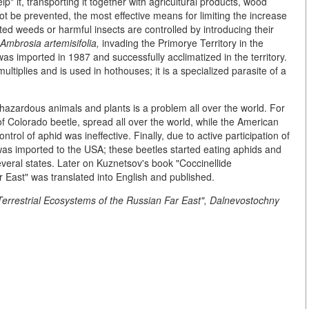
" it, transporting it together with agricultural products, wood
not be prevented, the most effective means for limiting the increase
rted weeds or harmful insects are controlled by introducing their
Ambrosia artemisifolia,
invading the Primorye Territory in the
as imported in 1987 and successfully acclimatized in the territory.
ultiplies and is used in hothouses; it is a specialized parasite of a
 hazardous animals and plants is a problem all over the world. For
 Colorado beetle, spread all over the world, while the American
rol of aphid was ineffective. Finally, due to active participation of
as imported to the USA; these beetles started eating aphids and
everal states. Later on Kuznetsov's book "Coccinellide
 East" was translated into English and published.
 Terrestrial Ecosystems of the Russian Far East", Dalnevostochny