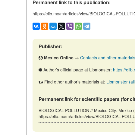
Permanent link to this publication:
https://elib.mx/m/articles/view/BIOLOGICAL-POLLUT
Publisher:
Mexico Online
→
Contacts and other materials (
Author's official page at Libmonster:
https://eli
Find other author's materials at:
Libmonster (all
Permanent link for scientific papers (for ci
BIOLOGICAL POLLUTION // Mexico City: Mexico (
https://elib.mx/m/articles/view/BIOLOGICAL-POLLU