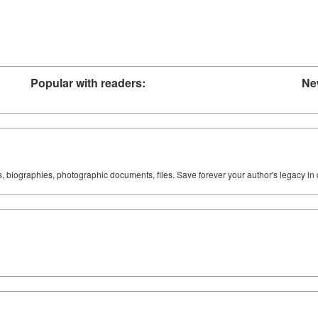
Popular with readers:
Ne
ks, biographies, photographic documents, files. Save forever your author's legacy in 