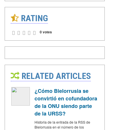
RATING
0 votes
RELATED ARTICLES
¿Cómo Bielorrusia se
convirtió en cofundadora
de la ONU siendo parte
de la URSS?
Historia de la entrada de la RSS de
Bielorrusia en el número de los