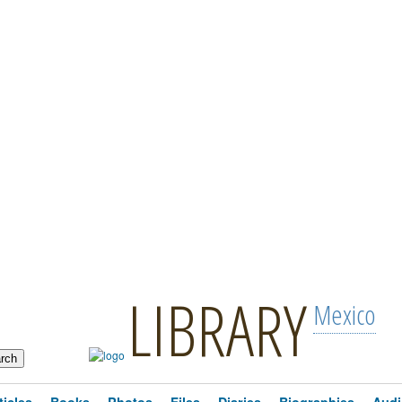
LIBRARY
Mexico