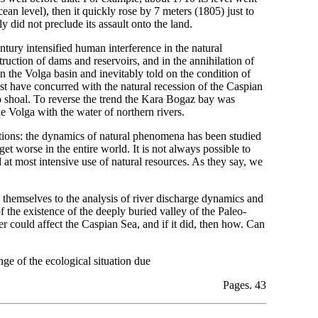
n level), then it quickly rose by 7 meters (1805) just to
y did not preclude its assault onto the land.
tury intensified human interference in the natural
truction of dams and reservoirs, and in the annihilation of
n the Volga basin and inevitably told on the condition of
st have concurred with the natural recession of the Caspian
to shoal. To reverse the trend the Kara Bogaz bay was
he Volga with the water of northern rivers.
ations: the dynamics of natural phenomena has been studied
et worse in the entire world. It is not always possible to
at most intensive use of natural resources. As they say, we
d themselves to the analysis of river discharge dynamics and
 the existence of the deeply buried valley of the Paleo-
er could affect the Caspian Sea, and if it did, then how. Can
ge of the ecological situation due
Pages. 43