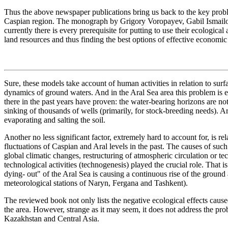
Thus the above newspaper publications bring us back to the key prob
Caspian region. The monograph by Grigory Voropayev, Gabil Ismailov
currently there is every prerequisite for putting to use their ecologi
land resources and thus finding the best options of effective economic 
Sure, these models take account of human activities in relation to sur
dynamics of ground waters. And in the Aral Sea area this problem is e
there in the past years have proven: the water-bearing horizons are 
sinking of thousands of wells (primarily, for stock-breeding needs). A
evaporating and salting the soil.
Another no less significant factor, extremely hard to account for, is rel
fluctuations of Caspian and Aral levels in the past. The causes of suc
global climatic changes, restructuring of atmospheric circulation or tec
technological activities (technogenesis) played the crucial role. That 
dying- out" of the Aral Sea is causing a continuous rise of the ground 
meteorological stations of Naryn, Fergana and Tashkent).
The reviewed book not only lists the negative ecological effects cause
the area. However, strange as it may seem, it does not address the prob
Kazakhstan and Central Asia.