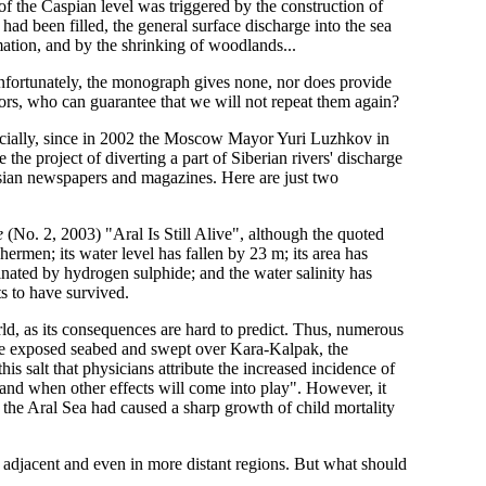
e of the Caspian level was triggered by the construction of
 had been filled, the general surface discharge into the sea
ation, and by the shrinking of woodlands...
 Unfortunately, the monograph gives none, nor does provide
rors, who can guarantee that we will not repeat them again?
specially, since in 2002 the Moscow Mayor Yuri Luzhkov in
the project of diverting a part of Siberian rivers' discharge
ssian newspapers and magazines. Here are just two
e
(No. 2, 2003) "Aral Is Still Alive", although the quoted
hermen; its water level has fallen by 23 m; its area has
nated by hydrogen sulphide; and the water salinity has
s to have survived.
orld, as its consequences are hard to predict. Thus, numerous
 the exposed seabed and swept over Kara-Kalpak, the
this salt that physicians attribute the increased incidence of
nd when other effects will come into play". However, it
 the Aral Sea had caused a sharp growth of child mortality
in adjacent and even in more distant regions. But what should