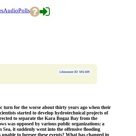
es
Audio
Polls
Libmonster ID: MX-609
 turn for the worse about thirty years ago when their
cientists started to develop hydrotechnical projects of
erected to separate the Kara Bogaz Bay from the
lows was opposed by various public organizations; a
Sea, it suddenly went into the offensive flooding
s unable to foresee these events? What has changed in