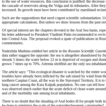
to the use of water resources, this conclusion is justified: the decreas
the cascade of reservoirs along the Volga and its tributaries. After they
increased. Its growth must have been contributed by marshland reclam
Such are the suppositions that need cogent scientific substantiation.
appropriate calculations. But unless we draw lessons from the past er
Of special interest are the chapters devoted to the Aral Sea basin, e
his letter addressed to President Vladimir Putin recommended to revive 
into Central Asia. The proposal evoked a spate of publications in Ru
commentaries.
Nadezhda Markina entitled her article in the
Russian Scientific Gazett
data rather suggest the opposite: the sea is altogether abandoned by fis
shrunk 5 times; the water below 22 m is deprived of oxygen and domi
grown 7 times up to 70%. Artemia shellfish are the only sea inhabitant
The article says: "This ecological disaster is watched by the entire w
troubles have already been inflicted by the salt raised by wind from
northern Caspian Coast, all the way to the Stavropol Territory. It is to 
lung cancer among the Kara Kalpak population. No one can tell how a
was observed much earlier that the acute deficit of clean water around
and of the morbidity rate among local inhabitants.
There is no doubt that the shoaling of Aral bodes ill for people both 
be done to minimize the scale of the naturaltechnogenic catastrophe?