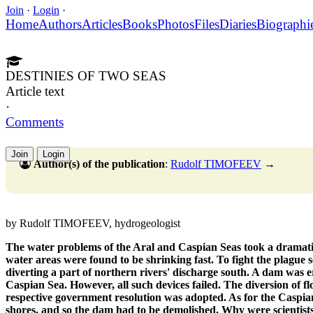
Join
·
Login
·
Home
Authors
Articles
Books
Photos
Files
Diaries
Biographi
DESTINIES OF TWO SEAS
Article text
·
Comments
Join
Login
Author(s) of the publication
:
Rudolf TIMOFEEV
→
by Rudolf TIMOFEEV, hydrogeologist
The water problems of the Aral and Caspian Seas took a dramatic
water areas were found to be shrinking fast. To fight the plague s
diverting a part of northern rivers' discharge south. A dam was 
Caspian Sea. However, all such devices failed. The diversion of f
respective government resolution was adopted. As for the Caspian 
shores, and so the dam had to be demolished. Why were scientist