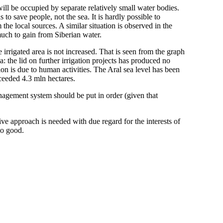
will be occupied by separate relatively small water bodies.
s to save people, not the sea. It is hardly possible to
 the local sources. A similar situation is observed in the
uch to gain from Siberian water.
e irrigated area is not increased. That is seen from the graph
he lid on further irrigation projects has produced no
ion is due to human activities. The Aral sea level has been
xceeded 4.3 mln hectares.
anagement system should be put in order (given that
ve approach is needed with due regard for the interests of
no good.