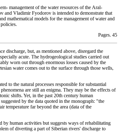
lem- management of the water resources of the Aral-
 and Vladimir Fyodorov is intended to demonstrate that
cal and mathematical models for the management of water and
policies.
Pages. 45
face discharge, but, as mentioned above, disregard the
specially acute. The hydrogeological studies carried out
notably worn out through enormous losses caused by the
rtesian water comes out to the surface through those wells,
ated to the natural processes responsible for substantial
h phenomena are still an enigma. They may be the effects of
tonic shifts. Yet, in the past 20th century human
is suggested by the data quoted in the monograph: "the
air temperature far beyond the area (data of the
d by human activities but suggests ways of rehabilitating
lem of diverting a part of Siberian rivers' discharge to