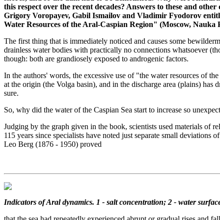
this respect over the recent decades? Answers to these and othe
Grigory Voropayev, Gabil Ismailov and Vladimir Fyodorov enti
Water Resources of the Aral-Caspian Region" (Moscow, Nauka Pu
The first thing that is immediately noticed and causes some bewilderme
drainless water bodies with practically no connections whatsoever (tho
though: both are grandiosely exposed to androgenic factors.
In the authors' words, the excessive use of "the water resources of the
at the origin (the Volga basin), and in the discharge area (plains) has d
sure.
So, why did the water of the Caspian Sea start to increase so unexpect
Judging by the graph given in the book, scientists used materials of re
115 years since specialists have noted just separate small deviations
Leo Berg (1876 - 1950) proved
Indicators of Aral dynamics. 1 - salt concentration; 2 - water surface 
that the sea had repeatedly experienced abrupt or gradual rises and fal