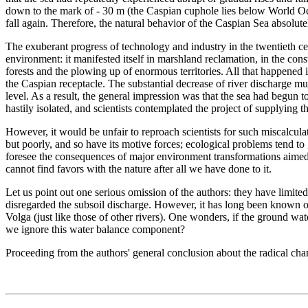
down to the mark of - 30 m (the Caspian cuphole lies below World Ocea
fall again. Therefore, the natural behavior of the Caspian Sea absolutel
The exuberant progress of technology and industry in the twentieth cen
environment: it manifested itself in marshland reclamation, in the cons
forests and the plowing up of enormous territories. All that happened i
the Caspian receptacle. The substantial decrease of river discharge mu
level. As a result, the general impression was that the sea had begun 
hastily isolated, and scientists contemplated the project of supplying t
However, it would be unfair to reproach scientists for such miscalcul
but poorly, and so have its motive forces; ecological problems tend to g
foresee the consequences of major environment transformations aimed 
cannot find favors with the nature after all we have done to it.
Let us point out one serious omission of the authors: they have limite
disregarded the subsoil discharge. However, it has long been known of
Volga (just like those of other rivers). One wonders, if the ground wat
we ignore this water balance component?
Proceeding from the authors' general conclusion about the radical chan