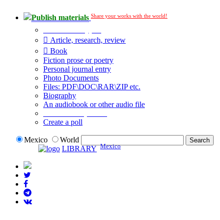
Share your works with the world!
Publish materials
Publication type?
Article, research, review
Book
Fiction prose or poetry
Personal journal entry
Photo Documents
Files: PDF\DOC\RAR\ZIP etc.
Biography
An audiobook or other audio file
Additional options:
Create a poll
Mexico
World
Mexico
LIBRARY