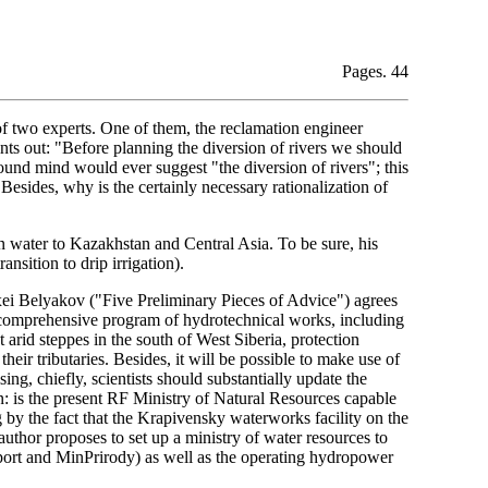
Pages. 44
of two experts. One of them, the reclamation engineer
ts out: "Before planning the diversion of rivers we should
und mind would ever suggest "the diversion of rivers"; this
Besides, why is the certainly necessary rationalization of
an water to Kazakhstan and Central Asia. To be sure, his
ansition to drip irrigation).
i Belyakov ("Five Preliminary Pieces of Advice") agrees
 a comprehensive program of hydrotechnical works, including
ut arid steppes in the south of West Siberia, protection
heir tributaries. Besides, it will be possible to make use of
g, chiefly, scientists should substantially update the
n: is the present RF Ministry of Natural Resources capable
by the fact that the Krapivensky waterworks facility on the
uthor proposes to set up a ministry of water resources to
ort and MinPrirody) as well as the operating hydropower