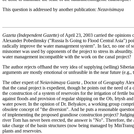
This question is addressed by another publication:
Nezavisimaya
Gazeta (Independent Gazette)
of April 23, 2003 carried the opinions 
Alexander Pobedimsky ("Russia Is Going to Flood Central Asia") poin
radically improve the water management system". In fact, no one of so
misnomer was used by opponents of the project to stress its absurdity. 
water management incompatible with the work on the canal project?
The author rejects offhand the very idea of supplying (selling) Siberi
arguments are mostly emotional or unfeasible in the near future (e.g., tr
The other expert of
Neiavisimaya Gazeta
, Doctor of Geography Alexe
that the canal project is expedient, though he points out the need of
the construction of a system of reservoirs for the irrigation of fertile b
against floods and provision of regular shipping on the Ob, Irtysh and t
water power. In the opinion of Dr. Belyakov, a working group comprisin
obsolete concept of "the diversion". And he puts a reasonable questio
of implementing the proposed grandiose construction project? Judging 
river Tom has never been erected, the answer is "No". Therefore, the a
take charge of the basin structures (now being managed by MinTransp
plants and reservoirs.