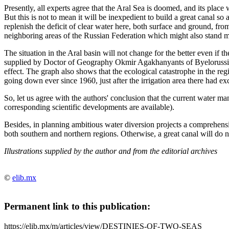
Presently, all experts agree that the Aral Sea is doomed, and its place 
But this is not to mean it will be inexpedient to build a great canal so a
replenish the deficit of clear water here, both surface and ground, from
neighboring areas of the Russian Federation which might also stand m
The situation in the Aral basin will not change for the better even if th
supplied by Doctor of Geography Okmir Agakhanyants of Byelorussia: t
effect. The graph also shows that the ecological catastrophe in the reg
going down ever since 1960, just after the irrigation area there had e
So, let us agree with the authors' conclusion that the current water m
corresponding scientific developments are available).
Besides, in planning ambitious water diversion projects a comprehensi
both southern and northern regions. Otherwise, a great canal will do 
Illustrations supplied by the author and from the editorial archives
©
elib.mx
Permanent link to this publication:
https://elib.mx/m/articles/view/DESTINIES-OF-TWO-SEAS