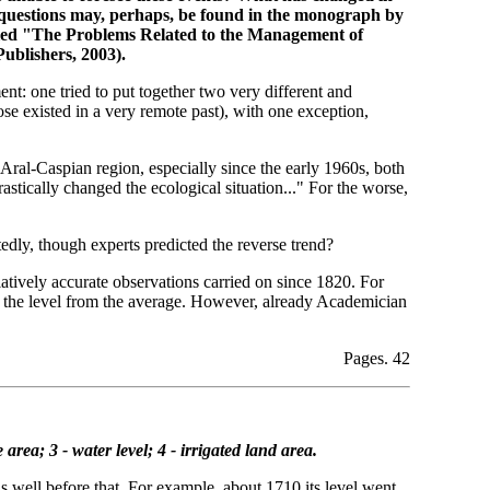
r questions may, perhaps, be found in the monograph by
tled "The Problems Related to the Management of
blishers, 2003).
nt: one tried to put together two very different and
se existed in a very remote past), with one exception,
 Aral-Caspian region, especially since the early 1960s, both
rastically changed the ecological situation..." For the worse,
edly, though experts predicted the reverse trend?
latively accurate observations carried on since 1820. For
 of the level from the average. However, already Academician
Pages. 42
area; 3 - water level; 4 - irrigated land area.
ls well before that. For example, about 1710 its level went