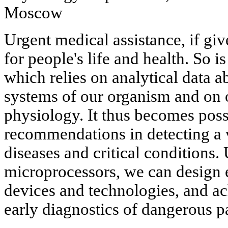
Moscow
Urgent medical assistance, if giv
for people's life and health. So 
which relies on analytical data ab
systems of our organism and on ob
physiology. It thus becomes poss
recommendations in detecting a v
diseases and critical conditions.
microprocessors, we can design 
devices and technologies, and ac
early diagnostics of dangerous p