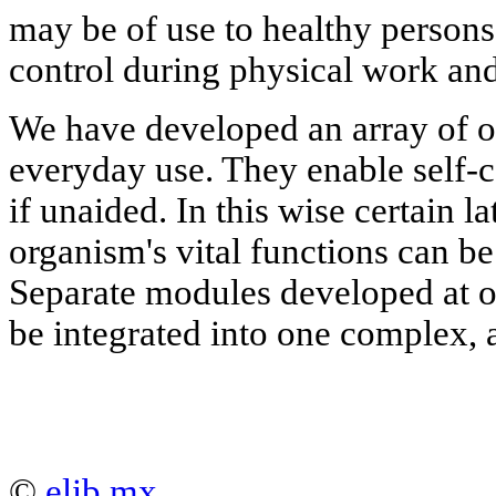
may be of use to healthy persons, 
control during physical work and
We have developed an array of o
everyday use. They enable self-c
if unaided. In this wise certain l
organism's vital functions can be
Separate modules developed at 
be integrated into one complex,
©
elib.mx