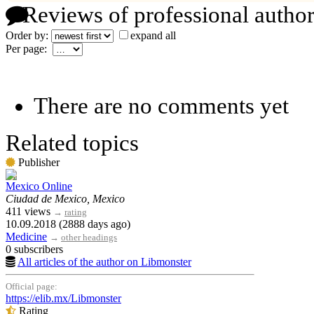
Reviews of professional author
Order by:
expand all
Per page:
There are no comments yet
Related topics
Publisher
Mexico Online
Ciudad de Mexico, Mexico
411 views
→
rating
10.09.2018 (2888 days ago)
Medicine
→
other headings
0 subscribers
All articles of the author on Libmonster
Official page:
https://elib.mx/Libmonster
Rating