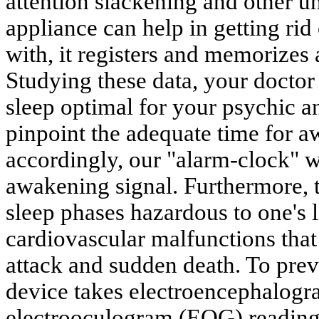
attention slackening and other u
appliance can help in getting ri
with, it registers and memorizes 
Studying these data, your doctor
sleep optimal for your psychic a
pinpoint the adequate time for 
accordingly, our "alarm-clock" w
awakening signal. Furthermore, 
sleep phases hazardous to one's 
cardiovascular malfunctions that 
attack and sudden death. To prev
device takes electroencephalog
electrooculogram (EOG) reading