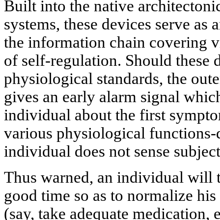
Built into the native architectoni
systems, these devices serve as a
the information chain covering vi
of self-regulation. Should these 
physiological standards, the oute
gives an early alarm signal whi
individual about the first sympt
various physiological functions-
individual does not sense subject
Thus warned, an individual will t
good time so as to normalize his
(say, take adequate medication, 