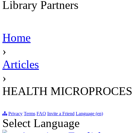
Library Partners
Home
›
Articles
›
HEALTH MICROPROCES
Privacy
Terms
FAQ
Invite a Friend
Language (en)
Select Language