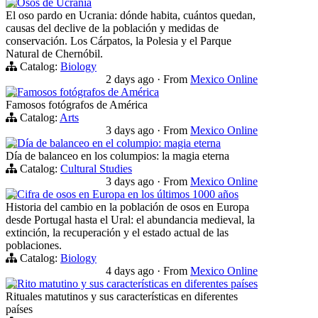
Osos de Ucrania
El oso pardo en Ucrania: dónde habita, cuántos quedan,
causas del declive de la población y medidas de
conservación. Los Cárpatos, la Polesia y el Parque
Natural de Chernóbil.
Catalog:
Biology
2 days ago
·
From
Mexico Online
Famosos fotógrafos de América
Famosos fotógrafos de América
Catalog:
Arts
3 days ago
·
From
Mexico Online
Día de balanceo en el columpio: magia eterna
Día de balanceo en los columpios: la magia eterna
Catalog:
Cultural Studies
3 days ago
·
From
Mexico Online
Cifra de osos en Europa en los últimos 1000 años
Historia del cambio en la población de osos en Europa
desde Portugal hasta el Ural: el abundancia medieval, la
extinción, la recuperación y el estado actual de las
poblaciones.
Catalog:
Biology
4 days ago
·
From
Mexico Online
Rito matutino y sus características en diferentes países
Rituales matutinos y sus características en diferentes
países