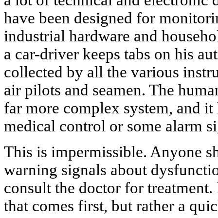
a lot of technical and electronic
have been designed for monitori
industrial hardware and househol
a car-driver keeps tabs on his au
collected by all the various inst
air pilots and seamen. The huma
far more complex system, and it
medical control or some alarm s
This is impermissible. Anyone sh
warning signals about dysfuncti
consult the doctor for treatment. 
that comes first, but rather a qui