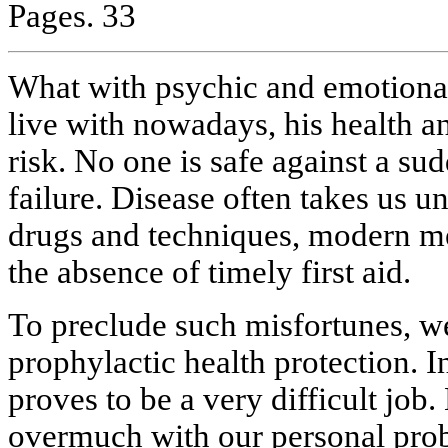
Pages. 33
What with psychic and emotional 
live with nowadays, his health and
risk. No one is safe against a sud
failure. Disease often takes us un
drugs and techniques, modern med
the absence of timely first aid.
To preclude such misfortunes, we
prophylactic health protection. I
proves to be a very difficult job
overmuch with our personal pro