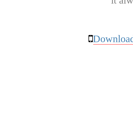
it al
Download