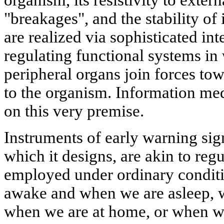
organism, its resistivity to extern
"breakages", and the stability of 
are realized via sophisticated in
regulating functional systems in
peripheral organs join forces tow
to the organism. Information med
on this very premise.
Instruments of early warning sign
which it designs, are akin to re
employed under ordinary conditi
awake and when we are asleep, 
when we are at home, or when we 