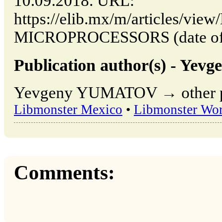
10.09.2018. URL:
https://elib.mx/m/articles/vi
MICROPROCESSORS (date of a
Publication author(s) - Y
Yevgeny YUMATOV → other pub
Libmonster Mexico
•
Libmonster Wor
Comments: