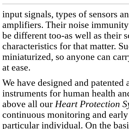
input signals, types of sensors an
amplifiers. Their noise immunity
be different too-as well as their
characteristics for that matter. S
miniaturized, so anyone can carr
at ease.
We have designed and patented a
instruments for human health and 
above all our
Heart Protection S
continuous monitoring and early
particular individual. On the bas