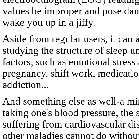
values be improper and pose dang
wake you up in a jiffy.
Aside from regular users, it can 
studying the structure of sleep un
factors, such as emotional stress 
pregnancy, shift work, medicatio
addiction...
And something else as well-a min
taking one's blood pressure, the 
suffering from cardiovascular di
other maladies cannot do without 