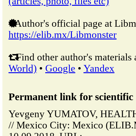
(articles, photo, files etc)
Author's official page at Libm
https://elib.mx/Libmonster
Find other author's materials 
World)
•
Google
•
Yandex
Permanent link for scientific 
Yevgeny YUMATOV, HEAL
// Mexico City: Mexico (ELIB