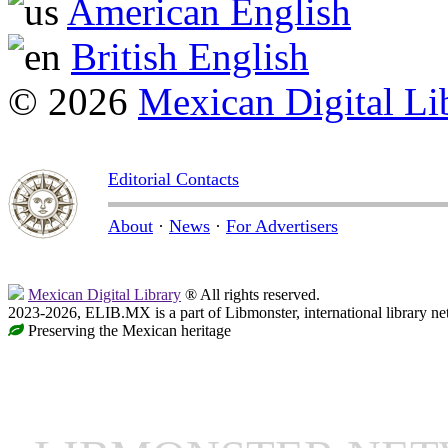
American English
British English
© 2026
Mexican Digital Li
Editorial Contacts
About
·
News
·
For Advertisers
Mexican Digital Library
® All rights reserved.
2023-2026, ELIB.MX is a part of Libmonster, international library ne
Preserving the Mexican heritage