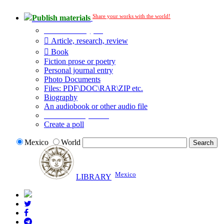
Share your works with the world!
Publish materials
Publication type?
Article, research, review
Book
Fiction prose or poetry
Personal journal entry
Photo Documents
Files: PDF\DOC\RAR\ZIP etc.
Biography
An audiobook or other audio file
Additional options:
Create a poll
Mexico
World
Mexico
LIBRARY