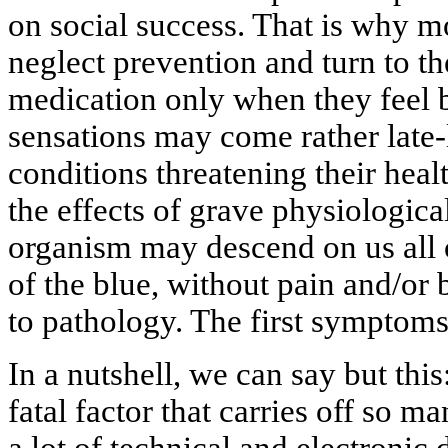
on social success. That is why m
neglect prevention and turn to the
medication only when they feel b
sensations may come rather late-
conditions threatening their healt
the effects of grave physiologica
organism may descend on us all o
of the blue, without pain and/or 
to pathology. The first symptom
In a nutshell, we can say but this:
fatal factor that carries off so m