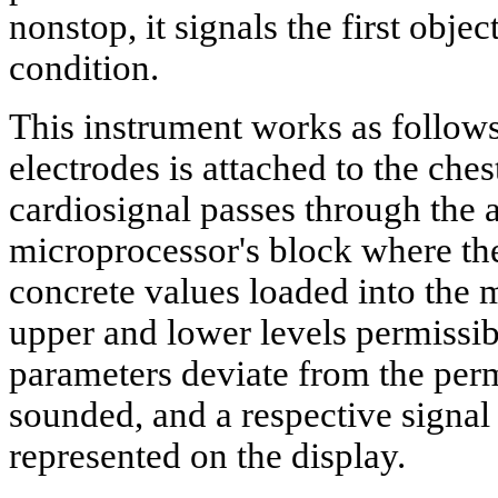
nonstop, it signals the first obje
condition.
This instrument works as follows
electrodes is attached to the ches
cardiosignal passes through the a
microprocessor's block where the
concrete values loaded into the 
upper and lower levels permissibl
parameters deviate from the permi
sounded, and a respective signal
represented on the display.