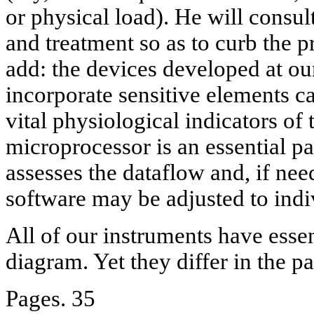
or physical load). He will consul
and treatment so as to curb the p
add: the devices developed at 
incorporate sensitive elements ca
vital physiological indicators o
microprocessor is an essential pa
assesses the dataflow and, if nee
software may be adjusted to indi
All of our instruments have esse
diagram. Yet they differ in the p
Pages. 35