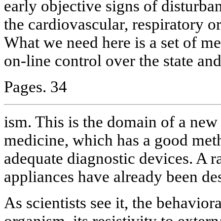
early objective signs of disturba
the cardiovascular, respiratory o
What we need here is a set of me
on-line control over the state and
Pages. 34
ism. This is the domain of a new 
medicine, which has a good meth
adequate diagnostic devices. A r
appliances have already been des
As scientists see it, the behavior