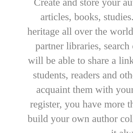
Create and store your au
articles, books, studie
heritage all over the world
partner libraries, searc
will be able to share a lin
students, readers and othe
acquaint them with your
register, you have more t
build your own author collec