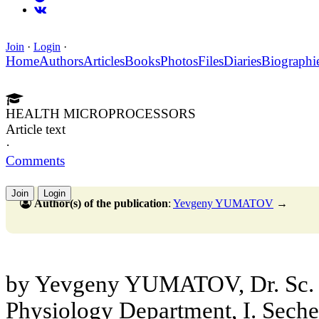
Join
·
Login
·
Home
Authors
Articles
Books
Photos
Files
Diaries
Biographi
HEALTH MICROPROCESSORS
Article text
·
Comments
Join
Login
Author(s) of the publication
:
Yevgeny YUMATOV
→
by Yevgeny YUMATOV, Dr. Sc. 
Physiology Department, I. Sec