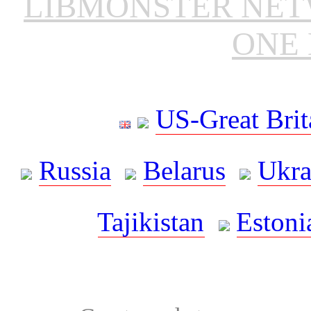
LIBMONSTER NE
ONE 
US-Great Brit
Russia
Belarus
Ukra
Tajikistan
Estoni