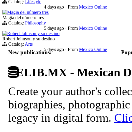
Catalog:
Lifestyle
4 days ago
·
From
Mexico Online
Magia del número tres
Magia del número tres
Catalog:
Philosophy
5 days ago
·
From
Mexico Online
Robert Johnson y su destino
Robert Johnson y su destino
Catalog:
Arts
5 days ago
·
From
Mexico Online
New publications:
Popu
ELIB.MX - Mexican Di
Create your author's collec
biographies, photographic 
legacy in digital form.
Cli