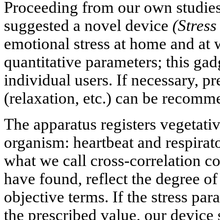
Proceeding from our own studies
suggested a novel device
(Stres
emotional stress at home and at 
quantitative parameters; this gadg
individual users. If necessary, p
(relaxation, etc.) can be recomm
The apparatus registers vegetati
organism: heartbeat and respirato
what we call cross-correlation co
have found, reflect the degree of
objective terms. If the stress pa
the prescribed value, our device