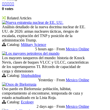





0 votes
Related Articles
Nueva estrategia nuclear de EE. UU.
Análisis detallado de la nueva doctrina nuclear de EE.
UU. de 2026: armas nucleares tácticas, riesgos de
escalada, expiración del TNP y posición de la
administración Trump.
Catalog:
Military Science
5 hours ago
·
From
Mexico Online
Los mayores petroleros del mundo
Los mayores tanqueros del mundo: historia de Knock
Nevis, clases de buques VLCC y ULCC, características
de los supertanqueros TI. Récords de capacidad de
carga y dimensiones
Catalog:
Shipbuilding
Yesterday
·
From
Mexico Online
Osos de Bielorrusia
Oso pardo en Bielorrusia: población, hábitat,
comportamiento al encontrarse, temporada de caza y
estado actualizado en la Lista Roja.
Catalog:
Ecology
2 days ago
·
From
Mexico Online