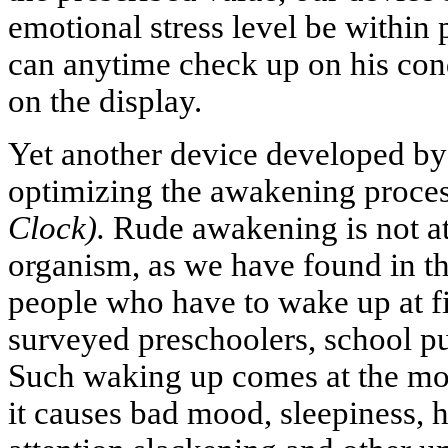
emotional stress level be within p
can anytime check up on his cond
on the display.
Yet another device developed by 
optimizing the awakening proce
Clock).
Rude awakening is not at 
organism, as we have found in th
people who have to wake up at f
surveyed preschoolers, school pu
Such waking up comes at the mos
it causes bad mood, sleepiness,