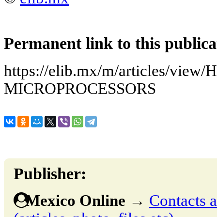
Permanent link to this publica
https://elib.mx/m/articles/vie
MICROPROCESSORS
Publisher:
Mexico Online
→
Contacts a