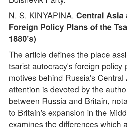
N. S. KINYAPINA.
Central Asia 
Foreign Policy Plans of the Tsa
1880's)
The article defines the place ass
tsarist autocracy's foreign policy
motives behind Russia's Central 
attention is devoted by the author
between Russia and Britain, nota
to Britain's expansion in the Midd
examines the differences which 