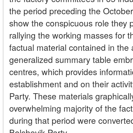
the period preceding the October
show the conspicuous role they p
rallying the working masses for th
factual material contained in the ar
generalized summary table embr
centres, which provides informati
establishment and on their activi
Party. These materials graphicall
overwhelming majority of the fac
during that period were converted
Bolshevik Party.