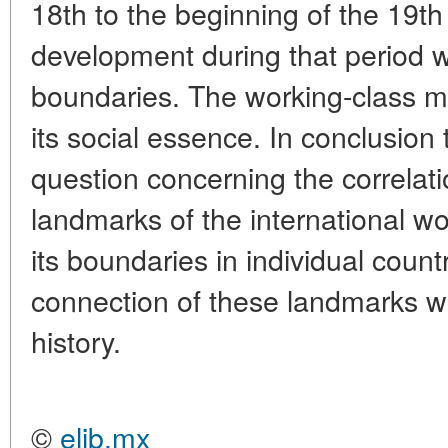
18th to the beginning of the 19th 
development during that period w
boundaries. The working-class mo
its social essence. In conclusion 
question concerning the correlati
landmarks of the international 
its boundaries in individual count
connection of these landmarks with
history.
©
elib.mx