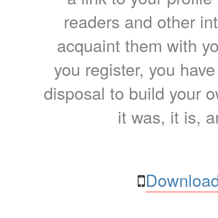
readers and other int
acquaint them with yo
you register, you have
disposal to build your ow
it was, it is, 
Download