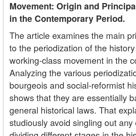
Movement: Origin and Principa
in the Contemporary Period.
The article examines the main pri
to the periodization of the history
working-class movement in the c
Analyzing the various periodizat
bourgeois and social-reformist hi
shows that they are essentially 
general historical laws. That exp
studiously avoid singling out a
dividing different stages in the hi