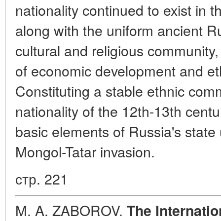
nationality continued to exist in 
along with the uniform ancient Ru
cultural and religious community
of economic development and eth
Constituting a stable ethnic com
nationality of the 12th-13th cent
basic elements of Russia's state 
Mongol-Tatar invasion.
стр. 221
M. A. ZABOROV.
The Internati