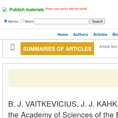
Share your works with the world!
Publish materials
Mexico
World
Home
Authors
Articles
Bo
Article text
SUMMARIES OF ARTICLES
B. J. VAITKEVICIUS, J. J. KAHK
the Academy of Sciences of the E