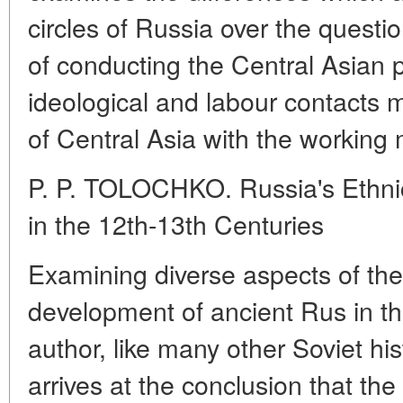
circles of Russia over the quest
of conducting the Central Asian p
ideological and labour contacts 
of Central Asia with the working
P. P. TOLOCHKO. Russia's Ethni
in the 12th-13th Centuries
Examining diverse aspects of the
development of ancient Rus in the
author, like many other Soviet his
arrives at the conclusion that th