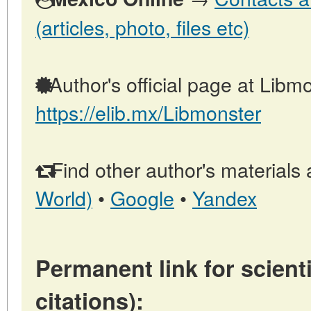
(articles, photo, files etc)
Author's official page at Libmo
https://elib.mx/Libmonster
Find other author's materials 
World)
•
Google
•
Yandex
Permanent link for scienti
citations):