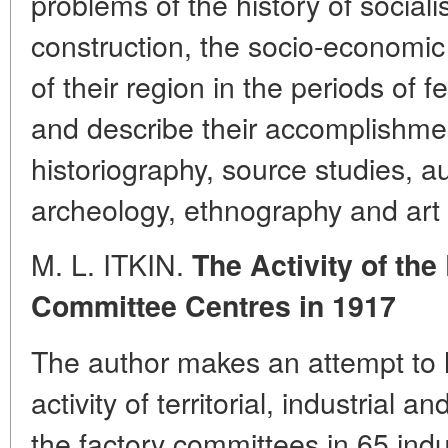
problems of the history of social
construction, the socio-economic
of their region in the periods of 
and describe their accomplishment
historiography, source studies, aux
archeology, ethnography and art c
M. L. ITKIN.
The Activity of th
Committee Centres in 1917
The author makes an attempt to h
activity of territorial, industrial 
the factory committees in 65 indus