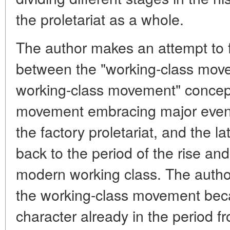
the proletariat as a whole.
The author makes an attempt to f
between the "working-class move
working-class movement" concept
movement embracing major event
the factory proletariat, and the 
back to the period of the rise an
modern working class. The autho
the working-class movement beca
character already in the period fro