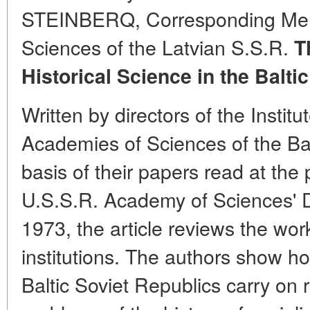
STEINBERQ, Corresponding Mem
Sciences of the Latvian S.S.R.
T
Historical Science in the Balti
Written by directors of the Institu
Academies of Sciences of the Bal
basis of their papers read at the
U.S.S.R. Academy of Sciences' D
1973, the article reviews the work
institutions. The authors show ho
Baltic Soviet Republics carry on r