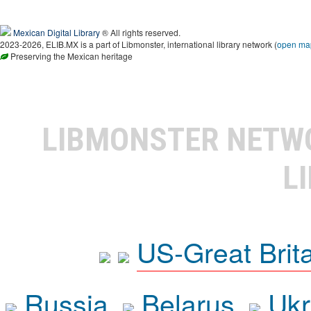
Mexican Digital Library
® All rights reserved.
2023-2026, ELIB.MX is a part of Libmonster, international library network (
open ma
Preserving the Mexican heritage
LIBMONSTER NET
L
US-Great Brit
Russia
Belarus
Ukr