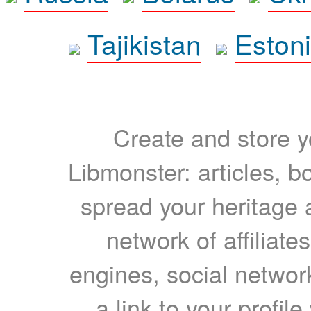
Tajikistan
Eston
Create and store yo
Libmonster: articles, b
spread your heritage a
network of affiliates
engines, social network
a link to your profil