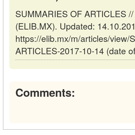
SUMMARIES OF ARTICLES // M
(ELIB.MX). Updated: 14.10.20
https://elib.mx/m/articles/vi
ARTICLES-2017-10-14 (date of
Comments: