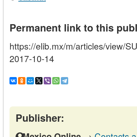
Permanent link to this publ
https://elib.mx/m/articles/vi
2017-10-14
Publisher:
→
Contacts a
Mexico Online