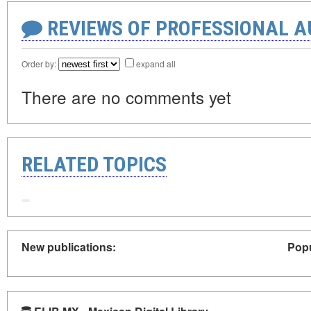
REVIEWS OF PROFESSIONAL 
Order by:
expand all
There are no comments yet
RELATED TOPICS
New publications:
Popu