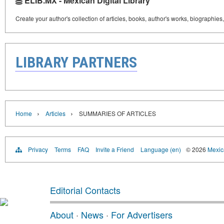
ELIB.MX - Mexican Digital Library
Create your author's collection of articles, books, author's works, biographies
LIBRARY PARTNERS
›
›
Home
Articles
SUMMARIES OF ARTICLES
Privacy
Terms
FAQ
Invite a Friend
Language (en)
© 2026
Mexica
Editorial Contacts
About
·
News
·
For Advertisers