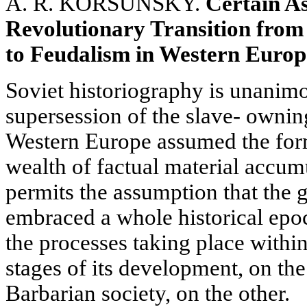
A. R. KORSUNSKY.
Certain As
Revolutionary Transition from
to Feudalism in Western Europ
Soviet historiography is unanimo
supersession of the slave- ownin
Western Europe assumed the form
wealth of factual material accumu
permits the assumption that the g
embraced a whole historical epo
the processes taking place within
stages of its development, on th
Barbarian society, on the other.