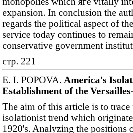
monopolies which яге vitally int
expansion. In conclusion the auth
regards the political aspect of the
service today continues to remai
conservative government institut
стр. 221
E. I. POPOVA.
America's Isola
Establishment of the Versaill
The aim of this article is to trace
isolationist trend which originat
1920's. Analyzing the positions 