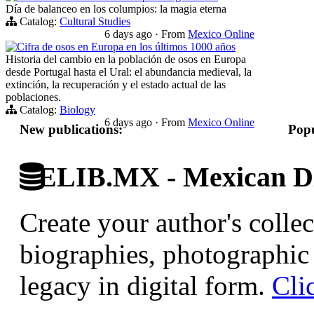
Día de balanceo en los columpios: la magia eterna
Catalog:
Cultural Studies
6 days ago
·
From
Mexico Online
Cifra de osos en Europa en los últimos 1000 años
Historia del cambio en la población de osos en Europa
desde Portugal hasta el Ural: el abundancia medieval, la
extinción, la recuperación y el estado actual de las
poblaciones.
Catalog:
Biology
6 days ago
·
From
Mexico Online
New publications:
Popu
ELIB.MX - Mexican Di
Create your author's collec
biographies, photographic 
legacy in digital form.
Cli