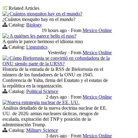
Related Articles
¿Cuántos mosquitos hay en el mundo?
¿Cuántos mosquito hay en el mundo?
Catalog:
Biology
19 hours ago
·
From
Mexico Online
¿A quiénes les parece bello el ruso?
A quién le parece hermoso el idioma ruso
Catalog:
Linguistics
Yesterday
·
From
Mexico Online
¿Cómo Bielorrusia se convirtió en cofundadora de la
ONU siendo parte de la URSS?
Historia de la entrada de la RSS de Bielorrusia en el
número de los fundadores de la ONU en 1945.
Conferencia de Yalta, firma del Estatuto y el estatus de
la república en la organización.
Catalog:
Political Science
2 days ago
·
From
Mexico Online
Nueva estrategia nuclear de EE. UU.
Análisis detallado de la nueva doctrina nuclear de EE.
UU. de 2026: armas nucleares tácticas, riesgos de
escalada, expiración del TNP y posición de la
administración Trump.
Catalog:
Military Science
3 days ago
·
From
Mexico Online