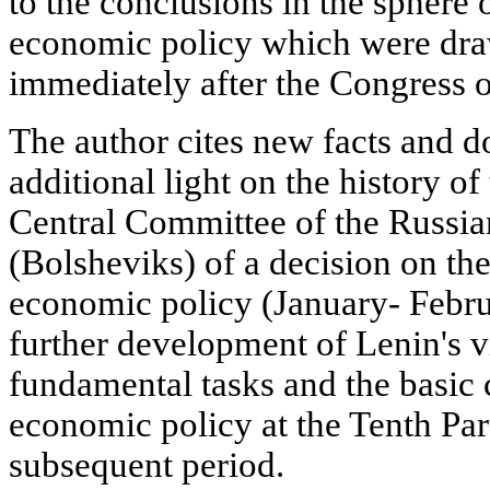
to the conclusions in the sphere 
economic policy which were dra
immediately after the Congress o
The author cites new facts and 
additional light on the history of
Central Committee of the Russi
(Bolsheviks) of a decision on the
economic policy (January- Febr
further development of Lenin's 
fundamental tasks and the basic 
economic policy at the Tenth Par
subsequent period.