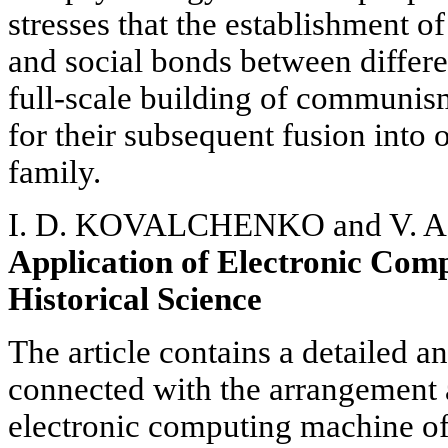
stresses that the establishment of
and social bonds between differen
full-scale building of communism
for their subsequent fusion into 
family.
I. D. KOVALCHENKO and V. 
Application of Electronic Com
Historical Science
The article contains a detailed a
connected with the arrangement 
electronic computing machine of