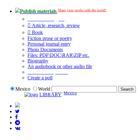
Share your works with the world!
Publish materials
Publication type?
Article, research, review
Book
Fiction prose or poetry
Personal journal entry
Photo Documents
Files: PDF\DOC\RAR\ZIP etc.
Biography
An audiobook or other audio file
Additional options:
Create a poll
Mexico
World
Mexico
LIBRARY