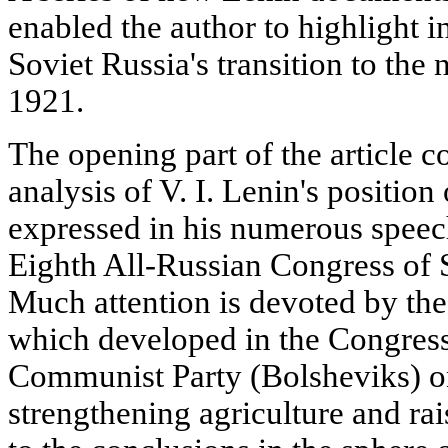
enabled the author to highlight in
Soviet Russia's transition to th
1921.
The opening part of the article 
analysis of V. I. Lenin's position
expressed in his numerous speech
Eighth All-Russian Congress of 
Much attention is devoted by the
which developed in the Congress
Communist Party (Bolsheviks) o
strengthening agriculture and rai