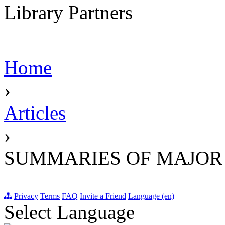
Library Partners
Home
›
Articles
›
SUMMARIES OF MAJOR
Privacy
Terms
FAQ
Invite a Friend
Language (en)
Select Language