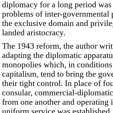
diplomacy for a long period was
problems of inter-governmental p
the exclusive domain and privileg
landed aristocracy.
The 1943 reform, the author writ
adapting the diplomatic apparatus
monopolies which, in conditions o
capitalism, tend to bring the go
their tight control. In place of f
consular, commercial-diplomatic
from one another and operating i
uniform service was established,