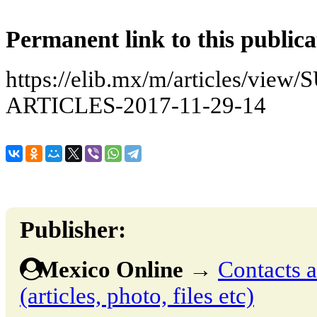
Permanent link to this publica
https://elib.mx/m/articles/v
ARTICLES-2017-11-29-14
Publisher:
Mexico Online
→
Contacts a
(articles, photo, files etc)