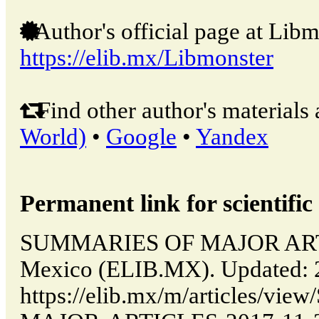
Author's official page at Libm
https://elib.mx/Libmonster
Find other author's materials 
World)
•
Google
•
Yandex
Permanent link for scientific 
SUMMARIES OF MAJOR ARTIC
Mexico (ELIB.MX). Updated: 
https://elib.mx/m/articles/v