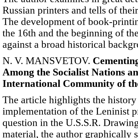
Russian printers and tells of thei
The development of book-printing
the 16th and the beginning of th
against a broad historical backg
N. V. MANSVETOV.
Cementing
Among the Socialist Nations a
International Community of the
The article highlights the history
implementation of the Leninist 
question in the U.S.S.R. Drawing
material, the author graphically