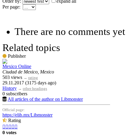
Order by:
expand all
Per page:
There are no comments yet
Related topics
Publisher
Mexico Online
Ciudad de Mexico, Mexico
503 views
→
rating
29.11.2017 (3175 days ago)
History
→
other headings
0 subscribers
All articles of the author on Libmonster
Official page:
https://elib.mx/Libmonster
Rating





0 votes