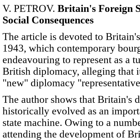
V. PETROV.
Britain's Foreign 
Social Consequences
The article is devoted to Britain'
1943, which contemporary bourge
endeavouring to represent as a tu
British diplomacy, alleging that 
"new" diplomacy "representative
The author shows that Britain's 
historically evolved as an impor
state machine. Owing to a number 
attending the development of Brit