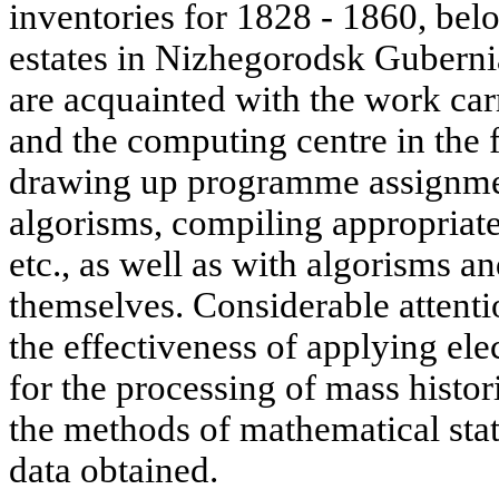
inventories for 1828 - 1860, bel
estates in Nizhegorodsk Gubernia
are acquainted with the work car
and the computing centre in the f
drawing up programme assignme
algorisms, compiling appropria
etc., as well as with algorisms
themselves. Considerable attentio
the effectiveness of applying e
for the processing of mass histori
the methods of mathematical stat
data obtained.