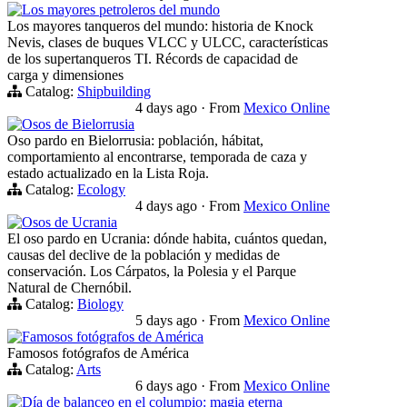
Los mayores petroleros del mundo
Los mayores tanqueros del mundo: historia de Knock
Nevis, clases de buques VLCC y ULCC, características
de los supertanqueros TI. Récords de capacidad de
carga y dimensiones
Catalog:
Shipbuilding
4 days ago
·
From
Mexico Online
Osos de Bielorrusia
Oso pardo en Bielorrusia: población, hábitat,
comportamiento al encontrarse, temporada de caza y
estado actualizado en la Lista Roja.
Catalog:
Ecology
4 days ago
·
From
Mexico Online
Osos de Ucrania
El oso pardo en Ucrania: dónde habita, cuántos quedan,
causas del declive de la población y medidas de
conservación. Los Cárpatos, la Polesia y el Parque
Natural de Chernóbil.
Catalog:
Biology
5 days ago
·
From
Mexico Online
Famosos fotógrafos de América
Famosos fotógrafos de América
Catalog:
Arts
6 days ago
·
From
Mexico Online
Día de balanceo en el columpio: magia eterna