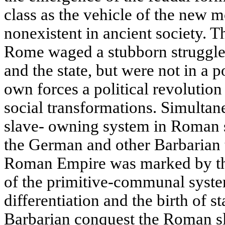
class as the vehicle of the new m
nonexistent in ancient society. T
Rome waged a stubborn struggle 
and the state, but were not in a p
own forces a political revolution
social transformations. Simultane
slave- owning system in Roman s
the German and other Barbarian 
Roman Empire was marked by the
of the primitive-communal syste
differentiation and the birth of s
Barbarian conquest the Roman sl