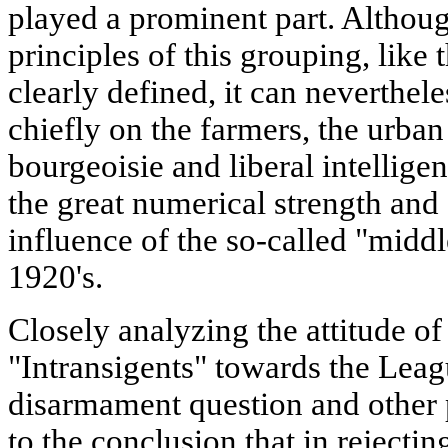
played a prominent part. Althoug
principles of this grouping, like t
clearly defined, it can neverthele
chiefly on the farmers, the urba
bourgeoisie and liberal intellige
the great numerical strength and 
influence of the so-called "middl
1920's.
Closely analyzing the attitude of
"Intransigents" towards the Leag
disarmament question and other 
to the conclusion that in rejecti