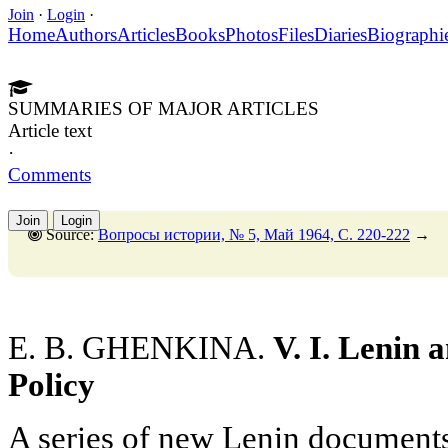
Join
·
Login
·
Home
Authors
Articles
Books
Photos
Files
Diaries
Biographi
SUMMARIES OF MAJOR ARTICLES
Article text
·
Comments
Join
Login
Source:
Вопросы истории, № 5, Май 1964, C. 220-222
→
E. B. GHENKINA.
V. I. Lenin
Policy
A series of new Lenin documents