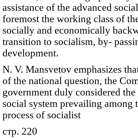
assistance of the advanced sociali
foremost the working class of th
socially and economically backwa
transition to socialism, by- passin
development.
N. V. Mansvetov emphasizes that 
of the national question, the Co
government duly considered the s
social system prevailing among 
process of socialist
стр. 220