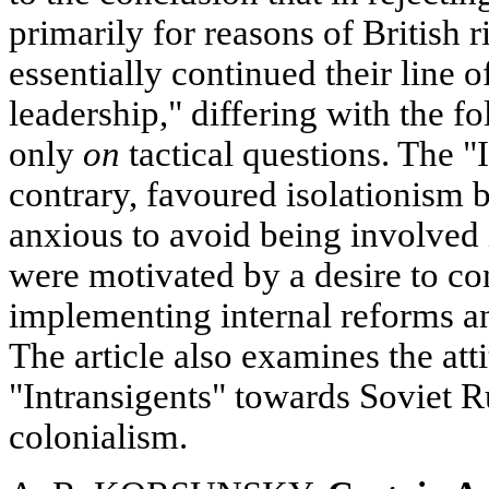
primarily for reasons of British r
essentially continued their line o
leadership," differing with the f
only
on
tactical questions. The "
contrary, favoured isolationism 
anxious to avoid being involved 
were motivated by a desire to con
implementing internal reforms a
The article also examines the att
"Intransigents" towards Soviet 
colonialism.