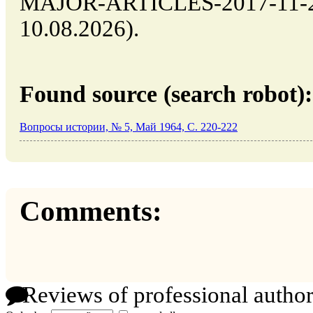
MAJOR-ARTICLES-2017-11-29-
10.08.2026).
Found source (search robot):
Вопросы истории, № 5, Май 1964, C. 220-222
Comments:
Reviews of professional author