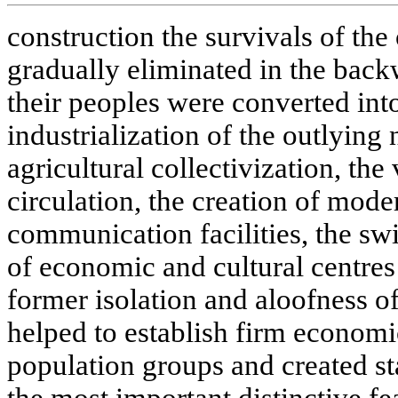
construction the survivals of the
gradually eliminated in the back
their peoples were converted into
industrialization of the outlying n
agricultural collectivization, th
circulation, the creation of mode
communication facilities, the s
of economic and cultural centres -
former isolation and aloofness of
helped to establish firm economi
population groups and created 
the most important distinctive fe