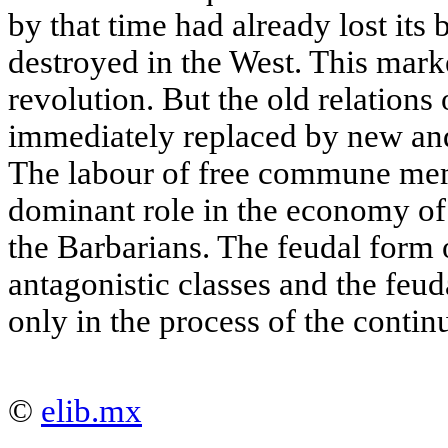
by that time had already lost its
destroyed in the West. This mark
revolution. But the old relations
immediately replaced by new an
The labour of free commune mem
dominant role in the economy of 
the Barbarians. The feudal form
antagonistic classes and the feud
only in the process of the contin
©
elib.mx