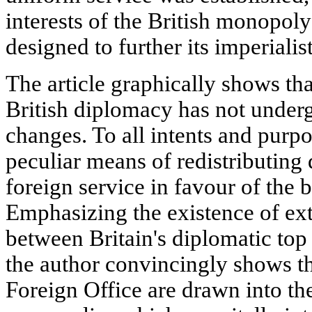
interests of the British monopol
designed to further its imperialist
The article graphically shows tha
British diplomacy has not under
changes. To all intents and purp
peculiar means of redistributing 
foreign service in favour of the 
Emphasizing the existence of ext
between Britain's diplomatic top
the author convincingly shows tha
Foreign Office are drawn into t