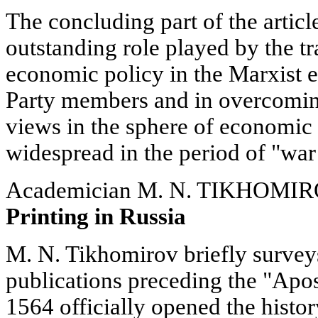
The concluding part of the articl
outstanding role played by the tr
economic policy in the Marxist e
Party members and in overcoming
views in the sphere of economic 
widespread in the period of "w
Academician M. N. TIKHOMI
Printing in Russia
M. N. Tikhomirov briefly surveys 
publications preceding the "Apo
1564 officially opened the histor