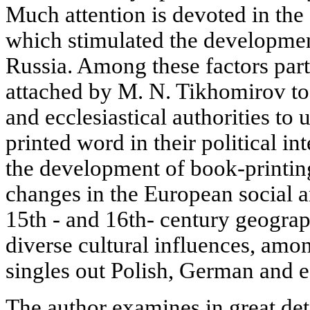
Much attention is devoted in the a
which stimulated the developmen
Russia. Among these factors part
attached by M. N. Tikhomirov to t
and ecclesiastical authorities to 
printed word in their political in
the development of book-printing
changes in the European social an
15th - and 16th- century geograp
diverse cultural influences, am
singles out Polish, German and e
The author examines in great detai