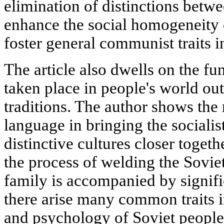
elimination of distinctions betwe
enhance the social homogeneity o
foster general communist traits in
The article also dwells on the f
taken place in people's world ou
traditions. The author shows the
language in bringing the socialis
distinctive cultures closer togethe
the process of welding the Soviet
family is accompanied by signifi
there arise many common traits i
and psychology of Soviet people.