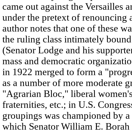
came out against the Versailles 
under the pretext of renouncing 
author notes that one of these w
the ruling class intimately boun
(Senator Lodge and his supporte
mass and democratic organizatio
in 1922 merged to form a "progr
as a number of more moderate gr
"Agrarian Bloc," liberal women's
fraternities, etc.; in U.S. Congres
groupings was championed by a b
which Senator William E. Borah 