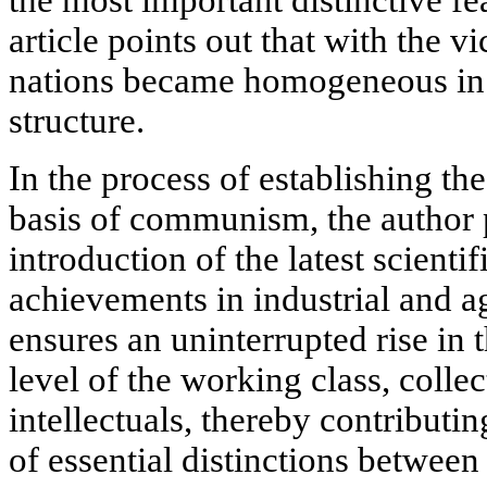
article points out that with the v
nations became homogeneous in t
structure.
In the process of establishing th
basis of communism, the author p
introduction of the latest scienti
achievements in industrial and a
ensures an uninterrupted rise in 
level of the working class, colle
intellectuals, thereby contributi
of essential distinctions between