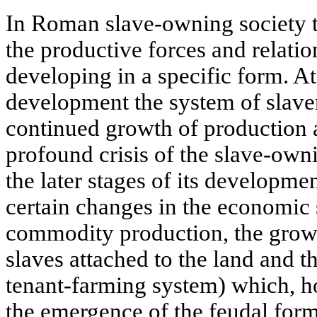
In Roman slave-owning society t
the productive forces and relati
developing in a specific form. At 
development the system of slave
continued growth of production 
profound crisis of the slave-own
the later stages of its develop
certain changes in the economic 
commodity production, the grow
slaves attached to the land and 
tenant-farming system) which, ho
the emergence of the feudal form