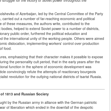
 struggle for the victory of Soviet power throughout the
 Bolsheviks of Azerbaijan, led by the Central Committee of the Party
, carried out a number of far-reaching economic and political
of these measures, the authors write, contributed to the
bodies, helped to extend Soviet power to a number of districts,
ionary public order, furthered the political education and
 the international unity of the working people. Others were aimed
onomic dislocation, implementing workers' control over production
of food.
es, emphasizing that their character makes it possible to expose
uring the personality cult period, that in the early years after the
tional function in the sphere of economic development was
rticle convincingly refute the attempts of reactionary bourgeois
alist revolution for the outlying national districts of tsarist Russia.
 of 1813 and Russian Society
ght by the Russian army in alliance with the German patriotic
ar of liberation which ended in the downfall of the despotic