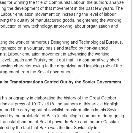
ses for winning the title of Communist Labour, the authors analyze
nding the development of that movement in the past few years. The
 Labour emulation movement on increasing the level of labour
oving the quality of manufactured goods, heightening the working
troduction of new technology, improving labour organization and
strating the work of numerous Designing and Technological Bureaus,
ganized on a voluntary basis and staffed by non-salaried
unist Labour emulation movement in advancing the working
 level, Laptin and Prutsky point out that in a comparatively short
nwide character owing to the organizing and inspiring role of the
uragement from the Soviet government.
ialist Transformations Carried Out by the Soviet Government
t historiography in elaborating the history of the Great October
iodical press of 1917 - 1918, the authors of this article highlight
n and the carrying out of socialist transformations in this Soviet
layed by the proletariat of Baku in effecting a number of deep-going
ng the establishment of Soviet power in Baku and the pre-Caspian
ined by the fact that Baku was the first Soviet city in