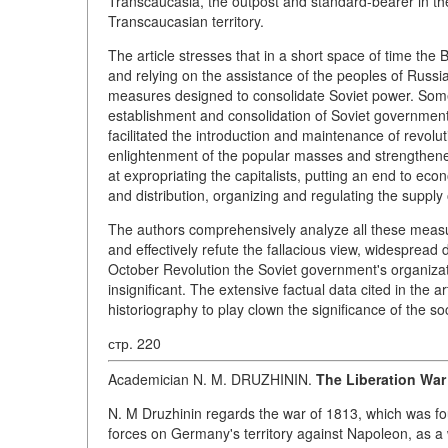
Transcaucasia, the outpost and standard-bearer in the
Transcaucasian territory.
The article stresses that in a short space of time the
and relying on the assistance of the peoples of Russia
measures designed to consolidate Soviet power. Some 
establishment and consolidation of Soviet government 
facilitated the introduction and maintenance of revolut
enlightenment of the popular masses and strengthened
at expropriating the capitalists, putting an end to ec
and distribution, organizing and regulating the supply 
The authors comprehensively analyze all these measur
and effectively refute the fallacious view, widespread d
October Revolution the Soviet government's organiza
insignificant. The extensive factual data cited in the a
historiography to play clown the significance of the soci
стр. 220
Academician N. M. DRUZHININ.
The Liberation War
N. M Druzhinin regards the war of 1813, which was fou
forces on Germany's territory against Napoleon, as a w