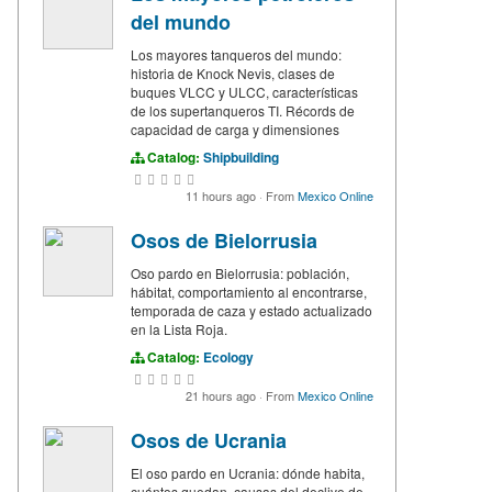
del mundo
Los mayores tanqueros del mundo:
historia de Knock Nevis, clases de
buques VLCC y ULCC, características
de los supertanqueros TI. Récords de
capacidad de carga y dimensiones
Catalog:
Shipbuilding
11 hours ago
·
From
Mexico Online
Osos de Bielorrusia
Oso pardo en Bielorrusia: población,
hábitat, comportamiento al encontrarse,
temporada de caza y estado actualizado
en la Lista Roja.
Catalog:
Ecology
21 hours ago
·
From
Mexico Online
Osos de Ucrania
El oso pardo en Ucrania: dónde habita,
cuántos quedan, causas del declive de