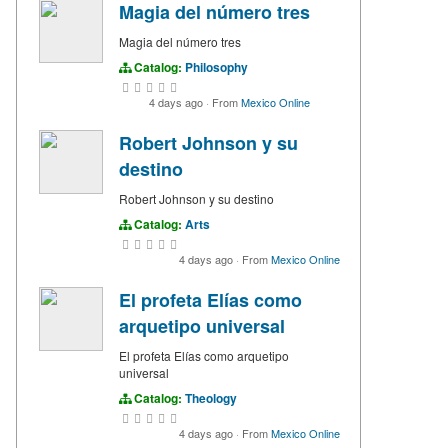
Magia del número tres
Magia del número tres
Catalog:
Philosophy
4 days ago
·
From
Mexico Online
Robert Johnson y su
destino
Robert Johnson y su destino
Catalog:
Arts
4 days ago
·
From
Mexico Online
El profeta Elías como
arquetipo universal
El profeta Elías como arquetipo
universal
Catalog:
Theology
4 days ago
·
From
Mexico Online