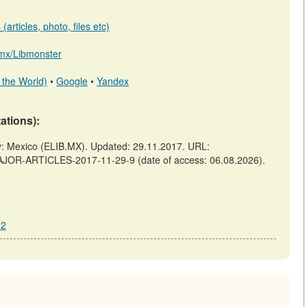
articles, photo, files etc)
b.mx/Libmonster
 the World)
•
Google
•
Yandex
tations):
Mexico (ELIB.MX). Updated: 29.11.2017. URL:
AJOR-ARTICLES-2017-11-29-9 (date of access: 06.08.2026).
22