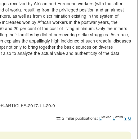
ges received by African and European workers (with the latter
nd of work), resulting from the privileged position and an almost
kers, as well as from discrimination existing in the system of
 increases won by African workers in the postwar years, the
50 and 20 per cent of the cost-of-living minimum. Only the miners
g their families by dint of persevering strike struggles. As a rule,
ch explains the appallingly high incidence of such dreadful diseases
t not only to bring together the basic sources on diverse
t also to analyze the actual value and authenticity of the data
JOR-ARTICLES-2017-11-29-9
Mexico
World
Similar publications:
L
L
Y
G