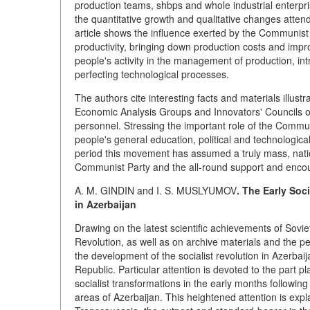
production teams, shbps and whole industrial enterpri
the quantitative growth and qualitative changes atte
article shows the influence exerted by the Communist
productivity, bringing down production costs and impr
people's activity in the management of production, in
perfecting technological processes.
The authors cite interesting facts and materials illu
Economic Analysis Groups and Innovators' Councils or
personnel. Stressing the important role of the Comm
people's general education, political and technological
period this movement has assumed a truly mass, natio
Communist Party and the all-round support and enco
A. M. GINDIN and I. S. MUSLYUMOV
. The Early Soc
in Azerbaijan
Drawing on the latest scientific achievements of Sovie
Revolution, as well as on archive materials and the per
the development of the socialist revolution in Azerbaija
Republic. Particular attention is devoted to the part p
socialist transformations in the early months followi
areas of Azerbaijan. This heightened attention is expla