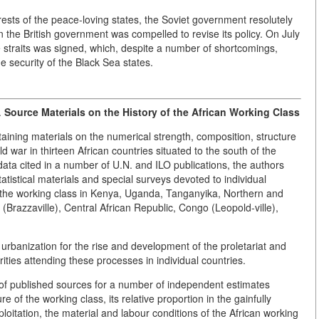
rests of the peace-loving states, the Soviet government resolutely
on the British government was compelled to revise its policy. On July
 straits was signed, which, despite a number of shortcomings,
e security of the Black Sea states.
.
Source Materials on the History of the African Working Class
ining materials on the numerical strength, composition, structure
d war in thirteen African countries situated to the south of the
data cited in a number of U.N. and ILO publications, the authors
tatistical materials and special surveys devoted to individual
f the working class in Kenya, Uganda, Tanganyika, Northern and
azzaville), Central African Republic, Congo (Leopold-ville),
d urbanization for the rise and development of the proletariat and
arities attending these processes in individual countries.
e of published sources for a number of independent estimates
e of the working class, its relative proportion in the gainfully
oitation, the material and labour conditions of the African working