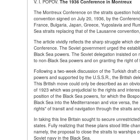
V. I. POPOV.
The 1936 Conference in Montreux
The Montreux Conference on the straits question holds 
convention signed on July 20, 1936, by the Conference 
France, Bulgaria, Japan, Greece, Yugoslavia and Rum
Sea straits replacing that of the Lausanne convention,
The article vividly reflects the sharp struggle which 
Conference. The Soviet government urged the establis
Black Sea powers. The Soviet delegation insisted on r
to non-Black Sea powers and on granting the right of 
Following a two-week discussion of the Turkish draft c
powers and supported by the U.S.S.R., the British del
This British move could only be described as an obviou
of 1923 which was prejudicial to the rights and intere
position of the Black Sea powers, for which the Bosp
Black Sea into the Mediterranean and vice versa, the B
rights" of transit and navigation through the straits an
In taking this line Britain sought to secure unrestrict
states. Fully realizing that these plans stood little 
namely, the proposal to close the straits to warships o
Soviet navy in the Black Sea.