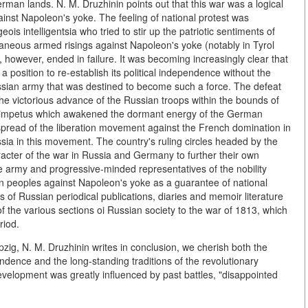
man lands. N. M. Druzhinin points out that this war was a logical
inst Napoleon's yoke. The feeling of national protest was
is intelligentsia who tried to stir up the patriotic sentiments of
aneous armed risings against Napoleon's yoke (notably in Tyrol
 however, ended in failure. It was becoming increasingly clear that
sition to re-establish its political independence without the
ussian army that was destined to become such a force. The defeat
the victorious advance of the Russian troops within the bounds of
ul impetus which awakened the dormant energy of the German
d spread of the liberation movement against the French domination in
a in this movement. The country's ruling circles headed by the
acter of the war in Russia and Germany to further their own
the army and progressive-minded representatives of the nobility
n peoples against Napoleon's yoke as a guarantee of national
s of Russian periodical publications, diaries and memoir literature
 of the various sections oi Russian society to the war of 1813, which
riod.
pzig, N. M. Druzhinin writes in conclusion, we cherish both the
dence and the long-standing traditions of the revolutionary
lopment was greatly influenced by past battles, "disappointed