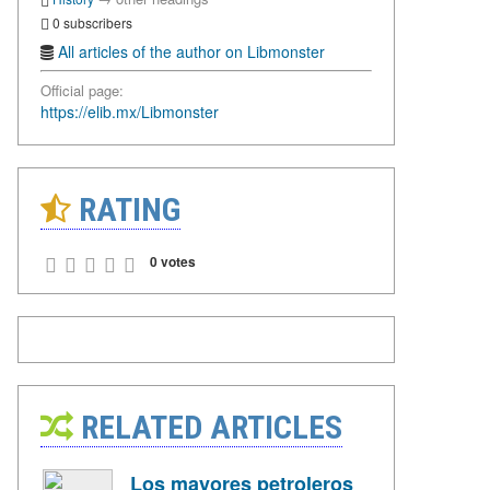
0 subscribers
All articles of the author on Libmonster
Official page:
https://elib.mx/Libmonster
RATING
0 votes
RELATED ARTICLES
Los mayores petroleros