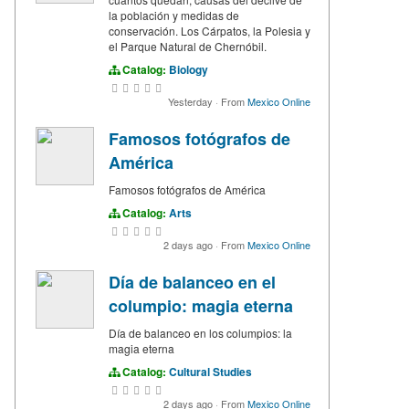
la población y medidas de
conservación. Los Cárpatos, la Polesia y
el Parque Natural de Chernóbil.
Catalog:
Biology
Yesterday
·
From
Mexico Online
Famosos fotógrafos de
América
Famosos fotógrafos de América
Catalog:
Arts
2 days ago
·
From
Mexico Online
Día de balanceo en el
columpio: magia eterna
Día de balanceo en los columpios: la
magia eterna
Catalog:
Cultural Studies
2 days ago
·
From
Mexico Online