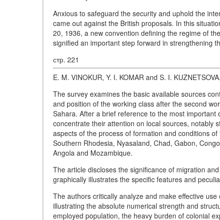
Anxious to safeguard the security and uphold the inte
came out against the British proposals. In this situati
20, 1936, a new convention defining the regime of the
signified an important step forward in strengthening th
стр. 221
E. M. VINOKUR, Y. I. KOMAR and S. I. KUZNETSOVA
The survey examines the basic available sources conta
and position of the working class after the second worl
Sahara. After a brief reference to the most important 
concentrate their attention on local sources, notably s
aspects of the process of formation and conditions o
Southern Rhodesia, Nyasaland, Chad, Gabon, Congo (Br
Angola and Mozambique.
The article discloses the significance of migration an
graphically illustrates the specific features and peculi
The authors critically analyze and make effective us
illustrating the absolute numerical strength and structur
employed population, the heavy burden of colonial expl