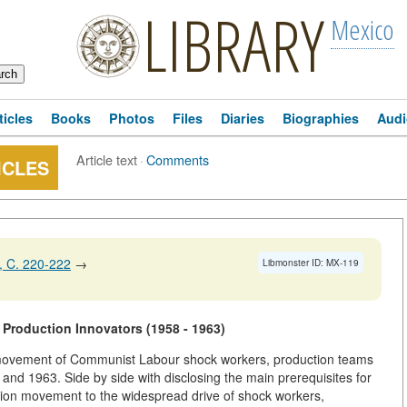
LIBRARY
Mexico
ticles
Books
Photos
Files
Diaries
Biographies
Audi
Article text
·
Comments
ICLES
 C. 220-222
→
Libmonster ID: MX-119
Production Innovators (1958 - 1963)
n movement of Communist Labour shock workers, production teams
 and 1963. Side by side with disclosing the main prerequisites for
ation movement to the widespread drive of shock workers,