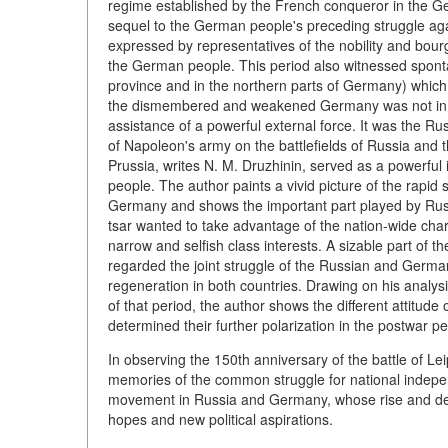
regime established by the French conqueror in the Ger
sequel to the German people's preceding struggle aga
expressed by representatives of the nobility and bourgeo
the German people. This period also witnessed spont
province and in the northern parts of Germany) which,
the dismembered and weakened Germany was not in a po
assistance of a powerful external force. It was the R
of Napoleon's army on the battlefields of Russia and 
Prussia, writes N. M. Druzhinin, served as a powerf
people. The author paints a vivid picture of the rapi
Germany and shows the important part played by Russi
tsar wanted to take advantage of the nation-wide char
narrow and selfish class interests. A sizable part of 
regarded the joint struggle of the Russian and Germa
regeneration in both countries. Drawing on his analysi
of that period, the author shows the different attitude
determined their further polarization in the postwar pe
In observing the 150th anniversary of the battle of Lei
memories of the common struggle for national indepen
movement in Russia and Germany, whose rise and deve
hopes and new political aspirations.