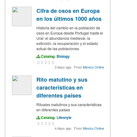
Cifra de osos en Europa
en los últimos 1000 años
Historia del cambio en la población de
osos en Europa desde Portugal hasta el
Ural: el abundancia medieval, la
extinción, la recuperación y el estado
actual de las poblaciones.
Catalog:
Biology
3 days ago
·
From
Mexico Online
Rito matutino y sus
características en
diferentes países
Rituales matutinos y sus características
en diferentes países
Catalog:
Lifestyle
4 days ago
·
From
Mexico Online