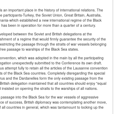
an important place in the history of international relations. The
participants-Turkey, the Soviet Union, Great Britain, Australia,
ania-which established a new international regime of the Black
 has been in operation for more than a quarter of a century.
developed between the Soviet and British delegations at the
hment of a regime that would firmly guarantee the security of the
estricting the passage through the straits of war vessels belonging
free passage to warships of the Black Sea states.
onvention, which was adopted in the main by all the participating
egation unexpectedly submitted to the Conference its own draft.
s attempt fully to retain all the articles of the Lausanne convention
sts of the Black Sea countries. Completely disregarding the special
orus and the Dardanelles form the only existing passage from the
ritish delegation maintained that all countries should enjoy "equal
d insisted on opening the straits to the warships of all nations.
ed passage into the Black Sea for the war vessels of aggressive
chance of success, British diplomacy was contemplating another move,
f all countries in general, which was tantamount to locking up the