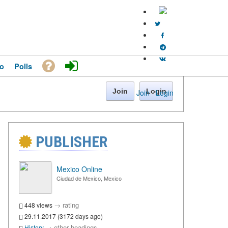
o
Polls
Join
Login
Join
·
Login
PUBLISHER
Mexico Online
Ciudad de Mexico, Mexico
→
rating
448 views
29.11.2017 (3172 days ago)
→
other headings
History