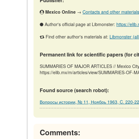
Publisher:
Mexico Online
→
Contacts and other materials (
Author's official page at Libmonster:
https://eli
Find other author's materials at:
Libmonster (all
Permanent link for scientific papers (for ci
SUMMARIES OF MAJOR ARTICLES // Mexico City: 
https://elib.mx/m/articles/view/SUMMARIES-OF-M
Found source (search robot):
Вопросы истории, № 11, Ноябрь 1963, C. 220-2
Comments: