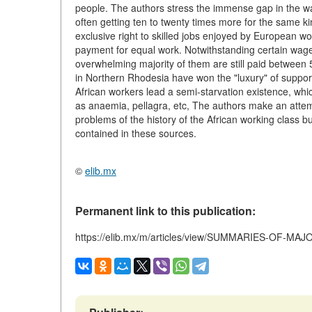
people. The authors stress the immense gap in the wa
often getting ten to twenty times more for the same ki
exclusive right to skilled jobs enjoyed by European wor
payment for equal work. Notwithstanding certain wage
overwhelming majority of them are still paid between 
in Northern Rhodesia have won the "luxury" of supportin
African workers lead a semi-starvation existence, whi
as anaemia, pellagra, etc, The authors make an attemp
problems of the history of the African working class bu
contained in these sources.
©
elib.mx
Permanent link to this publication:
https://elib.mx/m/articles/view/SUMMARIES-OF-MA