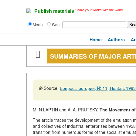
Share your works with the world!
Publish materials
Mexico
World
Home
Authors
Ar
SUMMARIES OF MAJOR ART
Source:
Вопросы истории, № 11, Ноябрь 1963,
M. N LAPTIN and A. A. PRUTSKY.
The Movement of 
The article traces the development of the emulatio
and collectives of industrial enterprises between 1958
transition from numerous forms of the socialist emul