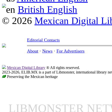
British English
© 2026
Mexican Digital Li
Editorial Contacts
About
·
News
·
For Advertisers
Mexican Digital Library
® All rights reserved.
2023-2026, ELIB.MX is a part of Libmonster, international library ne
Preserving the Mexican heritage
LIBMONSTER NE