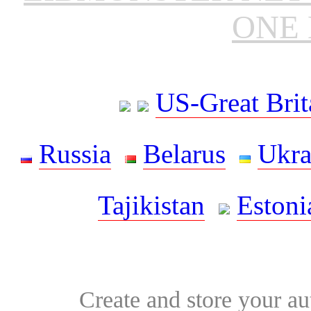
ONE 
US-Great Brit
Russia
Belarus
Ukra
Tajikistan
Estoni
Create and store your au