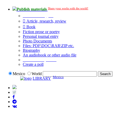
Share your works with the world!
Publish materials
Publication type?
Article, research, review
Book
Fiction prose or poetry
Personal journal entry
Photo Documents
Files: PDF\DOC\RAR\ZIP etc.
Biography
An audiobook or other audio file
Additional options:
Create a poll
Mexico
World
Mexico
LIBRARY