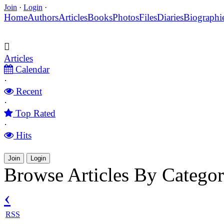
Join
·
Login
·
Home
Authors
Articles
Books
Photos
Files
Diaries
Biographi
Articles
Calendar
·
Recent
·
Top Rated
·
Hits
Join
Login
Browse Articles By Categor
‹
RSS