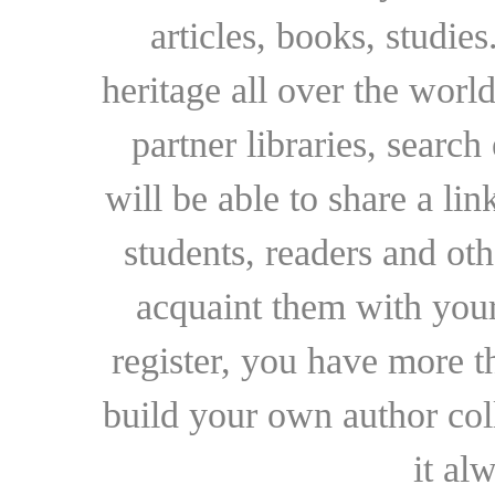
articles, books, studie
heritage all over the world
partner libraries, searc
will be able to share a lin
students, readers and othe
acquaint them with your
register, you have more t
build your own author collec
it al