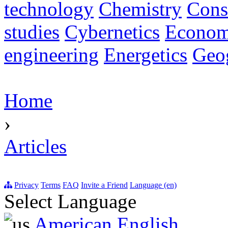
technology
Chemistry
Cons
studies
Cybernetics
Econom
engineering
Energetics
Geo
Home
›
Articles
Privacy
Terms
FAQ
Invite a Friend
Language (en)
Select Language
American English