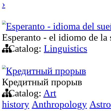
›
Esperanto - idioma del sue
Esperanto - el idiomo de la
Catalog:
Linguistics
Кредитный прорыв
Кредитный прорыв
Catalog:
Art
history
Anthropology
Astr