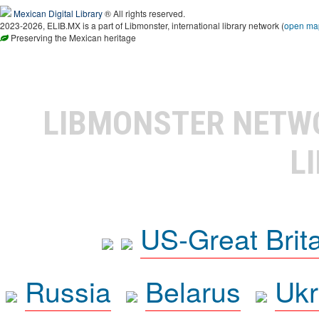
Mexican Digital Library
® All rights reserved.
2023-2026, ELIB.MX is a part of Libmonster, international library network (
open ma
Preserving the Mexican heritage
LIBMONSTER NET
L
US-Great Brit
Russia
Belarus
Ukr