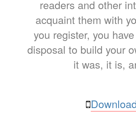
readers and other int
acquaint them with yo
you register, you have
disposal to build your ow
it was, it is, 
Download