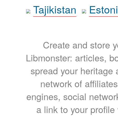
Tajikistan
Eston
Create and store yo
Libmonster: articles, b
spread your heritage a
network of affiliates
engines, social network
a link to your profil