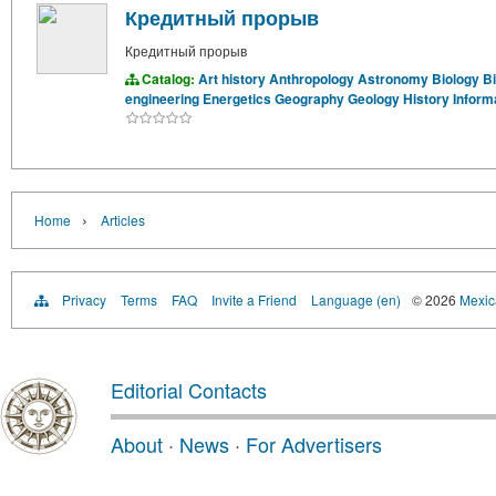
Кредитный прорыв
Кредитный прорыв
Catalog:
Art history
Anthropology
Astronomy
Biology
B
engineering
Energetics
Geography
Geology
History
Inform
›
Home
Articles
Privacy
Terms
FAQ
Invite a Friend
Language (en)
© 2026
Mexica
Editorial Contacts
About
·
News
·
For Advertisers