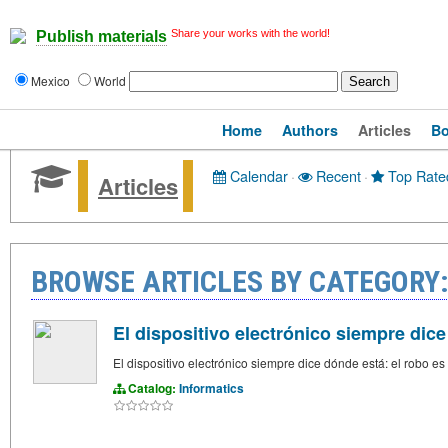
Share your works with the world!
Publish materials
Mexico
World
Home
Authors
Articles
B
Calendar
·
Recent
·
Top Rate
Articles
BROWSE ARTICLES BY CATEGORY
El dispositivo electrónico siempre dice
El dispositivo electrónico siempre dice dónde está: el robo es i
Catalog:
Informatics