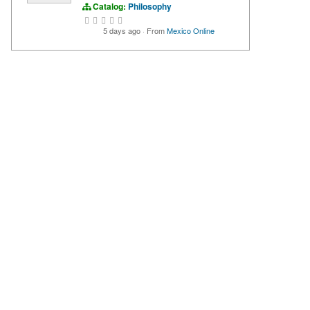
Catalog:
Philosophy
5 days ago
·
From
Mexico Online