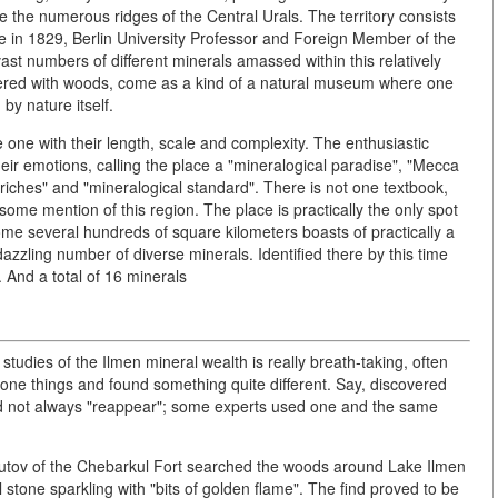
 the numerous ridges of the Central Urals. The territory consists
lace in 1829, Berlin University Professor and Foreign Member of the
t numbers of different minerals amassed within this relatively
overed with woods, come as a kind of a natural museum where one
y nature itself.
 one with their length, scale and complexity. The enthusiastic
eir emotions, calling the place a "mineralogical paradise", "Mecca
 riches" and "mineralogical standard". There is not one textbook,
some mention of this region. The place is practically the only spot
ome several hundreds of square kilometers boasts of practically a
zzling number of diverse minerals. Identified there by this time
 And a total of 16 minerals
 studies of the Ilmen mineral wealth is really breath-taking, often
r one things and found something quite different. Say, discovered
id not always "reappear"; some experts used one and the same
utov of the Chebarkul Fort searched the woods around Lake Ilmen
stone sparkling with "bits of golden flame". The find proved to be