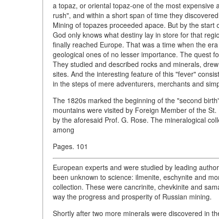
a topaz, or oriental topaz-one of the most expensive 
rush", and within a short span of time they discovere
Mining of topazes proceeded apace. But by the start 
God only knows what destiny lay in store for that regi
finally reached Europe. That was a time when the era
geological ones of no lesser importance. The quest f
They studied and described rocks and minerals, dre
sites. And the interesting feature of this "fever" consi
in the steps of mere adventurers, merchants and sim
The 1820s marked the beginning of the "second birth
mountains were visited by Foreign Member of the S
by the aforesaid Prof. G. Rose. The mineralogical co
among
Pages. 101
European experts and were studied by leading authori
been unknown to science: ilmenite, eschynite and mo
collection. These were cancrinite, chevkinite and sa
way the progress and prosperity of Russian mining.
Shortly after two more minerals were discovered in t