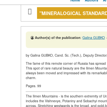
Home
Authors
Ar
"MINERALOGICAL STANDAR
Author(s) of the publication
:
Galina GUBKO
by Galina GUBKO, Cand. Sc. (Tech.), Deputy Director,
The fame of this remote corner of Russia has spread f
This spot of rare natural beauty are the Ilmen Mountai
always been moved and impressed with its remarkable l
charm.
Pages. 99
The Ilmen Mountains - is the southern extremity of Ur
includes the Vishnevye, Potaniny and Sobachyi mountain
across. Stretching westwards is the broad, and gold-b