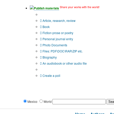
Share your works with the world!
Publish materials
Publication type?
Article, research, review
Book
Fiction prose or poetry
Personal journal entry
Photo Documents
Files: PDF\DOC\RAR\ZIP etc.
Biography
An audiobook or other audio file
Additional options:
Create a poll
Mexico
World