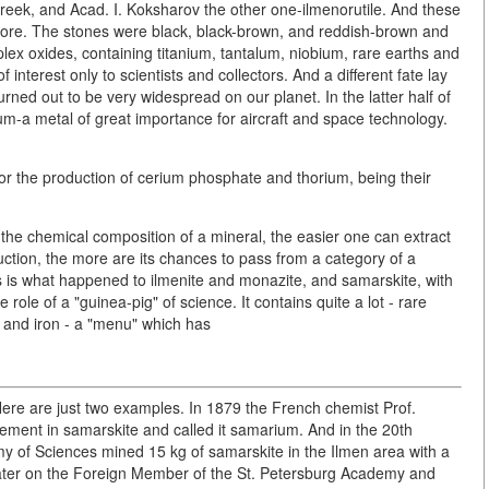
reek, and Acad. I. Koksharov the other one-ilmenorutile. And these
fore. The stones were black, black-brown, and reddish-brown and
ex oxides, containing titanium, tantalum, niobium, rare earths and
 interest only to scientists and collectors. And a different fate lay
turned out to be very widespread on our planet. In the latter half of
ium-a metal of great importance for aircraft and space technology.
r the production of cerium phosphate and thorium, being their
s the chemical composition of a mineral, the easier one can extract
duction, the more are its chances to pass from a category of a
This is what happened to ilmenite and monazite, and samarskite, with
role of a "guinea-pig" of science. It contains quite a lot - rare
 and iron - a "menu" which has
. Here are just two examples. In 1879 the French chemist Prof.
ment in samarskite and called it samarium. And in the 20th
y of Sciences mined 15 kg of samarskite in the Ilmen area with a
y. Later on the Foreign Member of the St. Petersburg Academy and