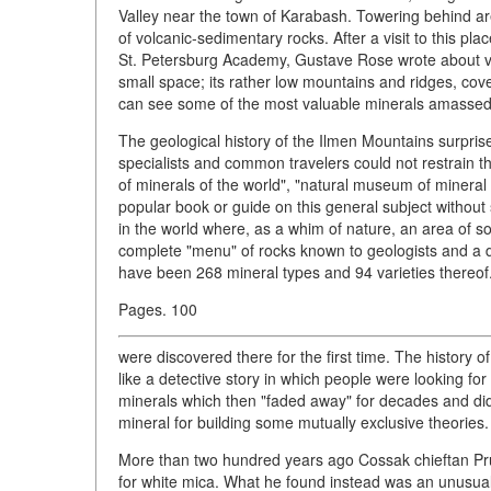
Valley near the town of Karabash. Towering behind are
of volcanic-sedimentary rocks. After a visit to this p
St. Petersburg Academy, Gustave Rose wrote about vas
small space; its rather low mountains and ridges, c
can see some of the most valuable minerals amassed b
The geological history of the Ilmen Mountains surprise
specialists and common travelers could not restrain th
of minerals of the world", "natural museum of mineral
popular book or guide on this general subject without 
in the world where, as a whim of nature, an area of s
complete "menu" of rocks known to geologists and a da
have been 268 mineral types and 94 varieties thereof.
Pages. 100
were discovered there for the first time. The history of
like a detective story in which people were looking fo
minerals which then "faded away" for decades and d
mineral for building some mutually exclusive theories.
More than two hundred years ago Cossak chieftan Pr
for white mica. What he found instead was an unusual 