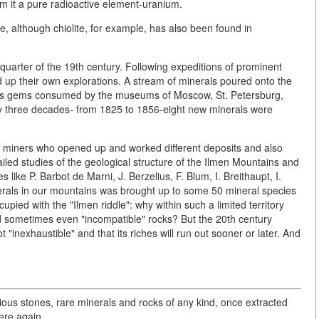
m it a pure radioactive element-uranium.
re, although chiolite, for example, has also been found in
uarter of the 19th century. Following expeditions of prominent
up their own explorations. A stream of minerals poured onto the
us gems consumed by the museums of Moscow, St. Petersburg,
nly three decades- from 1825 to 1856-eight new minerals were
miners who opened up and worked different deposits and also
led studies of the geological structure of the Ilmen Mountains and
s like P. Barbot de Marni, J. Berzelius, F. Blum, I. Breithaupt, I.
minerals in our mountains was brought up to some 50 mineral species
pied with the "Ilmen riddle": why within such a limited territory
nd sometimes even "incompatible" rocks? But the 20th century
 "inexhaustible" and that its riches will run out sooner or later. And
ious stones, rare minerals and rocks of any kind, once extracted
here again.