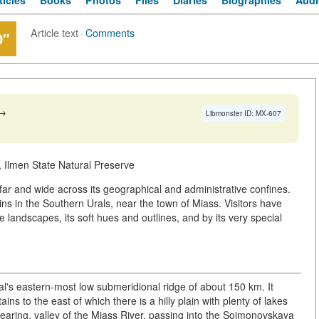
ticles
Books
Photos
Files
Diaries
Biographies
Audi
Article text
·
Comments
D"
→
Libmonster ID: MX-607
 Ilmen State Natural Preserve
ar and wide across its geographical and administrative confines.
ns in the Southern Urals, near the town of Miass. Visitors have
andscapes, its soft hues and outlines, and by its very special
al's eastern-most low submeridional ridge of about 150 km. It
s to the east of which there is a hilly plain with plenty of lakes
earing, valley of the Miass River, passing into the Soimonovskaya