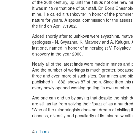
of the 20th century, up until the 1980s not one new 
It was in 1979 that one of our staff, Dr. Boris Chesn
mine. He called it "ushkovite" in honor of the promine
nature for years. A special commission for the asses
the find on April 7,1982.
Added shortly after to ushkovit were svyazhinit, matve
geologists - N. Svyazhin, K. Matveev and A. Kalugin.
last one, named in honor of mineralogist V. Polyako
discovery in the year 2000.
Nearly all of the latest finds were made in mines and p
And the number of workings is much greater, because,
three and even more of such sites. Our mines and pits
published in 1882, shows 87 of them. Since then thi
every newly opened working getting its own number.
And one can end up by saying that despite the high d
are still as far from solving their "puzzle" as a hundr
"Who of the mineralogists does not dream of visiting t
richness, diversity and peculiarity of its mineral wealt
©
elib.mx