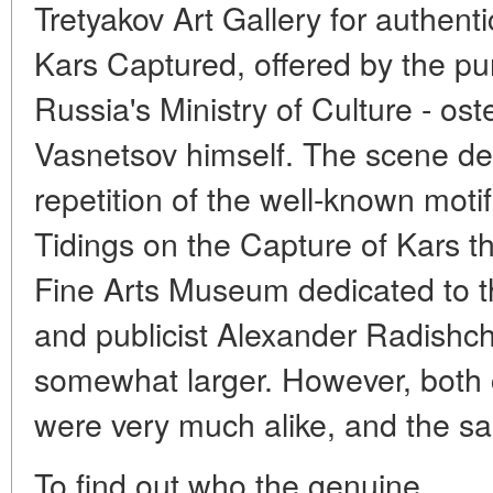
Tretyakov Art Gallery for authen
Kars Captured, offered by the p
Russia's Ministry of Culture - os
Vasnetsov himself. The scene de
repetition of the well-known moti
Tidings on the Capture of Kars t
Fine Arts Museum dedicated to th
and publicist Alexander Radishch
somewhat larger. However, both c
were very much alike, and the sa
To find out who the genuine