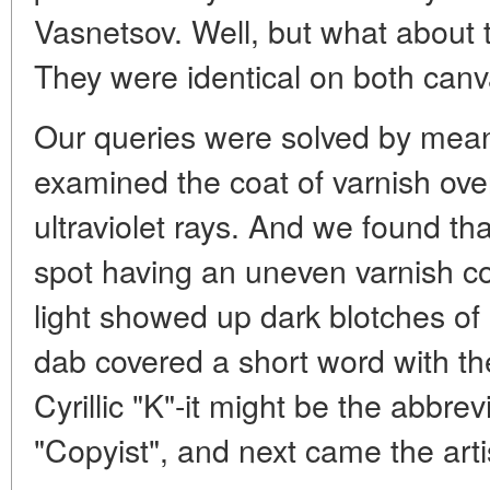
Vasnetsov. Well, but what about 
They were identical on both canva
Our queries were solved by mea
examined the coat of varnish over 
ultraviolet rays. And we found tha
spot having an uneven varnish c
light showed up dark blotches of r
dab covered a short word with the f
Cyrillic "K"-it might be the abbrev
"Copyist", and next came the arti