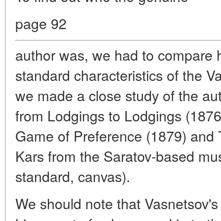
page 92
author was, we had to compare h
standard characteristics of the 
we made a close study of the auth
from Lodgings to Lodgings (1876
Game of Preference (1879) and T
Kars from the Saratov-based mus
standard, canvas).
We should note that Vasnetsov's 