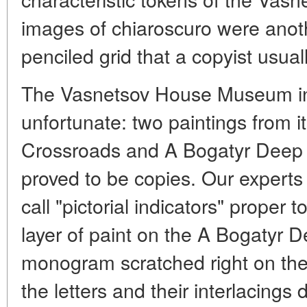
images of chiaroscuro were anot
penciled grid that a copyist usual
The Vasnetsov House Museum i
unfortunate: two paintings from it
Crossroads and A Bogatyr Deep i
proved to be copies. Our experts
call "pictorial indicators" proper t
layer of paint on the A Bogatyr 
monogram scratched right on the 
the letters and their interlacings 