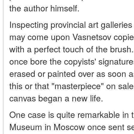
the author himself.
Inspecting provincial art gallerie
may come upon Vasnetsov copies 
with a perfect touch of the brus
once bore the copyists' signatu
erased or painted over as soon a
this or that "masterpiece" on sale
canvas began a new life.
One case is quite remarkable in 
Museum in Moscow once sent seve