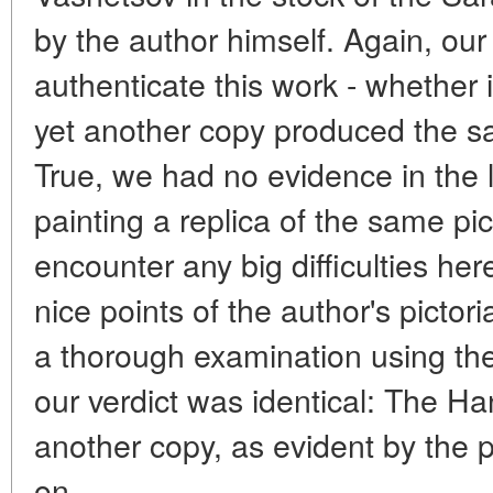
by the author himself. Again, our
authenticate this work - whether 
yet another copy produced the sa
True, we had no evidence in the 
painting a replica of the same pic
encounter any big difficulties he
nice points of the author's pictoria
a thorough examination using th
our verdict was identical: The Ha
another copy, as evident by the p
on