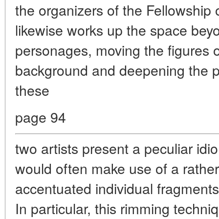
the organizers of the Fellowship
likewise works up the space bey
personages, moving the figures o
background and deepening the pe
these
page 94
two artists present a peculiar id
would often make use of a rather
accentuated individual fragments w
In particular, this rimming tech