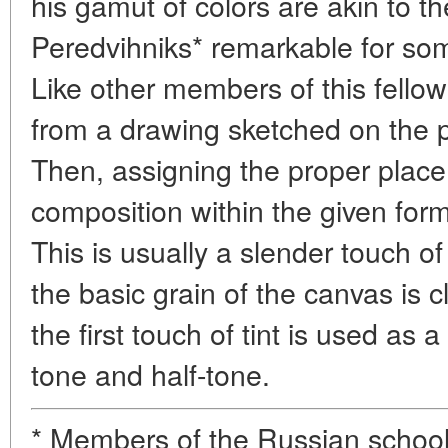
his gamut of colors are akin to th
Peredvihniks* remarkable for som
Like other members of this fello
from a drawing sketched on the pri
Then, assigning the proper place
composition within the given forma
This is usually a slender touch o
the basic grain of the canvas is c
the first touch of tint is used as
tone and half-tone.
* Members of the Russian school o