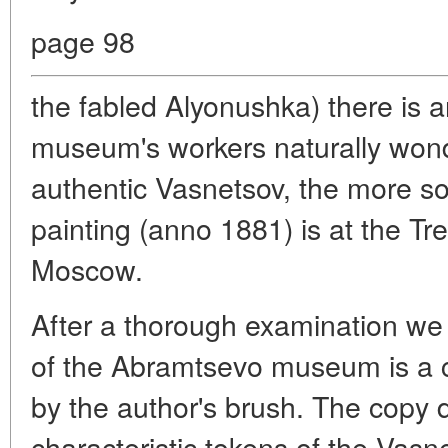
page 98
the fabled Alyonushka) there is 
museum's workers naturally won
authentic Vasnetsov, the more so t
painting (anno 1881) is at the Tre
Moscow.
After a thorough examination we
of the Abramtsevo museum is a 
by the author's brush. The copy 
characteristic tokens of the Vasne