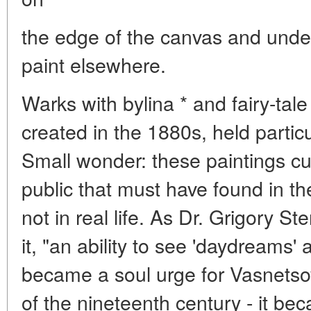
the edge of the canvas and under
paint elsewhere.
Warks with bylina * and fairy-tal
created in the 1880s, held particu
Small wonder: these paintings c
public that must have found in t
not in real life. As Dr. Grigory Ste
it, "an ability to see 'daydreams
became a soul urge for Vasnetsov
of the nineteenth century - it bec