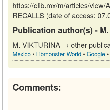
https://elib.mx/m/articles/vi
RECALLS (date of access: 07.
Publication author(s) - M
M. VIKTURINA → other publica
Mexico
•
Libmonster World
•
Google
Comments: