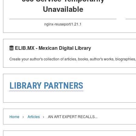
Unavailable
nginx-reuseport/1.21.1
ELIB.MX - Mexican Digital Library
Create your author's collection of articles, books, author's works, biographies
LIBRARY PARTNERS
›
›
Home
Articles
AN ART EXPERT RECALLS...