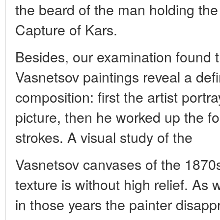
the beard of the man holding the 
Capture of Kars.
Besides, our examination found th
Vasnetsov paintings reveal a def
composition: first the artist port
picture, then he worked up the f
strokes. A visual study of the
Vasnetsov canvases of the 1870s
texture is without high relief. As
in those years the painter disappr