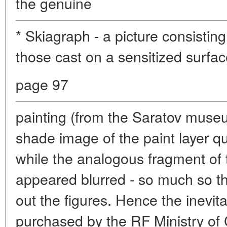
the genuine
* Skiagraph - a picture consistin
those cast on a sensitized surface
page 97
painting (from the Saratov muse
shade image of the paint layer qui
while the analogous fragment of
appeared blurred - so much so t
out the figures. Hence the inevita
purchased by the RF Ministry of 