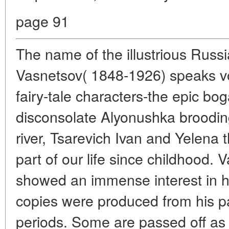
page 91
The name of the illustrious Russi
Vasnetsov( 1848-1926) speaks vol
fairy-tale characters-the epic bog
disconsolate Alyonushka broodin
river, Tsarevich Ivan and Yelena
part of our life since childhood.
showed an immense interest in h
copies were produced from his pai
periods. Some are passed off as