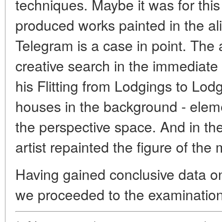
techniques. Maybe it was for thi
produced works painted in the ali
Telegram is a case in point. The a
creative search in the immediate
his Flitting from Lodgings to Lodg
houses in the background - eleme
the perspective space. And in t
artist repainted the figure of the 
Having gained conclusive data on
we proceeded to the examination