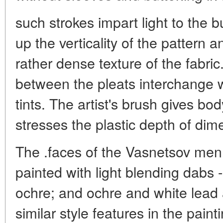
such strokes impart light to the 
up the verticality of the pattern 
rather dense texture of the fabric
between the pleats interchange
tints. The artist's brush gives bod
stresses the plastic depth of dime
The .faces of the Vasnetsov men
painted with light blending dabs 
ochre; and ochre and white lead a
similar style features in the paint