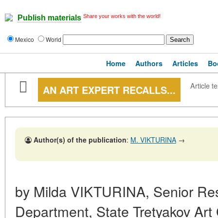
Share your works with the world!
Publish materials
Mexico
World
Home
Authors
Articles
Bo
Article te
AN ART EXPERT RECALLS...
Author(s) of the publication
:
M. VIKTURINA
→
by Milda VIKTURINA, Senior Res
Department, State Tretyakov Art