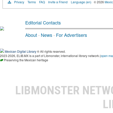
Privacy
Terms
FAQ
Invite a Friend
Language (en)
© 2026
Mexica
Editorial Contacts
About
·
News
·
For Advertisers
Mexican Digital Library
® All rights reserved.
2023-2026, ELIB.MX is a part of Libmonster, international library network (
open ma
Preserving the Mexican heritage
LIBMONSTER NET
L