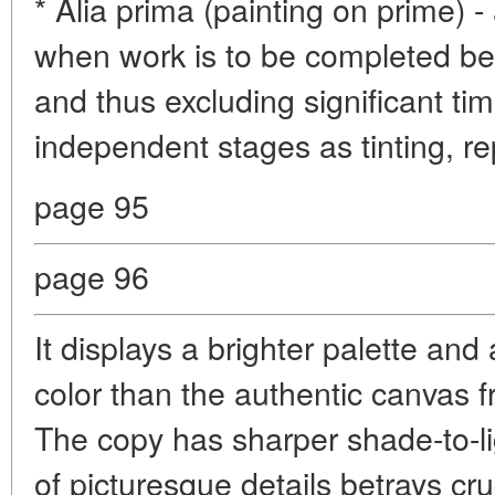
* Alia prima (painting on prime) -
when work is to be completed bef
and thus excluding significant ti
independent stages as tinting, re
page 95
page 96
It displays a brighter palette and
color than the authentic canvas
The copy has sharper shade-to-li
of picturesque details betrays cru