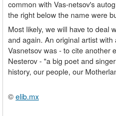
common with Vas-netsov's autogra
the right below the name were but
Most likely, we will have to deal
and again. An original artist with 
Vasnetsov was - to cite another e
Nesterov - "a big poet and singer
history, our people, our Motherla
©
elib.mx