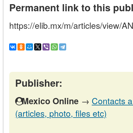
Permanent link to this publ
https://elib.mx/m/articles/vi
Publisher:
→
Contacts a
Mexico Online
(articles, photo, files etc)