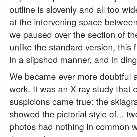
outline is slovenly and all too wi
at the intervening space between
we paused over the section of th
unlike the standard version, this 
in a slipshod manner, and in ding
We became ever more doubtful a
work. It was an X-ray study that 
suspicions came true: the skiagr
showed the pictorial style of... tw
photos had nothing in common wi