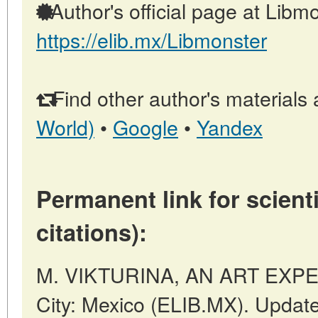
Author's official page at Libmo
https://elib.mx/Libmonster
Find other author's materials 
World)
•
Google
•
Yandex
Permanent link for scienti
citations):
M. VIKTURINA, AN ART EXPER
City: Mexico (ELIB.MX). Updat