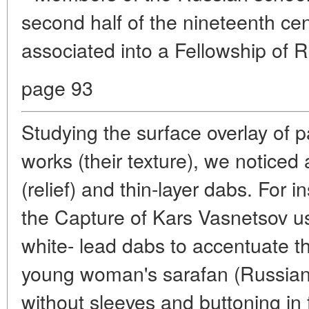
second half of the nineteenth ce
associated into a Fellowship of R
page 93
Studying the surface overlay of 
works (their texture), we noticed 
(relief) and thin-layer dabs. For i
the Capture of Kars Vasnetsov us
white- lead dabs to accentuate th
young woman's sarafan (Russian
without sleeves and buttoning in f