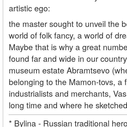
artistic ego:
the master sought to unveil the b
world of folk fancy, a world of 
Maybe that is why a great numbe
found far and wide in our countr
museum estate Abramtsevo (wher
belonging to the Mamon-tovs, a 
industrialists and merchants, Vas
long time and where he sketched 
* Bylina - Russian traditional hero