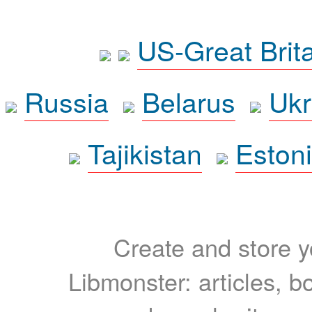
US-Great Brit
Russia
Belarus
Ukr
Tajikistan
Eston
Create and store yo
Libmonster: articles, b