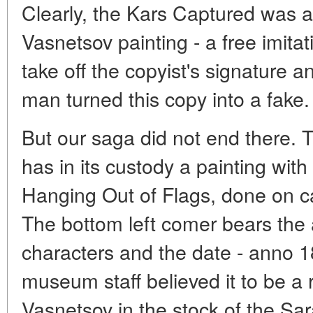
Clearly, the Kars Captured was a
Vasnetsov painting - a free imitat
take off the copyist's signature 
man turned this copy into a fake.
But our saga did not end there
has in its custody a painting wit
Hanging Out of Flags, done on ca
The bottom left comer bears the 
characters and the date - anno 1
museum staff believed it to be a 
Vasnetsov in the stock of the S