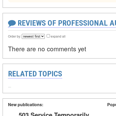
REVIEWS OF PROFESSIONAL 
Order by:
expand all
There are no comments yet
RELATED TOPICS
New publications:
Popu
503 Service Temporarily