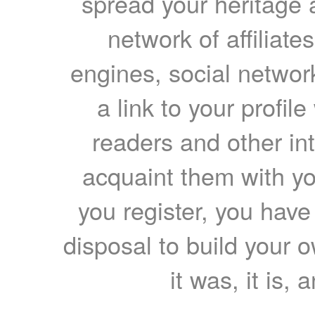
spread your heritage a
network of affiliates
engines, social network
a link to your profil
readers and other int
acquaint them with yo
you register, you have
disposal to build your ow
it was, it is, 