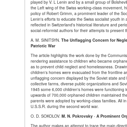
played by V. L Lenin and by a small group of Bolshevi
the Left wing of the Swiss working-class movement, hig
policy of Robert Grimm, a prominent leader of the Soci
Lenin's efforts to educate the Swiss socialist youth in 
reflected in Switzerland's historical literature and pe
social-reformist authors for their attempts to present t
A. M. SINITSYN.
The Unflagging Concern for Negle
Patriotic War
The article highlights the work done by the Communist 
rendering assistance to children who became orphaned 
as to prevent child neglect and homelessness. Drawi
children's homes were evacuated from the frontline ar
unflagging concern displayed by the Soviet state and by
collective farms, diverse public organizations and Sov
1945 some 6,000 children's homes were functioning in
upwards of 700,000 orphaned children maintained ther
parents were adopted by working-class families. All in
U.S.S.R. during the second world war.
O. D. SOKOLOV.
M. N. Pokrovsky
-
A Prominent Org
The author makes an attempt to trace the main directi