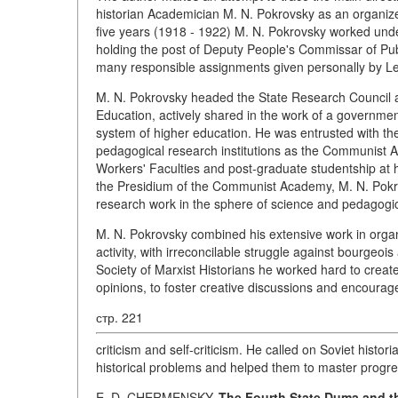
historian Academician M. N. Pokrovsky as an organize
five years (1918 - 1922) M. N. Pokrovsky worked unde
holding the post of Deputy People's Commissar of Publ
many responsible assignments given personally by Le
M. N. Pokrovsky headed the State Research Council a
Education, actively shared in the work of a governmen
system of higher education. He was entrusted with the 
pedagogical research institutions as the Communist A
Workers' Faculties and post-graduate studentship at
the Presidium of the Communist Academy, M. N. Pokrov
research work in the sphere of science and pedagogi
M. N. Pokrovsky combined his extensive work in organiz
activity, with irreconcilable struggle against bourgeois
Society of Marxist Historians he worked hard to crea
opinions, to foster creative discussions and encourage
стр. 221
criticism and self-criticism. He called on Soviet histor
historical problems and helped them to master progre
E. D. CHERMENSKY.
The Fourth State Duma and th