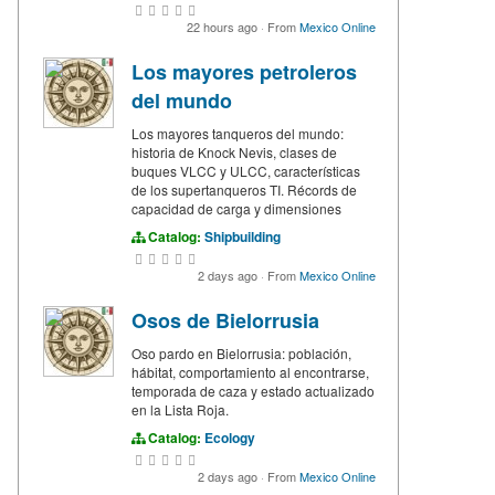
22 hours ago
·
From
Mexico Online
Los mayores petroleros
del mundo
Los mayores tanqueros del mundo:
historia de Knock Nevis, clases de
buques VLCC y ULCC, características
de los supertanqueros TI. Récords de
capacidad de carga y dimensiones
Catalog:
Shipbuilding
2 days ago
·
From
Mexico Online
Osos de Bielorrusia
Oso pardo en Bielorrusia: población,
hábitat, comportamiento al encontrarse,
temporada de caza y estado actualizado
en la Lista Roja.
Catalog:
Ecology
2 days ago
·
From
Mexico Online