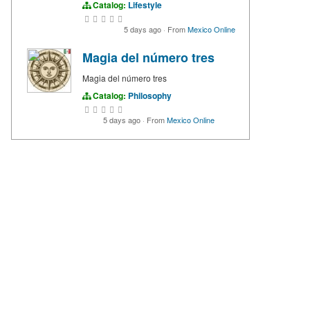
Catalog:
Lifestyle
5 days ago
·
From
Mexico Online
Magia del número tres
Magia del número tres
Catalog:
Philosophy
5 days ago
·
From
Mexico Online