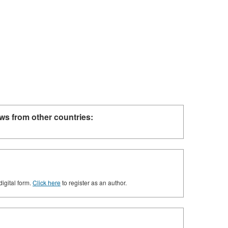
ws from other countries:
digital form.
Click here
to register as an author.