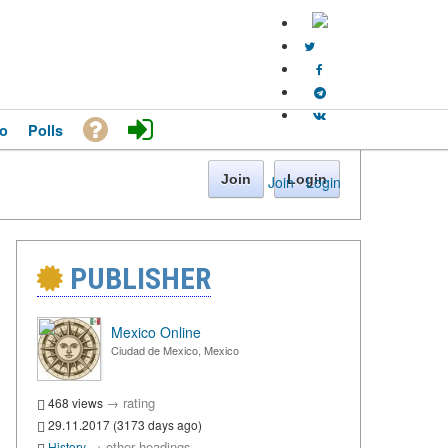
o
Polls
Join
Login
Join
·
Login
PUBLISHER
Mexico Online
Ciudad de Mexico, Mexico
→
rating
468 views
29.11.2017 (3173 days ago)
→
other headings
History