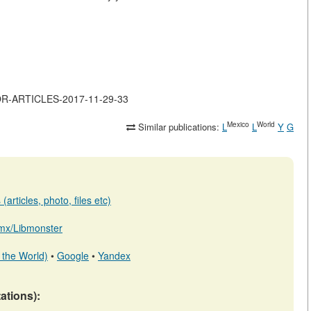
JOR-ARTICLES-2017-11-29-33
Mexico
World
Similar publications:
L
L
Y
G
articles, photo, files etc)
b.mx/Libmonster
 the World)
•
Google
•
Yandex
tations):