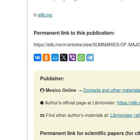
©
elib.mx
Permanent link to this publication:
https://elib.mx/m/articles/view/SUMMARIES-OF-MA
Publisher:
Mexico Online
→
Contacts and other materials (
Author's official page at Libmonster:
https://eli
Find other author's materials at:
Libmonster (all
Permanent link for scientific papers (for ci