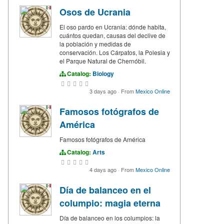
Osos de Ucrania
El oso pardo en Ucrania: dónde habita,
cuántos quedan, causas del declive de
la población y medidas de
conservación. Los Cárpatos, la Polesia y
el Parque Natural de Chernóbil.
Catalog:
Biology
3 days ago
·
From
Mexico Online
Famosos fotógrafos de
América
Famosos fotógrafos de América
Catalog:
Arts
4 days ago
·
From
Mexico Online
Día de balanceo en el
columpio: magia eterna
Día de balanceo en los columpios: la