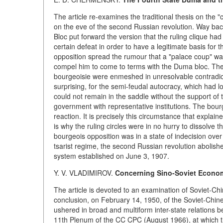
The article re-examines the traditional thesis on the 
on the eve of the second Russian revolution. Way back 
Bloc put forward the version that the ruling clique ha
certain defeat in order to have a legitimate basis for
opposition spread the rumour that a "palace coup" was
compel him to come to terms with the Duma bloc. The a
bourgeoisie were enmeshed in unresolvable contradicti
surprising, for the semi-feudal autocracy, which had lo
could not remain in the saddle without the support of
government with representative institutions. The bourg
reaction. It is precisely this circumstance that explain
is why the ruling circles were in no hurry to dissolve
bourgeois opposition was in a state of indecision over
tsarist regime, the second Russian revolution abolishe
system established on June 3, 1907.
Y. V. VLADIMIROV.
Concerning Sino-Soviet Economi
The article is devoted to an examination of Soviet-Ch
conclusion, on February 14, 1950, of the Soviet-Chine
ushered in broad and multiform inter-state relations 
11th Plenum of the CC CPC (August 1966), at which th