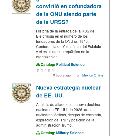
convirtió en cofundadora
de la ONU siendo parte
de la URSS?
Historia de la entrada de la RSS de
Bielorrusia en el número de los
fundadores de la ONU en 1945.
Conferencia de Yalta, firma del Estatuto
y el estatus de la república en la
organización.
Catalog:
Political Science
9 hours ago
·
From
Mexico Online
Nueva estrategia nuclear
de EE. UU.
Análisis detallado de la nueva doctrina
nuclear de EE. UU. de 2026: armas
nucleares tácticas, riesgos de escalada,
expiración del TNP y posición de la
administración Trump.
Catalog:
Military Science