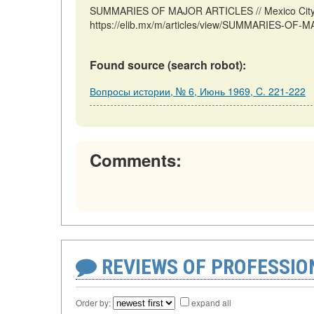
SUMMARIES OF MAJOR ARTICLES // Mexico City: 
https://elib.mx/m/articles/view/SUMMARIES-OF-M
Found source (search robot):
Вопросы истории, № 6, Июнь 1969, C. 221-222
Comments:
REVIEWS OF PROFESSI
Order by:
expand all