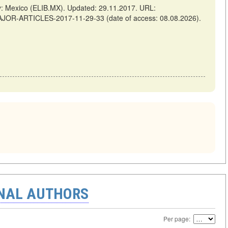
Mexico (ELIB.MX). Updated: 29.11.2017. URL:
AJOR-ARTICLES-2017-11-29-33 (date of access: 08.08.2026).
ONAL AUTHORS
Per page: