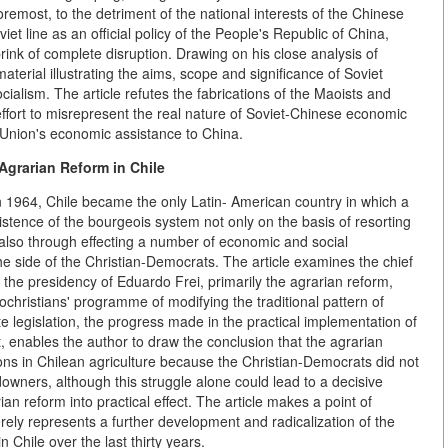
oremost, to the detriment of the national interests of the Chinese
iet line as an official policy of the People's Republic of China,
rink of complete disruption. Drawing on his close analysis of
terial illustrating the aims, scope and significance of Soviet
ocialism. The article refutes the fabrications of the Maoists and
 effort to misrepresent the real nature of Soviet-Chinese economic
t Union's economic assistance to China.
Agrarian Reform in Chile
n 1964, Chile became the only Latin- American country in which a
stence of the bourgeois system not only on the basis of resorting
 also through effecting a number of economic and social
e side of the Christian-Democrats. The article examines the chief
the presidency of Eduardo Frei, primarily the agrarian reform,
christians' programme of modifying the traditional pattern of
te legislation, the progress made in the practical implementation of
t, enables the author to draw the conclusion that the agrarian
ions in Chilean agriculture because the Christian-Democrats did not
downers, although this struggle alone could lead to a decisive
rian reform into practical effect. The article makes a point of
rely represents a further development and radicalization of the
n Chile over the last thirty years.