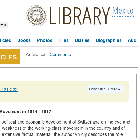
LIBRARY
Mexico
ticles
Books
Photos
Files
Diaries
Biographies
Audi
Article text
·
Comments
ICLES
 221-222
→
Libmonster ID: MX-143
 Movement in 1914 - 1917
al, political and economic development of Switzerland on the eve and
the weakness of the working-class movement in the country and of
xtensive factual material, the author vividly describes the role