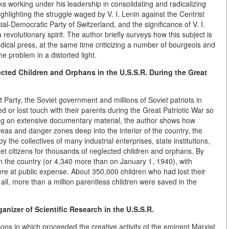
ks working under his leadership in consolidating and radicalizing
hlighting the struggle waged by V. I. Lenin against the Centrist
al-Democratic Party of Switzerland, and the significance of V. I.
a revolutionary spirit. The author briefly surveys how this subject is
riodical press, at the same time criticizing a number of bourgeois and
he problem in a distorted light.
cted Children and Orphans in the U.S.S.R. During the Great
Party, the Soviet government and millions of Soviet patriots in
or lost touch with their parents during the Great Patriotic War so
ng on extensive documentary material, the author shows how
eas and danger zones deep into the interior of the country, the
 the collectives of many industrial enterprises, state institutions,
iet citizens for thousands of neglected children and orphans. By
 the country (or 4,340 more than on January 1, 1940), with
e at public expense. About 350,000 children who had lost their
 all, more than a million parentless children were saved in the
anizer of Scientific Research in the U.S.S.R.
ons in which proceeded the creative activity of the eminent Marxist