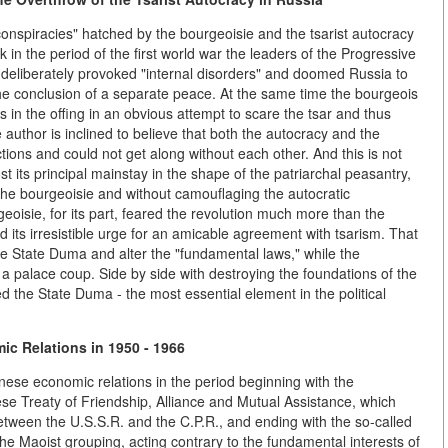
"conspiracies" hatched by the bourgeoisie and the tsarist autocracy
in the period of the first world war the leaders of the Progressive
d deliberately provoked "internal disorders" and doomed Russia to
 the conclusion of a separate peace. At the same time the bourgeois
 in the offing in an obvious attempt to scare the tsar and thus
uthor is inclined to believe that both the autocracy and the
ons and could not get along without each other. And this is not
st its principal mainstay in the shape of the patriarchal peasantry,
 the bourgeoisie and without camouflaging the autocratic
eoisie, for its part, feared the revolution much more than the
ed its irresistible urge for an amicable agreement with tsarism. That
 the State Duma and alter the "fundamental laws," while the
 a palace coup. Side by side with destroying the foundations of the
d the State Duma - the most essential element in the political
c Relations in 1950 - 1966
inese economic relations in the period beginning with the
se Treaty of Friendship, Alliance and Mutual Assistance, which
between the U.S.S.R. and the C.P.R., and ending with the so-called
e Maoist grouping, acting contrary to the fundamental interests of