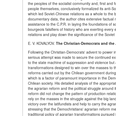
the peoples of the socialist community and, first and f
people themselves, conclusively formalized its anti-Sov
which led Soviet-Chinese relations as a whole to the b
documentary data, the author cites extensive factual ma
assistance to the C.P.R. in laying the foundations of s
bourgeois falsifiers of history who are exerting every
relations and play down the significance of the Sovie
E. V. KOVALYOV.
The Christian-Democrats and the 
Following the Christian-Democrats' advent to power i
serious attempt was made to secure the continued exi
to the state machine of suppression and violence but
transformations designed to win over the masses to th
reforms carried out by the Chilean government during 
which is a factor of paramount importance in the Demo
Chilean society. His detailed analysis of the appropria
the agrarian reform and the political struggle around i
reform did not change the pattern of production relat
rely on the masses in the struggle against the big lan
victory over the latifundists and help to carry the agra
stressing that the Demochristians' agrarian reform me
traditional policy of agrarian transformations pursued i