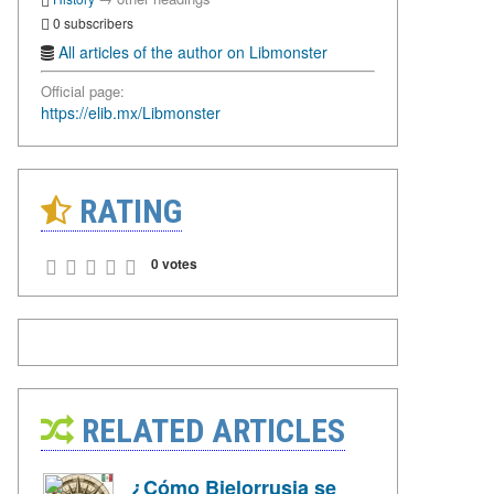
0 subscribers
All articles of the author on Libmonster
Official page:
https://elib.mx/Libmonster
RATING
0 votes
RELATED ARTICLES
¿Cómo Bielorrusia se