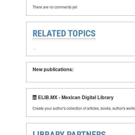
There are no comments yet
RELATED TOPICS
New publications:
ELIB.MX - Mexican Digital Library
Create your author's collection of articles, books, author's wor
LIBRARY PARTNERS