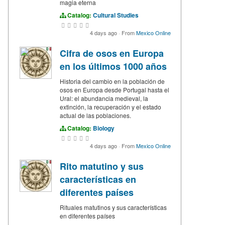
magia eterna
Catalog:
Cultural Studies
4 days ago
·
From
Mexico Online
Cifra de osos en Europa
en los últimos 1000 años
Historia del cambio en la población de
osos en Europa desde Portugal hasta el
Ural: el abundancia medieval, la
extinción, la recuperación y el estado
actual de las poblaciones.
Catalog:
Biology
4 days ago
·
From
Mexico Online
Rito matutino y sus
características en
diferentes países
Rituales matutinos y sus características
en diferentes países