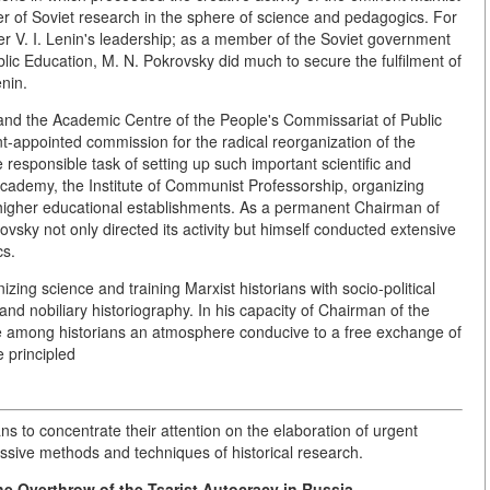
r of Soviet research in the sphere of science and pedagogics. For
r V. I. Lenin's leadership; as a member of the Soviet government
ic Education, M. N. Pokrovsky did much to secure the fulfilment of
nin.
nd the Academic Centre of the People's Commissariat of Public
t-appointed commission for the radical reorganization of the
responsible task of setting up such important scientific and
cademy, the Institute of Communist Professorship, organizing
 higher educational establishments. As a permanent Chairman of
sky not only directed its activity but himself conducted extensive
cs.
ing science and training Marxist historians with socio-political
 and nobiliary historiography. In his capacity of Chairman of the
te among historians an atmosphere conducive to a free exchange of
 principled
ians to concentrate their attention on the elaboration of urgent
ssive methods and techniques of historical research.
e Overthrow of the Tsarist Autocracy in Russia