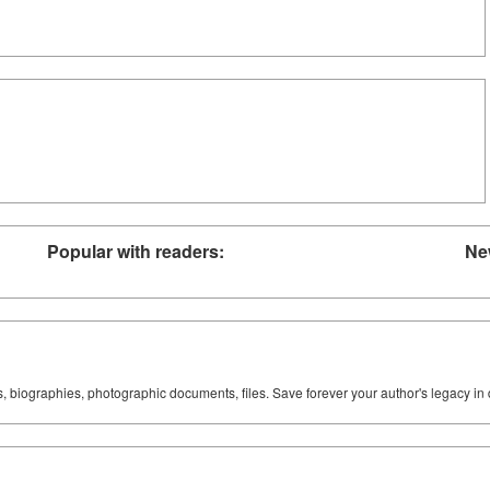
Popular with readers:
Ne
ks, biographies, photographic documents, files. Save forever your author's legacy in 