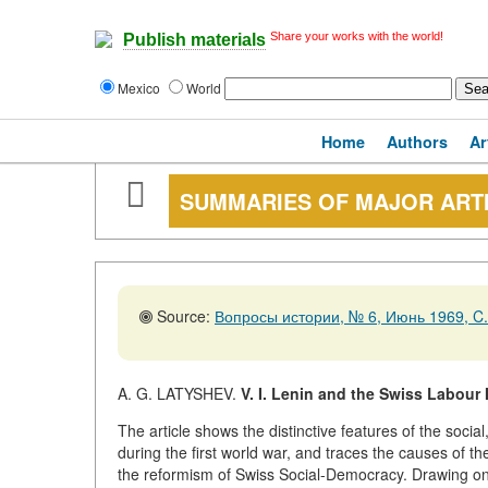
Share your works with the world!
Publish materials
Mexico
World
Home
Authors
Ar
SUMMARIES OF MAJOR ART
Source:
Вопросы истории, № 6, Июнь 1969, C.
A. G. LATYSHEV.
V. I. Lenin and the Swiss Labour
The article shows the distinctive features of the soci
during the first world war, and traces the causes of 
the reformism of Swiss Social-Democracy. Drawing on e